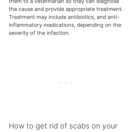
them to a veterinarian so they can diagnose
the cause and provide appropriate treatment.
Treatment may include antibiotics, and anti-
inflammatory medications, depending on the
severity of the infection.
How to get rid of scabs on your