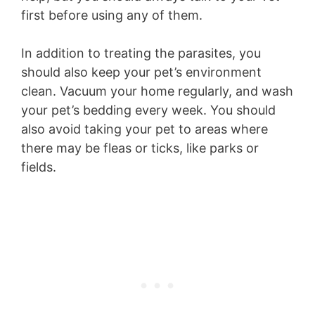
first before using any of them.
In addition to treating the parasites, you
should also keep your pet’s environment
clean. Vacuum your home regularly, and wash
your pet’s bedding every week. You should
also avoid taking your pet to areas where
there may be fleas or ticks, like parks or
fields.