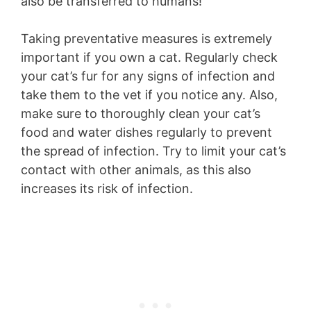
also be transferred to humans!
Taking preventative measures is extremely
important if you own a cat. Regularly check
your cat’s fur for any signs of infection and
take them to the vet if you notice any. Also,
make sure to thoroughly clean your cat’s
food and water dishes regularly to prevent
the spread of infection. Try to limit your cat’s
contact with other animals, as this also
increases its risk of infection.