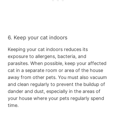
6. Keep your cat indoors
Keeping your cat indoors reduces its
exposure to allergens, bacteria, and
parasites. When possible, keep your affected
cat in a separate room or area of the house
away from other pets. You must also vacuum
and clean regularly to prevent the buildup of
dander and dust, especially in the areas of
your house where your pets regularly spend
time.