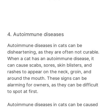
4. Autoimmune diseases
Autoimmune diseases in cats can be
disheartening, as they are often not curable.
When a cat has an autoimmune disease, it
can cause scabs, sores, skin blisters, and
rashes to appear on the neck, groin, and
around the mouth. These signs can be
alarming for owners, as they can be difficult
to spot at first.
Autoimmune diseases in cats can be caused