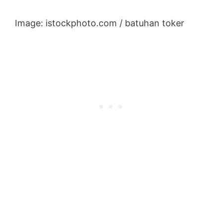
Image: istockphoto.com / batuhan toker