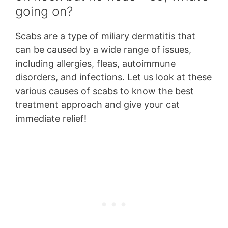
going on?
Scabs are a type of miliary dermatitis that
can be caused by a wide range of issues,
including allergies, fleas, autoimmune
disorders, and infections. Let us look at these
various causes of scabs to know the best
treatment approach and give your cat
immediate relief!