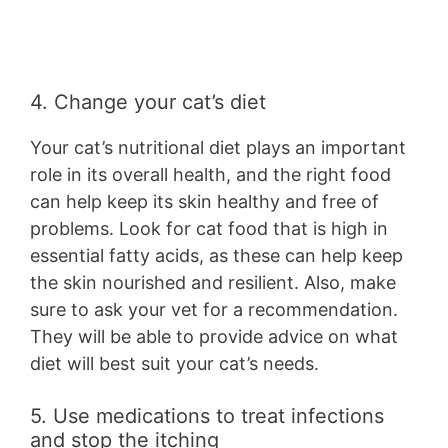
4. Change your cat’s diet
Your cat’s nutritional diet plays an important
role in its overall health, and the right food
can help keep its skin healthy and free of
problems. Look for cat food that is high in
essential fatty acids, as these can help keep
the skin nourished and resilient. Also, make
sure to ask your vet for a recommendation.
They will be able to provide advice on what
diet will best suit your cat’s needs.
5. Use medications to treat infections
and stop the itching