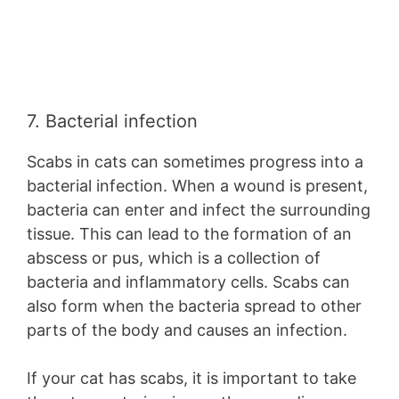
7. Bacterial infection
Scabs in cats can sometimes progress into a
bacterial infection. When a wound is present,
bacteria can enter and infect the surrounding
tissue. This can lead to the formation of an
abscess or pus, which is a collection of
bacteria and inflammatory cells. Scabs can
also form when the bacteria spread to other
parts of the body and causes an infection.
If your cat has scabs, it is important to take