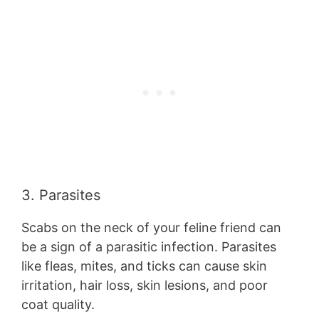
3. Parasites
Scabs on the neck of your feline friend can
be a sign of a parasitic infection. Parasites
like fleas, mites, and ticks can cause skin
irritation, hair loss, skin lesions, and poor
coat quality.