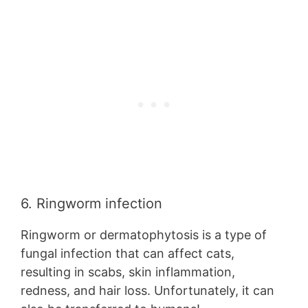
6. Ringworm infection
Ringworm or dermatophytosis is a type of
fungal infection that can affect cats,
resulting in scabs, skin inflammation,
redness, and hair loss. Unfortunately, it can