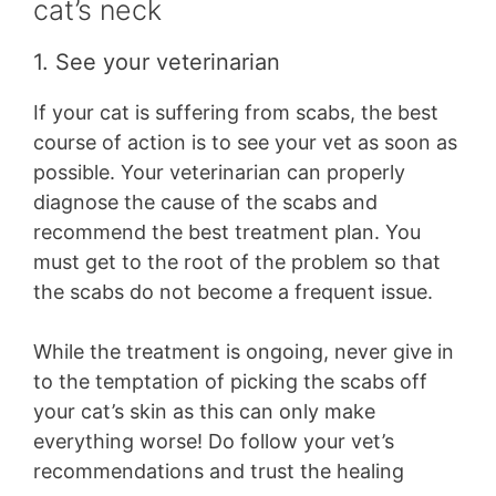
cat’s neck
1. See your veterinarian
If your cat is suffering from scabs, the best
course of action is to see your vet as soon as
possible. Your veterinarian can properly
diagnose the cause of the scabs and
recommend the best treatment plan. You
must get to the root of the problem so that
the scabs do not become a frequent issue.
While the treatment is ongoing, never give in
to the temptation of picking the scabs off
your cat’s skin as this can only make
everything worse! Do follow your vet’s
recommendations and trust the healing