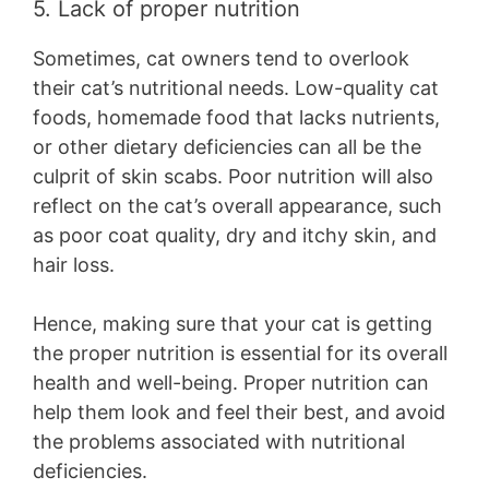
5. Lack of proper nutrition
Sometimes, cat owners tend to overlook
their cat’s nutritional needs. Low-quality cat
foods, homemade food that lacks nutrients,
or other dietary deficiencies can all be the
culprit of skin scabs. Poor nutrition will also
reflect on the cat’s overall appearance, such
as poor coat quality, dry and itchy skin, and
hair loss.
Hence, making sure that your cat is getting
the proper nutrition is essential for its overall
health and well-being. Proper nutrition can
help them look and feel their best, and avoid
the problems associated with nutritional
deficiencies.