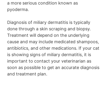
a more serious condition known as
pyoderma.
Diagnosis of miliary dermatitis is typically
done through a skin scraping and biopsy.
Treatment will depend on the underlying
cause and may include medicated shampoos,
antibiotics, and other medications. If your cat
is showing signs of miliary dermatitis, it is
important to contact your veterinarian as
soon as possible to get an accurate diagnosis
and treatment plan.