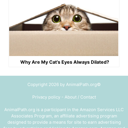
Why Are My Cat’s Eyes Always Dilated?
Copyright 2026 by AnimalPath.org©
Privacy policy
-
About / Contact
AnimalPath.org is a participant in the Amazon Services LLC
Associates Program, an affiliate advertising program
designed to provide a means for site to earn advertising