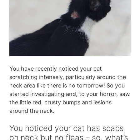
You have recently noticed your cat
scratching intensely, particularly around the
neck area like there is no tomorrow! So you
started investigating and, to your horror, saw
the little red, crusty bumps and lesions
around the neck.
You noticed your cat has scabs
on neck but no fleas – so, what’s