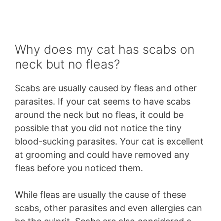
Why does my cat has scabs on
neck but no fleas?
Scabs are usually caused by fleas and other
parasites. If your cat seems to have scabs
around the neck but no fleas, it could be
possible that you did not notice the tiny
blood-sucking parasites. Your cat is excellent
at grooming and could have removed any
fleas before you noticed them.
While fleas are usually the cause of these
scabs, other parasites and even allergies can