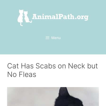
Skip
to
content
Menu
Cat Has Scabs on Neck but
No Fleas