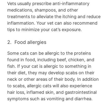
Vets usually prescribe anti-inflammatory
medications, shampoos, and other
treatments to alleviate the itching and reduce
inflammation. Your vet can also recommend
tips to minimize your cat’s exposure.
2. Food allergies
Some cats can be allergic to the proteins
found in food, including beef, chicken, and
fish. If your cat is allergic to something in
their diet, they may develop scabs on their
neck or other areas of their body. In addition
to scabs, allergic cats will also experience
hair loss, inflamed skin, and gastrointestinal
symptoms such as vomiting and diarrhea.