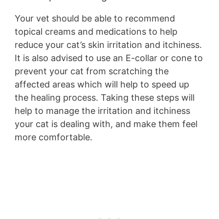
Your vet should be able to recommend
topical creams and medications to help
reduce your cat’s skin irritation and itchiness.
It is also advised to use an E-collar or cone to
prevent your cat from scratching the
affected areas which will help to speed up
the healing process. Taking these steps will
help to manage the irritation and itchiness
your cat is dealing with, and make them feel
more comfortable.