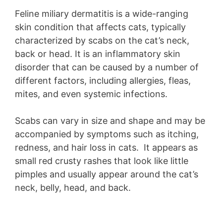
Feline miliary dermatitis is a wide-ranging
skin condition that affects cats, typically
characterized by scabs on the cat’s neck,
back or head. It is an inflammatory skin
disorder that can be caused by a number of
different factors, including allergies, fleas,
mites, and even systemic infections.
Scabs can vary in size and shape and may be
accompanied by symptoms such as itching,
redness, and hair loss in cats. It appears as
small red crusty rashes that look like little
pimples and usually appear around the cat’s
neck, belly, head, and back.