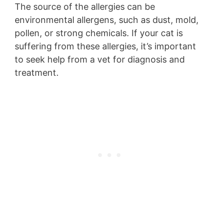
The source of the allergies can be
environmental allergens, such as dust, mold,
pollen, or strong chemicals. If your cat is
suffering from these allergies, it’s important
to seek help from a vet for diagnosis and
treatment.