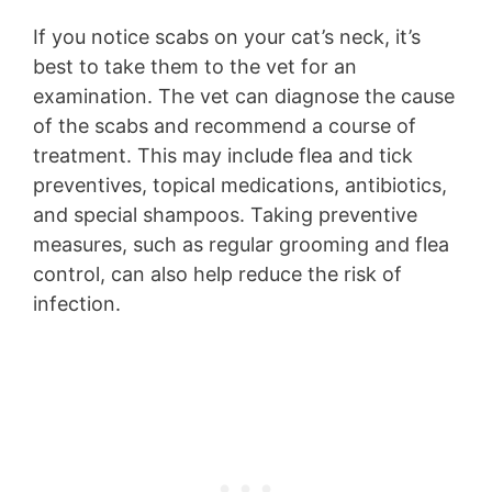
If you notice scabs on your cat’s neck, it’s
best to take them to the vet for an
examination. The vet can diagnose the cause
of the scabs and recommend a course of
treatment. This may include flea and tick
preventives, topical medications, antibiotics,
and special shampoos. Taking preventive
measures, such as regular grooming and flea
control, can also help reduce the risk of
infection.