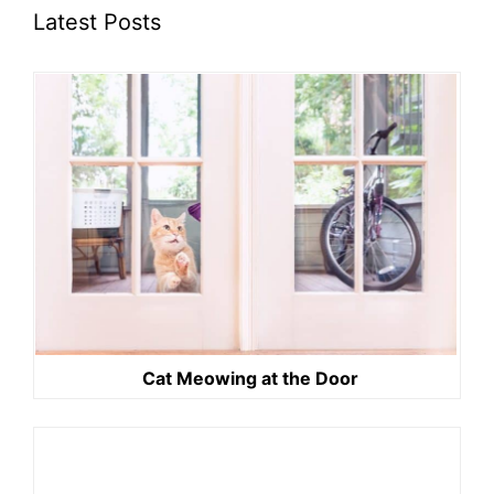
Latest Posts
Cat Meowing at the Door