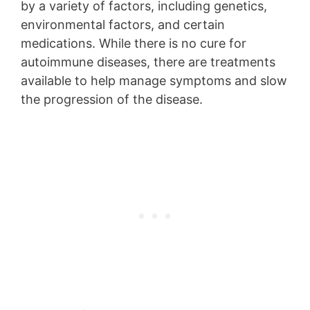
by a variety of factors, including genetics,
environmental factors, and certain
medications. While there is no cure for
autoimmune diseases, there are treatments
available to help manage symptoms and slow
the progression of the disease.