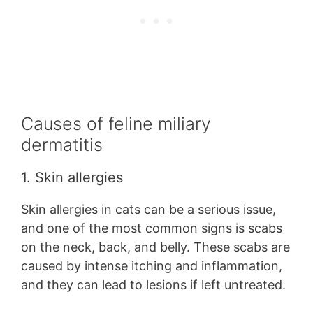
Causes of feline miliary
dermatitis
1. Skin allergies
Skin allergies in cats can be a serious issue,
and one of the most common signs is scabs
on the neck, back, and belly. These scabs are
caused by intense itching and inflammation,
and they can lead to lesions if left untreated.