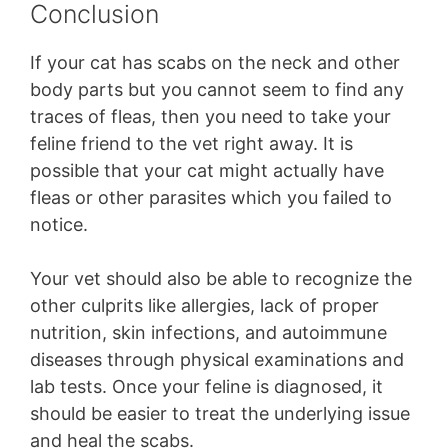
Conclusion
If your cat has scabs on the neck and other
body parts but you cannot seem to find any
traces of fleas, then you need to take your
feline friend to the vet right away. It is
possible that your cat might actually have
fleas or other parasites which you failed to
notice.
Your vet should also be able to recognize the
other culprits like allergies, lack of proper
nutrition, skin infections, and autoimmune
diseases through physical examinations and
lab tests. Once your feline is diagnosed, it
should be easier to treat the underlying issue
and heal the scabs.