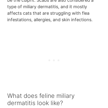
be the culprit. Scabs are also considered a
type of miliary dermatitis, and it mostly
affects cats that are struggling with flea
infestations, allergies, and skin infections.
What does feline miliary
dermatitis look like?