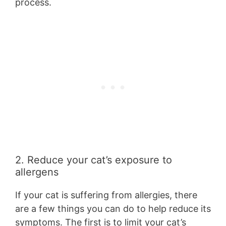
process.
2. Reduce your cat’s exposure to
allergens
If your cat is suffering from allergies, there
are a few things you can do to help reduce its
symptoms. The first is to limit your cat’s