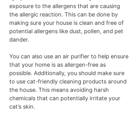
exposure to the allergens that are causing
the allergic reaction. This can be done by
making sure your house is clean and free of
potential allergens like dust, pollen, and pet
dander.
You can also use an air purifier to help ensure
that your home is as allergen-free as
possible. Additionally, you should make sure
to use cat-friendly cleaning products around
the house. This means avoiding harsh
chemicals that can potentially irritate your
cat’s skin.