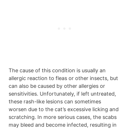
The cause of this condition is usually an
allergic reaction to fleas or other insects, but
can also be caused by other allergies or
sensitivities. Unfortunately, if left untreated,
these rash-like lesions can sometimes
worsen due to the cat’s excessive licking and
scratching. In more serious cases, the scabs
may bleed and become infected, resulting in