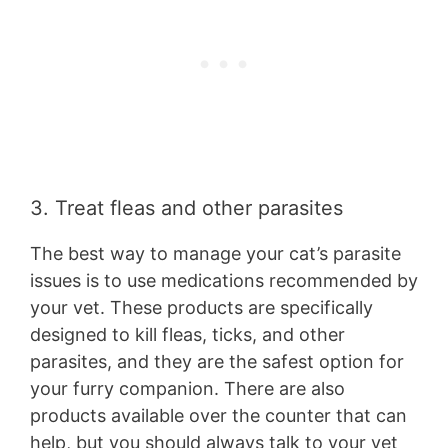
3. Treat fleas and other parasites
The best way to manage your cat’s parasite
issues is to use medications recommended by
your vet. These products are specifically
designed to kill fleas, ticks, and other
parasites, and they are the safest option for
your furry companion. There are also
products available over the counter that can
help, but you should always talk to your vet