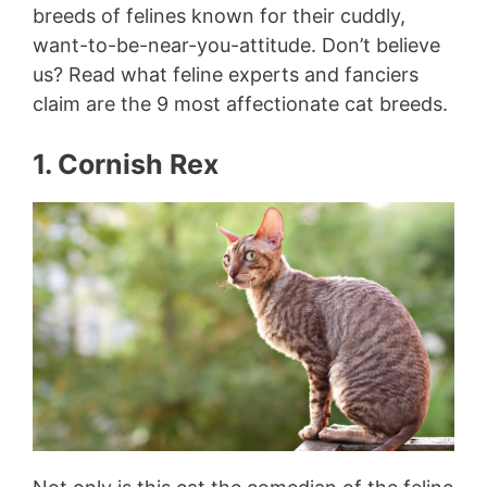
breeds of felines known for their cuddly,
want-to-be-near-you-attitude. Don’t believe
us? Read what feline experts and fanciers
claim are the 9 most affectionate cat breeds.
1. Cornish Rex