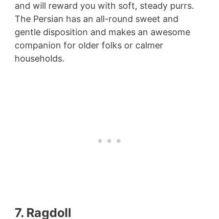
and will reward you with soft, steady purrs.
The Persian has an all-round sweet and
gentle disposition and makes an awesome
companion for older folks or calmer
households.
7. Ragdoll