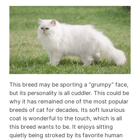
This breed may be sporting a “grumpy” face,
but its personality is all cuddler. This could be
why it has remained one of the most popular
breeds of cat for decades. Its soft luxurious
coat is wonderful to the touch, which is all
this breed wants to be. It enjoys sitting
quietly being stroked by its favorite human