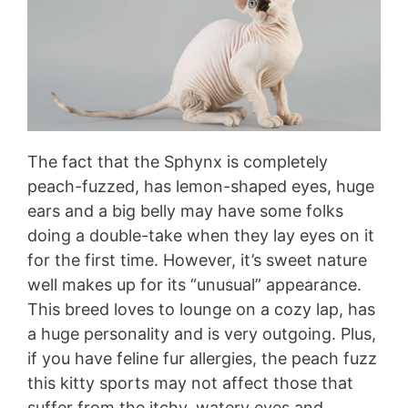
The fact that the Sphynx is completely
peach-fuzzed, has lemon-shaped eyes, huge
ears and a big belly may have some folks
doing a double-take when they lay eyes on it
for the first time. However, it’s sweet nature
well makes up for its “unusual” appearance.
This breed loves to lounge on a cozy lap, has
a huge personality and is very outgoing. Plus,
if you have feline fur allergies, the peach fuzz
this kitty sports may not affect those that
suffer from the itchy, watery eyes and