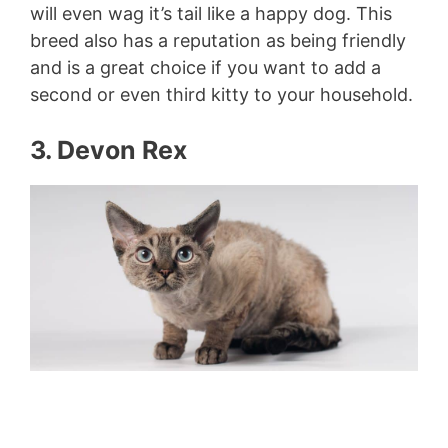
will even wag it’s tail like a happy dog. This
breed also has a reputation as being friendly
and is a great choice if you want to add a
second or even third kitty to your household.
3. Devon Rex