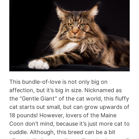
This bundle-of-love is not only big on
affection, but it’s big in size. Nicknamed as
the “Gentle Giant” of the cat world, this fluffy
cat starts out small, but can grow upwards of
18 pounds! However, lovers of the Maine
Coon don’t mind, because it’s just more cat to
cuddle. Although, this breed can be a bit