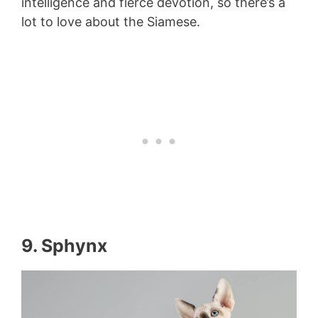
intelligence and fierce devotion, so there’s a
lot to love about the Siamese.
9. Sphynx