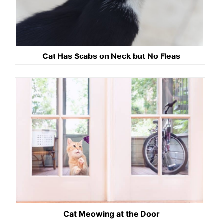
Cat Has Scabs on Neck but No Fleas
Cat Meowing at the Door