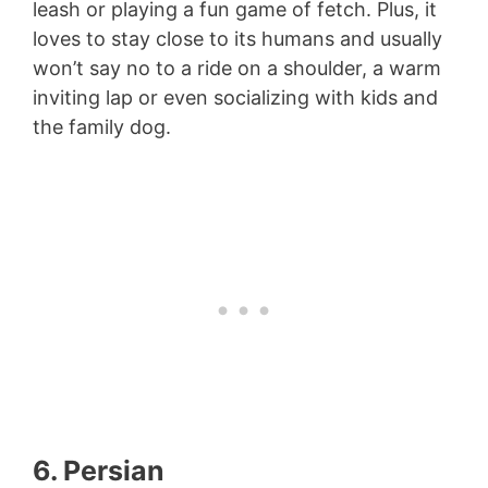
leash or playing a fun game of fetch. Plus, it
loves to stay close to its humans and usually
won’t say no to a ride on a shoulder, a warm
inviting lap or even socializing with kids and
the family dog.
6. Persian