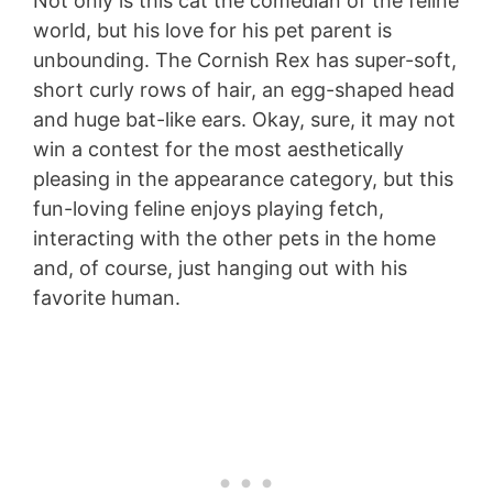
Not only is this cat the comedian of the feline
world, but his love for his pet parent is
unbounding. The Cornish Rex has super-soft,
short curly rows of hair, an egg-shaped head
and huge bat-like ears. Okay, sure, it may not
win a contest for the most aesthetically
pleasing in the appearance category, but this
fun-loving feline enjoys playing fetch,
interacting with the other pets in the home
and, of course, just hanging out with his
favorite human.