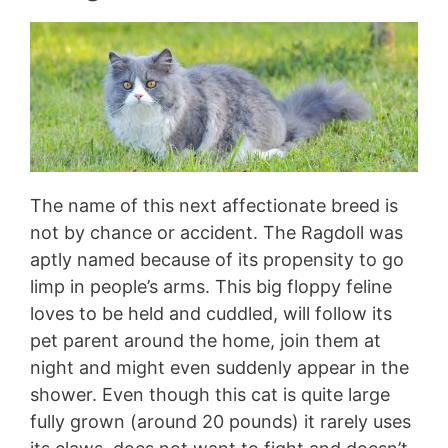
The name of this next affectionate breed is
not by chance or accident. The Ragdoll was
aptly named because of its propensity to go
limp in people’s arms. This big floppy feline
loves to be held and cuddled, will follow its
pet parent around the home, join them at
night and might even suddenly appear in the
shower. Even though this cat is quite large
fully grown (around 20 pounds) it rarely uses