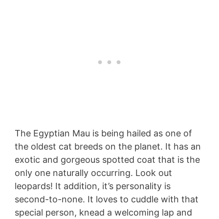
The Egyptian Mau is being hailed as one of
the oldest cat breeds on the planet. It has an
exotic and gorgeous spotted coat that is the
only one naturally occurring. Look out
leopards! It addition, it’s personality is
second-to-none. It loves to cuddle with that
special person, knead a welcoming lap and