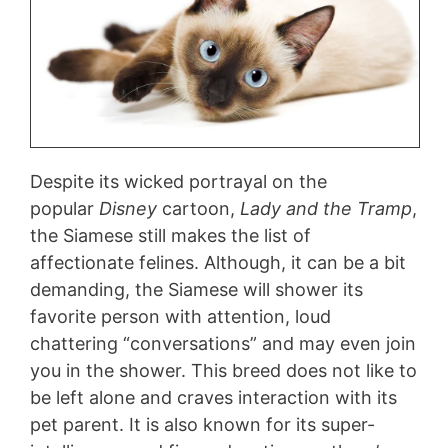
Despite its wicked portrayal on the
popular
Disney
cartoon,
Lady and the Tramp
,
the Siamese still makes the list of
affectionate felines. Although, it can be a bit
demanding, the Siamese will shower its
favorite person with attention, loud
chattering “conversations” and may even join
you in the shower. This breed does not like to
be left alone and craves interaction with its
pet parent. It is also known for its super-