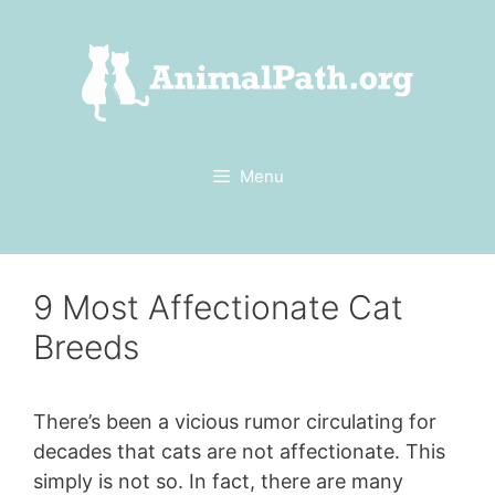
Skip
to
content
Menu
9 Most Affectionate Cat
Breeds
There’s been a vicious rumor circulating for
decades that cats are not affectionate. This
simply is not so. In fact, there are many