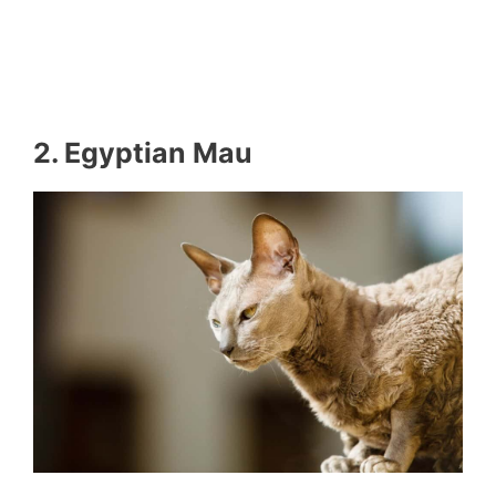
2. Egyptian Mau