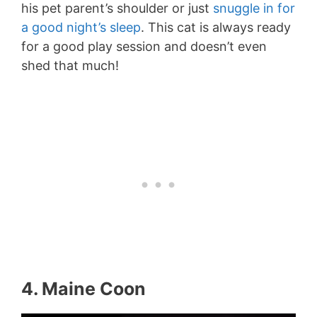
his pet parent’s shoulder or just
snuggle in for
a good night’s sleep
. This cat is always ready
for a good play session and doesn’t even
shed that much!
4. Maine Coon