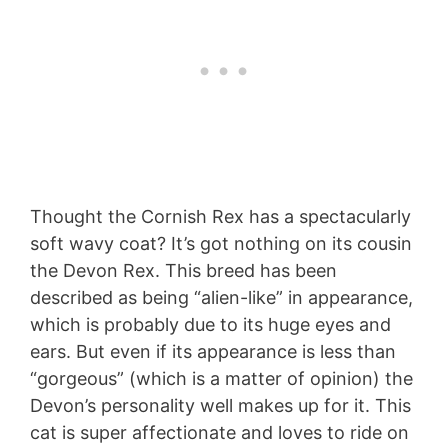
Thought the Cornish Rex has a spectacularly
soft wavy coat? It’s got nothing on its cousin
the Devon Rex. This breed has been
described as being “alien-like” in appearance,
which is probably due to its huge eyes and
ears. But even if its appearance is less than
“gorgeous” (which is a matter of opinion) the
Devon’s personality well makes up for it. This
cat is super affectionate and loves to ride on