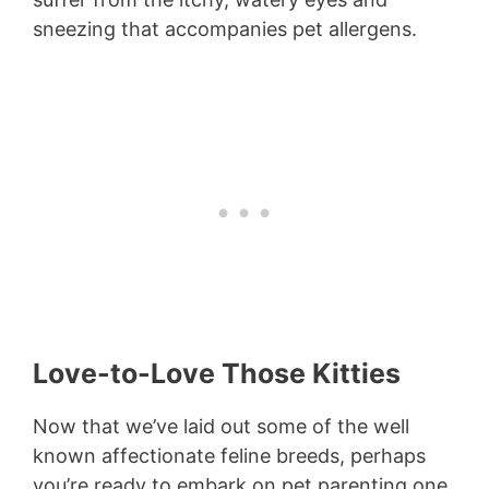
sneezing that accompanies pet allergens.
Love-to-Love Those Kitties
Now that we’ve laid out some of the well
known affectionate feline breeds, perhaps
you’re ready to embark on pet parenting one