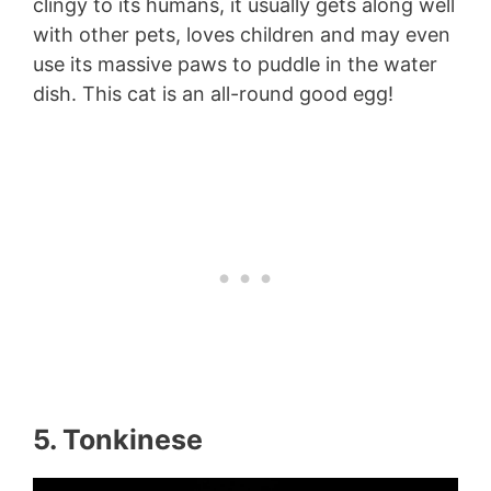
clingy to its humans, it usually gets along well
with other pets, loves children and may even
use its massive paws to puddle in the water
dish. This cat is an all-round good egg!
5. Tonkinese