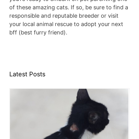
of these amazing cats. If so, be sure to find a
responsible and reputable breeder or visit
your local animal rescue to adopt your next
bff (best furry friend).
Latest Posts