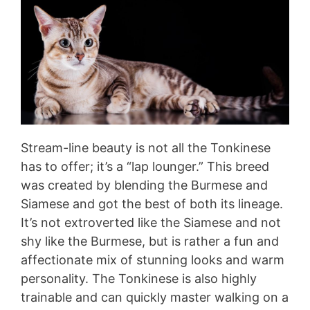
Stream-line beauty is not all the Tonkinese
has to offer; it’s a “lap lounger.” This breed
was created by blending the Burmese and
Siamese and got the best of both its lineage.
It’s not extroverted like the Siamese and not
shy like the Burmese, but is rather a fun and
affectionate mix of stunning looks and warm
personality. The Tonkinese is also highly
trainable and can quickly master walking on a