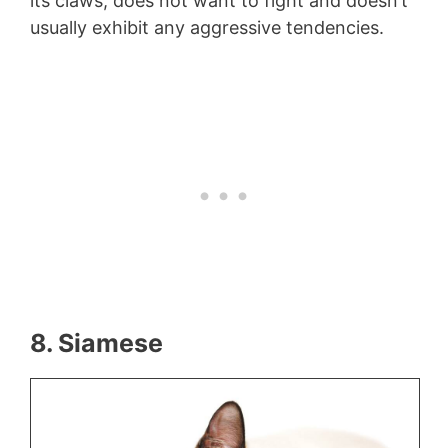
its claws, does not want to fight and doesn’t
usually exhibit any aggressive tendencies.
8. Siamese