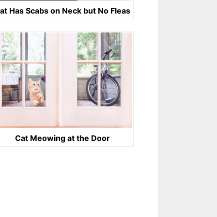
at Has Scabs on Neck but No Fleas
Cat Meowing at the Door