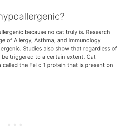
hypoallergenic?
llergenic because no cat truly is. Research
ge of Allergy, Asthma, and Immunology
ergenic. Studies also show that regardless of
s be triggered to a certain extent. Cat
 called the Fel d 1 protein that is present on
.