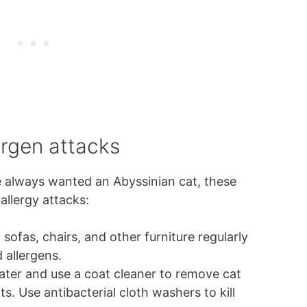
ergen attacks
ave always wanted an Abyssinian cat, these
allergy attacks:
sofas, chairs, and other furniture regularly
d allergens.
ater and use a coat cleaner to remove cat
s. Use antibacterial cloth washers to kill