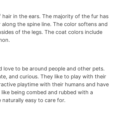
 hair in the ears. The majority of the fur has
 along the spine line. The color softens and
sides of the legs. The coat colors include
amon.
d love to be around people and other pets.
te, and curious. They like to play with their
teractive playtime with their humans and have
s like being combed and rubbed with a
 naturally easy to care for.