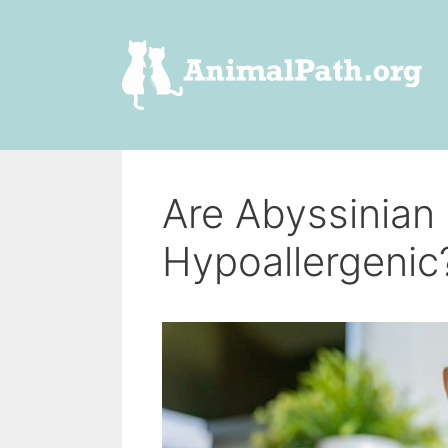
Skip
to
content
Are Abyssinian
Hypoallergenic