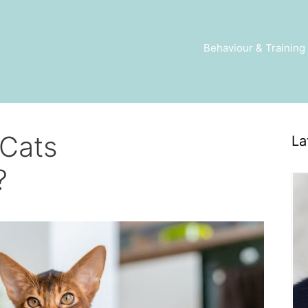
Behaviour & Training
 Cats
La
?