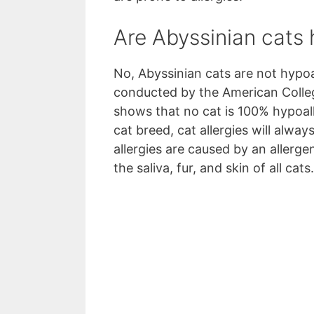
Are Abyssinian cats 
No, Abyssinian cats are not hypoa
conducted by the American Colle
shows that no cat is 100% hypoall
cat breed, cat allergies will alway
allergies are caused by an allergen
the saliva, fur, and skin of all cats