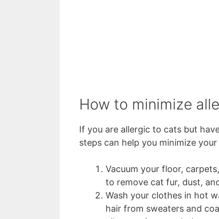
How to minimize all
If you are allergic to cats but h
steps can help you minimize your 
Vacuum your floor, carpets, 
to remove cat fur, dust, an
Wash your clothes in hot w
hair from sweaters and coat