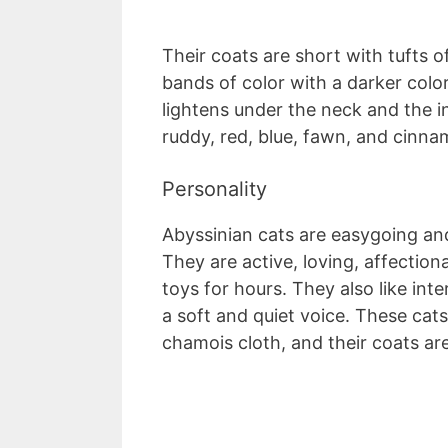
Their coats are short with tufts of
bands of color with a darker color
lightens under the neck and the in
ruddy, red, blue, fawn, and cinn
Personality
Abyssinian cats are easygoing an
They are active, loving, affectiona
toys for hours. They also like in
a soft and quiet voice. These cat
chamois cloth, and their coats are