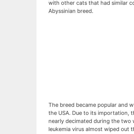
with other cats that had similar c
Abyssinian breed.
The breed became popular and wa
the USA. Due to its importation, 
nearly decimated during the two 
leukemia virus almost wiped out t