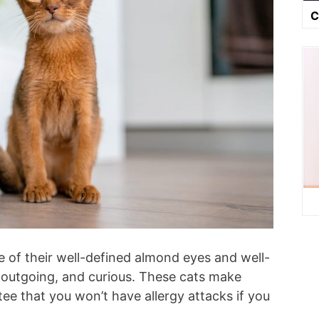
C
 of their well-defined almond eyes and well-
, outgoing, and curious. These cats make
tee that you won’t have allergy attacks if you