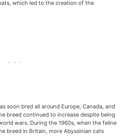
oats, which led to the creation of the
s soon bred all around Europe, Canada, and
the breed continued to increase despite being
world wars. During the 1960s, when the feline
he breed in Britain, more Abyssinian cats