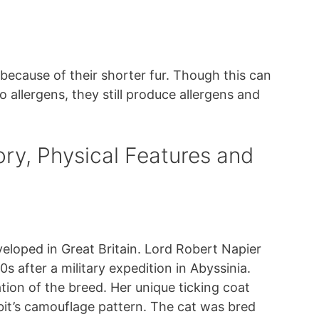
 because of their shorter fur. Though this can
 allergens, they still produce allergens and
ory, Physical Features and
eloped in Great Britain. Lord Robert Napier
0s after a military expedition in Abyssinia.
tion of the breed. Her unique ticking coat
bit’s camouflage pattern. The cat was bred