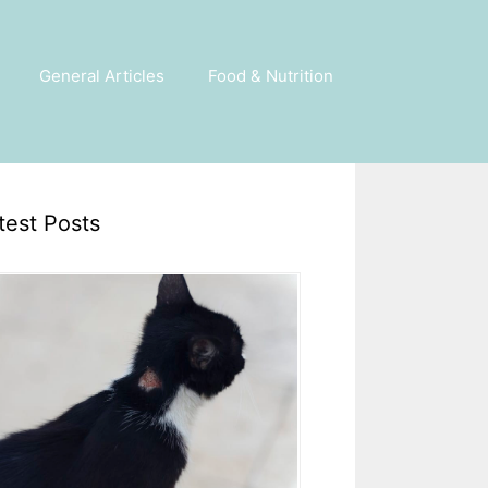
General Articles
Food & Nutrition
test Posts