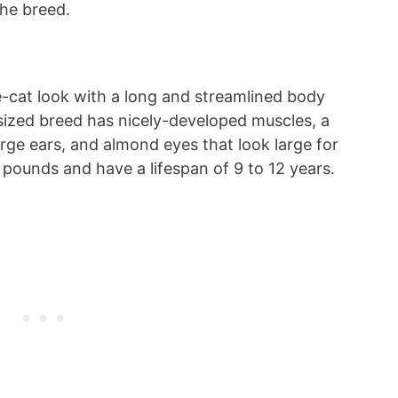
the breed.
e-cat look with a long and streamlined body
sized breed has nicely-developed muscles, a
large ears, and almond eyes that look large for
2 pounds and have a lifespan of 9 to 12 years.