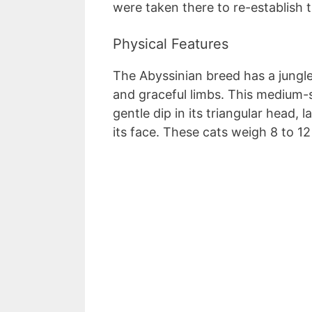
were taken there to re-establish 
Physical Features
The Abyssinian breed has a jungl
and graceful limbs. This medium-
gentle dip in its triangular head, 
its face. These cats weigh 8 to 1