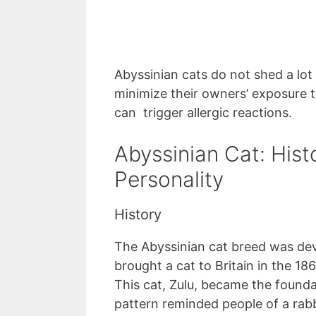
Abyssinian cats do not shed a lot
minimize their owners’ exposure to
can trigger allergic reactions.
Abyssinian Cat: Hist
Personality
History
The Abyssinian cat breed was dev
brought a cat to Britain in the 186
This cat, Zulu, became the founda
pattern reminded people of a rab