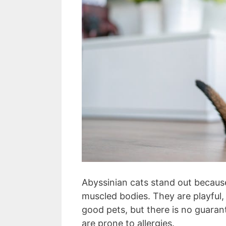
Abyssinian cats stand out because
muscled bodies. They are playful
good pets, but there is no guaran
are prone to allergies.