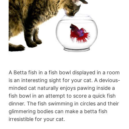
A Betta fish in a fish bowl displayed in a room
is an interesting sight for your cat. A devious-
minded cat naturally enjoys pawing inside a
fish bowl in an attempt to score a quick fish
dinner. The fish swimming in circles and their
glimmering bodies can make a betta fish
irresistible for your cat.