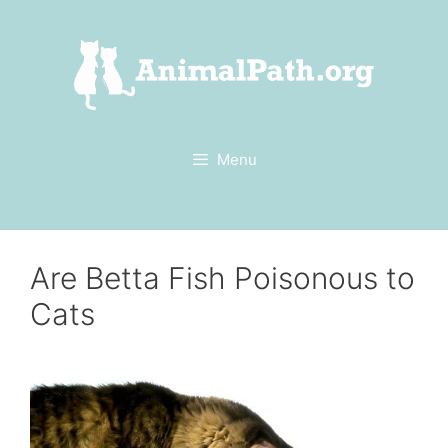
Skip
to
content
Menu
Are Betta Fish Poisonous to
Cats