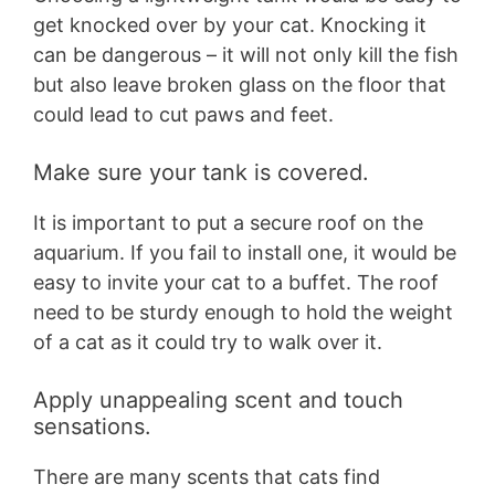
get knocked over by your cat. Knocking it
can be dangerous – it will not only kill the fish
but also leave broken glass on the floor that
could lead to cut paws and feet.
Make sure your tank is covered.
It is important to put a secure roof on the
aquarium. If you fail to install one, it would be
easy to invite your cat to a buffet. The roof
need to be sturdy enough to hold the weight
of a cat as it could try to walk over it.
Apply unappealing scent and touch
sensations.
There are many scents that cats find