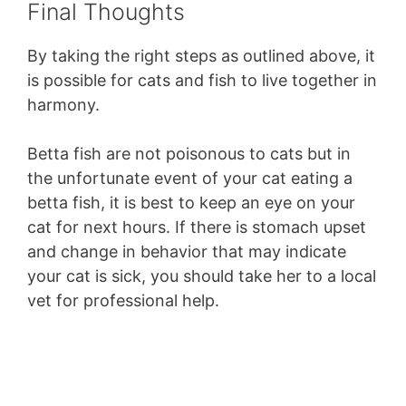
Final Thoughts
By taking the right steps as outlined above, it
is possible for cats and fish to live together in
harmony.
Betta fish are not poisonous to cats but in
the unfortunate event of your cat eating a
betta fish, it is best to keep an eye on your
cat for next hours. If there is stomach upset
and change in behavior that may indicate
your cat is sick, you should take her to a local
vet for professional help.