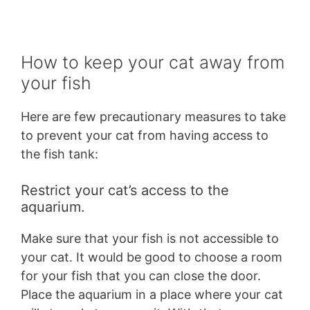
How to keep your cat away from
your fish
Here are few precautionary measures to take
to prevent your cat from having access to
the fish tank:
Restrict your cat’s access to the
aquarium.
Make sure that your fish is not accessible to
your cat. It would be good to choose a room
for your fish that you can close the door.
Place the aquarium in a place where your cat