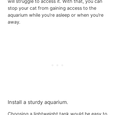
will struggle to access it. With that, you can
stop your cat from gaining access to the
aquarium while you’re asleep or when you’re
away.
Install a sturdy aquarium.
Choosing a lightweight tank would be easy to