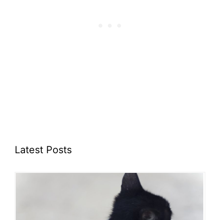
Latest Posts