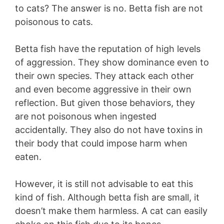
to cats? The answer is no. Betta fish are not
poisonous to cats.
Betta fish have the reputation of high levels
of aggression. They show dominance even to
their own species. They attack each other
and even become aggressive in their own
reflection. But given those behaviors, they
are not poisonous when ingested
accidentally. They also do not have toxins in
their body that could impose harm when
eaten.
However, it is still not advisable to eat this
kind of fish. Although betta fish are small, it
doesn’t make them harmless. A cat can easily