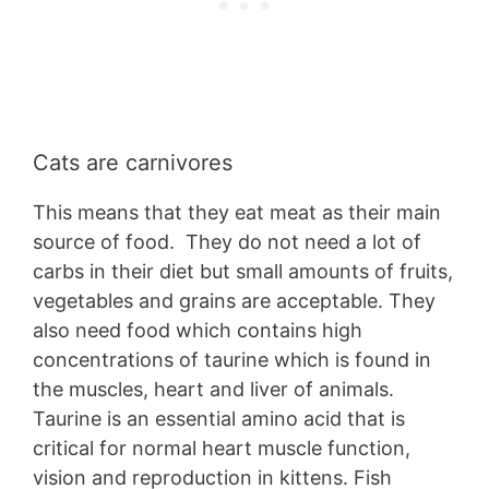
Cats are carnivores
This means that they eat meat as their main
source of food. They do not need a lot of
carbs in their diet but small amounts of fruits,
vegetables and grains are acceptable. They
also need food which contains high
concentrations of taurine which is found in
the muscles, heart and liver of animals.
Taurine is an essential amino acid that is
critical for normal heart muscle function,
vision and reproduction in kittens. Fish