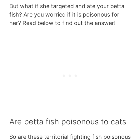
But what if she targeted and ate your betta
fish? Are you worried if it is poisonous for
her? Read below to find out the answer!
Are betta fish poisonous to cats
So are these territorial fighting fish poisonous