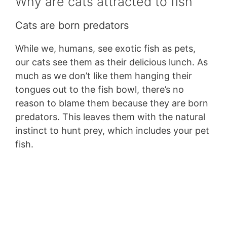
Why are cats attracted to fish
Cats are born predators
While we, humans, see exotic fish as pets,
our cats see them as their delicious lunch. As
much as we don’t like them hanging their
tongues out to the fish bowl, there’s no
reason to blame them because they are born
predators. This leaves them with the natural
instinct to hunt prey, which includes your pet
fish.