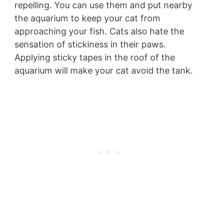
repelling. You can use them and put nearby
the aquarium to keep your cat from
approaching your fish. Cats also hate the
sensation of stickiness in their paws.
Applying sticky tapes in the roof of the
aquarium will make your cat avoid the tank.