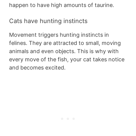
happen to have high amounts of taurine.
Cats have hunting instincts
Movement triggers hunting instincts in
felines. They are attracted to small, moving
animals and even objects. This is why with
every move of the fish, your cat takes notice
and becomes excited.