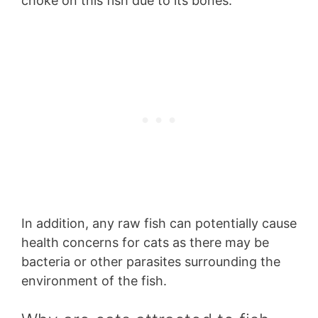
choke on this fish due to its bones.
In addition, any raw fish can potentially cause
health concerns for cats as there may be
bacteria or other parasites surrounding the
environment of the fish.