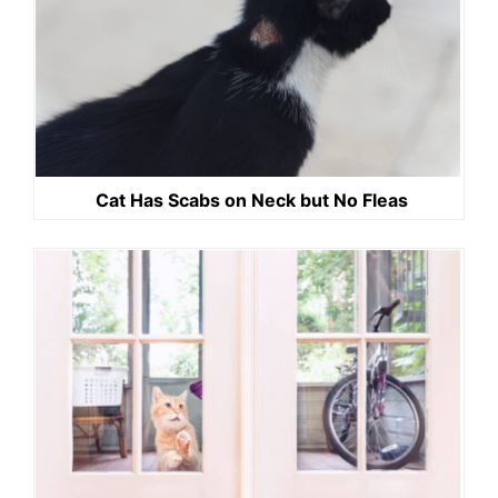
Cat Has Scabs on Neck but No Fleas