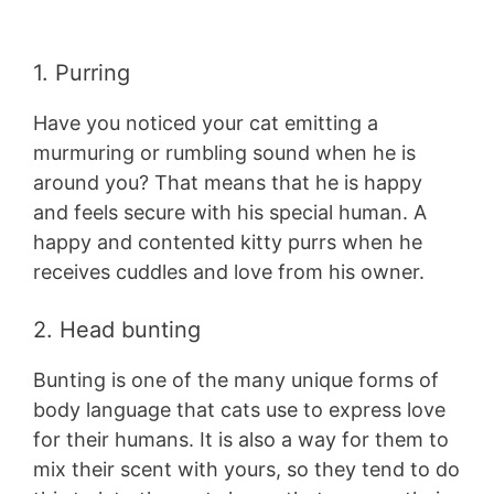
1. Purring
Have you noticed your cat emitting a
murmuring or rumbling sound when he is
around you? That means that he is happy
and feels secure with his special human. A
happy and contented kitty purrs when he
receives cuddles and love from his owner.
2. Head bunting
Bunting is one of the many unique forms of
body language that cats use to express love
for their humans. It is also a way for them to
mix their scent with yours, so they tend to do