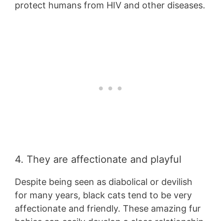
protect humans from HIV and other diseases.
4. They are affectionate and playful
Despite being seen as diabolical or devilish
for many years, black cats tend to be very
affectionate and friendly. These amazing fur