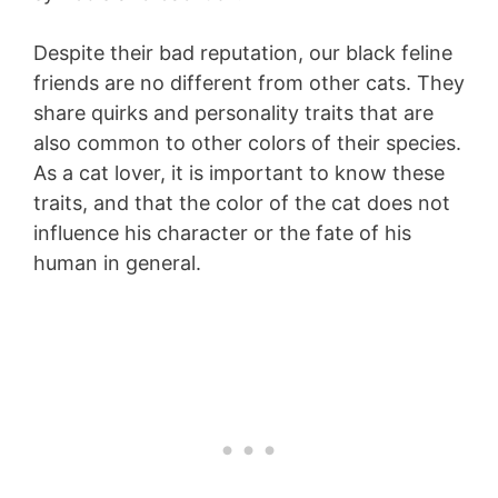
Despite their bad reputation, our black feline
friends are no different from other cats. They
share quirks and personality traits that are
also common to other colors of their species.
As a cat lover, it is important to know these
traits, and that the color of the cat does not
influence his character or the fate of his
human in general.