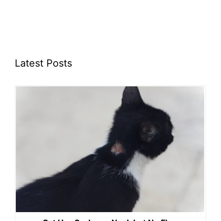
Latest Posts