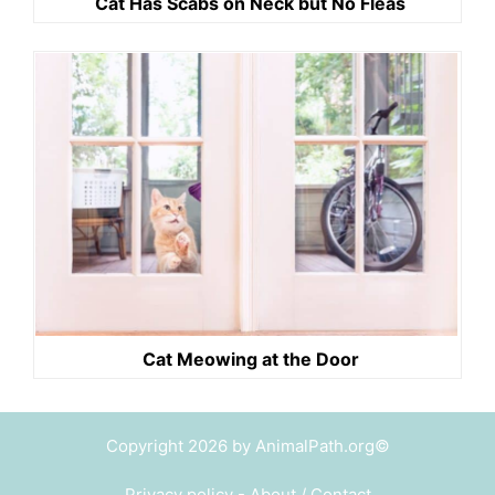
Cat Has Scabs on Neck but No Fleas
Cat Meowing at the Door
Copyright 2026 by AnimalPath.org©
Privacy policy
-
About / Contact