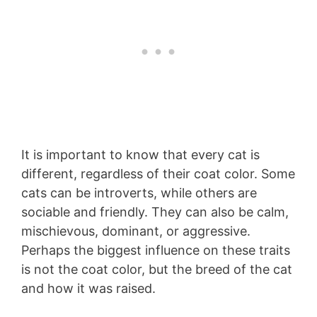
It is important to know that every cat is
different, regardless of their coat color. Some
cats can be introverts, while others are
sociable and friendly. They can also be calm,
mischievous, dominant, or aggressive.
Perhaps the biggest influence on these traits
is not the coat color, but the breed of the cat
and how it was raised.