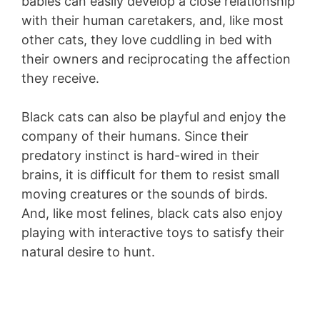
babies can easily develop a close relationship
with their human caretakers, and, like most
other cats, they love cuddling in bed with
their owners and reciprocating the affection
they receive.
Black cats can also be playful and enjoy the
company of their humans. Since their
predatory instinct is hard-wired in their
brains, it is difficult for them to resist small
moving creatures or the sounds of birds.
And, like most felines, black cats also enjoy
playing with interactive toys to satisfy their
natural desire to hunt.