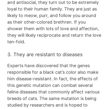
and antisocial, they turn out to be extremely
loyal to their human family. They are just as
likely to meow, purr, and follow you around
as their other-colored brethren. If you
shower them with lots of love and affection,
they will likely reciprocate and return the love
ten-fold.
3. They are resistant to diseases
Experts have discovered that the genes
responsible for a black cat’s color also make
him disease-resistant. In fact, the effects of
this genetic mutation can combat several
feline diseases that commonly affect various
breeds of cats. The same mutation is being
studied by researchers and is hoped to