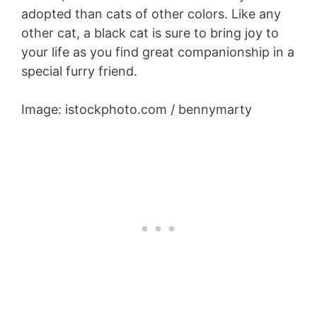
adopted than cats of other colors. Like any
other cat, a black cat is sure to bring joy to
your life as you find great companionship in a
special furry friend.
Image: istockphoto.com / bennymarty