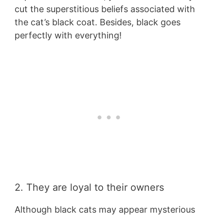
cut the superstitious beliefs associated with
the cat’s black coat. Besides, black goes
perfectly with everything!
2. They are loyal to their owners
Although black cats may appear mysterious