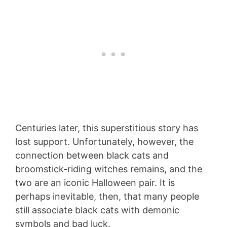
Centuries later, this superstitious story has
lost support. Unfortunately, however, the
connection between black cats and
broomstick-riding witches remains, and the
two are an iconic Halloween pair. It is
perhaps inevitable, then, that many people
still associate black cats with demonic
symbols and bad luck.