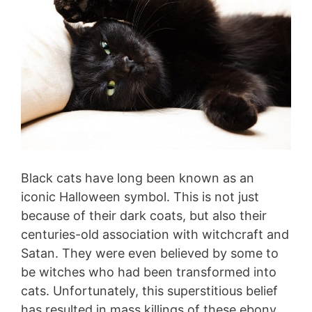
Black cats have long been known as an
iconic Halloween symbol. This is not just
because of their dark coats, but also their
centuries-old association with witchcraft and
Satan. They were even believed by some to
be witches who had been transformed into
cats. Unfortunately, this superstitious belief
has resulted in mass killings of these ebony