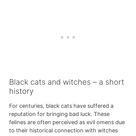
Black cats and witches – a short
history
For centuries, black cats have suffered a
reputation for bringing bad luck. These
felines are often perceived as evil omens due
to their historical connection with witches