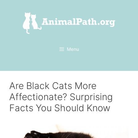
Skip
to
content
Menu
Are Black Cats More
Affectionate? Surprising
Facts You Should Know