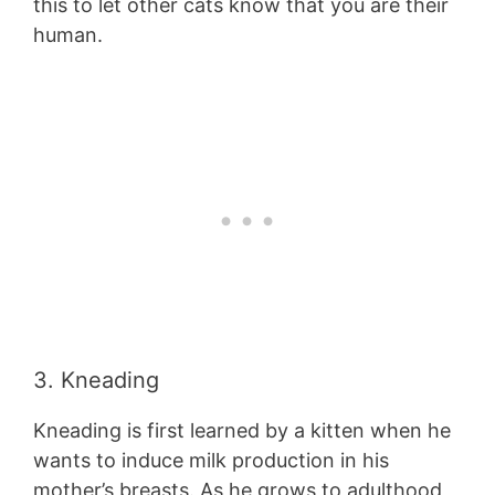
this to let other cats know that you are their
human.
3. Kneading
Kneading is first learned by a kitten when he
wants to induce milk production in his
mother’s breasts. As he grows to adulthood,