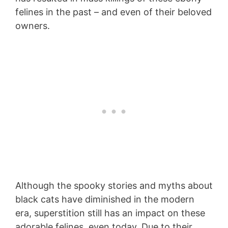
felines in the past – and even of their beloved
owners.
Although the spooky stories and myths about
black cats have diminished in the modern
era, superstition still has an impact on these
adorable felines, even today. Due to their