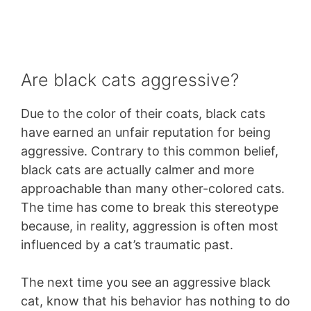
Are black cats aggressive?
Due to the color of their coats, black cats
have earned an unfair reputation for being
aggressive. Contrary to this common belief,
black cats are actually calmer and more
approachable than many other-colored cats.
The time has come to break this stereotype
because, in reality, aggression is often most
influenced by a cat’s traumatic past.
The next time you see an aggressive black
cat, know that his behavior has nothing to do