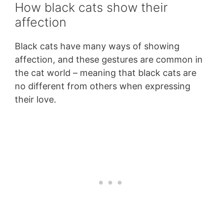
How black cats show their
affection
Black cats have many ways of showing
affection, and these gestures are common in
the cat world – meaning that black cats are
no different from others when expressing
their love.