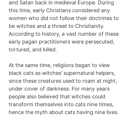
and Satan back in medieval Europe. During
this time, early Christians considered any
women who did not follow their doctrines to
be witches and a threat to Christianity.
According to history, a vast number of these
early pagan practitioners were persecuted,
tortured, and killed.
At the same time, religions began to view
black cats as witches’ supernatural helpers,
since these creatures used to roam at night,
under cover of darkness. For many years
people also believed that witches could
transform themselves into cats nine times,
hence the myth about cats having nine lives.