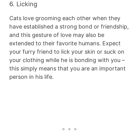
6. Licking
Cats love grooming each other when they
have established a strong bond or friendship,
and this gesture of love may also be
extended to their favorite humans. Expect
your furry friend to lick your skin or suck on
your clothing while he is bonding with you –
this simply means that you are an important
person in his life.