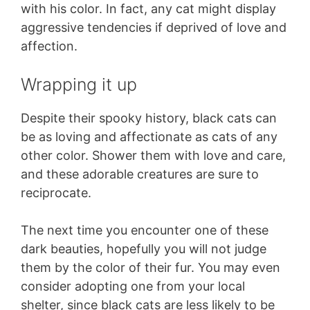
with his color. In fact, any cat might display
aggressive tendencies if deprived of love and
affection.
Wrapping it up
Despite their spooky history, black cats can
be as loving and affectionate as cats of any
other color. Shower them with love and care,
and these adorable creatures are sure to
reciprocate.
The next time you encounter one of these
dark beauties, hopefully you will not judge
them by the color of their fur. You may even
consider adopting one from your local
shelter, since black cats are less likely to be