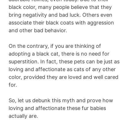
black color, many people believe that they
bring negativity and bad luck. Others even
associate their black coats with aggression
and other bad behavior.
On the contrary, if you are thinking of
adopting a black cat, there is no need for
superstition. In fact, these pets can be just as
loving and affectionate as cats of any other
color, provided they are loved and well cared
for.
So, let us debunk this myth and prove how
loving and affectionate these fur babies
actually are.