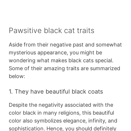
Pawsitive black cat traits
Aside from their negative past and somewhat
mysterious appearance, you might be
wondering what makes black cats special.
Some of their amazing traits are summarized
below:
1. They have beautiful black coats
Despite the negativity associated with the
color black in many religions, this beautiful
color also symbolizes elegance, infinity, and
sophistication. Hence, you should definitely