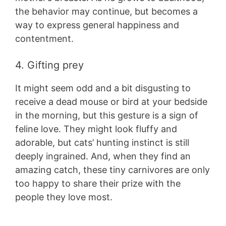
the behavior may continue, but becomes a
way to express general happiness and
contentment.
4. Gifting prey
It might seem odd and a bit disgusting to
receive a dead mouse or bird at your bedside
in the morning, but this gesture is a sign of
feline love. They might look fluffy and
adorable, but cats’ hunting instinct is still
deeply ingrained. And, when they find an
amazing catch, these tiny carnivores are only
too happy to share their prize with the
people they love most.