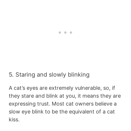
5. Staring and slowly blinking
A cat’s eyes are extremely vulnerable, so, if
they stare and blink at you, it means they are
expressing trust. Most cat owners believe a
slow eye blink to be the equivalent of a cat
kiss.