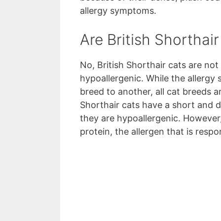
allergy symptoms.
Are British Shorthai
No, British Shorthair cats are not
hypoallergenic. While the allerg
breed to another, all cat breeds 
Shorthair cats have a short and 
they are hypoallergenic. However, t
protein, the allergen that is respo