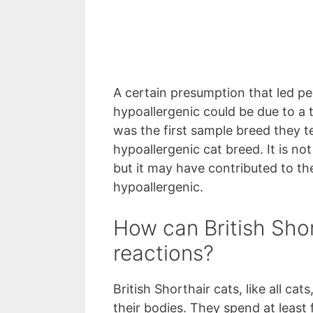
A certain presumption that led peo
hypoallergenic could be due to a 
was the first sample breed they te
hypoallergenic cat breed. It is not
but it may have contributed to the 
hypoallergenic.
How can British Shor
reactions?
British Shorthair cats, like all ca
their bodies. They spend at least