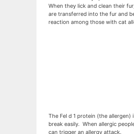
When they lick and clean their fur
are transferred into the fur and b
reaction among those with cat all
The Fel d 1 protein (the allergen)
break easily. When allergic people 
can trigger an allergy attack.