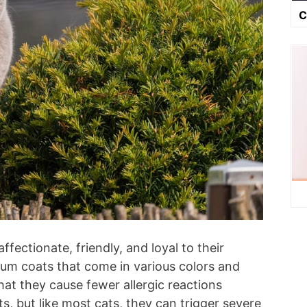
C
affectionate, friendly, and loyal to their
um coats that come in various colors and
at they cause fewer allergic reactions
s, but like most cats, they can trigger severe