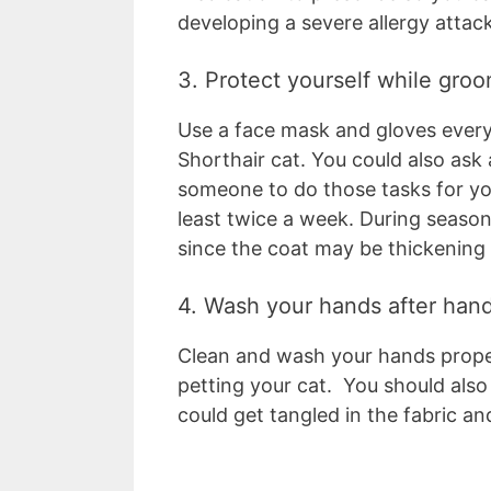
developing a severe allergy attac
3. Protect yourself while gro
Use a face mask and gloves every
Shorthair cat. You could also ask 
someone to do those tasks for yo
least twice a week. During season
since the coat may be thickening 
4. Wash your hands after hand
Clean and wash your hands proper
petting your cat. You should also
could get tangled in the fabric and