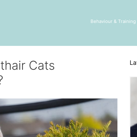
Behaviour & Training
rthair Cats
La
?