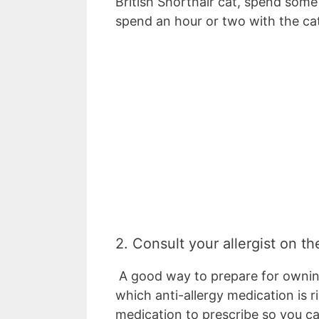
British Shorthair cat, spend som
spend an hour or two with the ca
2. Consult your allergist on th
A good way to prepare for owning 
which anti-allergy medication is r
medication to prescribe so you ca