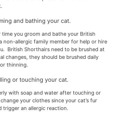
k.
oming and bathing your cat.
 time you groom and bathe your British
a non-allergic family member for help or hire
u. British Shorthairs need to be brushed at
al changes, they should be brushed daily
or thinning.
ling or touching your cat.
ly with soap and water after touching or
 change your clothes since your cat’s fur
 trigger an allergic reaction.