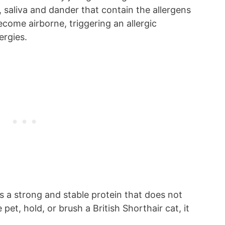
, saliva and dander that contain the allergens
ecome airborne, triggering an allergic
ergies.
 is a strong and stable protein that does not
pet, hold, or brush a British Shorthair cat, it