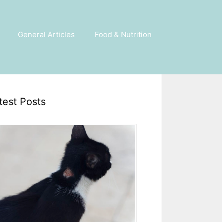
General Articles
Food & Nutrition
test Posts