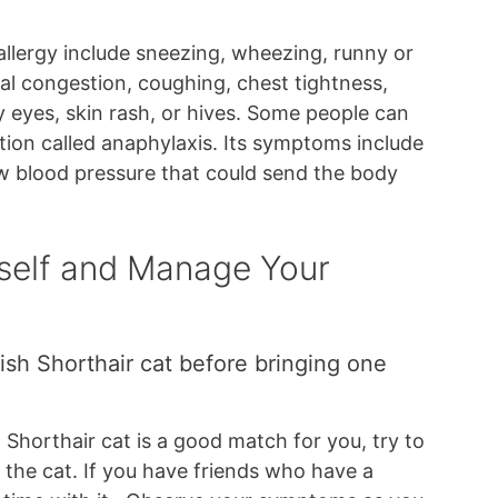
lergy include sneezing, wheezing, runny or
sal congestion, coughing, chest tightness,
y eyes, skin rash, or hives. Some people can
ction called anaphylaxis. Its symptoms include
low blood pressure that could send the body
self and Manage Your
ish Shorthair cat before bringing one
h Shorthair cat is a good match for you, try to
 the cat. If you have friends who have a