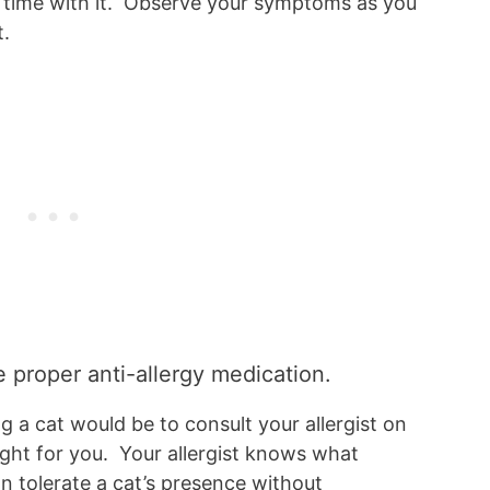
e time with it. Observe your symptoms as you
t.
e proper anti-allergy medication.
a cat would be to consult your allergist on
ight for you. Your allergist knows what
n tolerate a cat’s presence without