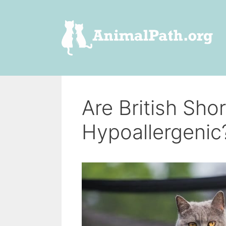
Skip
to
content
Are British Sho
Hypoallergenic