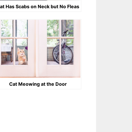
at Has Scabs on Neck but No Fleas
Cat Meowing at the Door