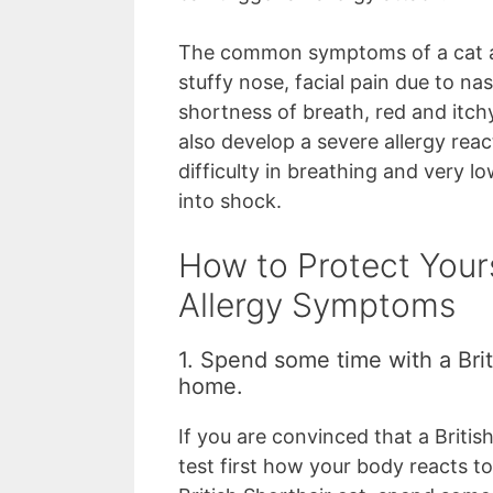
The common symptoms of a cat al
stuffy nose, facial pain due to na
shortness of breath, red and itch
also develop a severe allergy rea
difficulty in breathing and very 
into shock.
How to Protect Your
Allergy Symptoms
1. Spend some time with a Brit
home.
If you are convinced that a Britis
test first how your body reacts to