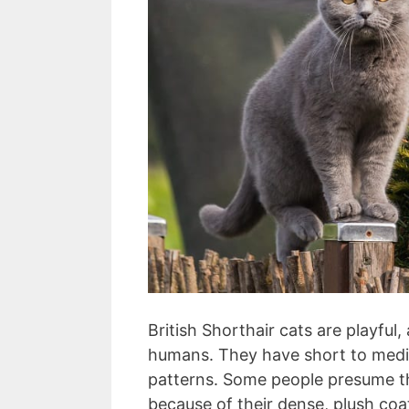
British Shorthair cats are playful, 
humans. They have short to medi
patterns. Some people presume th
because of their dense, plush coat