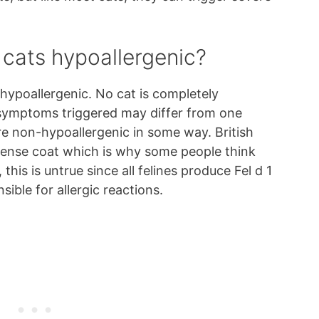
r cats hypoallergenic?
 hypoallergenic. No cat is completely
y symptoms triggered may differ from one
are non-hypoallergenic in some way. British
dense coat which is why some people think
his is untrue since all felines produce Fel d 1
nsible for allergic reactions.