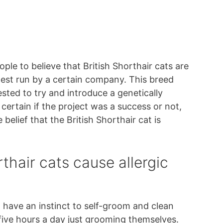
ple to believe that British Shorthair cats are
test run by a certain company. This breed
sted to try and introduce a genetically
 certain if the project was a success or not,
belief that the British Shorthair cat is
thair cats cause allergic
ts, have an instinct to self-groom and clean
 five hours a day just grooming themselves.