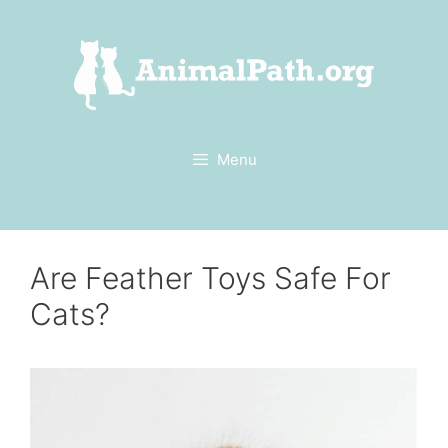
Skip
to
content
Menu
Are Feather Toys Safe For
Cats?