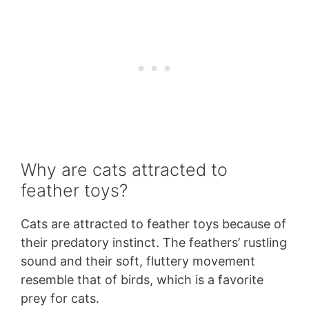
Why are cats attracted to
feather toys?
Cats are attracted to feather toys because of
their predatory instinct. The feathers’ rustling
sound and their soft, fluttery movement
resemble that of birds, which is a favorite
prey for cats.