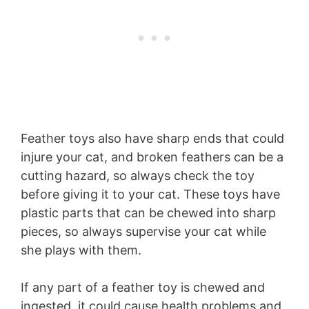
Feather toys also have sharp ends that could
injure your cat, and broken feathers can be a
cutting hazard, so always check the toy
before giving it to your cat. These toys have
plastic parts that can be chewed into sharp
pieces, so always supervise your cat while
she plays with them.
If any part of a feather toy is chewed and
ingested, it could cause health problems and