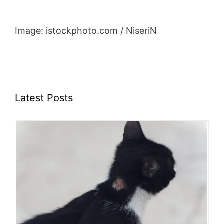
Image: istockphoto.com / NiseriN
Latest Posts