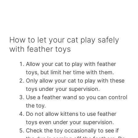
How to let your cat play safely
with feather toys
Allow your cat to play with feather
toys, but limit her time with them.
Only allow your cat to play with these
toys under your supervision.
Use a feather wand so you can control
the toy.
Do not allow kittens to use feather
toys even under your supervision.
Check the toy occasionally to see if