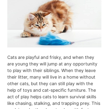
Cats are playful and frisky, and when they
are young they will jump at any opportunity
to play with their siblings. When they leave
their litter, many will live in a home without
other cats, but they can still play with the
help of toys and cat-specific furniture. The
act of play helps cats to learn survival skills
like chasing, stalking, and trapping prey. This