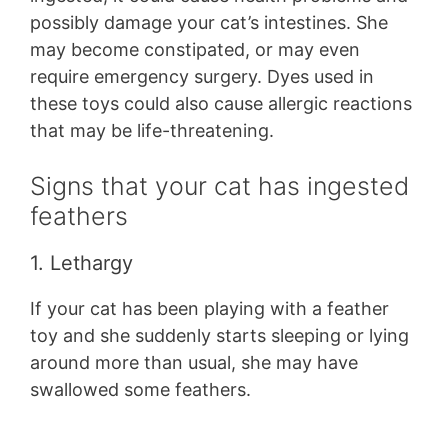
possibly damage your cat’s intestines. She
may become constipated, or may even
require emergency surgery. Dyes used in
these toys could also cause allergic reactions
that may be life-threatening.
Signs that your cat has ingested
feathers
1. Lethargy
If your cat has been playing with a feather
toy and she suddenly starts sleeping or lying
around more than usual, she may have
swallowed some feathers.