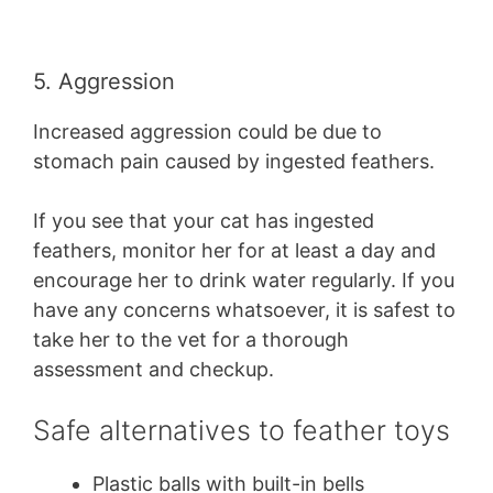
5. Aggression
Increased aggression could be due to
stomach pain caused by ingested feathers.
If you see that your cat has ingested
feathers, monitor her for at least a day and
encourage her to drink water regularly. If you
have any concerns whatsoever, it is safest to
take her to the vet for a thorough
assessment and checkup.
Safe alternatives to feather toys
Plastic balls with built-in bells