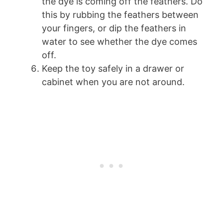
the dye is coming off the feathers. Do
this by rubbing the feathers between
your fingers, or dip the feathers in
water to see whether the dye comes
off.
Keep the toy safely in a drawer or
cabinet when you are not around.