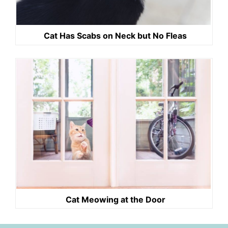
Cat Has Scabs on Neck but No Fleas
Cat Meowing at the Door