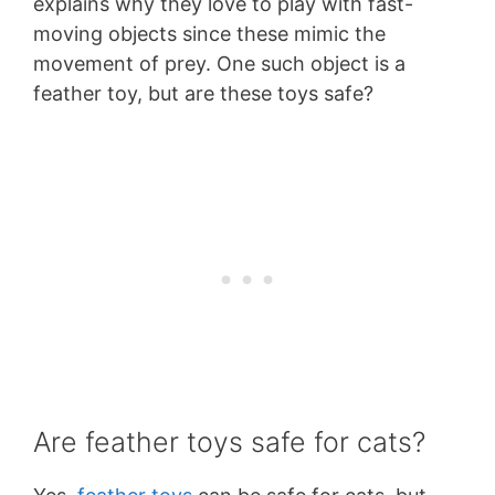
explains why they love to play with fast-
moving objects since these mimic the
movement of prey. One such object is a
feather toy, but are these toys safe?
Are feather toys safe for cats?