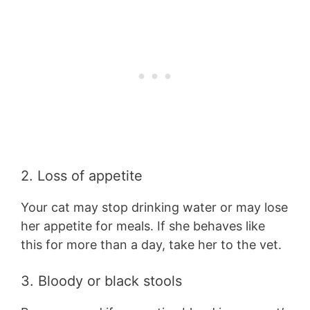
2. Loss of appetite
Your cat may stop drinking water or may lose
her appetite for meals. If she behaves like
this for more than a day, take her to the vet.
3. Bloody or black stools