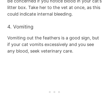
Be concerned if you notice blood in your cat’s
litter box. Take her to the vet at once, as this
could indicate internal bleeding.
4. Vomiting
Vomiting out the feathers is a good sign, but
if your cat vomits excessively and you see
any blood, seek veterinary care.