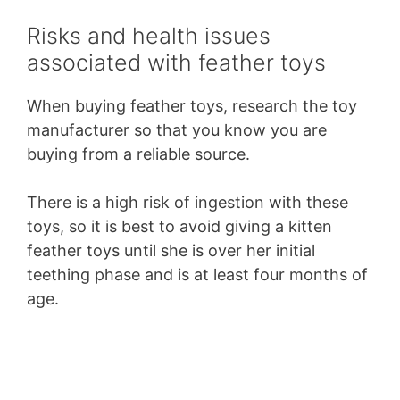
Risks and health issues
associated with feather toys
When buying feather toys, research the toy
manufacturer so that you know you are
buying from a reliable source.
There is a high risk of ingestion with these
toys, so it is best to avoid giving a kitten
feather toys until she is over her initial
teething phase and is at least four months of
age.