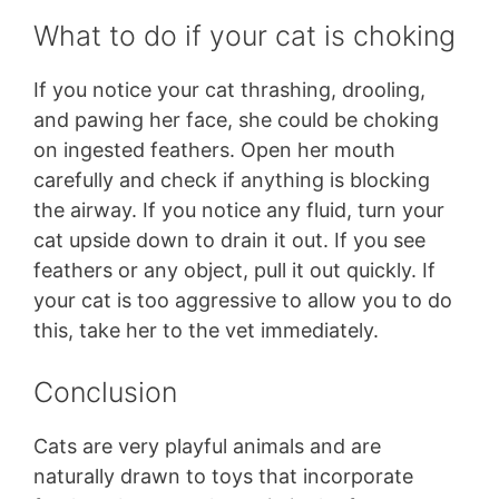
What to do if your cat is choking
If you notice your cat thrashing, drooling,
and pawing her face, she could be choking
on ingested feathers. Open her mouth
carefully and check if anything is blocking
the airway. If you notice any fluid, turn your
cat upside down to drain it out. If you see
feathers or any object, pull it out quickly. If
your cat is too aggressive to allow you to do
this, take her to the vet immediately.
Conclusion
Cats are very playful animals and are
naturally drawn to toys that incorporate