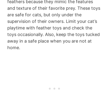
feathers because they mimic the features
and texture of their favorite prey. These toys
are safe for cats, but only under the
supervision of their owners. Limit your cat’s
playtime with feather toys and check the
toys occasionally. Also, keep the toys tucked
away in a safe place when you are not at
home.