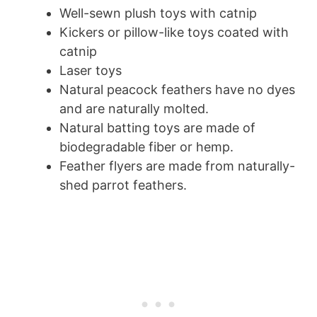
Well-sewn plush toys with catnip
Kickers or pillow-like toys coated with
catnip
Laser toys
Natural peacock feathers have no dyes
and are naturally molted.
Natural batting toys are made of
biodegradable fiber or hemp.
Feather flyers are made from naturally-
shed parrot feathers.