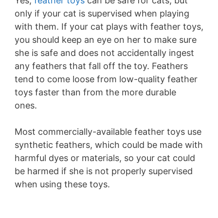
Yes,
feather toys
can be safe for cats, but
only if your cat is supervised when playing
with them. If your cat plays with feather toys,
you should keep an eye on her to make sure
she is safe and does not accidentally ingest
any feathers that fall off the toy. Feathers
tend to come loose from low-quality feather
toys faster than from the more durable
ones.
Most commercially-available feather toys use
synthetic feathers, which could be made with
harmful dyes or materials, so your cat could
be harmed if she is not properly supervised
when using these toys.