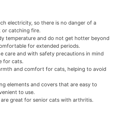
h electricity, so there is no danger of a
k or catching fire.
ody temperature and do not get hotter beyond
s comfortable for extended periods.
 care and with safety precautions in mind
e for cats.
rmth and comfort for cats, helping to avoid
ng elements and covers that are easy to
venient to use.
 are great for senior cats with arthritis.