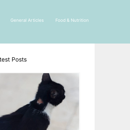
General Articles
Food & Nutrition
test Posts