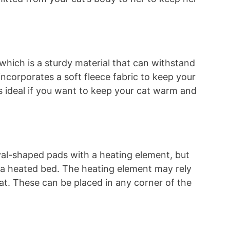
 which is a sturdy material that can withstand
incorporates a soft fleece fabric to keep your
s ideal if you want to keep your cat warm and
val-shaped pads with a heating element, but
s a heated bed. The heating element may rely
eat. These can be placed in any corner of the