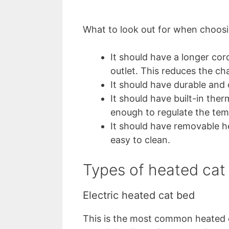
What to look out for when choosi
It should have a longer cor
outlet. This reduces the ch
It should have durable and
It should have built-in the
enough to regulate the tem
It should have removable h
easy to clean.
Types of heated cat
Electric heated cat bed
This is the most common heated c