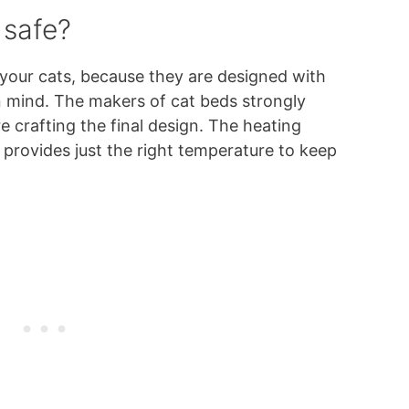
 safe?
 your cats, because they are designed with
n mind. The makers of cat beds strongly
e crafting the final design. The heating
 provides just the right temperature to keep