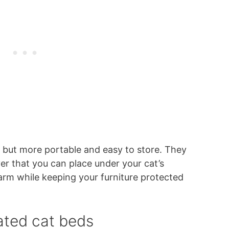
, but more portable and easy to store. They
er that you can place under your cat’s
warm while keeping your furniture protected
ated cat beds