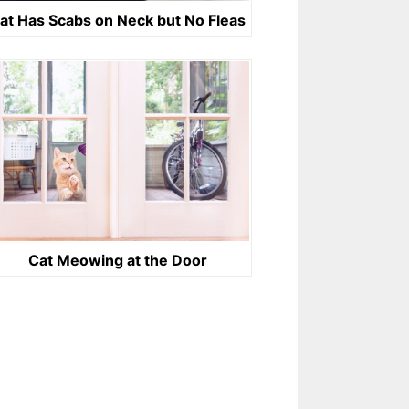
at Has Scabs on Neck but No Fleas
Cat Meowing at the Door