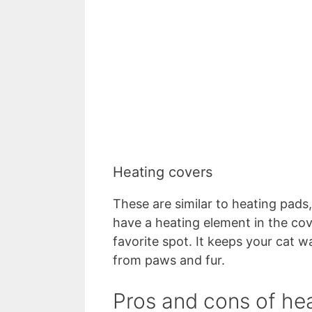
Heating covers
These are similar to heating pads
have a heating element in the cov
favorite spot. It keeps your cat 
from paws and fur.
Pros and cons of he