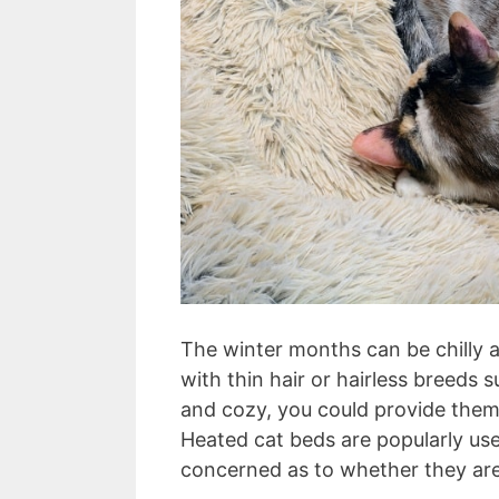
The winter months can be chilly a
with thin hair or hairless breeds
and cozy, you could provide them
Heated cat beds are popularly us
concerned as to whether they are