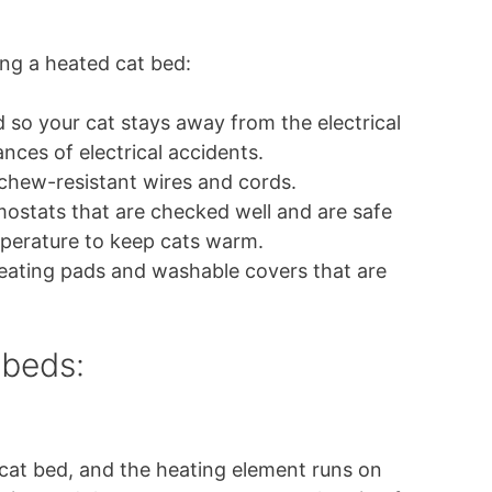
ng a heated cat bed:
d so your cat stays away from the electrical
ances of electrical accidents.
 chew-resistant wires and cords.
rmostats that are checked well and are safe
perature to keep cats warm.
eating pads and washable covers that are
 beds:
at bed, and the heating element runs on