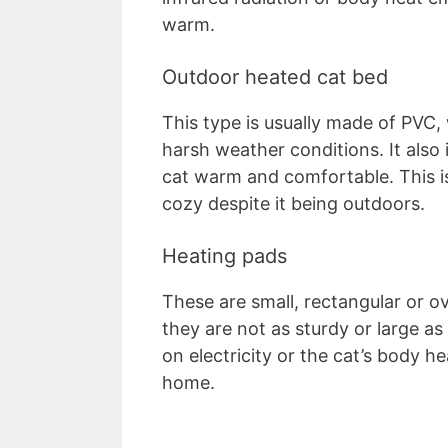
warm.
Outdoor heated cat bed
This type is usually made of PVC,
harsh weather conditions. It also 
cat warm and comfortable. This i
cozy despite it being outdoors.
Heating pads
These are small, rectangular or o
they are not as sturdy or large a
on electricity or the cat’s body h
home.