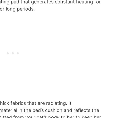
heating pad that generates constant heating for
or long periods.
ick fabrics that are radiating. It
 material in the bed’s cushion and reflects the
mitted from your cat’s body to her to keep her