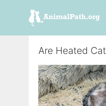
Skip
to
content
Are Heated Cat