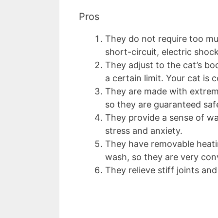
Pros
They do not require too muc
short-circuit, electric shoc
They adjust to the cat’s b
a certain limit. Your cat i
They are made with extreme
so they are guaranteed saf
They provide a sense of wa
stress and anxiety.
They have removable heati
wash, so they are very con
They relieve stiff joints and