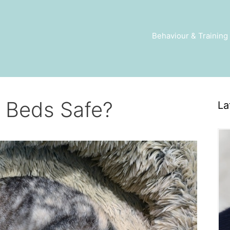
Behaviour & Training
 Beds Safe?
La