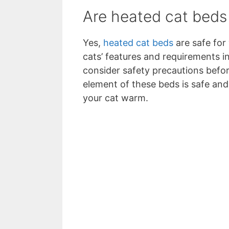
Are heated cat beds
Yes,
heated cat beds
are safe for
cats’ features and requirements i
consider safety precautions befor
element of these beds is safe and
your cat warm.