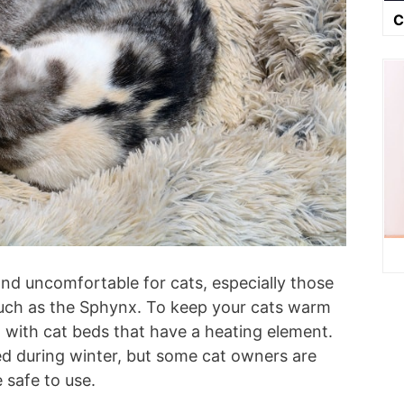
C
nd uncomfortable for cats, especially those
 such as the Sphynx. To keep your cats warm
 with cat beds that have a heating element.
ed during winter, but some cat owners are
 safe to use.