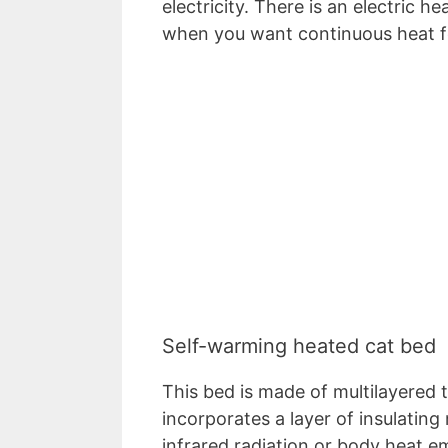
electricity. There is an electric 
when you want continuous heat f
Self-warming heated cat bed
This bed is made of multilayered th
incorporates a layer of insulating
infrared radiation or body heat e