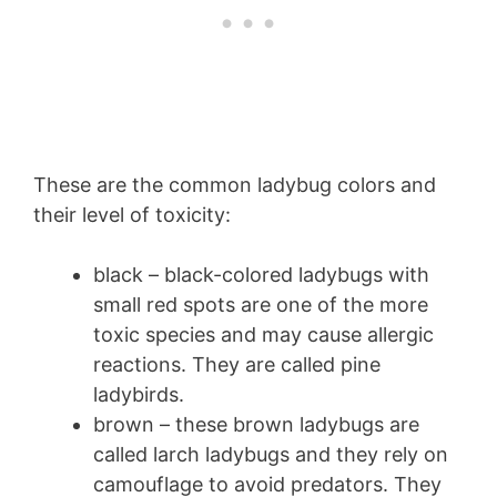
These are the common ladybug colors and
their level of toxicity:
black – black-colored ladybugs with
small red spots are one of the more
toxic species and may cause allergic
reactions. They are called pine
ladybirds.
brown – these brown ladybugs are
called larch ladybugs and they rely on
camouflage to avoid predators. They