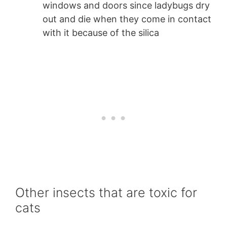
windows and doors since ladybugs dry
out and die when they come in contact
with it because of the silica
Other insects that are toxic for
cats