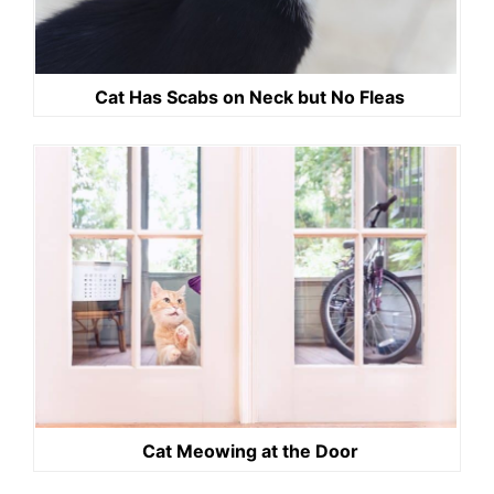
Cat Has Scabs on Neck but No Fleas
Cat Meowing at the Door