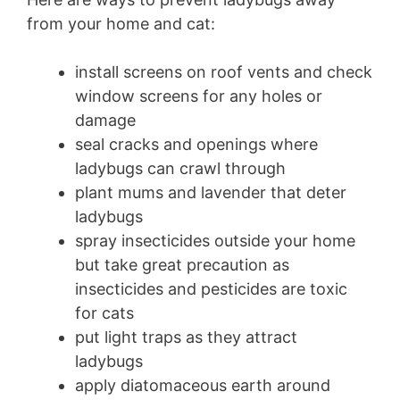
from your home and cat:
install screens on roof vents and check
window screens for any holes or
damage
seal cracks and openings where
ladybugs can crawl through
plant mums and lavender that deter
ladybugs
spray insecticides outside your home
but take great precaution as
insecticides and pesticides are toxic
for cats
put light traps as they attract
ladybugs
apply diatomaceous earth around