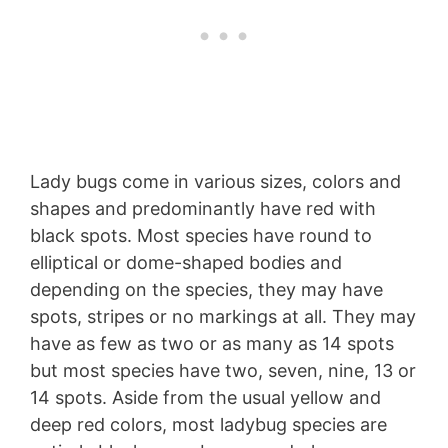
Lady bugs come in various sizes, colors and
shapes and predominantly have red with
black spots. Most species have round to
elliptical or dome-shaped bodies and
depending on the species, they may have
spots, stripes or no markings at all. They may
have as few as two or as many as 14 spots
but most species have two, seven, nine, 13 or
14 spots. Aside from the usual yellow and
deep red colors, most ladybug species are