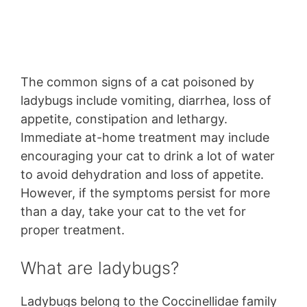
The common signs of a cat poisoned by
ladybugs include vomiting, diarrhea, loss of
appetite, constipation and lethargy.
Immediate at-home treatment may include
encouraging your cat to drink a lot of water
to avoid dehydration and loss of appetite.
However, if the symptoms persist for more
than a day, take your cat to the vet for
proper treatment.
What are ladybugs?
Ladybugs belong to the Coccinellidae family