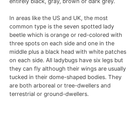
entirely black, gray, brown or dark grey.
In areas like the US and UK, the most
common type is the seven spotted lady
beetle which is orange or red-colored with
three spots on each side and one in the
middle plus a black head with white patches
on each side. All ladybugs have six legs but
they can fly although their wings are usually
tucked in their dome-shaped bodies. They
are both arboreal or tree-dwellers and
terrestrial or ground-dwellers.