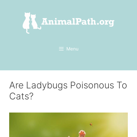
Skip
to
content
Menu
Are Ladybugs Poisonous To
Cats?