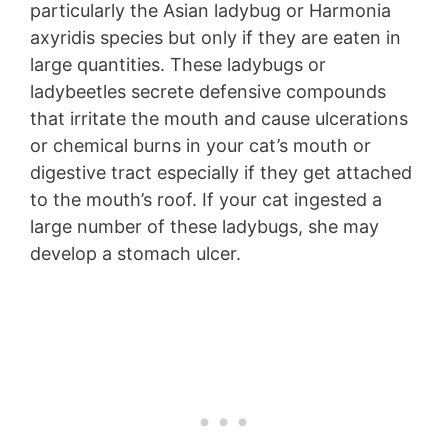
particularly the Asian ladybug or Harmonia
axyridis species but only if they are eaten in
large quantities. These ladybugs or
ladybeetles secrete defensive compounds
that irritate the mouth and cause ulcerations
or chemical burns in your cat’s mouth or
digestive tract especially if they get attached
to the mouth’s roof. If your cat ingested a
large number of these ladybugs, she may
develop a stomach ulcer.