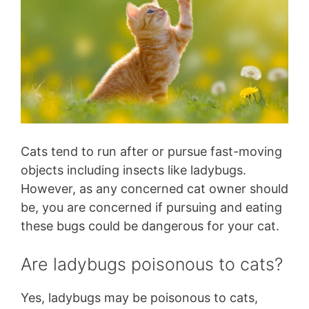
Cats tend to run after or pursue fast-moving
objects including insects like ladybugs.
However, as any concerned cat owner should
be, you are concerned if pursuing and eating
these bugs could be dangerous for your cat.
Are ladybugs poisonous to cats?
Yes, ladybugs may be poisonous to cats,