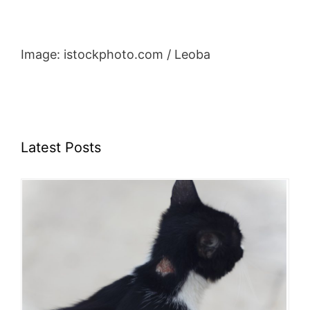
Image: istockphoto.com / Leoba
Latest Posts