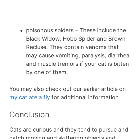
poisonous spiders – These include the
Black Widow, Hobo Spider and Brown
Recluse. They contain venoms that
may cause vomiting, paralysis, diarrhea
and muscle tremors if your cat is bitten
by one of them.
You may also check out our earlier article on
my cat ate a fly
for additional information.
Conclusion
Cats are curious and they tend to pursue and
catch moving and skittering objects and