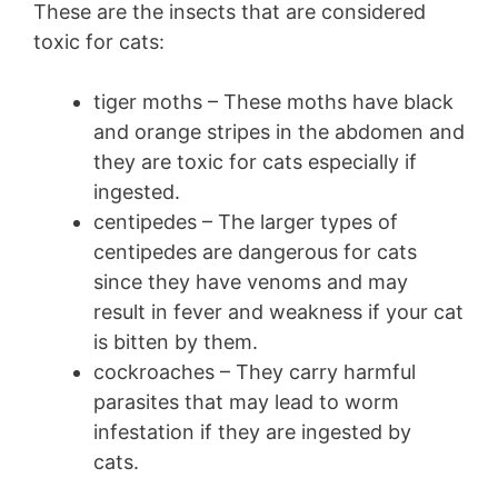
These are the insects that are considered
toxic for cats:
tiger moths – These moths have black
and orange stripes in the abdomen and
they are toxic for cats especially if
ingested.
centipedes – The larger types of
centipedes are dangerous for cats
since they have venoms and may
result in fever and weakness if your cat
is bitten by them.
cockroaches – They carry harmful
parasites that may lead to worm
infestation if they are ingested by
cats.