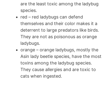
are the least toxic among the ladybug
species.
red – red ladybugs can defend
themselves and their color makes it a
deterrent to large predators like birds.
They are not as poisonous as orange
ladybugs.
orange – orange ladybugs, mostly the
Asin lady beetle species, have the most
toxins among the ladybug species.
They cause allergies and are toxic to
cats when ingested.