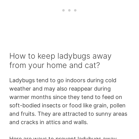
How to keep ladybugs away
from your home and cat?
Ladybugs tend to go indoors during cold
weather and may also reappear during
warmer months since they tend to feed on
soft-bodied insects or food like grain, pollen
and fruits. They are attracted to sunny areas
and cracks in attics and walls.
Here are ways to prevent ladybugs away