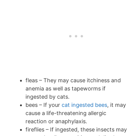
fleas – They may cause itchiness and
anemia as well as tapeworms if
ingested by cats.
bees – If your
cat ingested bees
, it may
cause a life-threatening allergic
reaction or anaphylaxis.
fireflies – If ingested, these insects may