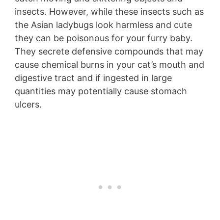
insects. However, while these insects such as
the Asian ladybugs look harmless and cute
they can be poisonous for your furry baby.
They secrete defensive compounds that may
cause chemical burns in your cat’s mouth and
digestive tract and if ingested in large
quantities may potentially cause stomach
ulcers.