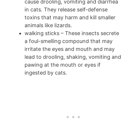
cause drooling, vomiting and diarrhea
in cats. They release self-defense
toxins that may harm and kill smaller
animals like lizards.
walking sticks – These insects secrete
a foul-smelling compound that may
irritate the eyes and mouth and may
lead to drooling, shaking, vomiting and
pawing at the mouth or eyes if
ingested by cats.