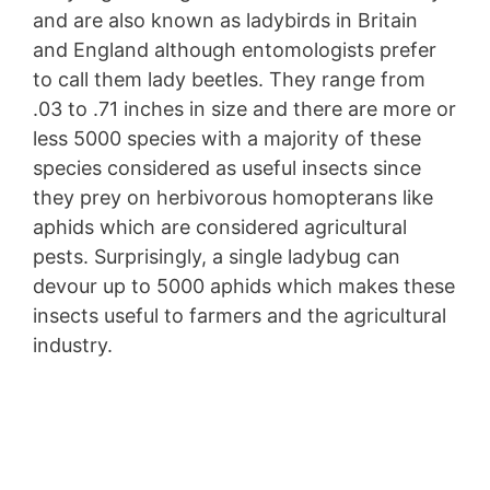
and are also known as ladybirds in Britain
and England although entomologists prefer
to call them lady beetles. They range from
.03 to .71 inches in size and there are more or
less 5000 species with a majority of these
species considered as useful insects since
they prey on herbivorous homopterans like
aphids which are considered agricultural
pests. Surprisingly, a single ladybug can
devour up to 5000 aphids which makes these
insects useful to farmers and the agricultural
industry.