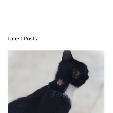
Latest Posts