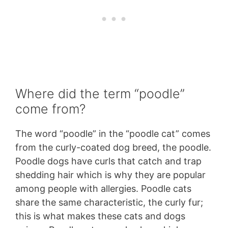
Where did the term “poodle”
come from?
The word “poodle” in the “poodle cat” comes
from the curly-coated dog breed, the poodle.
Poodle dogs have curls that catch and trap
shedding hair which is why they are popular
among people with allergies. Poodle cats
share the same characteristic, the curly fur;
this is what makes these cats and dogs