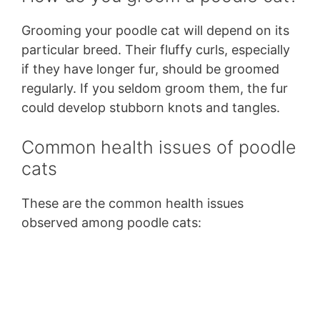
Grooming your poodle cat will depend on its
particular breed. Their fluffy curls, especially
if they have longer fur, should be groomed
regularly. If you seldom groom them, the fur
could develop stubborn knots and tangles.
Common health issues of poodle
cats
These are the common health issues
observed among poodle cats: