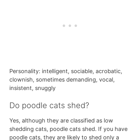
Personality: intelligent, sociable, acrobatic,
clownish, sometimes demanding, vocal,
insistent, snuggly
Do poodle cats shed?
Yes, although they are classified as low
shedding cats, poodle cats shed. If you have
poodle cats, they are likely to shed only a