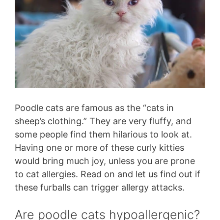
Poodle cats are famous as the “cats in
sheep’s clothing.” They are very fluffy, and
some people find them hilarious to look at.
Having one or more of these curly kitties
would bring much joy, unless you are prone
to cat allergies. Read on and let us find out if
these furballs can trigger allergy attacks.
Are poodle cats hypoallergenic?