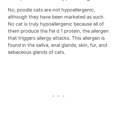
No, poodle cats are not hypoallergenic,
although they have been marketed as such.
No cat is truly hypoallergenic because all of
them produce the Fel d 1 protein, the allergen
that triggers allergy attacks. This allergen is
found in the saliva, anal glands, skin, fur, and
sebaceous glands of cats.