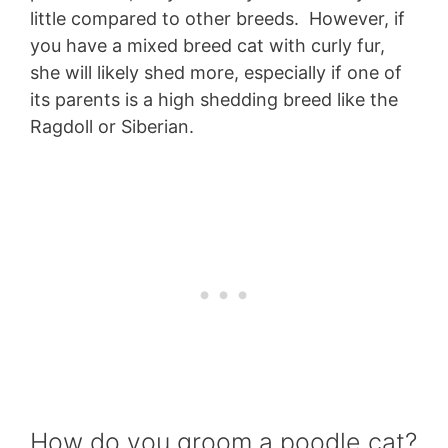
little compared to other breeds. However, if
you have a mixed breed cat with curly fur,
she will likely shed more, especially if one of
its parents is a high shedding breed like the
Ragdoll or Siberian.
How do you groom a poodle cat?