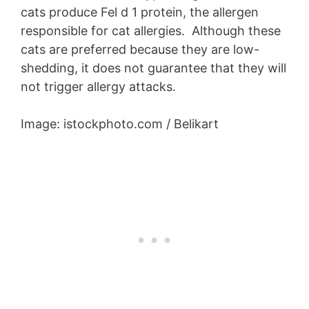
cats produce Fel d 1 protein, the allergen
responsible for cat allergies. Although these
cats are preferred because they are low-
shedding, it does not guarantee that they will
not trigger allergy attacks.
Image: istockphoto.com / Belikart