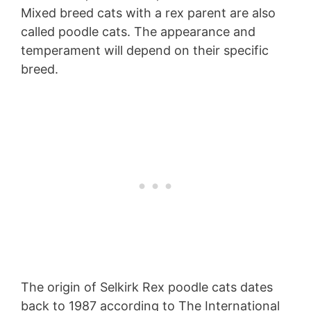
Mixed breed cats with a rex parent are also
called poodle cats. The appearance and
temperament will depend on their specific
breed.
The origin of Selkirk Rex poodle cats dates
back to 1987 according to The International