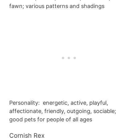
fawn; various patterns and shadings
Personality: energetic, active, playful,
affectionate, friendly, outgoing, sociable;
good pets for people of all ages
Cornish Rex