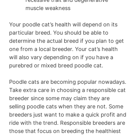
muscle weakness
Your poodle cat’s health will depend on its
particular breed. You should be able to
determine the actual breed if you plan to get
one from a local breeder. Your cat’s health
will also vary depending on if you have a
purebred or mixed breed poodle cat.
Poodle cats are becoming popular nowadays.
Take extra care in choosing a responsible cat
breeder since some may claim they are
selling poodle cats when they are not. Some
breeders just want to make a quick profit and
ride with the trend. Responsible breeders are
those that focus on breeding the healthiest