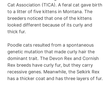
Cat Association (TICA). A feral cat gave birth
to a litter of five kittens in Montana. The
breeders noticed that one of the kittens
looked different because of its curly and
thick fur.
Poodle cats resulted from a spontaneous
genetic mutation that made curly hair the
dominant trait. The Devon Rex and Cornish
Rex breeds have curly fur, but they carry
recessive genes. Meanwhile, the Selkirk Rex
has a thicker coat and has three layers of fur.