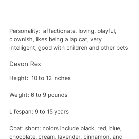
Personality: affectionate, loving, playful,
clownish, likes being a lap cat, very
intelligent, good with children and other pets
Devon Rex
Height: 10 to 12 inches
Weight: 6 to 9 pounds
Lifespan: 9 to 15 years
Coat: short; colors include black, red, blue,
chocolate, cream, lavender, cinnamon, and