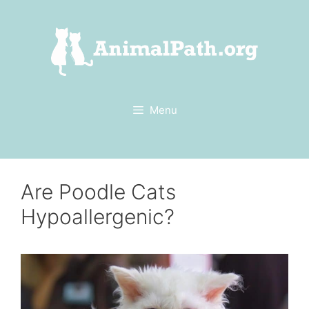
Skip
to
content
Menu
Are Poodle Cats
Hypoallergenic?