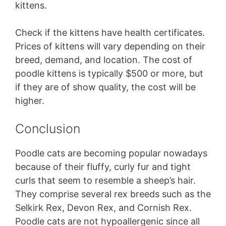
kittens.
Check if the kittens have health certificates.
Prices of kittens will vary depending on their
breed, demand, and location. The cost of
poodle kittens is typically $500 or more, but
if they are of show quality, the cost will be
higher.
Conclusion
Poodle cats are becoming popular nowadays
because of their fluffy, curly fur and tight
curls that seem to resemble a sheep’s hair.
They comprise several rex breeds such as the
Selkirk Rex, Devon Rex, and Cornish Rex.
Poodle cats are not hypoallergenic since all