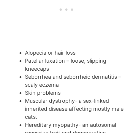
Alopecia or hair loss
Patellar luxation – loose, slipping
kneecaps
Seborrhea and seborrheic dermatitis –
scaly eczema
Skin problems
Muscular dystrophy- a sex-linked
inherited disease affecting mostly male
cats.
Hereditary myopathy- an autosomal
recessive trait and degenerative