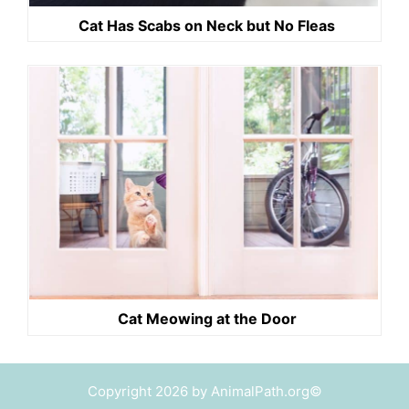
Cat Has Scabs on Neck but No Fleas
Cat Meowing at the Door
Copyright 2026 by AnimalPath.org©