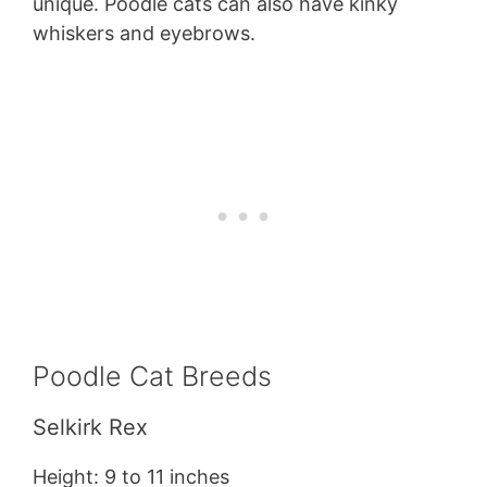
unique. Poodle cats can also have kinky
whiskers and eyebrows.
Poodle Cat Breeds
Selkirk Rex
Height: 9 to 11 inches