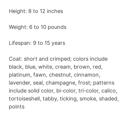
Height: 8 to 12 inches
Weight: 6 to 10 pounds
Lifespan: 9 to 15 years
Coat: short and crimped; colors include
black, blue, white, cream, brown, red,
platinum, fawn, chestnut, cinnamon,
lavender, seal, champagne, frost; patterns
include solid color, bi-color, tri-color, calico,
tortoiseshell, tabby, ticking, smoke, shaded,
points