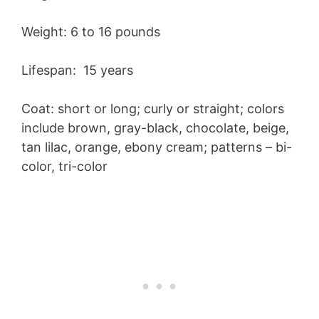
Weight: 6 to 16 pounds
Lifespan: 15 years
Coat: short or long; curly or straight; colors
include brown, gray-black, chocolate, beige,
tan lilac, orange, ebony cream; patterns – bi-
color, tri-color