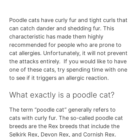
Poodle cats have curly fur and tight curls that
can catch dander and shedding fur. This
characteristic has made them highly
recommended for people who are prone to
cat allergies. Unfortunately, it will not prevent
the attacks entirely. If you would like to have
one of these cats, try spending time with one
to see if it triggers an allergic reaction.
What exactly is a poodle cat?
The term “poodle cat” generally refers to
cats with curly fur. The so-called poodle cat
breeds are the Rex breeds that include the
Selkirk Rex, Devon Rex, and Cornish Rex.