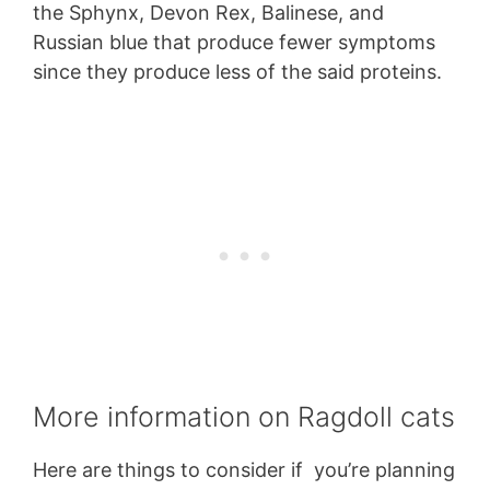
the Sphynx, Devon Rex, Balinese, and
Russian blue that produce fewer symptoms
since they produce less of the said proteins.
More information on Ragdoll cats
Here are things to consider if you’re planning