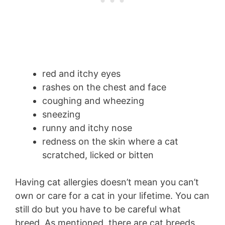
red and itchy eyes
rashes on the chest and face
coughing and wheezing
sneezing
runny and itchy nose
redness on the skin where a cat
scratched, licked or bitten
Having cat allergies doesn’t mean you can’t
own or care for a cat in your lifetime. You can
still do but you have to be careful what
breed. As mentioned, there are cat breeds