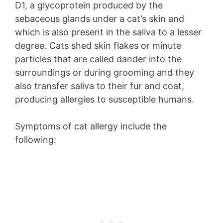
D1, a glycoprotein produced by the
sebaceous glands under a cat’s skin and
which is also present in the saliva to a lesser
degree. Cats shed skin flakes or minute
particles that are called dander into the
surroundings or during grooming and they
also transfer saliva to their fur and coat,
producing allergies to susceptible humans.
Symptoms of cat allergy include the
following: