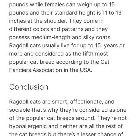
pounds while females can weigh up to 15
pounds and their standard height is 11 to 13
inches at the shoulder. They come in
different colors and patterns and they
possess medium-length and silky coats.
Ragdoll cats usually live for up to 15 years or
more and considered as the fifth most
popular cat breed according to the Cat
Fanciers Association in the USA.
Conclusion
Ragdoll cats are smart, affectionate, and
sociable that’s why they’re considered as one
of the popular cat breeds around. They’re not
hypoallergenic and neither are all the rest of
the cat breeds but there’s a lesser chance of