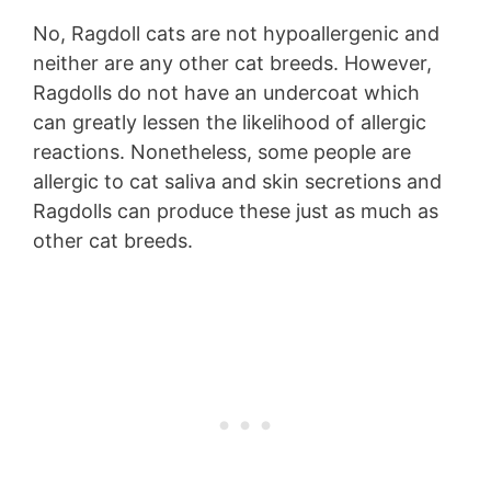
No, Ragdoll cats are not hypoallergenic and
neither are any other cat breeds. However,
Ragdolls do not have an undercoat which
can greatly lessen the likelihood of allergic
reactions. Nonetheless, some people are
allergic to cat saliva and skin secretions and
Ragdolls can produce these just as much as
other cat breeds.