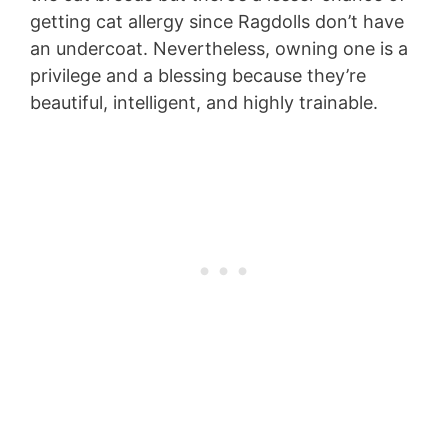
getting cat allergy since Ragdolls don’t have
an undercoat. Nevertheless, owning one is a
privilege and a blessing because they’re
beautiful, intelligent, and highly trainable.