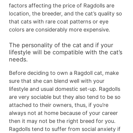
factors affecting the price of Ragdolls are
location, the breeder, and the cat’s quality so
that cats with rare coat patterns or eye
colors are considerably more expensive.
The personality of the cat and if your
lifestyle will be compatible with the cat’s
needs.
Before deciding to own a Ragdoll cat, make
sure that she can blend well with your
lifestyle and usual domestic set-up. Ragdolls
are very sociable but they also tend to be so
attached to their owners, thus, if you’re
always not at home because of your career
then it may not be the right breed for you.
Ragdolls tend to suffer from social anxiety if