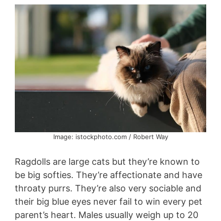
Image: istockphoto.com / Robert Way
Ragdolls are large cats but they’re known to
be big softies. They’re affectionate and have
throaty purrs. They’re also very sociable and
their big blue eyes never fail to win every pet
parent’s heart. Males usually weigh up to 20