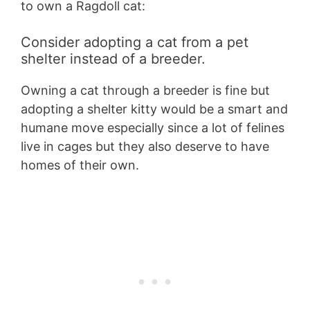
to own a Ragdoll cat:
Consider adopting a cat from a pet
shelter instead of a breeder.
Owning a cat through a breeder is fine but
adopting a shelter kitty would be a smart and
humane move especially since a lot of felines
live in cages but they also deserve to have
homes of their own.