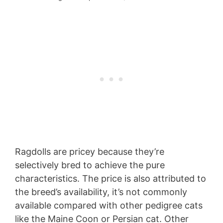
Ragdolls are pricey because they’re
selectively bred to achieve the pure
characteristics. The price is also attributed to
the breed’s availability, it’s not commonly
available compared with other pedigree cats
like the Maine Coon or Persian cat. Other