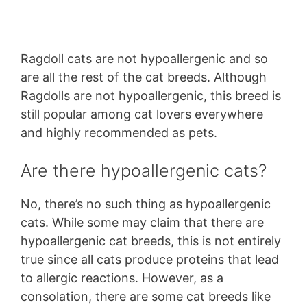
Ragdoll cats are not hypoallergenic and so
are all the rest of the cat breeds. Although
Ragdolls are not hypoallergenic, this breed is
still popular among cat lovers everywhere
and highly recommended as pets.
Are there hypoallergenic cats?
No, there’s no such thing as hypoallergenic
cats. While some may claim that there are
hypoallergenic cat breeds, this is not entirely
true since all cats produce proteins that lead
to allergic reactions. However, as a
consolation, there are some cat breeds like