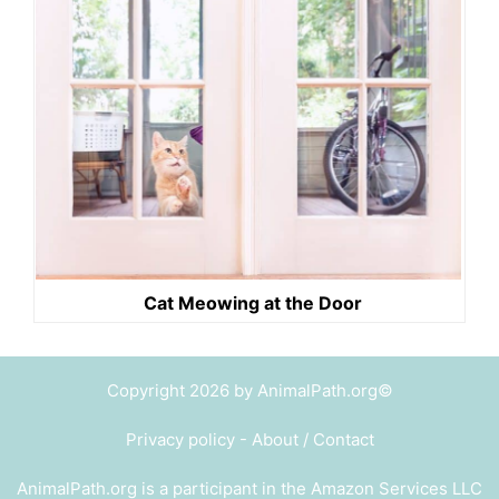
Cat Meowing at the Door
Copyright 2026 by AnimalPath.org©
Privacy policy
-
About / Contact
AnimalPath.org is a participant in the Amazon Services LLC