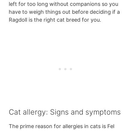
left for too long without companions so you
have to weigh things out before deciding if a
Ragdoll is the right cat breed for you.
Cat allergy: Signs and symptoms
The prime reason for allergies in cats is Fel