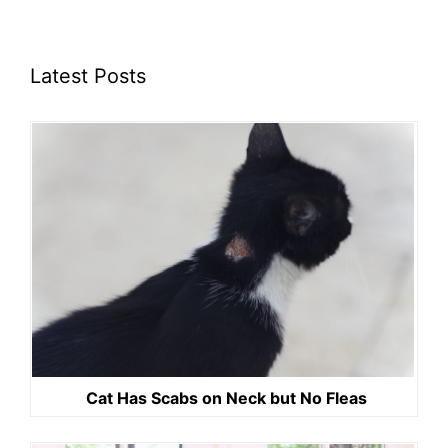
Latest Posts
Cat Has Scabs on Neck but No Fleas