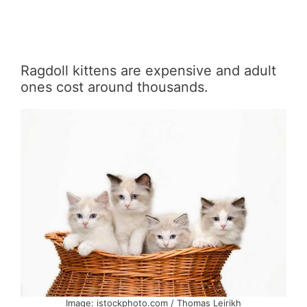
Ragdoll kittens are expensive and adult
ones cost around thousands.
Image: istockphoto.com / Thomas Leirikh