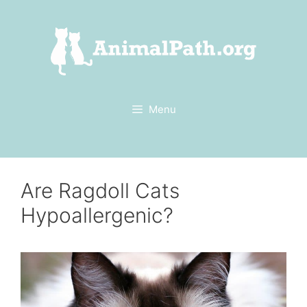
Skip
to
content
Menu
Are Ragdoll Cats
Hypoallergenic?