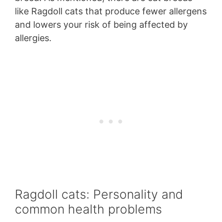
like Ragdoll cats that produce fewer allergens
and lowers your risk of being affected by
allergies.
Ragdoll cats: Personality and
common health problems