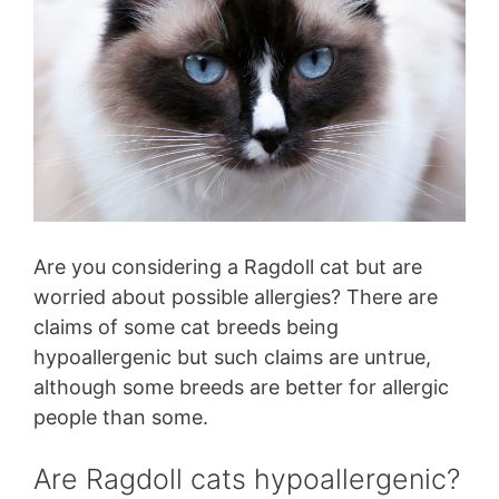
Are you considering a Ragdoll cat but are
worried about possible allergies? There are
claims of some cat breeds being
hypoallergenic but such claims are untrue,
although some breeds are better for allergic
people than some.
Are Ragdoll cats hypoallergenic?