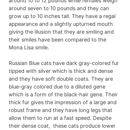
around 10 to 12 pounds while females weigh
around seven to 10 pounds and they can
grow up to 10 inches tall. They have a regal
appearance and a slightly upturned mouth
giving the illusion that they are smiling and
their smiles have been compared to the
Mona Lisa smile.
Russian Blue cats have dark gray-colored fur
tipped with silver which is thick and dense
and they have soft double coats. They are
blue-gray colored due to a diluted gene
which is a form of the black-hair gene. Their
thick fur gives the impression of a large and
robust frame and they have long legs that
allow them to run at a fast speed. Despite
their dense coat, these cats produce lower