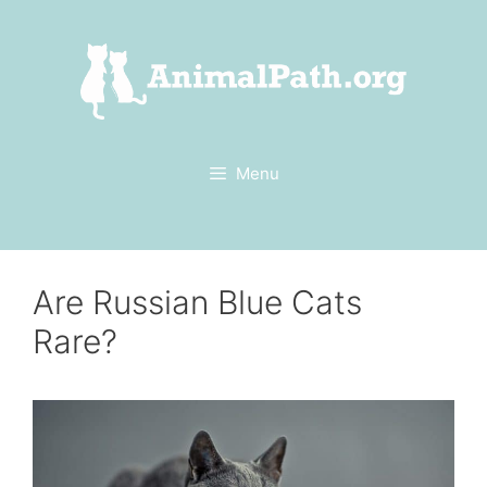
Skip
to
content
Menu
Are Russian Blue Cats
Rare?