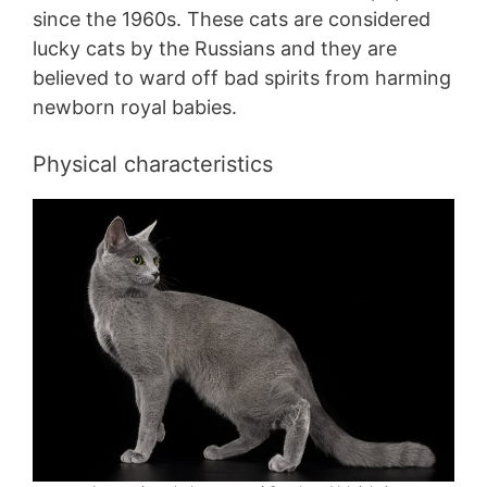
since the 1960s. These cats are considered
lucky cats by the Russians and they are
believed to ward off bad spirits from harming
newborn royal babies.
Physical characteristics