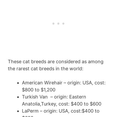
These cat breeds are considered as among
the rarest cat breeds in the world:
American Wirehair – origin: USA, cost:
$800 to $1,200
Turkish Van – origin: Eastern
Anatolia,Turkey, cost: $400 to $600
LaPerm – origin: USA, cost:$400 to