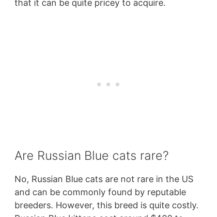
that it can be quite pricey to acquire.
Are Russian Blue cats rare?
No, Russian Blue cats are not rare in the US
and can be commonly found by reputable
breeders. However, this breed is quite costly.