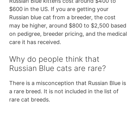
Russian Blue kittens cost around $400 to
$600 in the US. If you are getting your
Russian blue cat from a breeder, the cost
may be higher, around $800 to $2,500 based
on pedigree, breeder pricing, and the medical
care it has received.
Why do people think that
Russian Blue cats are rare?
There is a misconception that Russian Blue is
a rare breed. It is not included in the list of
rare cat breeds.