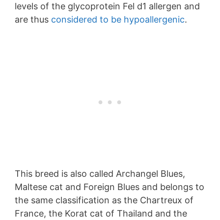
levels of the glycoprotein Fel d1 allergen and
are thus
considered to be hypoallergenic
.
This breed is also called Archangel Blues,
Maltese cat and Foreign Blues and belongs to
the same classification as the Chartreux of
France, the Korat cat of Thailand and the