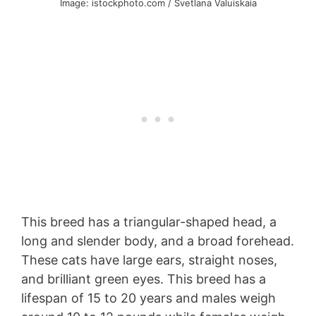
Image: istockphoto.com / Svetlana Valuiskaia
This breed has a triangular-shaped head, a
long and slender body, and a broad forehead.
These cats have large ears, straight noses,
and brilliant green eyes. This breed has a
lifespan of 15 to 20 years and males weigh