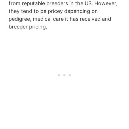
from reputable breeders in the US. However,
they tend to be pricey depending on
pedigree, medical care it has received and
breeder pricing.