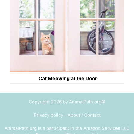
Cat Meowing at the Door
Copyright 2026 by AnimalPath.org©
Privacy policy
-
About / Contact
AnimalPath.org is a participant in the Amazon Services LLC