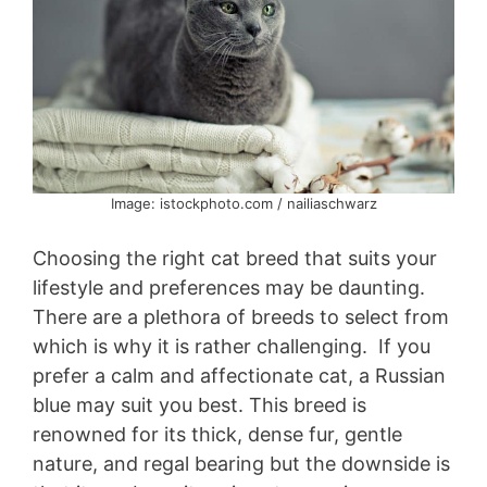
Image: istockphoto.com / nailiaschwarz
Choosing the right cat breed that suits your
lifestyle and preferences may be daunting.
There are a plethora of breeds to select from
which is why it is rather challenging. If you
prefer a calm and affectionate cat, a Russian
blue may suit you best. This breed is
renowned for its thick, dense fur, gentle
nature, and regal bearing but the downside is