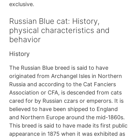
exclusive.
Russian Blue cat: History,
physical characteristics and
behavior
History
The Russian Blue breed is said to have
originated from Archangel Isles in Northern
Russia and according to the Cat Fanciers
Association or CFA, is descended from cats
cared for by Russian czars or emperors. It is
believed to have been shipped to England
and Northern Europe around the mid-1860s.
This breed is said to have made its first public
appearance in 1875 when it was exhibited as