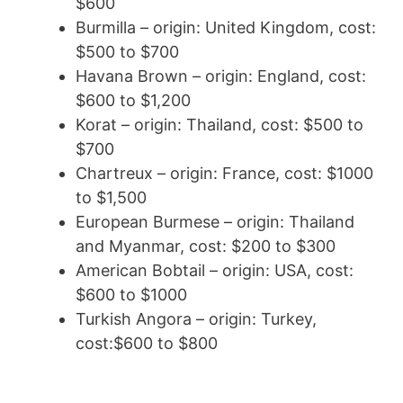
$600
Burmilla – origin: United Kingdom, cost:
$500 to $700
Havana Brown – origin: England, cost:
$600 to $1,200
Korat – origin: Thailand, cost: $500 to
$700
Chartreux – origin: France, cost: $1000
to $1,500
European Burmese – origin: Thailand
and Myanmar, cost: $200 to $300
American Bobtail – origin: USA, cost:
$600 to $1000
Turkish Angora – origin: Turkey,
cost:$600 to $800