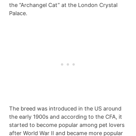
the “Archangel Cat” at the London Crystal
Palace.
The breed was introduced in the US around
the early 1900s and according to the CFA, it
started to become popular among pet lovers
after World War II and became more popular