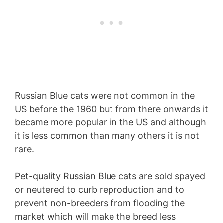
Russian Blue cats were not common in the
US before the 1960 but from there onwards it
became more popular in the US and although
it is less common than many others it is not
rare.
Pet-quality Russian Blue cats are sold spayed
or neutered to curb reproduction and to
prevent non-breeders from flooding the
market which will make the breed less