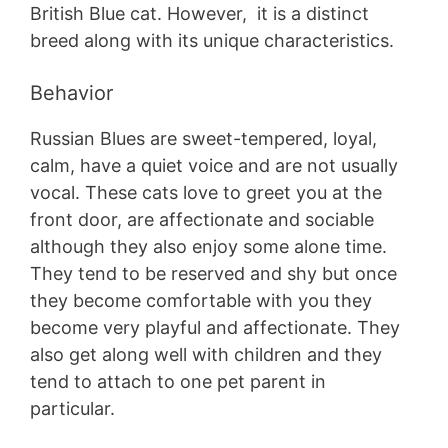
British Blue cat. However, it is a distinct
breed along with its unique characteristics.
Behavior
Russian Blues are sweet-tempered, loyal,
calm, have a quiet voice and are not usually
vocal. These cats love to greet you at the
front door, are affectionate and sociable
although they also enjoy some alone time.
They tend to be reserved and shy but once
they become comfortable with you they
become very playful and affectionate. They
also get along well with children and they
tend to attach to one pet parent in
particular.