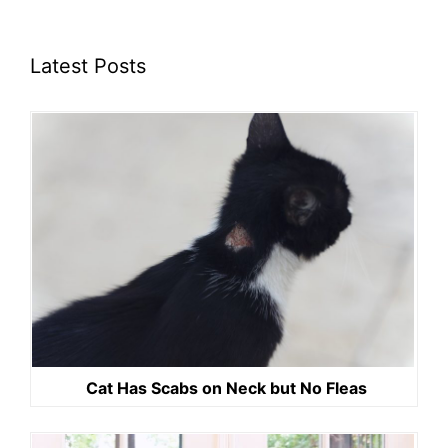
Latest Posts
Cat Has Scabs on Neck but No Fleas