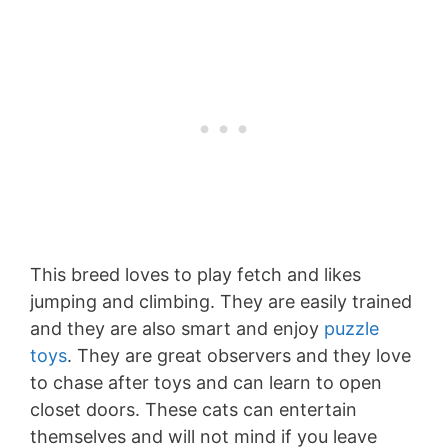
This breed loves to play fetch and likes
jumping and climbing. They are easily trained
and they are also smart and enjoy
puzzle
toys
. They are great observers and they love
to chase after toys and can learn to open
closet doors. These cats can entertain
themselves and will not mind if you leave