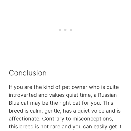
Conclusion
If you are the kind of pet owner who is quite
introverted and values quiet time, a Russian
Blue cat may be the right cat for you. This
breed is calm, gentle, has a quiet voice and is
affectionate. Contrary to misconceptions,
this breed is not rare and you can easily get it