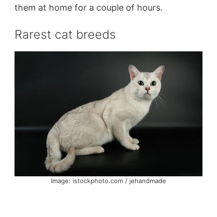
them at home for a couple of hours.
Rarest cat breeds
Image: istockphoto.com / jehandmade