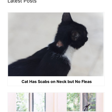
Latest Posts
Cat Has Scabs on Neck but No Fleas