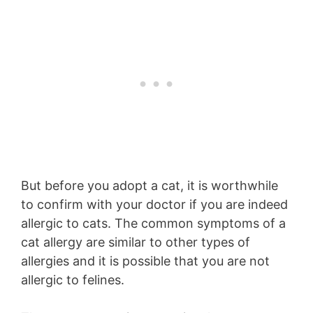
But before you adopt a cat, it is worthwhile
to confirm with your doctor if you are indeed
allergic to cats. The common symptoms of a
cat allergy are similar to other types of
allergies and it is possible that you are not
allergic to felines.