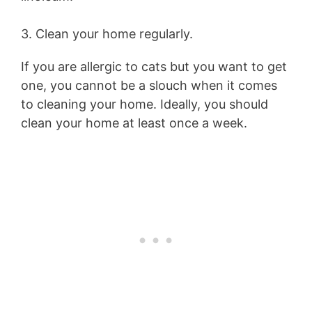
3. Clean your home regularly.
If you are allergic to cats but you want to get
one, you cannot be a slouch when it comes
to cleaning your home. Ideally, you should
clean your home at least once a week.