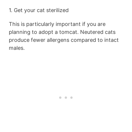
1. Get your cat sterilized
This is particularly important if you are
planning to adopt a tomcat. Neutered cats
produce fewer allergens compared to intact
males.