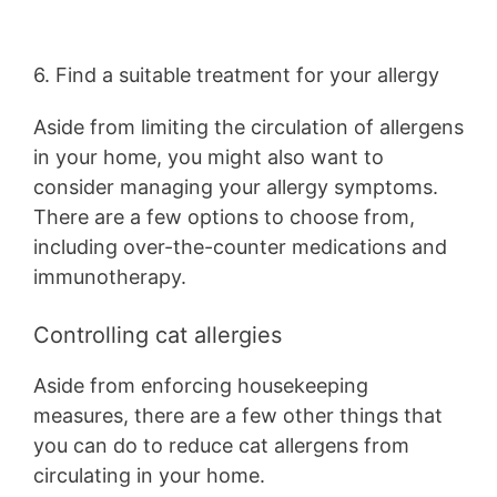
6. Find a suitable treatment for your allergy
Aside from limiting the circulation of allergens
in your home, you might also want to
consider managing your allergy symptoms.
There are a few options to choose from,
including over-the-counter medications and
immunotherapy.
Controlling cat allergies
Aside from enforcing housekeeping
measures, there are a few other things that
you can do to reduce cat allergens from
circulating in your home.