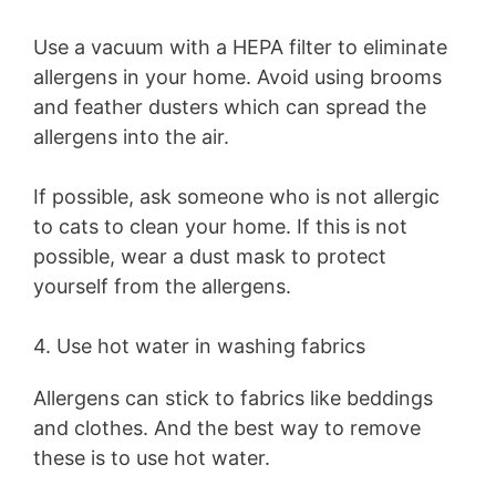
Use a vacuum with a HEPA filter to eliminate
allergens in your home. Avoid using brooms
and feather dusters which can spread the
allergens into the air.
If possible, ask someone who is not allergic
to cats to clean your home. If this is not
possible, wear a dust mask to protect
yourself from the allergens.
4. Use hot water in washing fabrics
Allergens can stick to fabrics like beddings
and clothes. And the best way to remove
these is to use hot water.