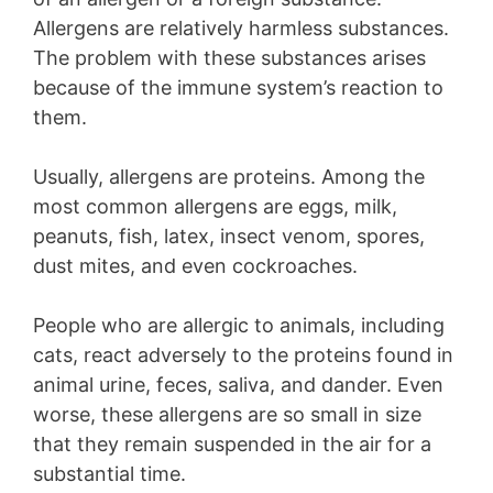
Allergens are relatively harmless substances.
The problem with these substances arises
because of the immune system’s reaction to
them.
Usually, allergens are proteins. Among the
most common allergens are eggs, milk,
peanuts, fish, latex, insect venom, spores,
dust mites, and even cockroaches.
People who are allergic to animals, including
cats, react adversely to the proteins found in
animal urine, feces, saliva, and dander. Even
worse, these allergens are so small in size
that they remain suspended in the air for a
substantial time.