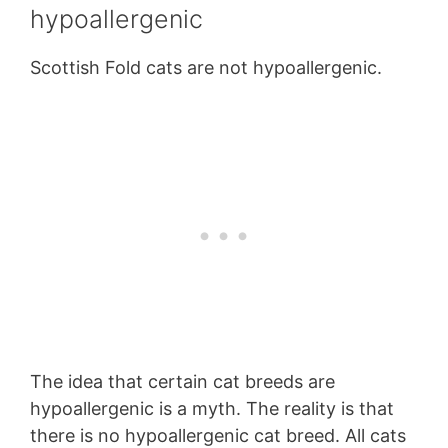
hypoallergenic
Scottish Fold cats are not hypoallergenic.
The idea that certain cat breeds are
hypoallergenic is a myth. The reality is that
there is no hypoallergenic cat breed. All cats