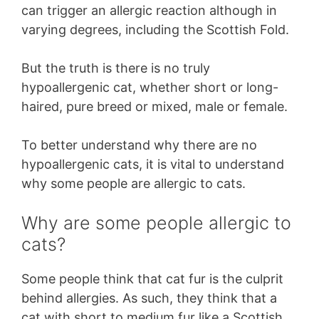
can trigger an allergic reaction although in
varying degrees, including the Scottish Fold.
But the truth is there is no truly
hypoallergenic cat, whether short or long-
haired, pure breed or mixed, male or female.
To better understand why there are no
hypoallergenic cats, it is vital to understand
why some people are allergic to cats.
Why are some people allergic to
cats?
Some people think that cat fur is the culprit
behind allergies. As such, they think that a
cat with short to medium fur like a Scottish