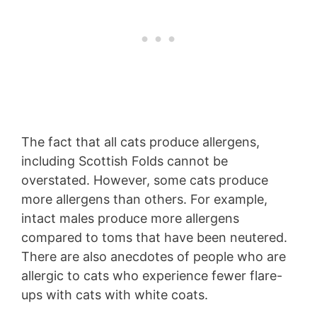
The fact that all cats produce allergens,
including Scottish Folds cannot be
overstated. However, some cats produce
more allergens than others. For example,
intact males produce more allergens
compared to toms that have been neutered.
There are also anecdotes of people who are
allergic to cats who experience fewer flare-
ups with cats with white coats.