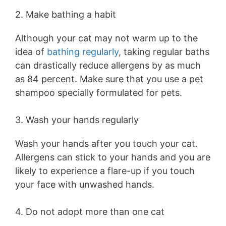
2. Make bathing a habit
Although your cat may not warm up to the
idea of
bathing regularly
, taking regular baths
can drastically reduce allergens by as much
as 84 percent. Make sure that you use a pet
shampoo specially formulated for pets.
3. Wash your hands regularly
Wash your hands after you touch your cat.
Allergens can stick to your hands and you are
likely to experience a flare-up if you touch
your face with unwashed hands.
4. Do not adopt more than one cat