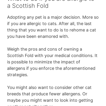
a Scottish Fold
Adopting any pet is a major decision. More so
if you are allergic to cats. After all, the last
thing that you want to do is to rehome a cat
you have been enamored with.
Weigh the pros and cons of owning a
Scottish Fold with your medical conditions. It
is possible to minimize the impact of
allergens if you enforce the aforementioned
strategies.
You might also want to consider other cat
breeds that produce fewer allergens. Or
maybe you might want to look into getting