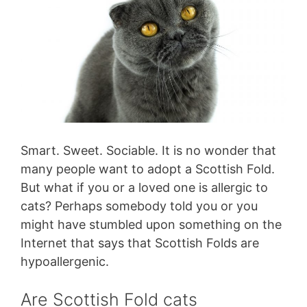
Smart. Sweet. Sociable. It is no wonder that
many people want to adopt a Scottish Fold.
But what if you or a loved one is allergic to
cats? Perhaps somebody told you or you
might have stumbled upon something on the
Internet that says that Scottish Folds are
hypoallergenic.
Are Scottish Fold cats