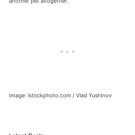
another pet altogether.
Image: istockphoto.com / Vlad Yushinov