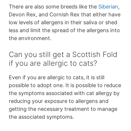
There are also some breeds like the
Siberian
,
Devon Rex, and Cornish Rex that either have
low levels of allergens in their saliva or shed
less and limit the spread of the allergens into
the environment.
Can you still get a Scottish Fold
if you are allergic to cats?
Even if you are allergic to cats, it is still
possible to adopt one. It is possible to reduce
the symptoms associated with cat allergy by
reducing your exposure to allergens and
getting the necessary treatment to manage
the associated symptoms.