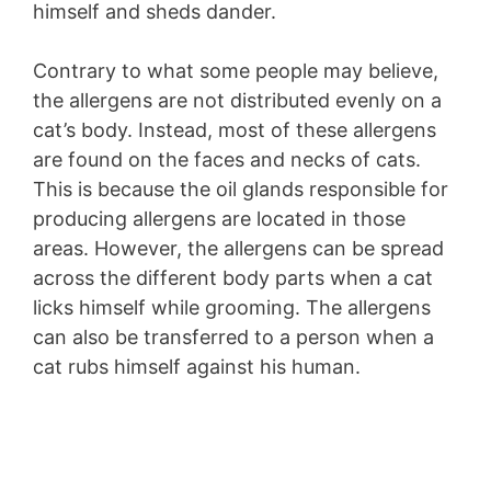
himself and sheds dander.
Contrary to what some people may believe,
the allergens are not distributed evenly on a
cat’s body. Instead, most of these allergens
are found on the faces and necks of cats.
This is because the oil glands responsible for
producing allergens are located in those
areas. However, the allergens can be spread
across the different body parts when a cat
licks himself while grooming. The allergens
can also be transferred to a person when a
cat rubs himself against his human.