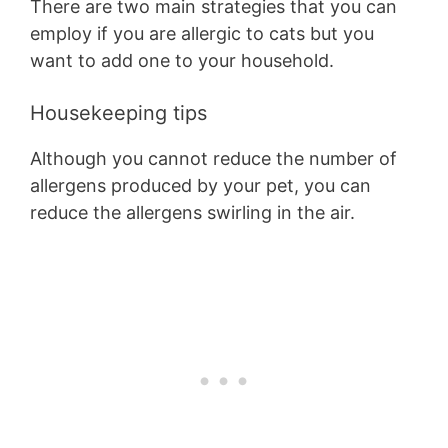
There are two main strategies that you can
employ if you are allergic to cats but you
want to add one to your household.
Housekeeping tips
Although you cannot reduce the number of
allergens produced by your pet, you can
reduce the allergens swirling in the air.