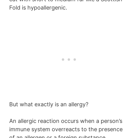
Fold is hypoallergenic.
But what exactly is an allergy?
An allergic reaction occurs when a person’s
immune system overreacts to the presence
of an allergen or a foreign substance.