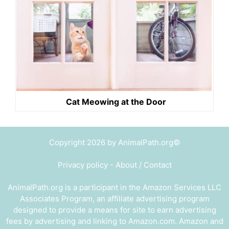
Cat Meowing at the Door
Copyright 2026 by AnimalPath.org©
Privacy policy
-
About / Contact
AnimalPath.org is a participant in the Amazon Services LLC
Associates Program, an affiliate advertising program
designed to provide a means for site to earn advertising
fees by advertising and linking to Amazon.com. Amazon and