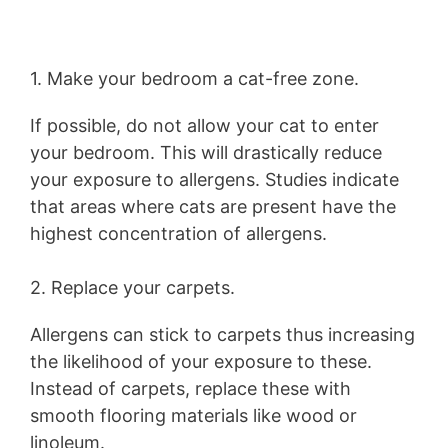
1. Make your bedroom a cat-free zone.
If possible, do not allow your cat to enter
your bedroom. This will drastically reduce
your exposure to allergens. Studies indicate
that areas where cats are present have the
highest concentration of allergens.
2. Replace your carpets.
Allergens can stick to carpets thus increasing
the likelihood of your exposure to these.
Instead of carpets, replace these with
smooth flooring materials like wood or
linoleum.