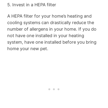
5. Invest in a HEPA filter
A HEPA filter for your home’s heating and
cooling systems can drastically reduce the
number of allergens in your home. If you do
not have one installed in your heating
system, have one installed before you bring
home your new pet.