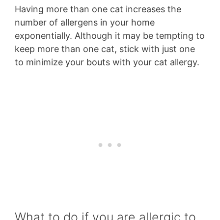
Having more than one cat increases the
number of allergens in your home
exponentially. Although it may be tempting to
keep more than one cat, stick with just one
to minimize your bouts with your cat allergy.
What to do if you are allergic to