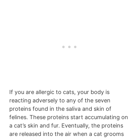
If you are allergic to cats, your body is
reacting adversely to any of the seven
proteins found in the saliva and skin of
felines. These proteins start accumulating on
a cat’s skin and fur. Eventually, the proteins
are released into the air when a cat grooms