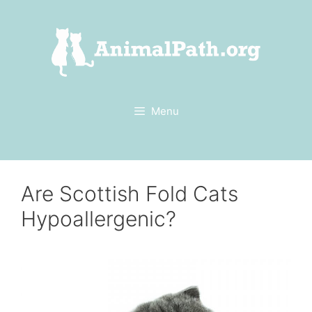
Skip
to
content
Menu
Are Scottish Fold Cats
Hypoallergenic?