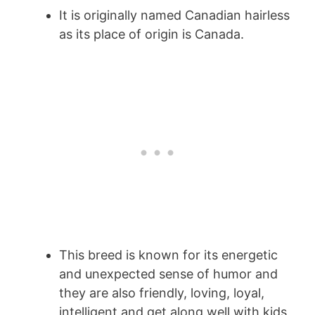
It is originally named Canadian hairless
as its place of origin is Canada.
This breed is known for its energetic
and unexpected sense of humor and
they are also friendly, loving, loyal,
intelligent and get along well with kids