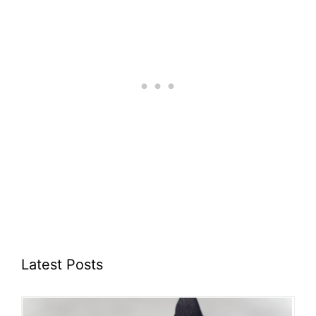
Latest Posts