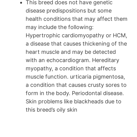
This breed does not have genetic
disease predispositions but some
health conditions that may affect them
may include the following:
Hypertrophic cardiomyopathy or HCM,
a disease that causes thickening of the
heart muscle and may be detected
with an echocardiogram. Hereditary
myopathy, a condition that affects
muscle function. urticaria pigmentosa,
a condition that causes crusty sores to
form in the body. Periodontal disease.
Skin problems like blackheads due to
this breed’s oily skin