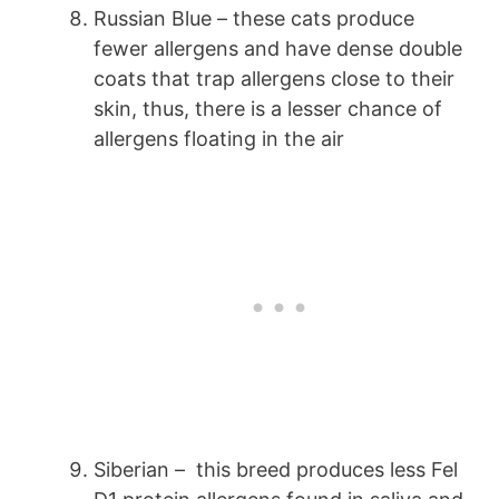
Russian Blue – these cats produce
fewer allergens and have dense double
coats that trap allergens close to their
skin, thus, there is a lesser chance of
allergens floating in the air
Siberian – this breed produces less Fel