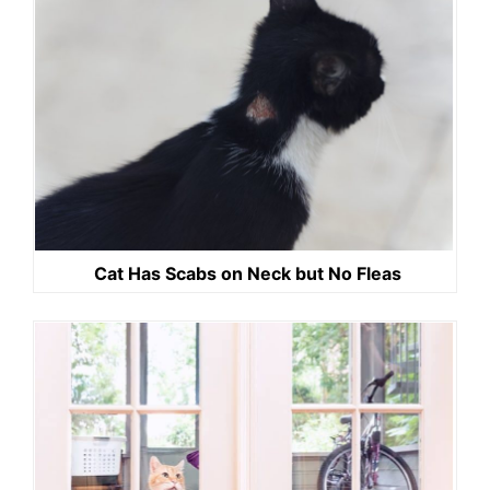
Cat Has Scabs on Neck but No Fleas