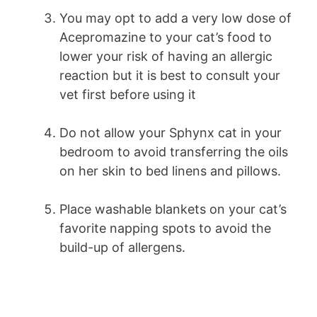
You may opt to add a very low dose of
Acepromazine to your cat’s food to
lower your risk of having an allergic
reaction but it is best to consult your
vet first before using it
Do not allow your Sphynx cat in your
bedroom to avoid transferring the oils
on her skin to bed linens and pillows.
Place washable blankets on your cat’s
favorite napping spots to avoid the
build-up of allergens.