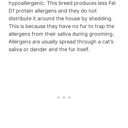
hypoallergenic. This breed produces less Fel
D1 protein allergens and they do not
distribute it around the house by shedding.
This is because they have no fur to trap the
allergens from their saliva during grooming.
Allergens are usually spread through a cat’s
saliva or dander and the fur itself.