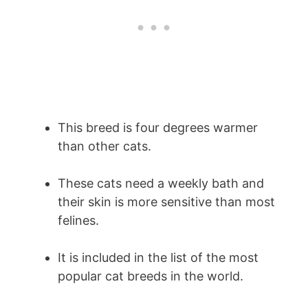
This breed is four degrees warmer
than other cats.
These cats need a weekly bath and
their skin is more sensitive than most
felines.
It is included in the list of the most
popular cat breeds in the world.