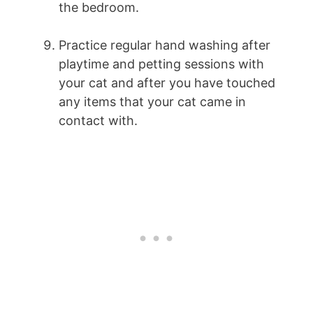
the bedroom.
Practice regular hand washing after
playtime and petting sessions with
your cat and after you have touched
any items that your cat came in
contact with.