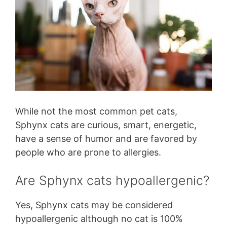
While not the most common pet cats,
Sphynx cats are curious, smart, energetic,
have a sense of humor and are favored by
people who are prone to allergies.
Are Sphynx cats hypoallergenic?
Yes, Sphynx cats may be considered
hypoallergenic although no cat is 100%