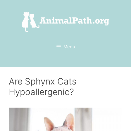
Skip
to
content
Menu
Are Sphynx Cats
Hypoallergenic?