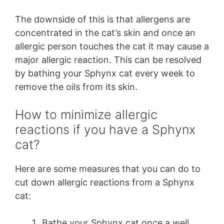
The downside of this is that allergens are
concentrated in the cat’s skin and once an
allergic person touches the cat it may cause a
major allergic reaction. This can be resolved
by bathing your Sphynx cat every week to
remove the oils from its skin.
How to minimize allergic
reactions if you have a Sphynx
cat?
Here are some measures that you can do to
cut down allergic reactions from a Sphynx
cat:
Bathe your Sphynx cat once a well