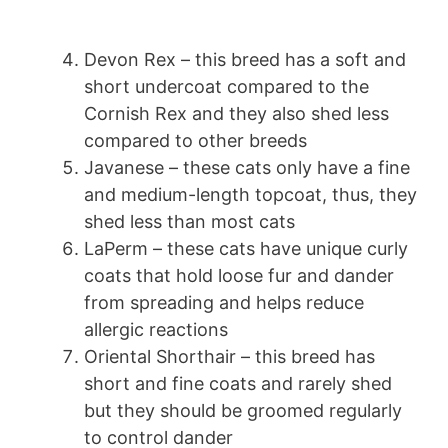
Devon Rex – this breed has a soft and
short undercoat compared to the
Cornish Rex and they also shed less
compared to other breeds
Javanese – these cats only have a fine
and medium-length topcoat, thus, they
shed less than most cats
LaPerm – these cats have unique curly
coats that hold loose fur and dander
from spreading and helps reduce
allergic reactions
Oriental Shorthair – this breed has
short and fine coats and rarely shed
but they should be groomed regularly
to control dander