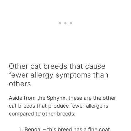
Other cat breeds that cause
fewer allergy symptoms than
others
Aside from the Sphynx, these are the other
cat breeds that produce fewer allergens
compared to other breeds:
Bengal – this breed has a fine coat,