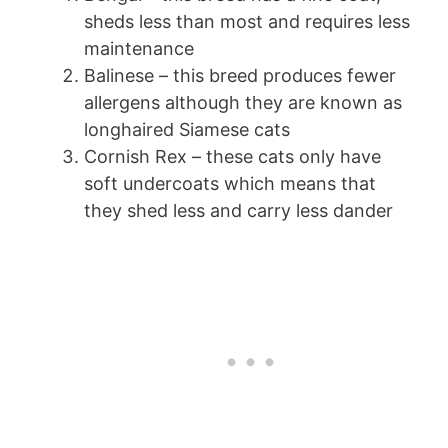
sheds less than most and requires less
maintenance
Balinese – this breed produces fewer
allergens although they are known as
longhaired Siamese cats
Cornish Rex – these cats only have
soft undercoats which means that
they shed less and carry less dander