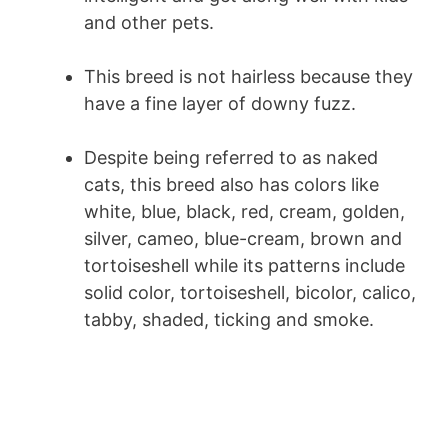
and other pets.
This breed is not hairless because they
have a fine layer of downy fuzz.
Despite being referred to as naked
cats, this breed also has colors like
white, blue, black, red, cream, golden,
silver, cameo, blue-cream, brown and
tortoiseshell while its patterns include
solid color, tortoiseshell, bicolor, calico,
tabby, shaded, ticking and smoke.