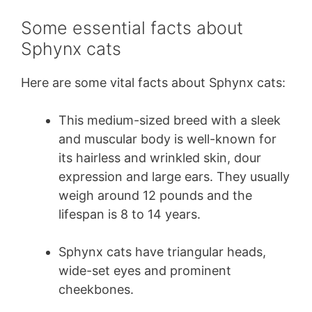
Some essential facts about
Sphynx cats
Here are some vital facts about Sphynx cats:
This medium-sized breed with a sleek
and muscular body is well-known for
its hairless and wrinkled skin, dour
expression and large ears. They usually
weigh around 12 pounds and the
lifespan is 8 to 14 years.
Sphynx cats have triangular heads,
wide-set eyes and prominent
cheekbones.