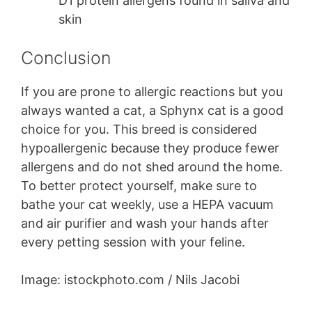
D1 protein allergens found in saliva and
skin
Conclusion
If you are prone to allergic reactions but you
always wanted a cat, a Sphynx cat is a good
choice for you. This breed is considered
hypoallergenic because they produce fewer
allergens and do not shed around the home.
To better protect yourself, make sure to
bathe your cat weekly, use a HEPA vacuum
and air purifier and wash your hands after
every petting session with your feline.
Image: istockphoto.com / Nils Jacobi