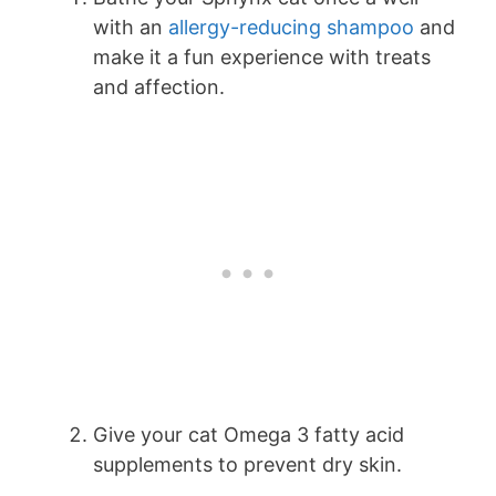
with an
allergy-reducing shampoo
and
make it a fun experience with treats
and affection.
Give your cat Omega 3 fatty acid
supplements to prevent dry skin.