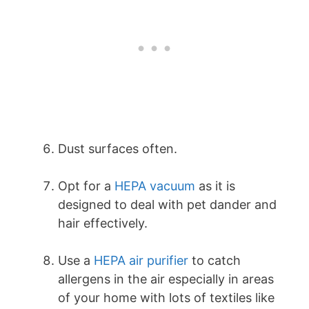
Dust surfaces often.
Opt for a
HEPA vacuum
as it is
designed to deal with pet dander and
hair effectively.
Use a
HEPA air purifier
to catch
allergens in the air especially in areas
of your home with lots of textiles like