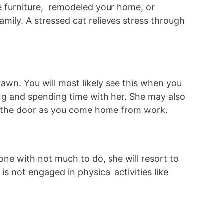
 furniture, remodeled your home, or
mily. A stressed cat relieves stress through
awn. You will most likely see this when you
ng and spending time with her. She may also
the door as you come home from work.
lone with not much to do, she will resort to
is not engaged in physical activities like