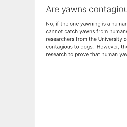
Are yawns contagiou
No, if the one yawning is a human
cannot catch yawns from humans,
researchers from the University
contagious to dogs. However, th
research to prove that human ya