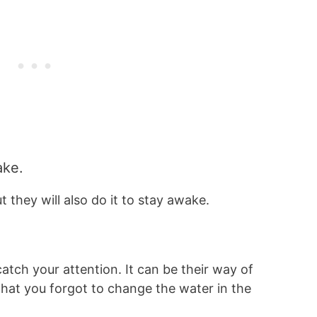
wake.
t they will also do it to stay awake.
tch your attention. It can be their way of
r that you forgot to change the water in the