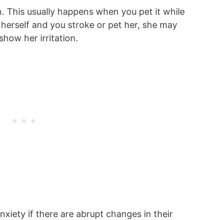
n. This usually happens when you pet it while
g herself and you stroke or pet her, she may
 show her irritation.
xiety if there are abrupt changes in their