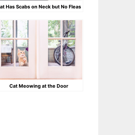
at Has Scabs on Neck but No Fleas
Cat Meowing at the Door