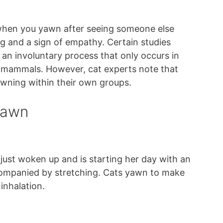
 when you yawn after seeing someone else
ng and a sign of empathy. Certain studies
 an involuntary process that only occurs in
mammals. However, cat experts note that
awning within their own groups.
Yawn
just woken up and is starting her day with an
ccompanied by stretching. Cats yawn to make
 inhalation.