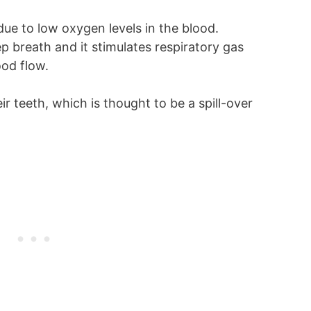
ue to low oxygen levels in the blood.
p breath and it stimulates respiratory gas
ood flow.
r teeth, which is thought to be a spill-over