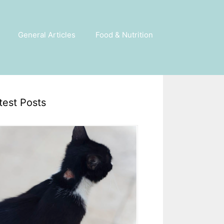
General Articles
Food & Nutrition
test Posts