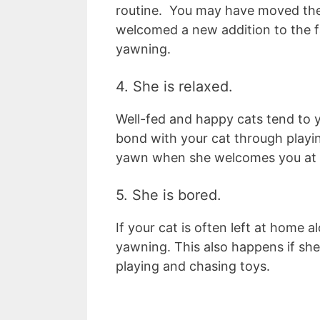
routine. You may have moved the
welcomed a new addition to the fa
yawning.
4. She is relaxed.
Well-fed and happy cats tend to y
bond with your cat through playi
yawn when she welcomes you at 
5. She is bored.
If your cat is often left at home a
yawning. This also happens if she 
playing and chasing toys.