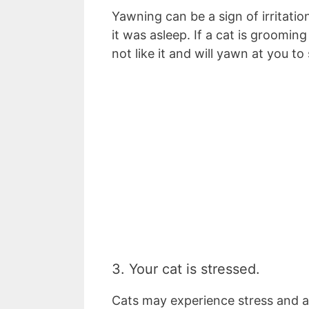
Yawning can be a sign of irritatio
it was asleep. If a cat is groomin
not like it and will yawn at you to
3. Your cat is stressed.
Cats may experience stress and an