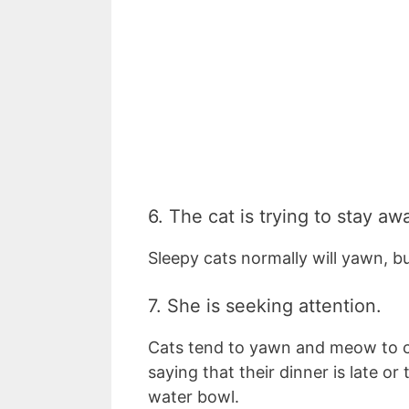
6. The cat is trying to stay a
Sleepy cats normally will yawn, bu
7. She is seeking attention.
Cats tend to yawn and meow to ca
saying that their dinner is late o
water bowl.