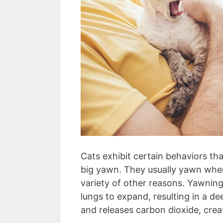
Cats exhibit certain behaviors th
big yawn. They usually yawn when 
variety of other reasons. Yawning
lungs to expand, resulting in a de
and releases carbon dioxide, cre