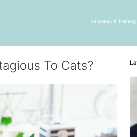
Behaviour & Training
agious To Cats?
La