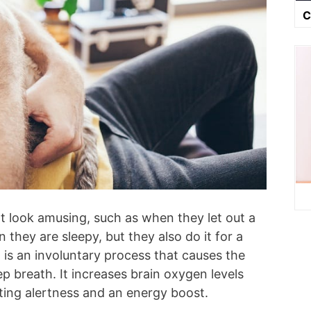
C
at look amusing, such as when they let out a
they are sleepy, but they also do it for a
 is an involuntary process that causes the
ep breath. It increases brain oxygen levels
ating alertness and an energy boost.