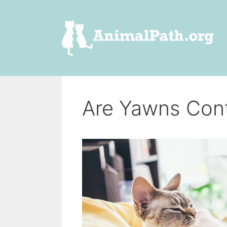
Skip
to
content
Are Yawns Cont