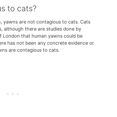
s to cats?
, yawns are not contagious to cats. Cats
 although there are studies done by
 of London that human yawns could be
ere has not been any concrete evidence or
wns are contagious to cats.