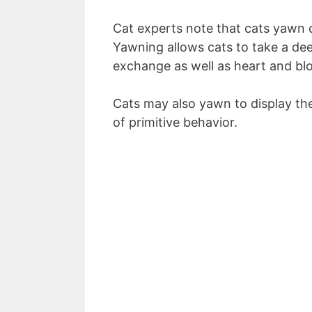
Cat experts note that cats yawn d
Yawning allows cats to take a dee
exchange as well as heart and bl
Cats may also yawn to display thei
of primitive behavior.