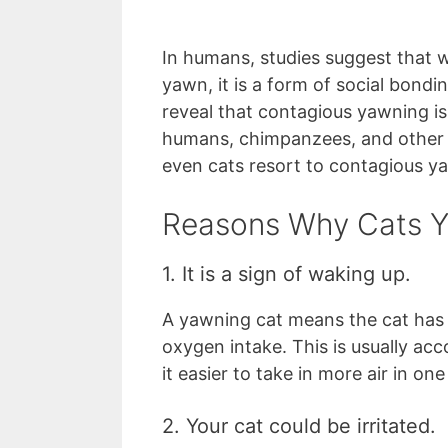
In humans, studies suggest that
yawn, it is a form of social bondi
reveal that contagious yawning is
humans, chimpanzees, and other 
even cats resort to contagious y
Reasons Why Cats 
1. It is a sign of waking up.
A yawning cat means the cat has 
oxygen intake. This is usually a
it easier to take in more air in one
2. Your cat could be irritated.