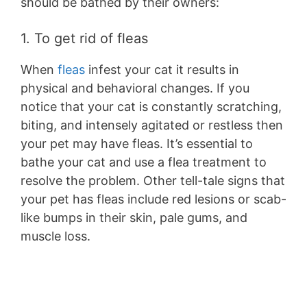
should be bathed by their owners:
1. To get rid of fleas
When
fleas
infest your cat it results in
physical and behavioral changes. If you
notice that your cat is constantly scratching,
biting, and intensely agitated or restless then
your pet may have fleas. It’s essential to
bathe your cat and use a flea treatment to
resolve the problem. Other tell-tale signs that
your pet has fleas include red lesions or scab-
like bumps in their skin, pale gums, and
muscle loss.