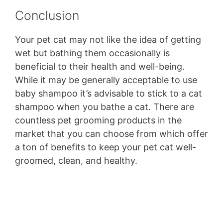
Conclusion
Your pet cat may not like the idea of getting
wet but bathing them occasionally is
beneficial to their health and well-being.
While it may be generally acceptable to use
baby shampoo it’s advisable to stick to a cat
shampoo when you bathe a cat. There are
countless pet grooming products in the
market that you can choose from which offer
a ton of benefits to keep your pet cat well-
groomed, clean, and healthy.