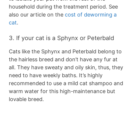
household during the treatment period. See
also our article on the
cost of deworming a
cat
.
3. If your cat is a Sphynx or Peterbald
Cats like the Sphynx and Peterbald belong to
the hairless breed and don’t have any fur at
all. They have sweaty and oily skin, thus, they
need to have weekly baths. It’s highly
recommended to use a mild cat shampoo and
warm water for this high-maintenance but
lovable breed.