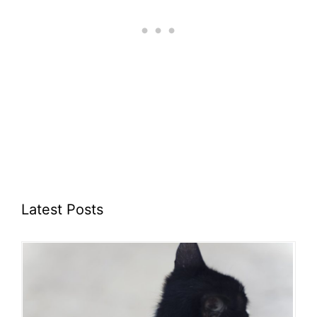
Latest Posts