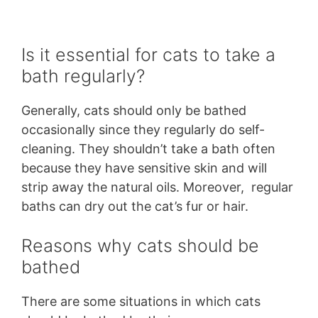
Is it essential for cats to take a
bath regularly?
Generally, cats should only be bathed
occasionally since they regularly do self-
cleaning. They shouldn’t take a bath often
because they have sensitive skin and will
strip away the natural oils. Moreover, regular
baths can dry out the cat’s fur or hair.
Reasons why cats should be
bathed
There are some situations in which cats