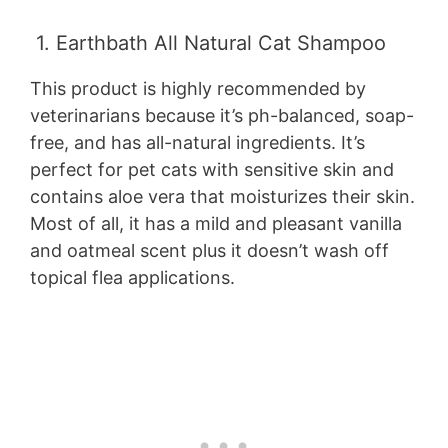
1. Earthbath All Natural Cat Shampoo
This product is highly recommended by
veterinarians because it’s ph-balanced, soap-
free, and has all-natural ingredients. It’s
perfect for pet cats with sensitive skin and
contains aloe vera that moisturizes their skin.
Most of all, it has a mild and pleasant vanilla
and oatmeal scent plus it doesn’t wash off
topical flea applications.