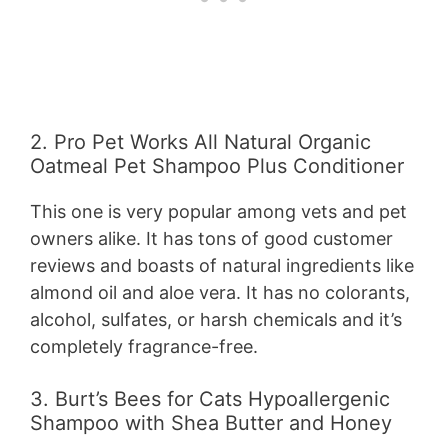
2. Pro Pet Works All Natural Organic
Oatmeal Pet Shampoo Plus Conditioner
This one is very popular among vets and pet
owners alike. It has tons of good customer
reviews and boasts of natural ingredients like
almond oil and aloe vera. It has no colorants,
alcohol, sulfates, or harsh chemicals and it’s
completely fragrance-free.
3. Burt’s Bees for Cats Hypoallergenic
Shampoo with Shea Butter and Honey