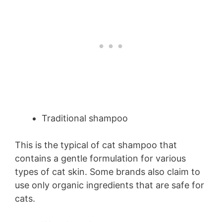
Traditional shampoo
This is the typical of cat shampoo that
contains a gentle formulation for various
types of cat skin. Some brands also claim to
use only organic ingredients that are safe for
cats.