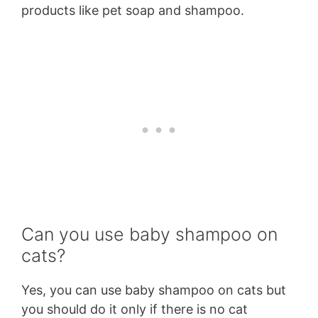
products like pet soap and shampoo.
Can you use baby shampoo on
cats?
Yes, you can use baby shampoo on cats but
you should do it only if there is no cat