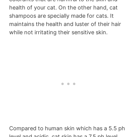
health of your cat. On the other hand, cat
shampoos are specially made for cats. It
maintains the health and luster of their hair
while not irritating their sensitive skin.
Compared to human skin which has a 5.5 ph
level and acidic, cat skin has a 7.5 ph level.