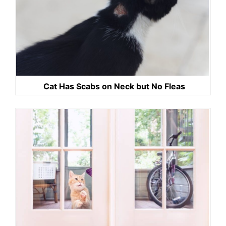
Cat Has Scabs on Neck but No Fleas