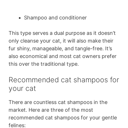
Shampoo and conditioner
This type serves a dual purpose as it doesn’t
only cleanse your cat, it will also make their
fur shiny, manageable, and tangle-free. It’s
also economical and most cat owners prefer
this over the traditional type.
Recommended cat shampoos for
your cat
There are countless cat shampoos in the
market. Here are three of the most
recommended cat shampoos for your gentle
felines: