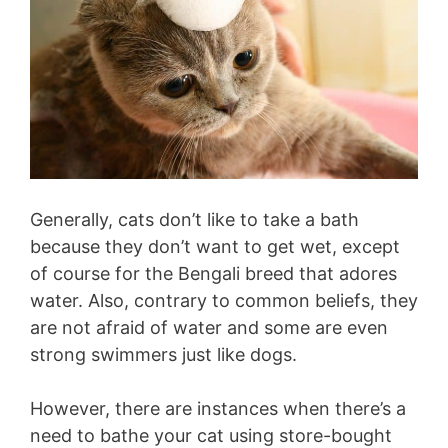
Generally, cats don’t like to take a bath
because they don’t want to get wet, except
of course for the Bengali breed that adores
water. Also, contrary to common beliefs, they
are not afraid of water and some are even
strong swimmers just like dogs.
However, there are instances when there’s a
need to bathe your cat using store-bought