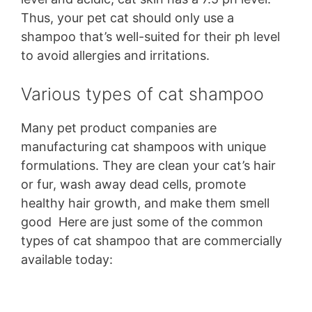
Thus, your pet cat should only use a
shampoo that’s well-suited for their ph level
to avoid allergies and irritations.
Various types of cat shampoo
Many pet product companies are
manufacturing cat shampoos with unique
formulations. They are clean your cat’s hair
or fur, wash away dead cells, promote
healthy hair growth, and make them smell
good Here are just some of the common
types of cat shampoo that are commercially
available today: