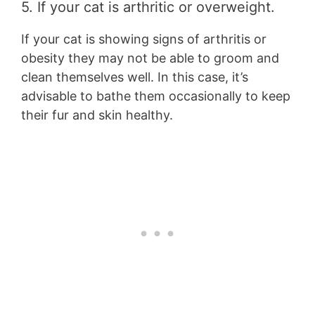
5. If your cat is arthritic or overweight.
If your cat is showing signs of arthritis or
obesity they may not be able to groom and
clean themselves well. In this case, it’s
advisable to bathe them occasionally to keep
their fur and skin healthy.