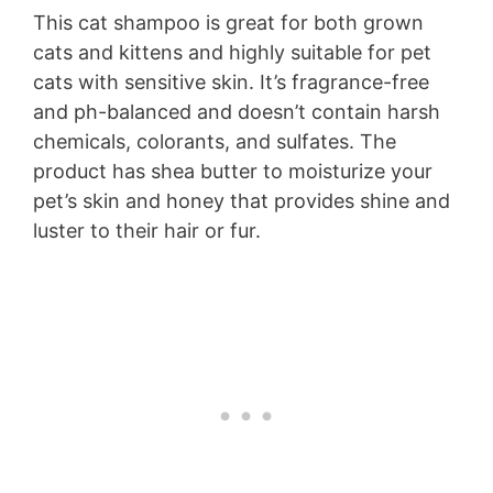
This cat shampoo is great for both grown
cats and kittens and highly suitable for pet
cats with sensitive skin. It’s fragrance-free
and ph-balanced and doesn’t contain harsh
chemicals, colorants, and sulfates. The
product has shea butter to moisturize your
pet’s skin and honey that provides shine and
luster to their hair or fur.