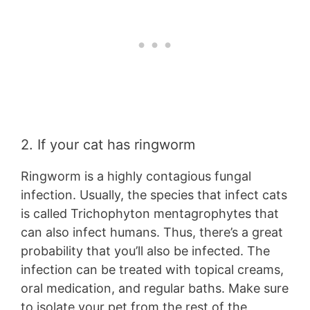
2. If your cat has ringworm
Ringworm is a highly contagious fungal
infection. Usually, the species that infect cats
is called Trichophyton mentagrophytes that
can also infect humans. Thus, there’s a great
probability that you’ll also be infected. The
infection can be treated with topical creams,
oral medication, and regular baths. Make sure
to isolate your pet from the rest of the