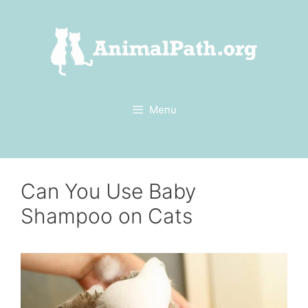
Skip
to
content
Menu
Can You Use Baby
Shampoo on Cats