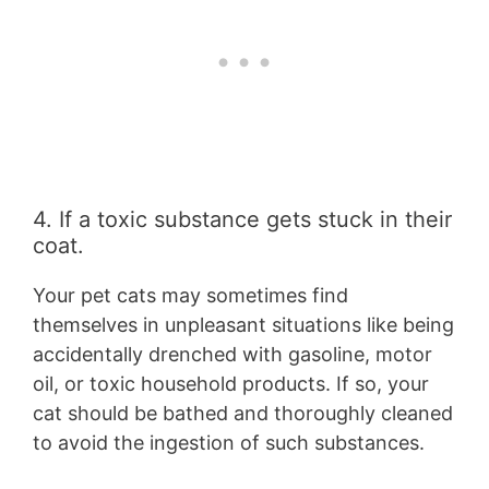
4. If a toxic substance gets stuck in their
coat.
Your pet cats may sometimes find
themselves in unpleasant situations like being
accidentally drenched with gasoline, motor
oil, or toxic household products. If so, your
cat should be bathed and thoroughly cleaned
to avoid the ingestion of such substances.