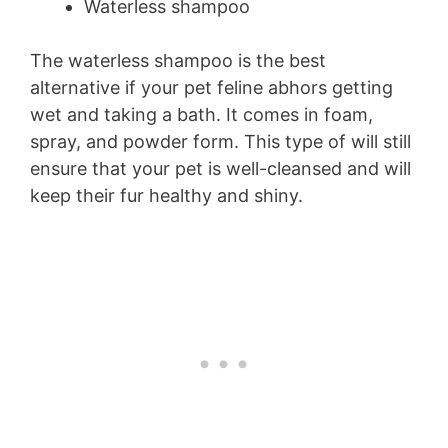
Waterless shampoo
The waterless shampoo is the best
alternative if your pet feline abhors getting
wet and taking a bath. It comes in foam,
spray, and powder form. This type of will still
ensure that your pet is well-cleansed and will
keep their fur healthy and shiny.