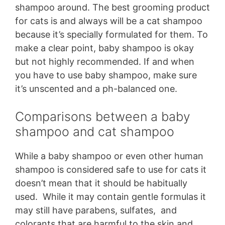
shampoo around. The best grooming product
for cats is and always will be a cat shampoo
because it’s specially formulated for them. To
make a clear point, baby shampoo is okay
but not highly recommended. If and when
you have to use baby shampoo, make sure
it’s unscented and a ph-balanced one.
Comparisons between a baby
shampoo and cat shampoo
While a baby shampoo or even other human
shampoo is considered safe to use for cats it
doesn’t mean that it should be habitually
used. While it may contain gentle formulas it
may still have parabens, sulfates, and
colorants that are harmful to the skin and