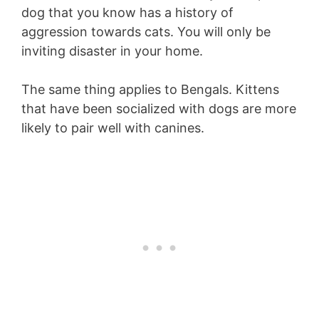
dog that you know has a history of
aggression towards cats. You will only be
inviting disaster in your home.
The same thing applies to Bengals. Kittens
that have been socialized with dogs are more
likely to pair well with canines.