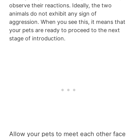
observe their reactions. Ideally, the two
animals do not exhibit any sign of
aggression. When you see this, it means that
your pets are ready to proceed to the next
stage of introduction.
Allow your pets to meet each other face