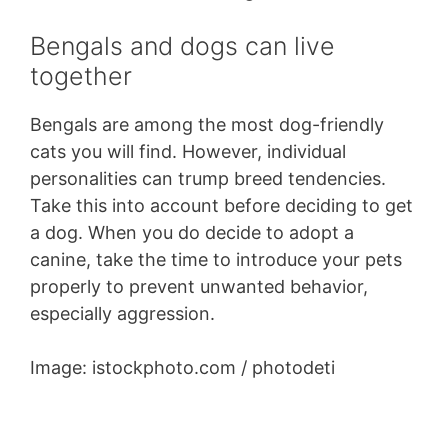
Bengals and dogs can live
together
Bengals are among the most dog-friendly
cats you will find. However, individual
personalities can trump breed tendencies.
Take this into account before deciding to get
a dog. When you do decide to adopt a
canine, take the time to introduce your pets
properly to prevent unwanted behavior,
especially aggression.
Image: istockphoto.com / photodeti