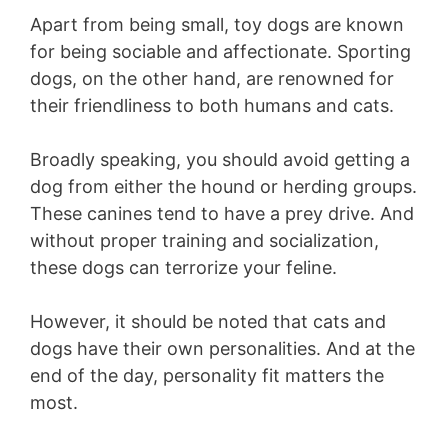
Apart from being small, toy dogs are known
for being sociable and affectionate. Sporting
dogs, on the other hand, are renowned for
their friendliness to both humans and cats.
Broadly speaking, you should avoid getting a
dog from either the hound or herding groups.
These canines tend to have a prey drive. And
without proper training and socialization,
these dogs can terrorize your feline.
However, it should be noted that cats and
dogs have their own personalities. And at the
end of the day, personality fit matters the
most.