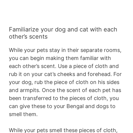
Familiarize your dog and cat with each
other’s scents
While your pets stay in their separate rooms,
you can begin making them familiar with
each other’s scent. Use a piece of cloth and
rub it on your cat’s cheeks and forehead. For
your dog, rub the piece of cloth on his sides
and armpits. Once the scent of each pet has
been transferred to the pieces of cloth, you
can give these to your Bengal and dogs to
smell them.
While your pets smell these pieces of cloth,