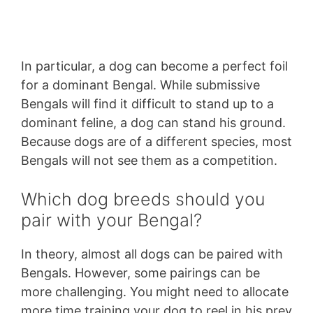
In particular, a dog can become a perfect foil
for a dominant Bengal. While submissive
Bengals will find it difficult to stand up to a
dominant feline, a dog can stand his ground.
Because dogs are of a different species, most
Bengals will not see them as a competition.
Which dog breeds should you
pair with your Bengal?
In theory, almost all dogs can be paired with
Bengals. However, some pairings can be
more challenging. You might need to allocate
more time training your dog to reel in his prey