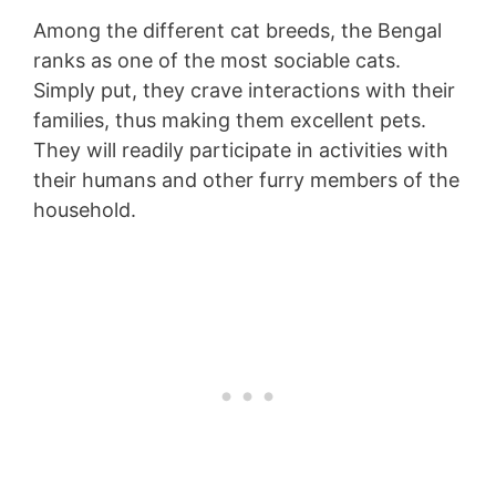
Among the different cat breeds, the Bengal
ranks as one of the most sociable cats.
Simply put, they crave interactions with their
families, thus making them excellent pets.
They will readily participate in activities with
their humans and other furry members of the
household.