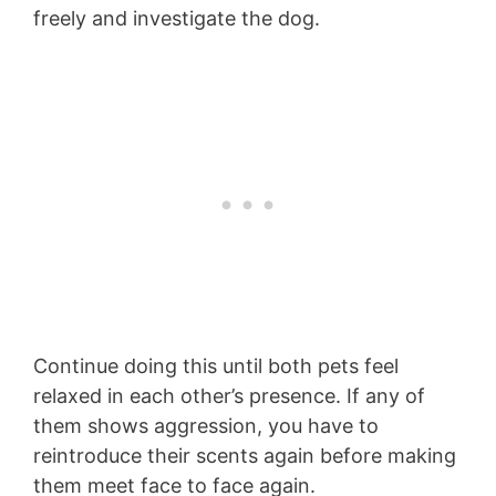
freely and investigate the dog.
Continue doing this until both pets feel
relaxed in each other’s presence. If any of
them shows aggression, you have to
reintroduce their scents again before making
them meet face to face again.