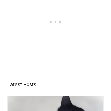
Latest Posts