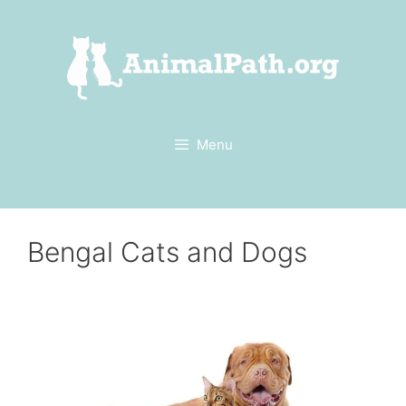
Skip
to
content
Menu
Bengal Cats and Dogs