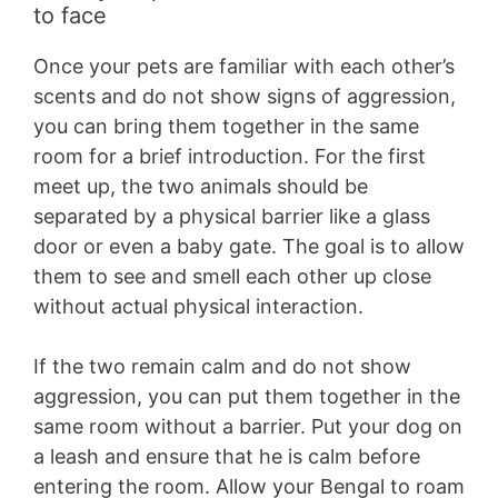
to face
Once your pets are familiar with each other’s
scents and do not show signs of aggression,
you can bring them together in the same
room for a brief introduction. For the first
meet up, the two animals should be
separated by a physical barrier like a glass
door or even a baby gate. The goal is to allow
them to see and smell each other up close
without actual physical interaction.
If the two remain calm and do not show
aggression, you can put them together in the
same room without a barrier. Put your dog on
a leash and ensure that he is calm before
entering the room. Allow your Bengal to roam