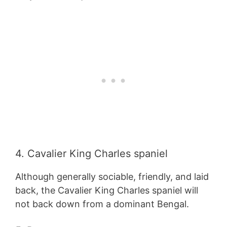
4. Cavalier King Charles spaniel
Although generally sociable, friendly, and laid
back, the Cavalier King Charles spaniel will
not back down from a dominant Bengal.