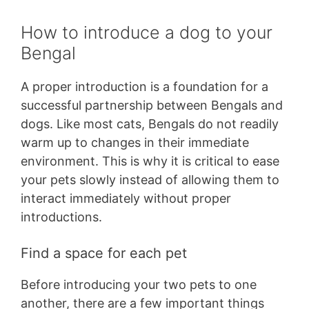
How to introduce a dog to your
Bengal
A proper introduction is a foundation for a
successful partnership between Bengals and
dogs. Like most cats, Bengals do not readily
warm up to changes in their immediate
environment. This is why it is critical to ease
your pets slowly instead of allowing them to
interact immediately without proper
introductions.
Find a space for each pet
Before introducing your two pets to one
another, there are a few important things