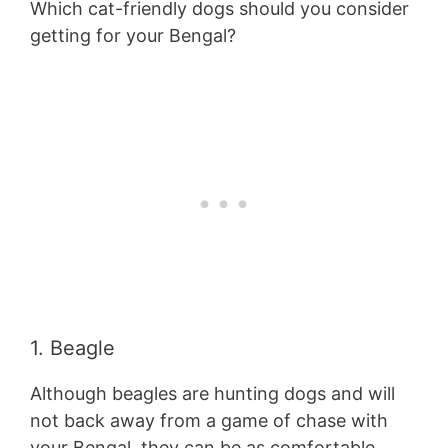
Which cat-friendly dogs should you consider
getting for your Bengal?
1. Beagle
Although beagles are hunting dogs and will
not back away from a game of chase with
your Bengal, they can be as comfortable