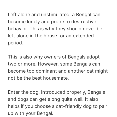
Left alone and unstimulated, a Bengal can
become lonely and prone to destructive
behavior. This is why they should never be
left alone in the house for an extended
period.
This is also why owners of Bengals adopt
two or more. However, some Bengals can
become too dominant and another cat might
not be the best housemate.
Enter the dog. Introduced properly, Bengals
and dogs can get along quite well. It also
helps if you choose a cat-friendly dog to pair
up with your Bengal.