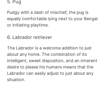
5. Pug
Pudgy with a dash of mischief, the pug is
equally comfortable lying next to your Bengal
or initiating playtime.
6. Labrador retriever
The Labrador is a welcome addition to just
about any home. The combination of its
intelligent, sweet disposition, and an inherent
desire to please his humans means that the
Labrador can easily adjust to just about any
situation.