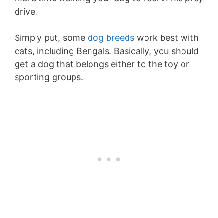
drive.
Simply put, some
dog breeds
work best with
cats, including Bengals. Basically, you should
get a dog that belongs either to the toy or
sporting groups.