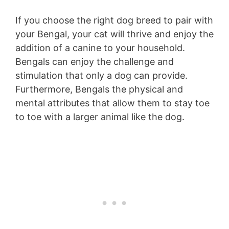
If you choose the right dog breed to pair with
your Bengal, your cat will thrive and enjoy the
addition of a canine to your household.
Bengals can enjoy the challenge and
stimulation that only a dog can provide.
Furthermore, Bengals the physical and
mental attributes that allow them to stay toe
to toe with a larger animal like the dog.