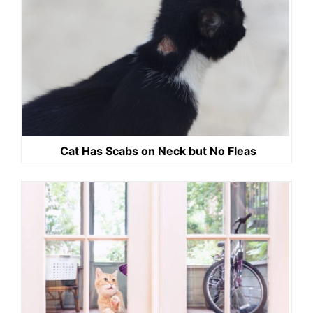
Cat Has Scabs on Neck but No Fleas