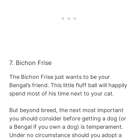
7. Bichon Frise
The Bichon Frise just wants to be your
Bengal’s friend. This little fluff ball will happily
spend most of his time next to your cat.
But beyond breed, the next most important
you should consider before getting a dog (or
a Bengal if you own a dog) is temperament.
Under no circumstance should you adopt a