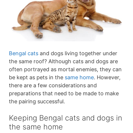
Bengal cats
and dogs living together under
the same roof? Although cats and dogs are
often portrayed as mortal enemies, they can
be kept as pets in the
same home
. However,
there are a few considerations and
preparations that need to be made to make
the pairing successful.
Keeping Bengal cats and dogs in
the same home