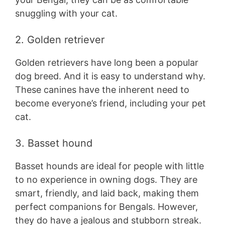
snuggling with your cat.
2. Golden retriever
Golden retrievers have long been a popular
dog breed. And it is easy to understand why.
These canines have the inherent need to
become everyone’s friend, including your pet
cat.
3. Basset hound
Basset hounds are ideal for people with little
to no experience in owning dogs. They are
smart, friendly, and laid back, making them
perfect companions for Bengals. However,
they do have a jealous and stubborn streak.