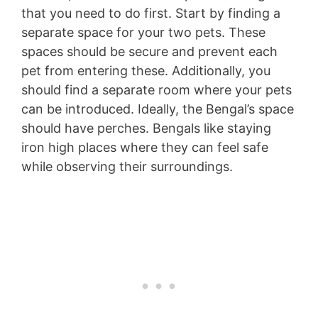
that you need to do first. Start by finding a
separate space for your two pets. These
spaces should be secure and prevent each
pet from entering these. Additionally, you
should find a separate room where your pets
can be introduced. Ideally, the Bengal’s space
should have perches. Bengals like staying
iron high places where they can feel safe
while observing their surroundings.