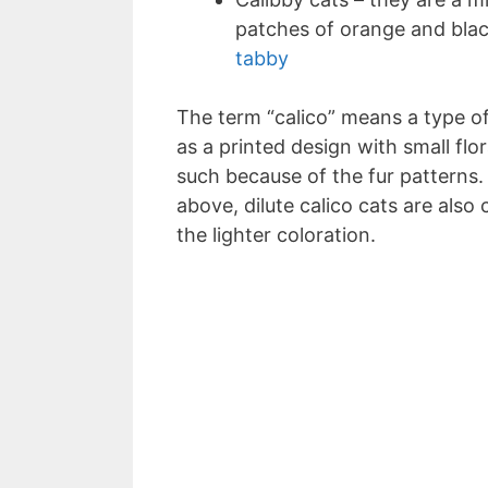
patches of orange and blac
tabby
The term “calico” means a type of 
as a printed design with small flo
such because of the fur pattern
above, dilute calico cats are also
the lighter coloration.