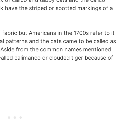
k have the striped or spotted markings of a
fabric but Americans in the 1700s refer to it
ral patterns and the cats came to be called as
s. Aside from the common names mentioned
 called calimanco or clouded tiger because of