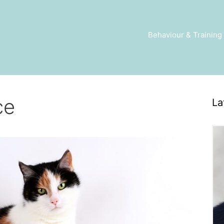
Behaviour & Training
ce
La