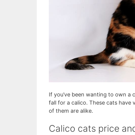
If you’ve been wanting to own a ca
fall for a calico. These cats hav
of them are alike.
Calico cats price an