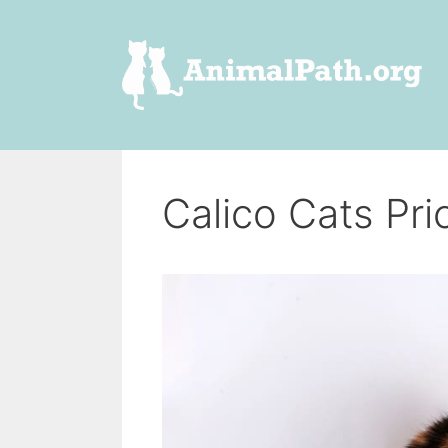
Skip
to
content
Calico Cats Pri