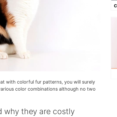
C
t with colorful fur patterns, you will surely
e various color combinations although no two
d why they are costly