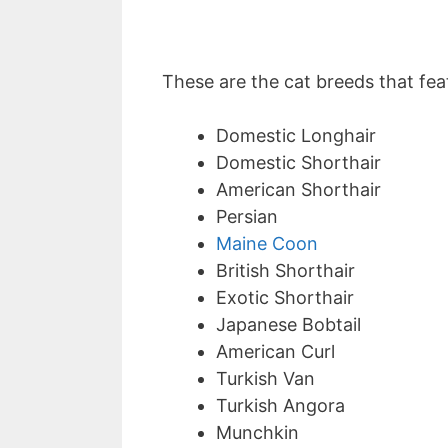
These are the cat breeds that feat
Domestic Longhair
Domestic Shorthair
American Shorthair
Persian
Maine Coon
British Shorthair
Exotic Shorthair
Japanese Bobtail
American Curl
Turkish Van
Turkish Angora
Munchkin