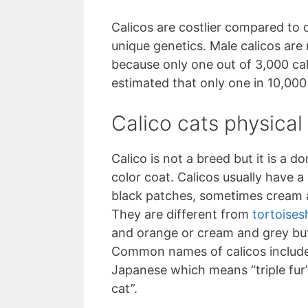
Calicos are costlier compared to 
unique genetics. Male calicos ar
because only one out of 3,000 calico
estimated that only one in 10,000 
Calico cats physical 
Calico is not a breed but it is a d
color coat. Calicos usually have a
black patches, sometimes cream a
They are different from
tortoisesh
and orange or cream and grey but 
Common names of calicos include b
Japanese which means “triple fur
cat”.