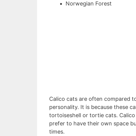
Norwegian Forest
Calico cats are often compared to
personality. It is because these ca
tortoiseshell or tortie cats. Cali
prefer to have their own space bu
times.