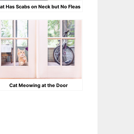
at Has Scabs on Neck but No Fleas
Cat Meowing at the Door