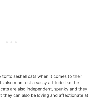
 tortoiseshell cats when it comes to their
ts also manifest a sassy attitude like the
co cats are also independent, spunky and they
t they can also be loving and affectionate at