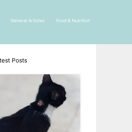
General Articles
Food & Nutrition
test Posts