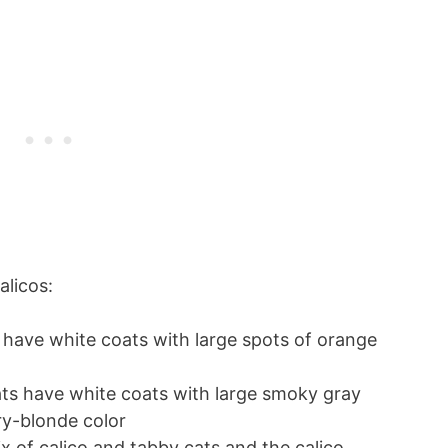
alicos:
 have white coats with large spots of orange
cats have white coats with large smoky gray
ry-blonde color
ix of calico and tabby cats and the calico