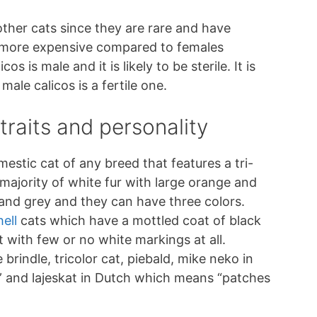
other cats since they are rare and have
e more expensive compared to females
s is male and it is likely to be sterile. It is
male calicos is a fertile one.
traits and personality
omestic cat of any breed that features a tri-
 majority of white fur with large orange and
nd grey and they can have three colors.
ell
cats which have a mottled coat of black
with few or no white markings at all.
rindle, tricolor cat, piebald, mike neko in
” and lajeskat in Dutch which means “patches