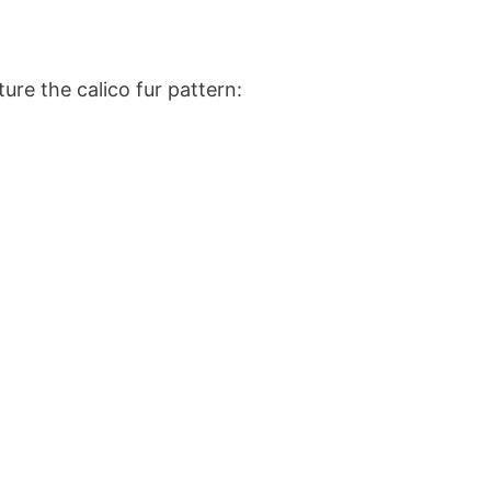
ure the calico fur pattern: