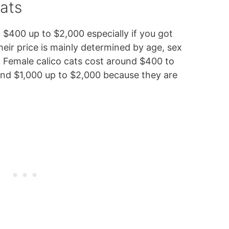
ats
$400 up to $2,000 especially if you got
eir price is mainly determined by age, sex
o. Female calico cats cost around $400 to
und $1,000 up to $2,000 because they are