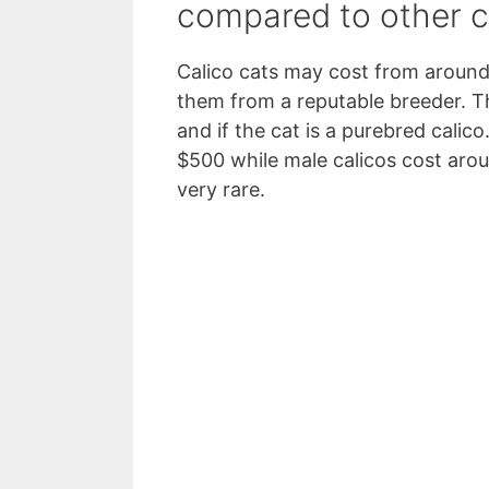
compared to other c
Calico cats may cost from around 
them from a reputable breeder. Th
and if the cat is a purebred calic
$500 while male calicos cost aro
very rare.