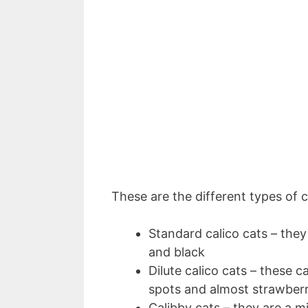
These are the different types of c
Standard calico cats – they
and black
Dilute calico cats – these 
spots and almost strawber
Calibby cats – they are a m