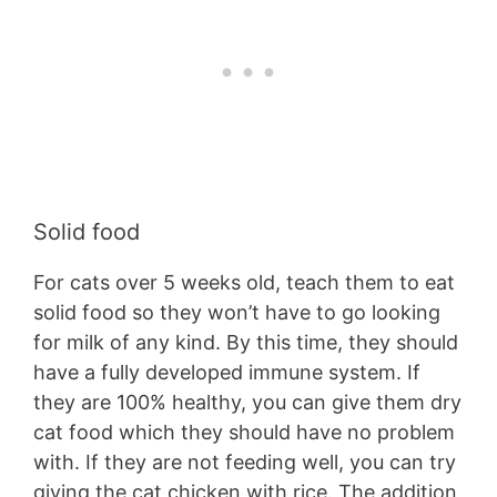
Solid food
For cats over 5 weeks old, teach them to eat
solid food so they won’t have to go looking
for milk of any kind. By this time, they should
have a fully developed immune system. If
they are 100% healthy, you can give them dry
cat food which they should have no problem
with. If they are not feeding well, you can try
giving the cat chicken with rice. The addition