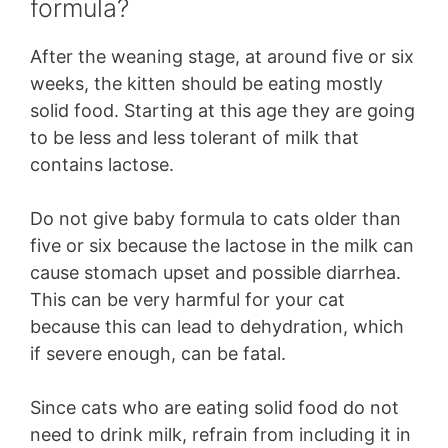
formula?
After the weaning stage, at around five or six
weeks, the kitten should be eating mostly
solid food. Starting at this age they are going
to be less and less tolerant of milk that
contains lactose.
Do not give baby formula to cats older than
five or six because the lactose in the milk can
cause stomach upset and possible diarrhea.
This can be very harmful for your cat
because this can lead to dehydration, which
if severe enough, can be fatal.
Since cats who are eating solid food do not
need to drink milk, refrain from including it in