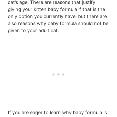
cat’s age. There are reasons that justify
giving your kitten baby formula if that is the
only option you currently have, but there are
also reasons why baby formula should not be
given to your adult cat.
If you are eager to learn why baby formula is