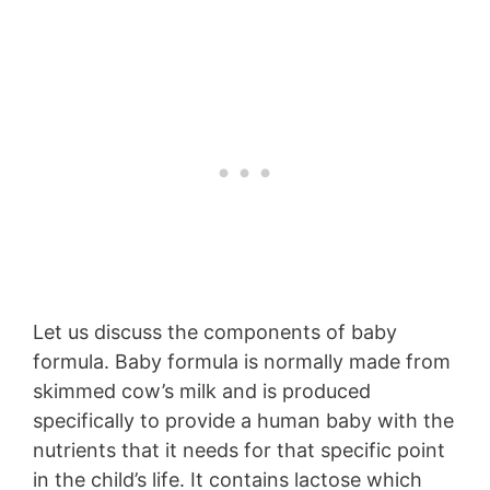
Let us discuss the components of baby
formula. Baby formula is normally made from
skimmed cow’s milk and is produced
specifically to provide a human baby with the
nutrients that it needs for that specific point
in the child’s life. It contains lactose which