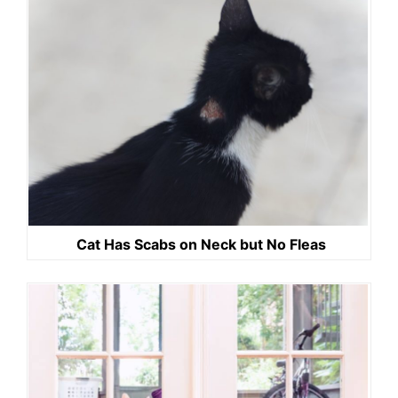
Cat Has Scabs on Neck but No Fleas