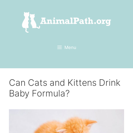
Skip
to
content
Menu
Can Cats and Kittens Drink
Baby Formula?