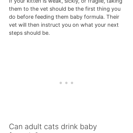
If your kitten is weak, sickly, or fragile, taking
them to the vet should be the first thing you
do before feeding them baby formula. Their
vet will then instruct you on what your next
steps should be.
Can adult cats drink baby