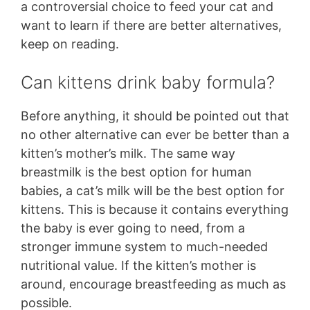
a controversial choice to feed your cat and
want to learn if there are better alternatives,
keep on reading.
Can kittens drink baby formula?
Before anything, it should be pointed out that
no other alternative can ever be better than a
kitten’s mother’s milk. The same way
breastmilk is the best option for human
babies, a cat’s milk will be the best option for
kittens. This is because it contains everything
the baby is ever going to need, from a
stronger immune system to much-needed
nutritional value. If the kitten’s mother is
around, encourage breastfeeding as much as
possible.