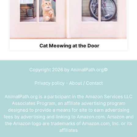
Cat Meowing at the Door
Copyright 2026 by AnimalPath.org©
Privacy policy
-
About / Contact
AnimalPath.org is a participant in the Amazon Services LLC
Associates Program, an affiliate advertising program
designed to provide a means for site to earn advertising
fees by advertising and linking to Amazon.com. Amazon and
the Amazon logo are trademarks of Amazon.com, Inc. or its
affiliates