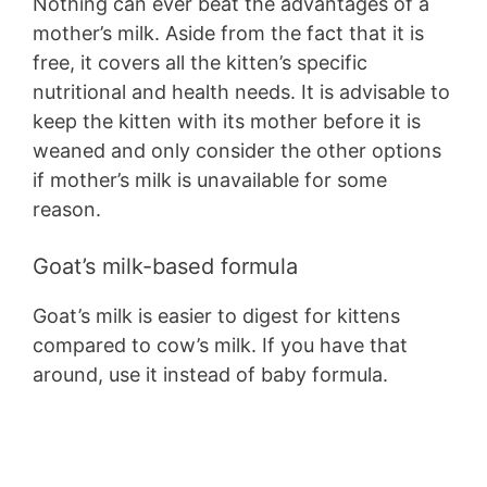
Nothing can ever beat the advantages of a
mother’s milk. Aside from the fact that it is
free, it covers all the kitten’s specific
nutritional and health needs. It is advisable to
keep the kitten with its mother before it is
weaned and only consider the other options
if mother’s milk is unavailable for some
reason.
Goat’s milk-based formula
Goat’s milk is easier to digest for kittens
compared to cow’s milk. If you have that
around, use it instead of baby formula.