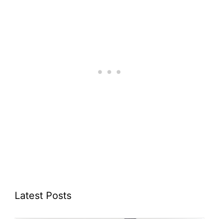
Latest Posts