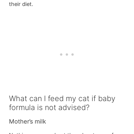
their diet.
What can I feed my cat if baby
formula is not advised?
Mother’s milk