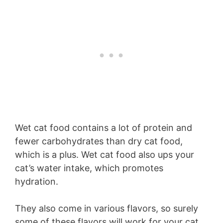
Wet cat food contains a lot of protein and
fewer carbohydrates than dry cat food,
which is a plus. Wet cat food also ups your
cat’s water intake, which promotes
hydration.
They also come in various flavors, so surely
some of these flavors will work for your cat.