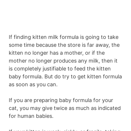
If finding kitten milk formula is going to take
some time because the store is far away, the
kitten no longer has a mother, or if the
mother no longer produces any milk, then it
is completely justifiable to feed the kitten
baby formula. But do try to get kitten formula
as soon as you can.
If you are preparing baby formula for your
cat, you may give twice as much as indicated
for human babies.