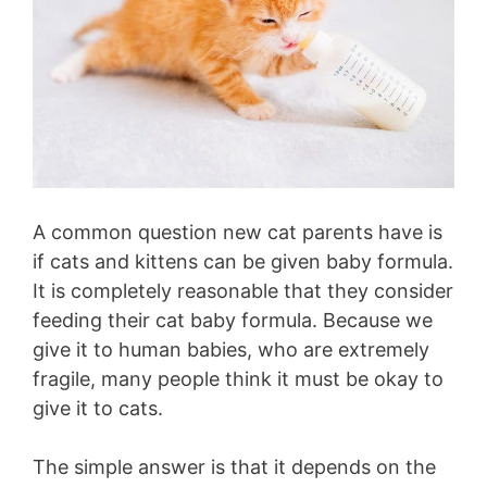
A common question new cat parents have is
if cats and kittens can be given baby formula.
It is completely reasonable that they consider
feeding their cat baby formula. Because we
give it to human babies, who are extremely
fragile, many people think it must be okay to
give it to cats.
The simple answer is that it depends on the