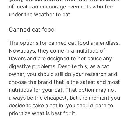
of meat can encourage even cats who feel
under the weather to eat.
Canned cat food
The options for canned cat food are endless.
Nowadays, they come in a multitude of
flavors and are designed to not cause any
digestive problems. Despite this, as a cat
owner, you should still do your research and
choose the brand that is the safest and most
nutritious for your cat. That option may not
always be the cheapest, but the moment you
decide to take a cat in, you should learn to
prioritize what is best for it.