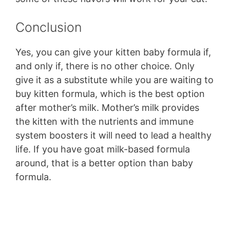
Conclusion
Yes, you can give your kitten baby formula if,
and only if, there is no other choice. Only
give it as a substitute while you are waiting to
buy kitten formula, which is the best option
after mother’s milk. Mother’s milk provides
the kitten with the nutrients and immune
system boosters it will need to lead a healthy
life. If you have goat milk-based formula
around, that is a better option than baby
formula.