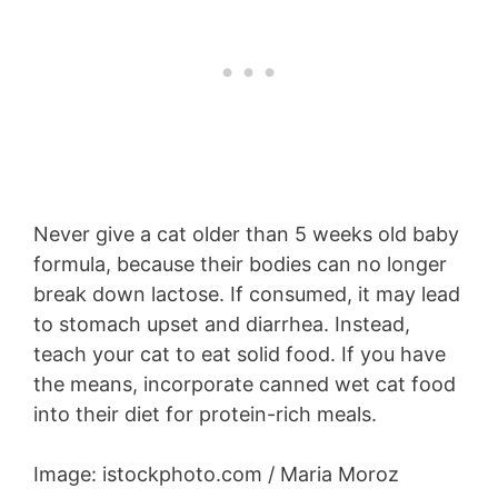
Never give a cat older than 5 weeks old baby
formula, because their bodies can no longer
break down lactose. If consumed, it may lead
to stomach upset and diarrhea. Instead,
teach your cat to eat solid food. If you have
the means, incorporate canned wet cat food
into their diet for protein-rich meals.
Image: istockphoto.com / Maria Moroz