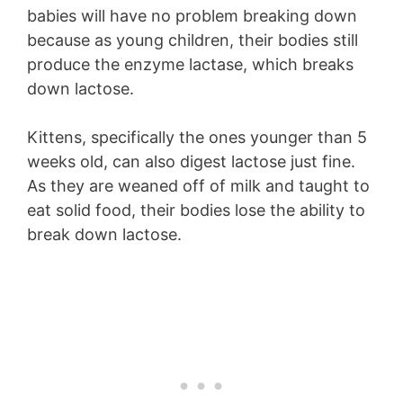
babies will have no problem breaking down
because as young children, their bodies still
produce the enzyme lactase, which breaks
down lactose.
Kittens, specifically the ones younger than 5
weeks old, can also digest lactose just fine.
As they are weaned off of milk and taught to
eat solid food, their bodies lose the ability to
break down lactose.