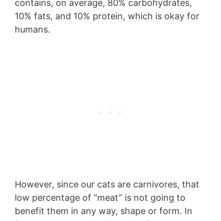
contains, on average, 80% carbohydrates,
10% fats, and 10% protein, which is okay for
humans.
However, since our cats are carnivores, that
low percentage of “meat” is not going to
benefit them in any way, shape or form. In