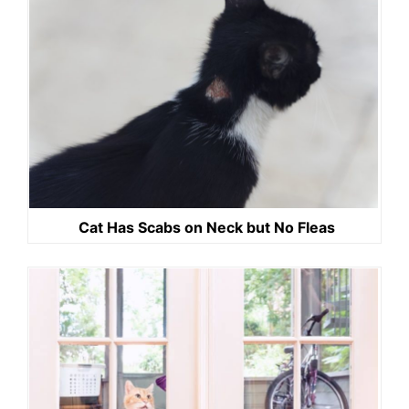
Cat Has Scabs on Neck but No Fleas