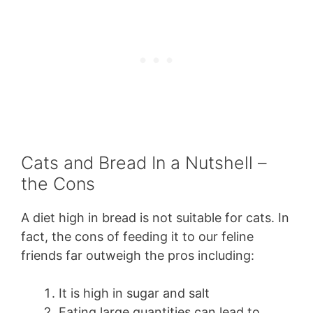
Cats and Bread In a Nutshell –
the Cons
A diet high in bread is not suitable for cats. In
fact, the cons of feeding it to our feline
friends far outweigh the pros including:
It is high in sugar and salt
Eating large quantities can lead to