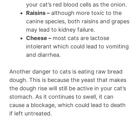
your cat’s red blood cells as the onion.
Raisins –
although more toxic to the
canine species, both raisins and grapes
may lead to kidney failure.
Cheese –
most cats are lactose
intolerant which could lead to vomiting
and diarrhea.
Another danger to cats is eating raw bread
dough. This is because the yeast that makes
the dough rise will still be active in your cat’s
stomach. As it continues to swell, it can
cause a blockage, which could lead to death
if left untreated.