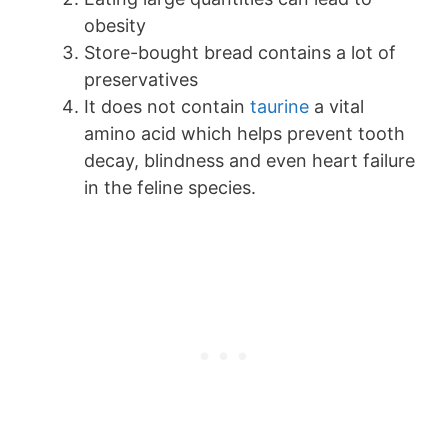
obesity
Store-bought bread contains a lot of
preservatives
It does not contain
taurine
a vital
amino acid which helps prevent tooth
decay, blindness and even heart failure
in the feline species.