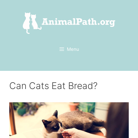
Skip
to
content
Menu
Can Cats Eat Bread?