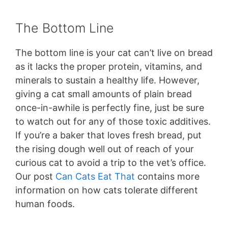
The Bottom Line
The bottom line is your cat can’t live on bread
as it lacks the proper protein, vitamins, and
minerals to sustain a healthy life. However,
giving a cat small amounts of plain bread
once-in-awhile is perfectly fine, just be sure
to watch out for any of those toxic additives.
If you’re a baker that loves fresh bread, put
the rising dough well out of reach of your
curious cat to avoid a trip to the vet’s office.
Our post
Can Cats Eat That
contains more
information on how cats tolerate different
human foods.