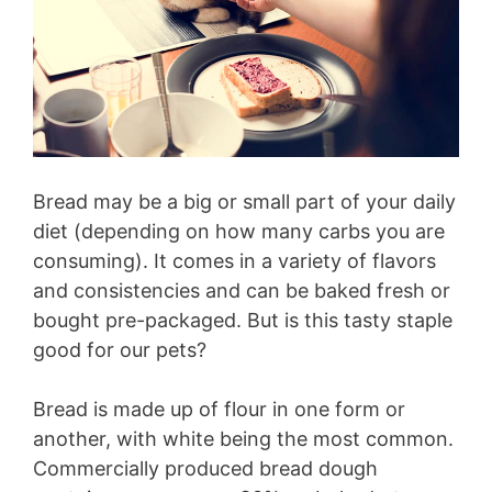
Bread may be a big or small part of your daily
diet (depending on how many carbs you are
consuming). It comes in a variety of flavors
and consistencies and can be baked fresh or
bought pre-packaged. But is this tasty staple
good for our pets?
Bread is made up of flour in one form or
another, with white being the most common.
Commercially produced bread dough