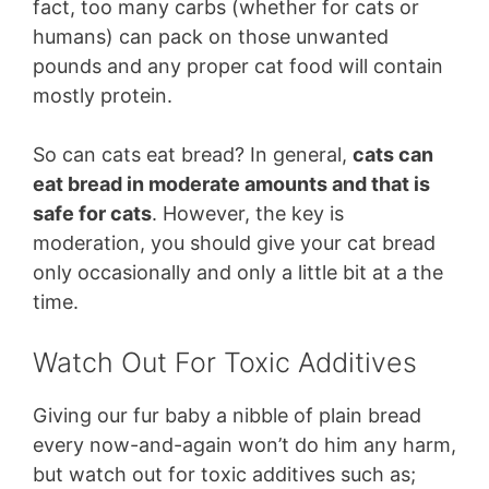
fact, too many carbs (whether for cats or
humans) can pack on those unwanted
pounds and any proper cat food will contain
mostly protein.
So can cats eat bread? In general,
cats can
eat bread in moderate amounts and that is
safe for cats
. However, the key is
moderation, you should give your cat bread
only occasionally and only a little bit at a the
time.
Watch Out For Toxic Additives
Giving our fur baby a nibble of plain bread
every now-and-again won’t do him any harm,
but watch out for toxic additives such as;