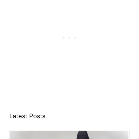
Latest Posts