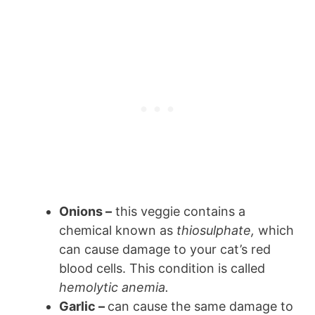
Onions –
this veggie contains a
chemical known as
thiosulphate,
which
can cause damage to your cat’s red
blood cells. This condition is called
hemolytic anemia.
Garlic –
can cause the same damage to