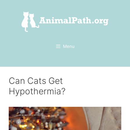
Skip
to
content
Menu
Can Cats Get
Hypothermia?