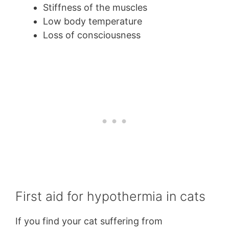
Stiffness of the muscles
Low body temperature
Loss of consciousness
First aid for hypothermia in cats
If you find your cat suffering from