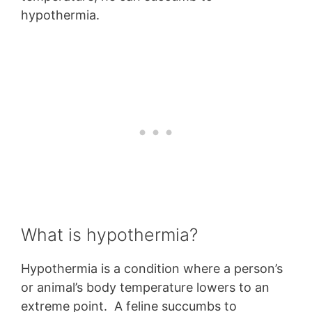
hypothermia.
What is hypothermia?
Hypothermia is a condition where a person’s
or animal’s body temperature lowers to an
extreme point. A feline succumbs to