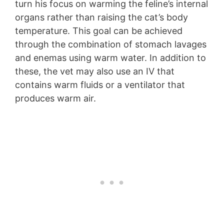
turn his focus on warming the feline’s internal
organs rather than raising the cat’s body
temperature. This goal can be achieved
through the combination of stomach lavages
and enemas using warm water. In addition to
these, the vet may also use an IV that
contains warm fluids or a ventilator that
produces warm air.