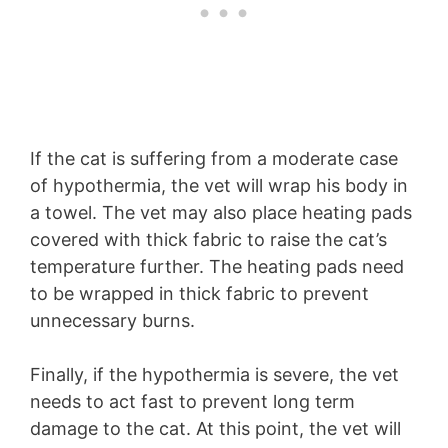
If the cat is suffering from a moderate case
of hypothermia, the vet will wrap his body in
a towel. The vet may also place heating pads
covered with thick fabric to raise the cat’s
temperature further. The heating pads need
to be wrapped in thick fabric to prevent
unnecessary burns.
Finally, if the hypothermia is severe, the vet
needs to act fast to prevent long term
damage to the cat. At this point, the vet will