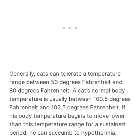
Generally, cats can tolerate a temperature
range between 50 degrees Fahrenheit and
80 degrees Fahrenheit. A cat’s normal body
temperature is usually between 100.5 degrees
Fahrenheit and 102.5 degrees Fahrenheit. If
his body temperature begins to move lower
than this temperature range for a sustained
period, he can succumb to hypothermia.