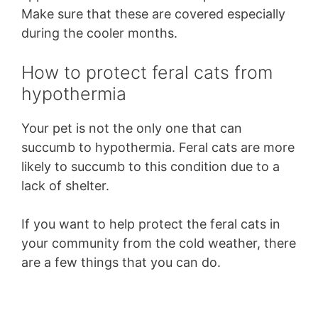
Make sure that these are covered especially
during the cooler months.
How to protect feral cats from
hypothermia
Your pet is not the only one that can
succumb to hypothermia. Feral cats are more
likely to succumb to this condition due to a
lack of shelter.
If you want to help protect the feral cats in
your community from the cold weather, there
are a few things that you can do.