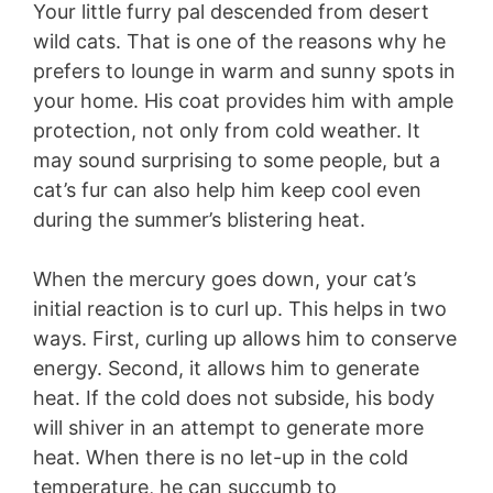
Your little furry pal descended from desert
wild cats. That is one of the reasons why he
prefers to lounge in warm and sunny spots in
your home. His coat provides him with ample
protection, not only from cold weather. It
may sound surprising to some people, but a
cat’s fur can also help him keep cool even
during the summer’s blistering heat.
When the mercury goes down, your cat’s
initial reaction is to curl up. This helps in two
ways. First, curling up allows him to conserve
energy. Second, it allows him to generate
heat. If the cold does not subside, his body
will shiver in an attempt to generate more
heat. When there is no let-up in the cold
temperature, he can succumb to