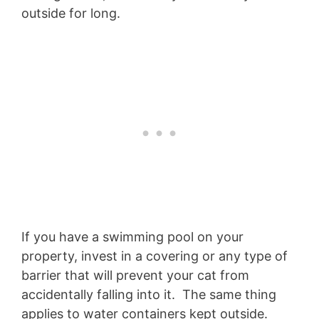
outside for long.
If you have a swimming pool on your
property, invest in a covering or any type of
barrier that will prevent your cat from
accidentally falling into it. The same thing
applies to water containers kept outside.