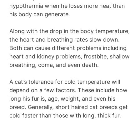
hypothermia when he loses more heat than
his body can generate.
Along with the drop in the body temperature,
the heart and breathing rates slow down.
Both can cause different problems including
heart and kidney problems, frostbite, shallow
breathing, coma, and even death.
A cat’s tolerance for cold temperature will
depend on a few factors. These include how
long his fur is, age, weight, and even his
breed. Generally, short haired cat breeds get
cold faster than those with long, thick fur.