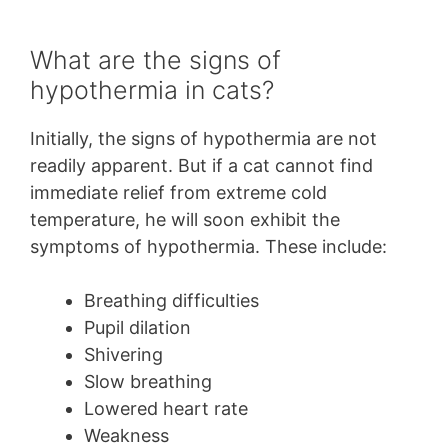
What are the signs of
hypothermia in cats?
Initially, the signs of hypothermia are not
readily apparent. But if a cat cannot find
immediate relief from extreme cold
temperature, he will soon exhibit the
symptoms of hypothermia. These include:
Breathing difficulties
Pupil dilation
Shivering
Slow breathing
Lowered heart rate
Weakness