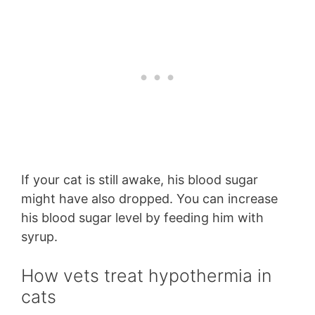
If your cat is still awake, his blood sugar
might have also dropped. You can increase
his blood sugar level by feeding him with
syrup.
How vets treat hypothermia in
cats