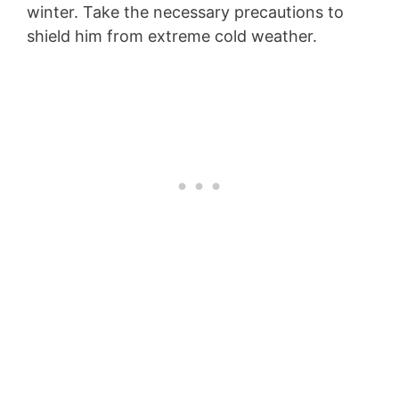
winter. Take the necessary precautions to
shield him from extreme cold weather.