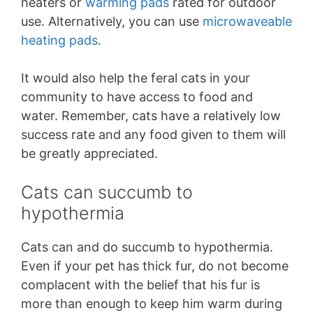
heaters or
warming pads
rated for outdoor
use. Alternatively, you can use
microwaveable
heating pads
.
It would also help the feral cats in your
community to have access to food and
water. Remember, cats have a relatively low
success rate and any food given to them will
be greatly appreciated.
Cats can succumb to
hypothermia
Cats can and do succumb to hypothermia.
Even if your pet has thick fur, do not become
complacent with the belief that his fur is
more than enough to keep him warm during