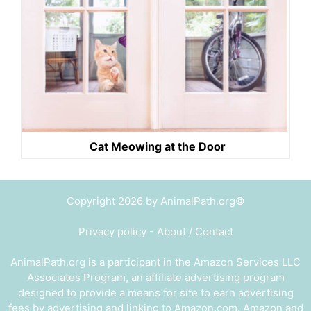
Cat Meowing at the Door
Copyright 2026 by AnimalPath.org©
Privacy policy
-
About / Contact
AnimalPath.org is a participant in the Amazon Services LLC
Associates Program, an affiliate advertising program
designed to provide a means for site to earn advertising
fees by advertising and linking to Amazon.com. Amazon and