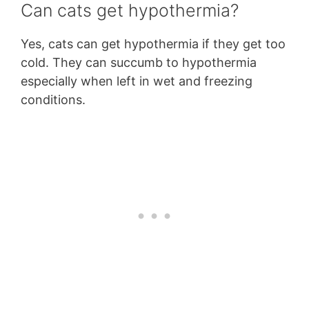
Can cats get hypothermia?
Yes, cats can get hypothermia if they get too
cold. They can succumb to hypothermia
especially when left in wet and freezing
conditions.