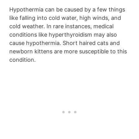
Hypothermia can be caused by a few things
like falling into cold water, high winds, and
cold weather. In rare instances, medical
conditions like hyperthyroidism may also
cause hypothermia. Short haired cats and
newborn kittens are more susceptible to this
condition.