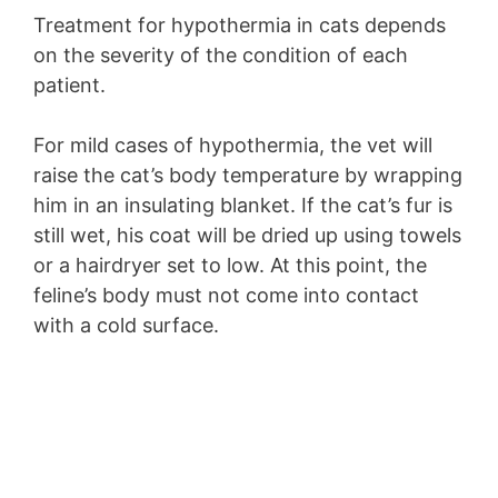
Treatment for hypothermia in cats depends
on the severity of the condition of each
patient.
For mild cases of hypothermia, the vet will
raise the cat’s body temperature by wrapping
him in an insulating blanket. If the cat’s fur is
still wet, his coat will be dried up using towels
or a hairdryer set to low. At this point, the
feline’s body must not come into contact
with a cold surface.