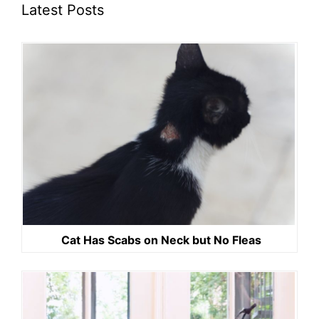
Latest Posts
Cat Has Scabs on Neck but No Fleas