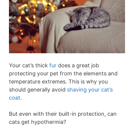
Your cat’s thick
fur
does a great job
protecting your pet from the elements and
temperature extremes. This is why you
should generally avoid
shaving your cat’s
coat
.
But even with their built-in protection, can
cats get hypothermia?