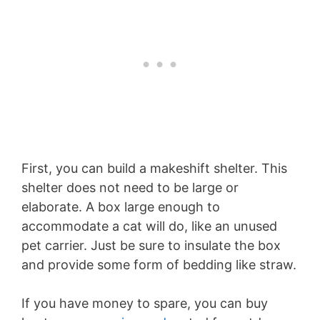
First, you can build a makeshift shelter. This
shelter does not need to be large or
elaborate. A box large enough to
accommodate a cat will do, like an unused
pet carrier. Just be sure to insulate the box
and provide some form of bedding like straw.
If you have money to spare, you can buy