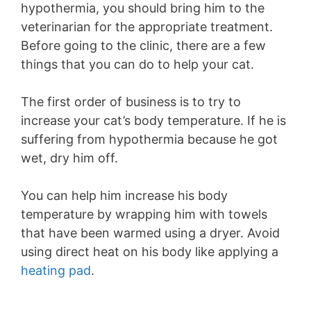
hypothermia, you should bring him to the
veterinarian for the appropriate treatment.
Before going to the clinic, there are a few
things that you can do to help your cat.
The first order of business is to try to
increase your cat’s body temperature. If he is
suffering from hypothermia because he got
wet, dry him off.
You can help him increase his body
temperature by wrapping him with towels
that have been warmed using a dryer. Avoid
using direct heat on his body like applying a
heating pad
.