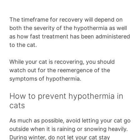
The timeframe for recovery will depend on
both the severity of the hypothermia as well
as how fast treatment has been administered
to the cat.
While your cat is recovering, you should
watch out for the reemergence of the
symptoms of hypothermia.
How to prevent hypothermia in
cats
As much as possible, avoid letting your cat go
outside when it is raining or snowing heavily.
During winter, do not let your cat stay