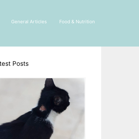
General Articles
Food & Nutrition
test Posts