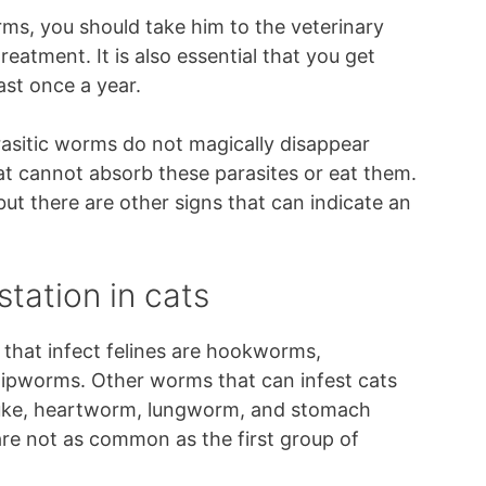
ms, you should take him to the veterinary
reatment. It is also essential that you get
st once a year.
arasitic worms do not magically disappear
at cannot absorb these parasites or eat them.
ut there are other signs that can indicate an
station in cats
at infect felines are hookworms,
pworms. Other worms that can infest cats
fluke, heartworm, lungworm, and stomach
re not as common as the first group of