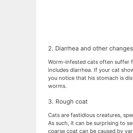
2. Diarrhea and other changes
Worm-infested cats often suffer f
includes diarrhea. If your cat sho
you notice that his stomach is dis
worms.
3. Rough coat
Cats are fastidious creatures, s
As such, it can be surprising to see
coarse coat can be caused by vario