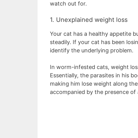
watch out for.
1. Unexplained weight loss
Your cat has a healthy appetite b
steadily. If your cat has been los
identify the underlying problem.
In worm-infested cats, weight l
Essentially, the parasites in his 
making him lose weight along the w
accompanied by the presence of