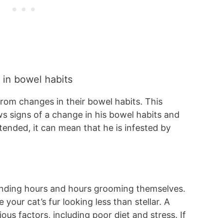
 in bowel habits
rom changes in their bowel habits. This
ws signs of a change in his bowel habits and
tended, it can mean that he is infested by
pending hours and hours grooming themselves.
 your cat’s fur looking less than stellar. A
us factors, including poor diet and stress. If