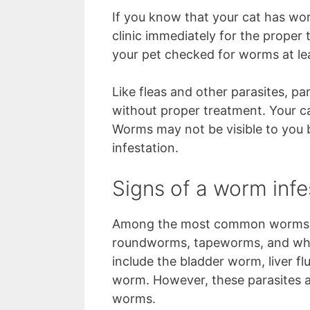
If you know that your cat has wor
clinic immediately for the proper t
your pet checked for worms at lea
Like fleas and other parasites, p
without proper treatment. Your c
Worms may not be visible to you b
infestation.
Signs of a worm infe
Among the most common worms th
roundworms, tapeworms, and whi
include the bladder worm, liver 
worm. However, these parasites a
worms.