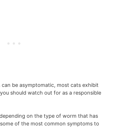
 can be asymptomatic, most cats exhibit
you should watch out for as a responsible
 depending on the type of worm that has
are some of the most common symptoms to