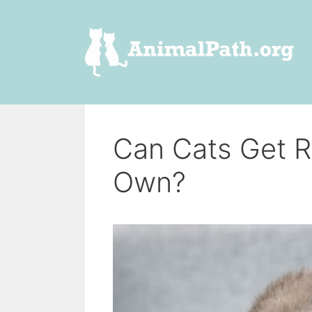
Skip
to
content
Can Cats Get R
Own?