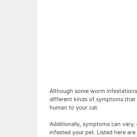
Although some worm infestations
different kinds of symptoms that 
human to your cat.
Additionally, symptoms can vary,
infested your pet. Listed here 