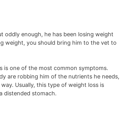
ut oddly enough, he has been losing weight
ing weight, you should bring him to the vet to
oss is one of the most common symptoms.
body are robbing him of the nutrients he needs,
ay. Usually, this type of weight loss is
 a distended stomach.