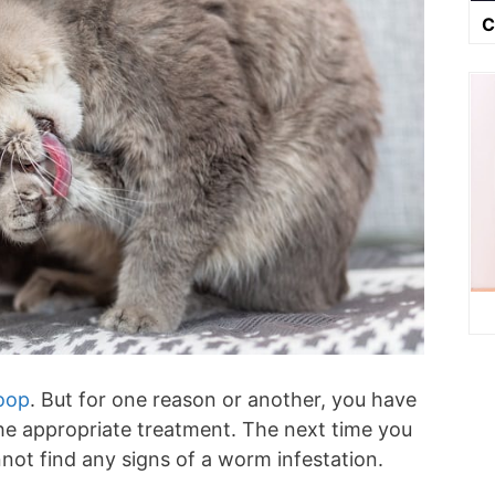
C
poop
. But for one reason or another, you have
the appropriate treatment. The next time you
not find any signs of a worm infestation.