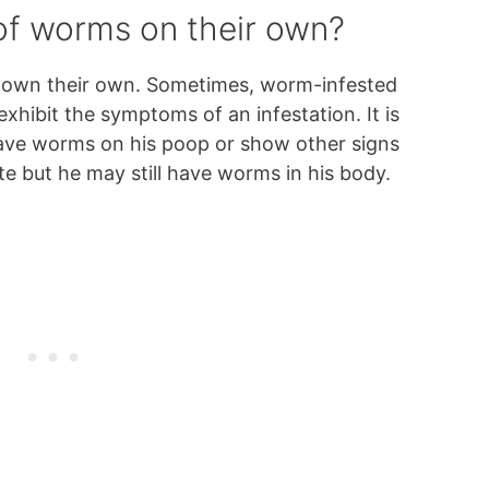
 of worms on their own?
s own their own. Sometimes, worm-infested
xhibit the symptoms of an infestation. It is
have worms on his poop or show other signs
ite but he may still have worms in his body.