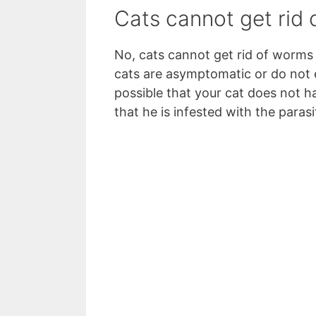
Cats cannot get rid
No, cats cannot get rid of worm
cats are asymptomatic or do not e
possible that your cat does not 
that he is infested with the paras