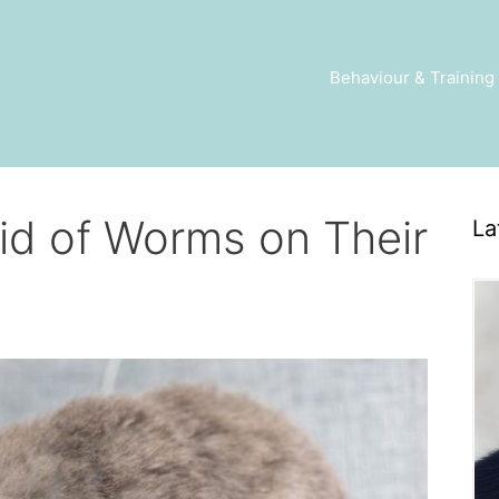
Behaviour & Training
id of Worms on Their
La