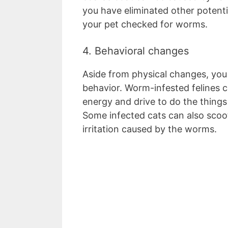
you have eliminated other potenti
your pet checked for worms.
4. Behavioral changes
Aside from physical changes, you
behavior. Worm-infested felines c
energy and drive to do the things 
Some infected cats can also scoot
irritation caused by the worms.