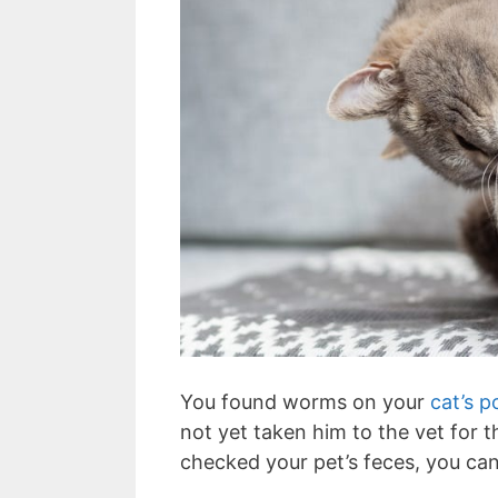
You found worms on your
cat’s 
not yet taken him to the vet for 
checked your pet’s feces, you can