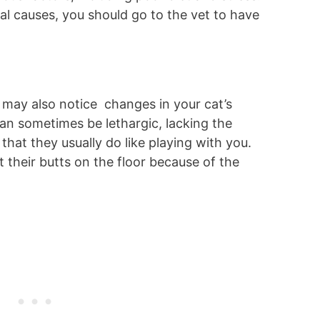
al causes, you should go to the vet to have
 may also notice changes in your cat’s
an sometimes be lethargic, lacking the
that they usually do like playing with you.
 their butts on the floor because of the