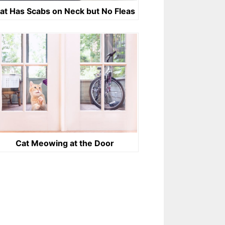
at Has Scabs on Neck but No Fleas
Cat Meowing at the Door