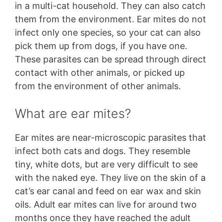
in a multi-cat household. They can also catch
them from the environment. Ear mites do not
infect only one species, so your cat can also
pick them up from dogs, if you have one.
These parasites can be spread through direct
contact with other animals, or picked up
from the environment of other animals.
What are ear mites?
Ear mites are near-microscopic parasites that
infect both cats and dogs. They resemble
tiny, white dots, but are very difficult to see
with the naked eye. They live on the skin of a
cat’s ear canal and feed on ear wax and skin
oils. Adult ear mites can live for around two
months once they have reached the adult