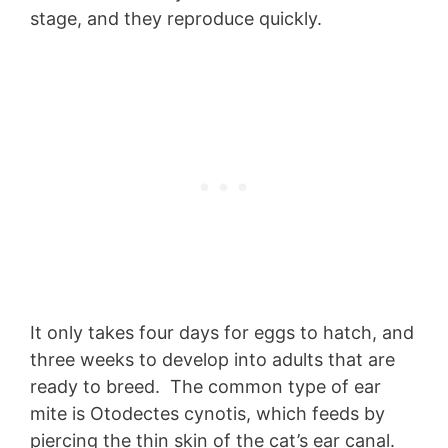
stage, and they reproduce quickly.
It only takes four days for eggs to hatch, and
three weeks to develop into adults that are
ready to breed. The common type of ear
mite is Otodectes cynotis, which feeds by
piercing the thin skin of the cat’s ear canal.