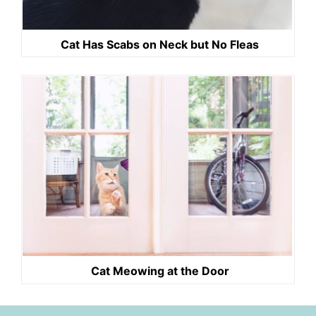
Cat Has Scabs on Neck but No Fleas
Cat Meowing at the Door