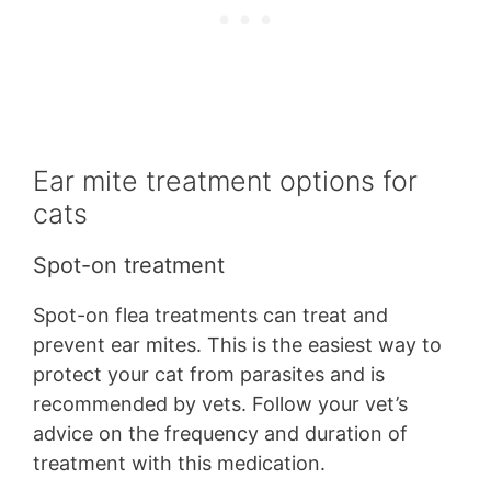
Ear mite treatment options for
cats
Spot-on treatment
Spot-on flea treatments can treat and
prevent ear mites. This is the easiest way to
protect your cat from parasites and is
recommended by vets. Follow your vet’s
advice on the frequency and duration of
treatment with this medication.