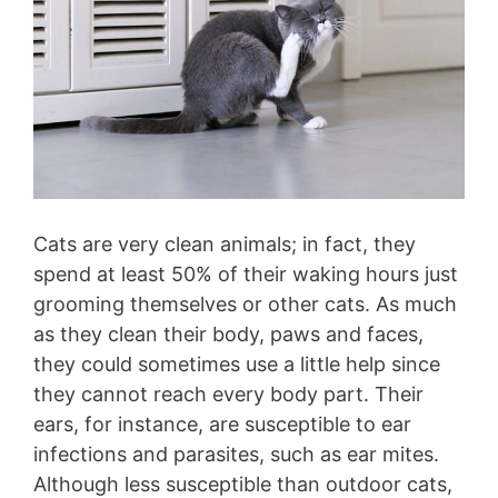
Cats are very clean animals; in fact, they
spend at least 50% of their waking hours just
grooming themselves or other cats. As much
as they clean their body, paws and faces,
they could sometimes use a little help since
they cannot reach every body part. Their
ears, for instance, are susceptible to ear
infections and parasites, such as ear mites.
Although less susceptible than outdoor cats,