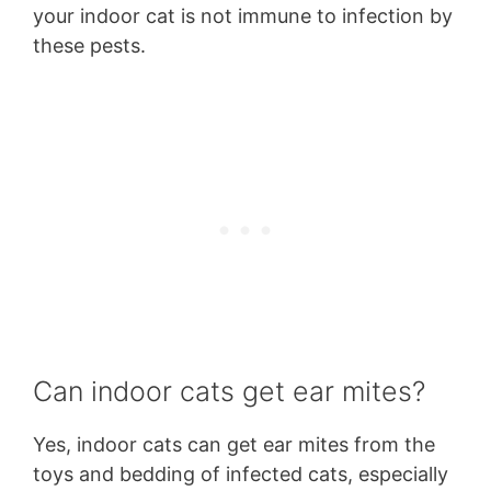
your indoor cat is not immune to infection by
these pests.
Can indoor cats get ear mites?
Yes, indoor cats can get ear mites from the
toys and bedding of infected cats, especially