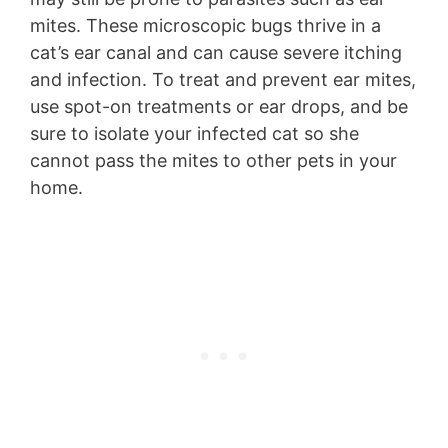
mites. These microscopic bugs thrive in a
cat’s ear canal and can cause severe itching
and infection. To treat and prevent ear mites,
use spot-on treatments or ear drops, and be
sure to isolate your infected cat so she
cannot pass the mites to other pets in your
home.