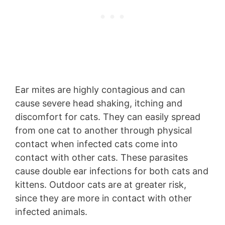
Ear mites are highly contagious and can
cause severe head shaking, itching and
discomfort for cats. They can easily spread
from one cat to another through physical
contact when infected cats come into
contact with other cats. These parasites
cause double ear infections for both cats and
kittens. Outdoor cats are at greater risk,
since they are more in contact with other
infected animals.