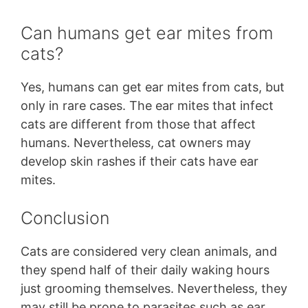
Can humans get ear mites from
cats?
Yes, humans can get ear mites from cats, but
only in rare cases. The ear mites that infect
cats are different from those that affect
humans. Nevertheless, cat owners may
develop skin rashes if their cats have ear
mites.
Conclusion
Cats are considered very clean animals, and
they spend half of their daily waking hours
just grooming themselves. Nevertheless, they
may still be prone to parasites such as ear