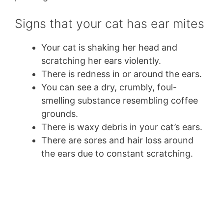
Signs that your cat has ear mites
Your cat is shaking her head and
scratching her ears violently.
There is redness in or around the ears.
You can see a dry, crumbly, foul-
smelling substance resembling coffee
grounds.
There is waxy debris in your cat’s ears.
There are sores and hair loss around
the ears due to constant scratching.