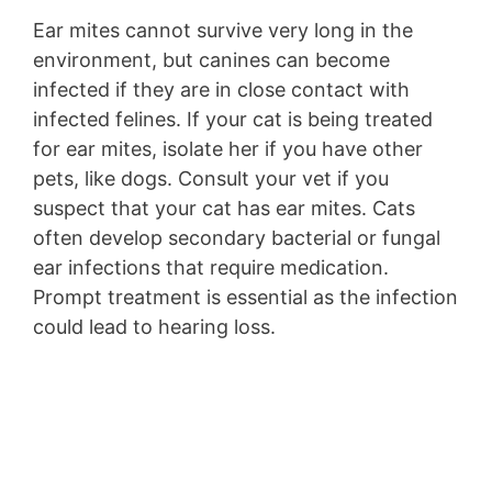
Ear mites cannot survive very long in the
environment, but canines can become
infected if they are in close contact with
infected felines. If your cat is being treated
for ear mites, isolate her if you have other
pets, like dogs. Consult your vet if you
suspect that your cat has ear mites. Cats
often develop secondary bacterial or fungal
ear infections that require medication.
Prompt treatment is essential as the infection
could lead to hearing loss.