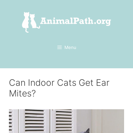
Skip
to
content
Menu
Can Indoor Cats Get Ear
Mites?