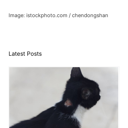
Image: istockphoto.com / chendongshan
Latest Posts