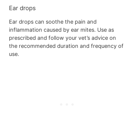
Ear drops
Ear drops can soothe the pain and
inflammation caused by ear mites. Use as
prescribed and follow your vet’s advice on
the recommended duration and frequency of
use.