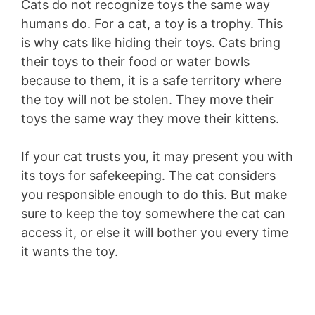
Cats do not recognize toys the same way
humans do. For a cat, a toy is a trophy. This
is why cats like hiding their toys. Cats bring
their toys to their food or water bowls
because to them, it is a safe territory where
the toy will not be stolen. They move their
toys the same way they move their kittens.
If your cat trusts you, it may present you with
its toys for safekeeping. The cat considers
you responsible enough to do this. But make
sure to keep the toy somewhere the cat can
access it, or else it will bother you every time
it wants the toy.