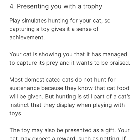
4. Presenting you with a trophy
Play simulates hunting for your cat, so
capturing a toy gives it a sense of
achievement.
Your cat is showing you that it has managed
to capture its prey and it wants to be praised.
Most domesticated cats do not hunt for
sustenance because they know that cat food
will be given. But hunting is still part of a cat’s
instinct that they display when playing with
toys.
The toy may also be presented as a gift. Your
cat may expect a reward, such as petting. If