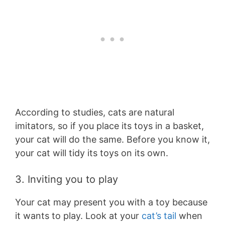
According to studies, cats are natural
imitators, so if you place its toys in a basket,
your cat will do the same. Before you know it,
your cat will tidy its toys on its own.
3. Inviting you to play
Your cat may present you with a toy because
it wants to play. Look at your
cat’s tail
when