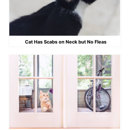
Cat Has Scabs on Neck but No Fleas