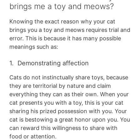
brings me a toy and meows?
Knowing the exact reason why your cat
brings you a toy and meows requires trial and
error. This is because it has many possible
meanings such as:
1. Demonstrating affection
Cats do not instinctually share toys, because
they are territorial by nature and claim
everything they can as their own. When your
cat presents you with a toy, this is your cat
sharing his prized possession with you. Your
cat is bestowing a great honor upon you. You
can reward this willingness to share with
food or attention.