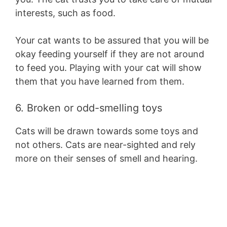
interests, such as food.
Your cat wants to be assured that you will be
okay feeding yourself if they are not around
to feed you. Playing with your cat will show
them that you have learned from them.
6. Broken or odd-smelling toys
Cats will be drawn towards some toys and
not others. Cats are near-sighted and rely
more on their senses of smell and hearing.