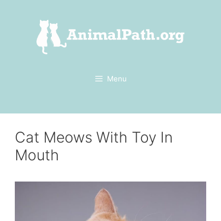
Skip
to
content
Menu
Cat Meows With Toy In
Mouth