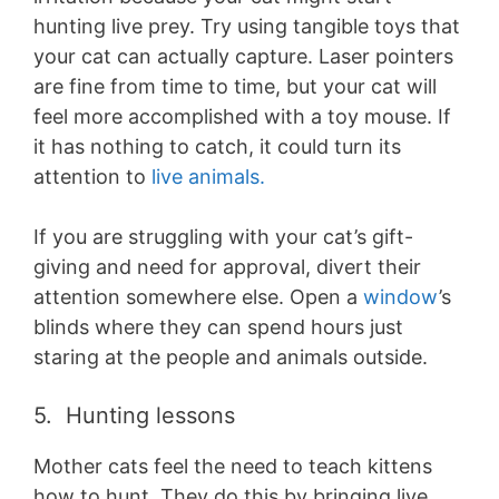
hunting live prey. Try using tangible toys that
your cat can actually capture. Laser pointers
are fine from time to time, but your cat will
feel more accomplished with a toy mouse. If
it has nothing to catch, it could turn its
attention to
live animals.
If you are struggling with your cat’s gift-
giving and need for approval, divert their
attention somewhere else. Open a
window
’s
blinds where they can spend hours just
staring at the people and animals outside.
5. Hunting lessons
Mother cats feel the need to teach kittens
how to hunt. They do this by bringing live