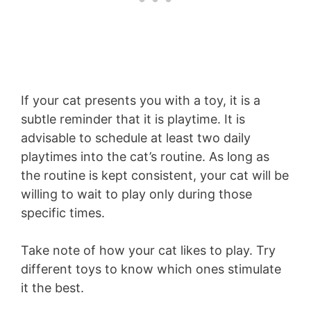
If your cat presents you with a toy, it is a
subtle reminder that it is playtime. It is
advisable to schedule at least two daily
playtimes into the cat’s routine. As long as
the routine is kept consistent, your cat will be
willing to wait to play only during those
specific times.
Take note of how your cat likes to play. Try
different toys to know which ones stimulate
it the best.