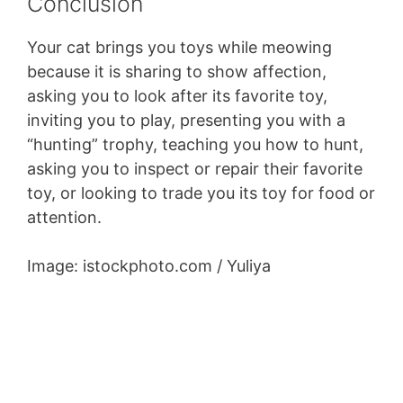
Conclusion
Your cat brings you toys while meowing
because it is sharing to show affection,
asking you to look after its favorite toy,
inviting you to play, presenting you with a
“hunting” trophy, teaching you how to hunt,
asking you to inspect or repair their favorite
toy, or looking to trade you its toy for food or
attention.
Image: istockphoto.com / Yuliya