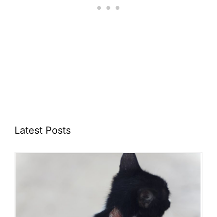
Latest Posts