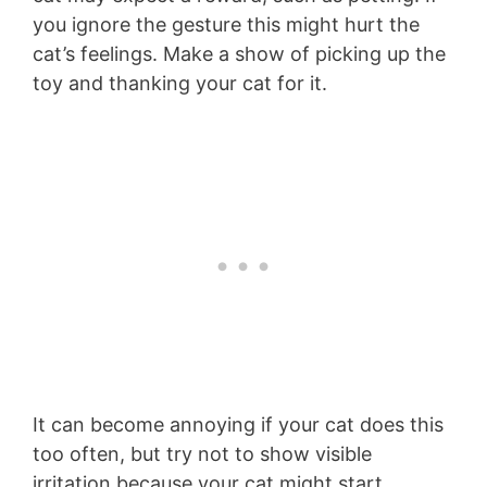
you ignore the gesture this might hurt the
cat’s feelings. Make a show of picking up the
toy and thanking your cat for it.
It can become annoying if your cat does this
too often, but try not to show visible
irritation because your cat might start