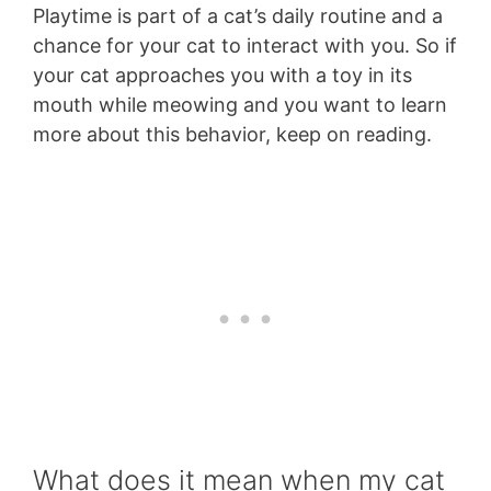
Playtime is part of a cat’s daily routine and a
chance for your cat to interact with you. So if
your cat approaches you with a toy in its
mouth while meowing and you want to learn
more about this behavior, keep on reading.
What does it mean when my cat