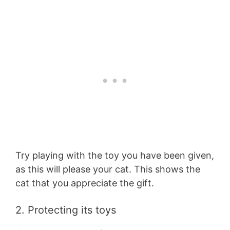
Try playing with the toy you have been given,
as this will please your cat. This shows the
cat that you appreciate the gift.
2. Protecting its toys