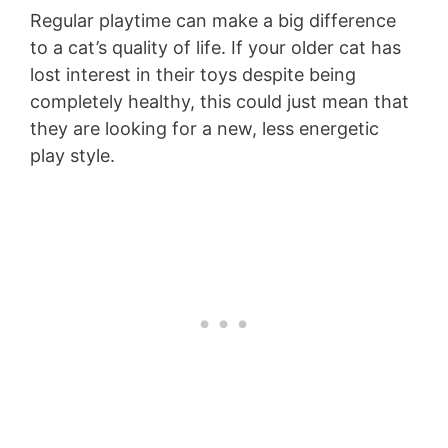
Regular playtime can make a big difference
to a cat’s quality of life. If your older cat has
lost interest in their toys despite being
completely healthy, this could just mean that
they are looking for a new, less energetic
play style.