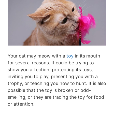
Your cat may meow with a
toy
in its mouth
for several reasons. It could be trying to
show you affection, protecting its toys,
inviting you to play, presenting you with a
trophy, or teaching you how to hunt. It is also
possible that the toy is broken or odd-
smelling, or they are trading the toy for food
or attention.