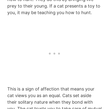
prey to their young. If a cat presents a toy to
you, it may be teaching you how to hunt.
This is a sign of affection that means your
cat views you as an equal. Cats set aside
their solitary nature when they bond with
you. The cat trusts you to take care of mutual