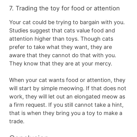
7. Trading the toy for food or attention
Your cat could be trying to bargain with you.
Studies suggest that cats value food and
attention higher than toys. Though cats
prefer to take what they want, they are
aware that they cannot do that with you.
They know that they are at your mercy.
When your cat wants food or attention, they
will start by simple meowing. If that does not
work, they will let out an elongated meow as
a firm request. If you still cannot take a hint,
that is when they bring you a toy to make a
trade.