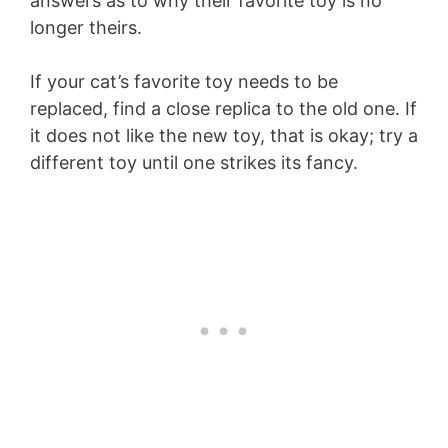
answers as to why their favorite toy is no
longer theirs.
If your cat’s favorite toy needs to be
replaced, find a close replica to the old one. If
it does not like the new toy, that is okay; try a
different toy until one strikes its fancy.