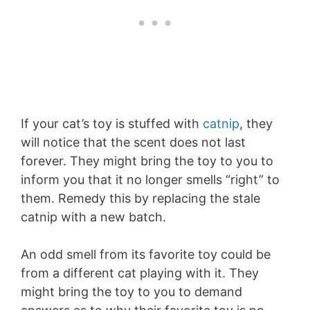
If your cat’s toy is stuffed with
catnip
, they
will notice that the scent does not last
forever. They might bring the toy to you to
inform you that it no longer smells “right” to
them. Remedy this by replacing the stale
catnip with a new batch.
An odd smell from its favorite toy could be
from a different cat playing with it. They
might bring the toy to you to demand