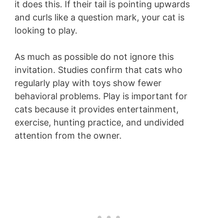
it does this. If their tail is pointing upwards
and curls like a question mark, your cat is
looking to play.
As much as possible do not ignore this
invitation. Studies confirm that cats who
regularly play with toys show fewer
behavioral problems. Play is important for
cats because it provides entertainment,
exercise, hunting practice, and undivided
attention from the owner.