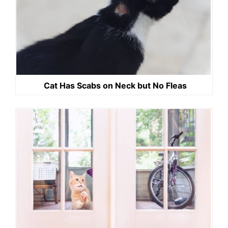
Cat Has Scabs on Neck but No Fleas