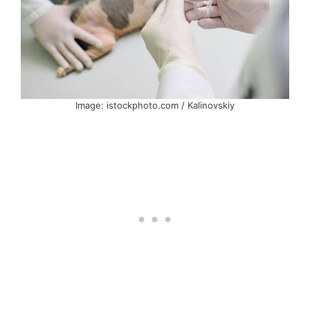
Image: istockphoto.com / Kalinovskiy