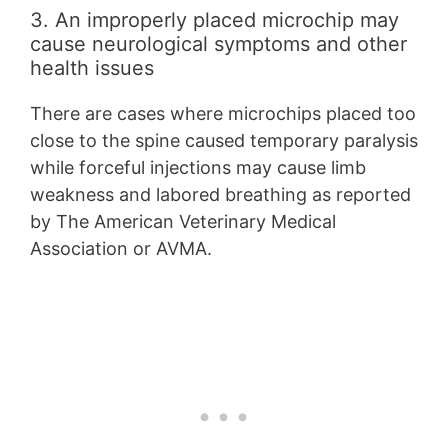
3. An improperly placed microchip may
cause neurological symptoms and other
health issues
There are cases where microchips placed too
close to the spine caused temporary paralysis
while forceful injections may cause limb
weakness and labored breathing as reported
by The American Veterinary Medical
Association or AVMA.