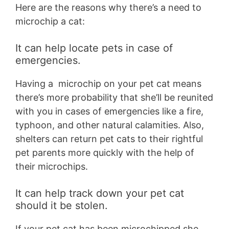
Here are the reasons why there’s a need to
microchip a cat:
It can help locate pets in case of
emergencies.
Having a microchip on your pet cat means
there’s more probability that she’ll be reunited
with you in cases of emergencies like a fire,
typhoon, and other natural calamities. Also,
shelters can return pet cats to their rightful
pet parents more quickly with the help of
their microchips.
It can help track down your pet cat
should it be stolen.
If your pet cat has been microchipped she