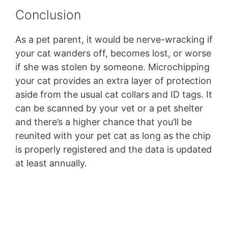
Conclusion
As a pet parent, it would be nerve-wracking if
your cat wanders off, becomes lost, or worse
if she was stolen by someone. Microchipping
your cat provides an extra layer of protection
aside from the usual cat collars and ID tags. It
can be scanned by your vet or a pet shelter
and there’s a higher chance that you’ll be
reunited with your pet cat as long as the chip
is properly registered and the data is updated
at least annually.