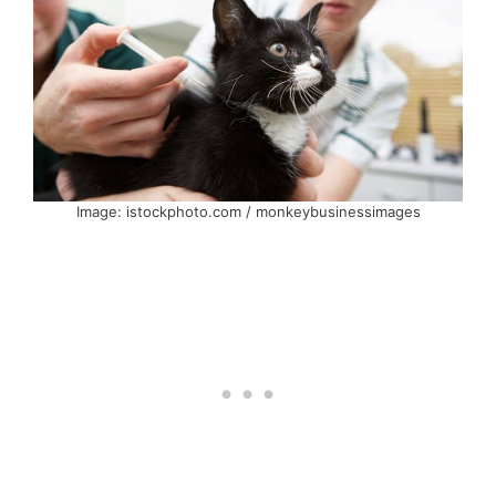
Image: istockphoto.com / monkeybusinessimages