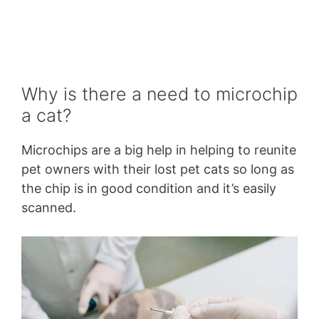
Why is there a need to microchip
a cat?
Microchips are a big help in helping to reunite
pet owners with their lost pet cats so long as
the chip is in good condition and it’s easily
scanned.