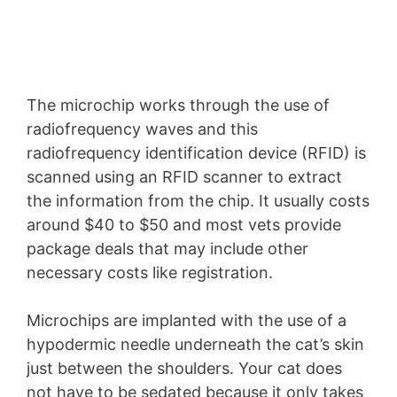
The microchip works through the use of
radiofrequency waves and this
radiofrequency identification device (RFID) is
scanned using an RFID scanner to extract
the information from the chip. It usually costs
around $40 to $50 and most vets provide
package deals that may include other
necessary costs like registration.
Microchips are implanted with the use of a
hypodermic needle underneath the cat’s skin
just between the shoulders. Your cat does
not have to be sedated because it only takes