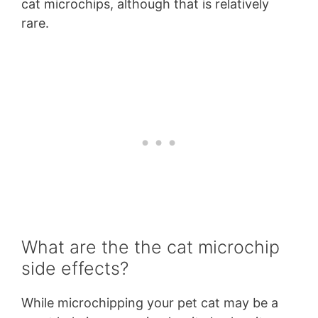
cat microchips, although that is relatively
rare.
What are the the cat microchip
side effects?
While microchipping your pet cat may be a