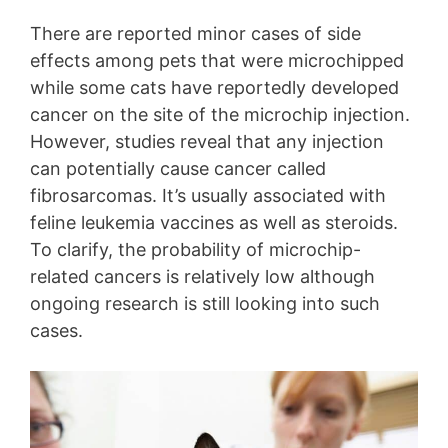
There are reported minor cases of side
effects among pets that were microchipped
while some cats have reportedly developed
cancer on the site of the microchip injection.
However, studies reveal that any injection
can potentially cause cancer called
fibrosarcomas. It’s usually associated with
feline leukemia vaccines as well as steroids.
To clarify, the probability of microchip-
related cancers is relatively low although
ongoing research is still looking into such
cases.