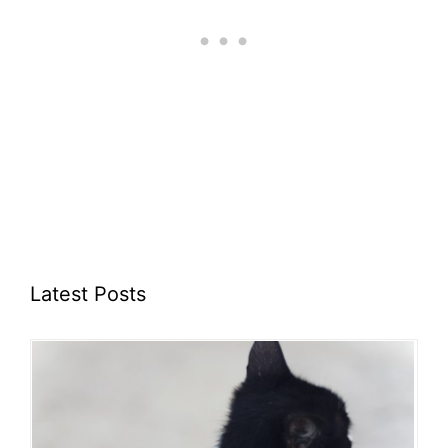
Latest Posts