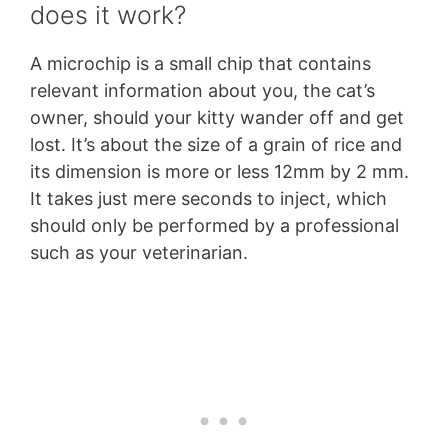
does it work?
A microchip is a small chip that contains
relevant information about you, the cat’s
owner, should your kitty wander off and get
lost. It’s about the size of a grain of rice and
its dimension is more or less 12mm by 2 mm.
It takes just mere seconds to inject, which
should only be performed by a professional
such as your veterinarian.