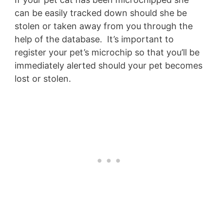
can be easily tracked down should she be
stolen or taken away from you through the
help of the database. It’s important to
register your pet’s microchip so that you’ll be
immediately alerted should your pet becomes
lost or stolen.