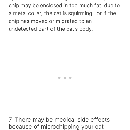
chip may be enclosed in too much fat, due to
a metal collar, the cat is squirming, or if the
chip has moved or migrated to an
undetected part of the cat’s body.
7. There may be medical side effects
because of microchipping your cat