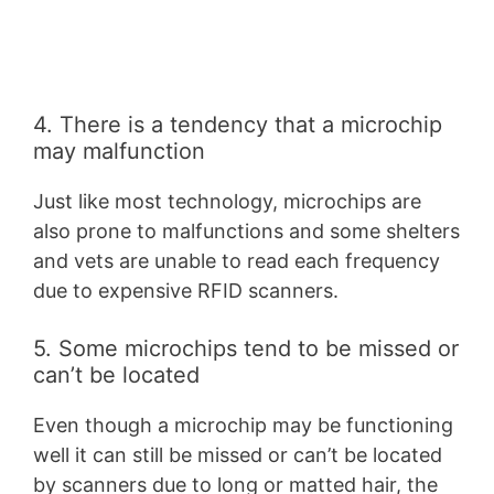
4. There is a tendency that a microchip
may malfunction
Just like most technology, microchips are
also prone to malfunctions and some shelters
and vets are unable to read each frequency
due to expensive RFID scanners.
5. Some microchips tend to be missed or
can’t be located
Even though a microchip may be functioning
well it can still be missed or can’t be located
by scanners due to long or matted hair, the