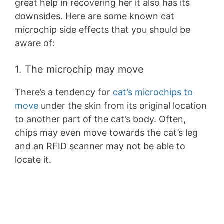
great help in recovering her it also has its
downsides. Here are some known cat
microchip side effects that you should be
aware of:
1. The microchip may move
There’s a tendency for
cat’s microchips to
move
under the skin from its original location
to another part of the cat’s body. Often,
chips may even move towards the cat’s leg
and an RFID scanner may not be able to
locate it.