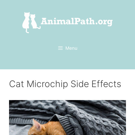
Skip
to
content
Menu
Cat Microchip Side Effects