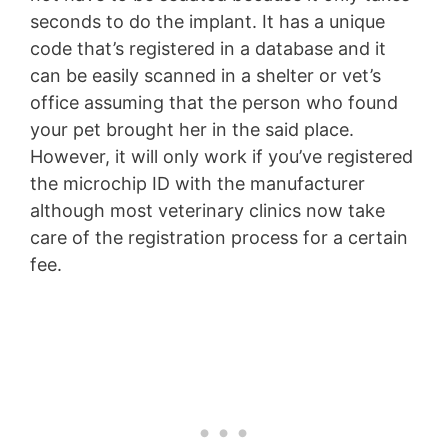
seconds to do the implant. It has a unique
code that’s registered in a database and it
can be easily scanned in a shelter or vet’s
office assuming that the person who found
your pet brought her in the said place.
However, it will only work if you’ve registered
the microchip ID with the manufacturer
although most veterinary clinics now take
care of the registration process for a certain
fee.