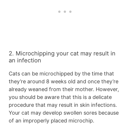
2. Microchipping your cat may result in
an infection
Cats can be microchipped by the time that
they’re around 8 weeks old and once they’re
already weaned from their mother. However,
you should be aware that this is a delicate
procedure that may result in skin infections.
Your cat may develop swollen sores because
of an improperly placed microchip.