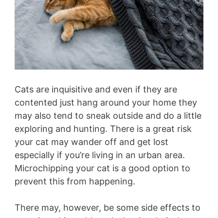
Cats are inquisitive and even if they are
contented just hang around your home they
may also tend to sneak outside and do a little
exploring and hunting. There is a great risk
your cat may wander off and get lost
especially if you’re living in an urban area.
Microchipping your cat is a good option to
prevent this from happening.
There may, however, be some side effects to