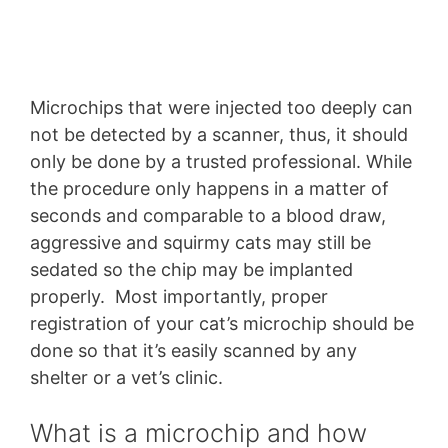
Microchips that were injected too deeply can
not be detected by a scanner, thus, it should
only be done by a trusted professional. While
the procedure only happens in a matter of
seconds and comparable to a blood draw,
aggressive and squirmy cats may still be
sedated so the chip may be implanted
properly. Most importantly, proper
registration of your cat’s microchip should be
done so that it’s easily scanned by any
shelter or a vet’s clinic.
What is a microchip and how