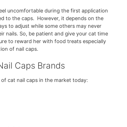
eel uncomfortable during the first application
sed to the caps. However, it depends on the
days to adjust while some others may never
ir nails. So, be patient and give your cat time
ure to reward her with food treats especially
ion of nail caps.
ail Caps Brands
of cat nail caps in the market today: