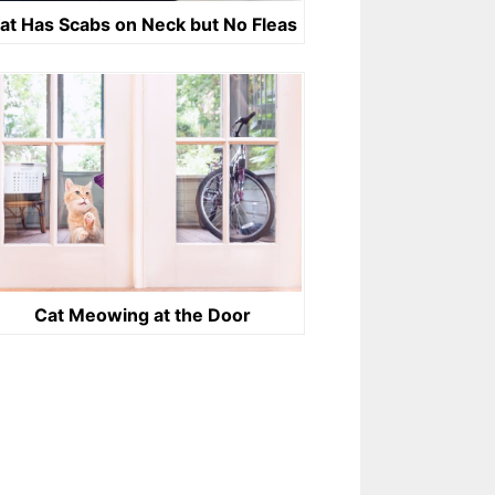
at Has Scabs on Neck but No Fleas
Cat Meowing at the Door