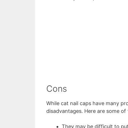
Cons
While cat nail caps have many pro
disadvantages. Here are some of
They may be difficult to pu