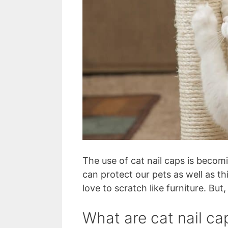
The use of cat nail caps is beco
can protect our pets as well as th
love to scratch like furniture. Bu
What are cat nail ca