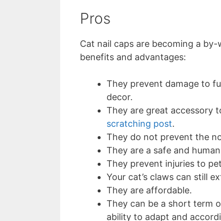
Pros
Cat nail caps are becoming a by
benefits and advantages:
They prevent damage to fur
decor.
They are great accessory to
scratching post
.
They do not prevent the n
They are a safe and humane
They prevent injuries to pe
Your cat’s claws can still 
They are affordable.
They can be a short term o
ability to adapt and accord