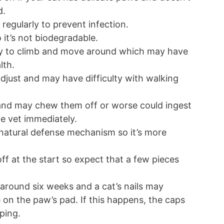
d.
regularly to prevent infection.
 it’s not biodegradable.
lity to climb and move around which may have
alth.
djust and may have difficulty with walking
and may chew them off or worse could ingest
the vet immediately.
 natural defense mechanism so it’s more
ff at the start so expect that a few pieces
round six weeks and a cat’s nails may
on the paw’s pad. If this happens, the caps
pping.