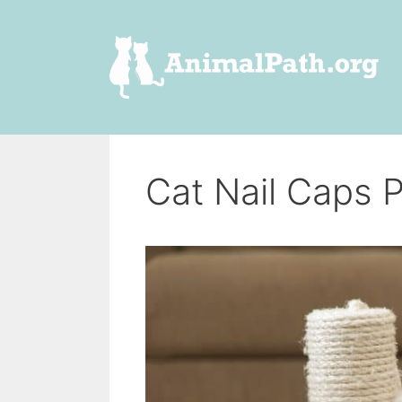
Skip
to
content
Cat Nail Caps 