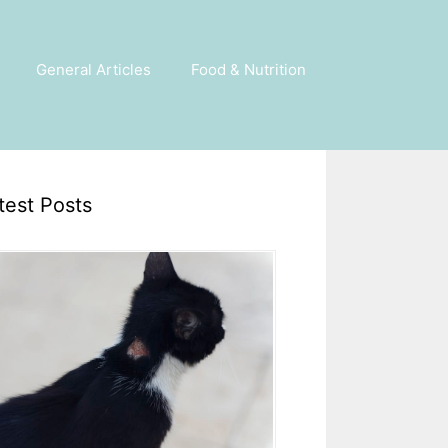
General Articles
Food & Nutrition
test Posts