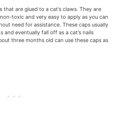
s that are glued to a cat’s claws. They are
 non-toxic and very easy to apply as you can
hout need for assistance. These caps usually
 and eventually fall off as a cat’s nails
about three months old can use these caps as