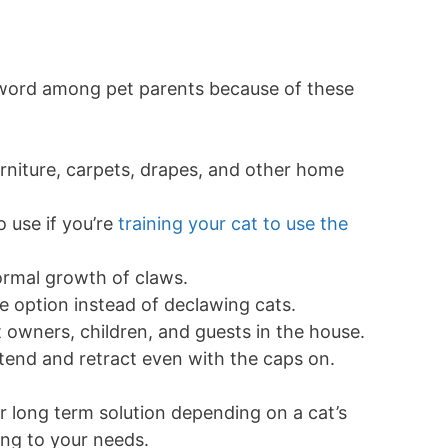
-word among pet parents because of these
niture, carpets, drapes, and other home
 use if you’re
training your cat to use the
ormal growth of claws.
 option instead of declawing cats.
t owners, children, and guests in the house.
extend and retract even with the caps on.
r long term solution depending on a cat’s
ing to your needs.