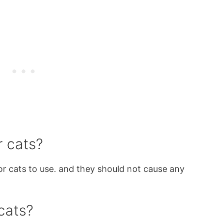
r cats?
for cats to use. and they should not cause any
.
cats?