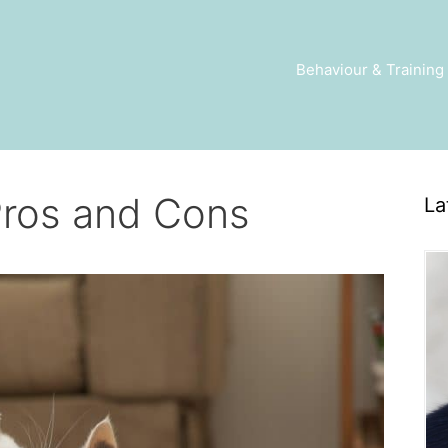
Behaviour & Training
Pros and Cons
La