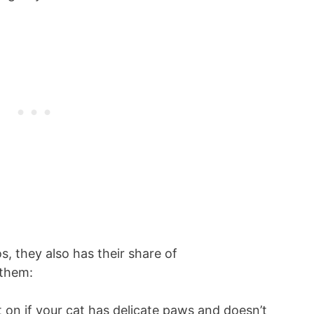
s, they also has their share of
 them:
t on if your cat has delicate paws and doesn’t