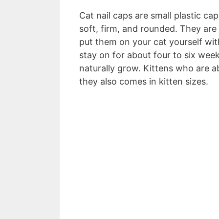
Cat nail caps are small plastic cap
soft, firm, and rounded. They are
put them on your cat yourself wit
stay on for about four to six weeks
naturally grow. Kittens who are 
they also comes in kitten sizes.