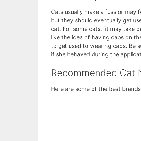
Cats usually make a fuss or may f
but they should eventually get u
cat. For some cats, it may take 
like the idea of having caps on the
to get used to wearing caps. Be s
if she behaved during the applicat
Recommended Cat N
Here are some of the best brands 