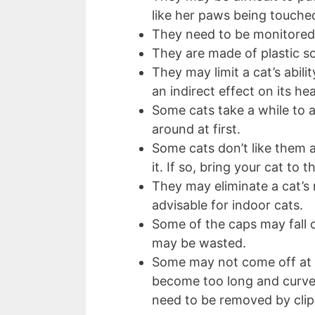
like her paws being touche
They need to be monitored 
They are made of plastic so
They may limit a cat’s abi
an indirect effect on its he
Some cats take a while to a
around at first.
Some cats don’t like them 
it. If so, bring your cat to 
They may eliminate a cat’s
advisable for indoor cats.
Some of the caps may fall o
may be wasted.
Some may not come off at a
become too long and curve 
need to be removed by cli