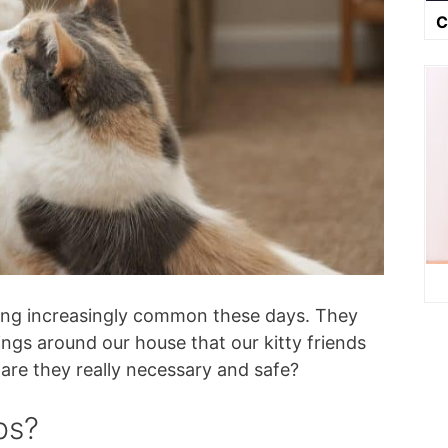
C
ming increasingly common these days. They
ings around our house that our kitty friends
t, are they really necessary and safe?
ps?