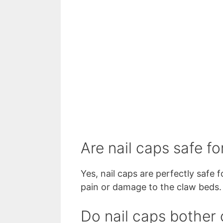
Are nail caps safe fo
Yes, nail caps are perfectly safe 
pain or damage to the claw beds
Do nail caps bother 