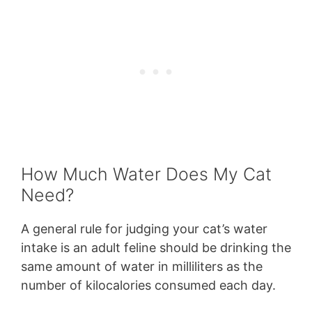
How Much Water Does My Cat
Need?
A general rule for judging your cat’s water
intake is an adult feline should be drinking the
same amount of water in milliliters as the
number of kilocalories consumed each day.