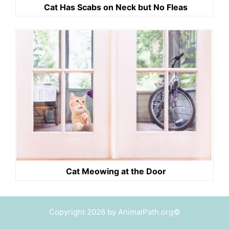
Cat Has Scabs on Neck but No Fleas
Cat Meowing at the Door
Copyright 2026 by AnimalPath.org©