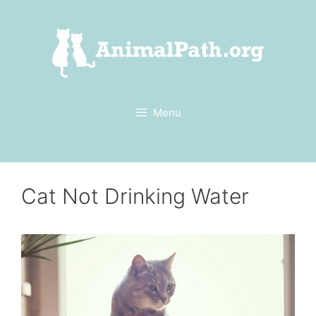
Skip
to
content
Menu
Cat Not Drinking Water