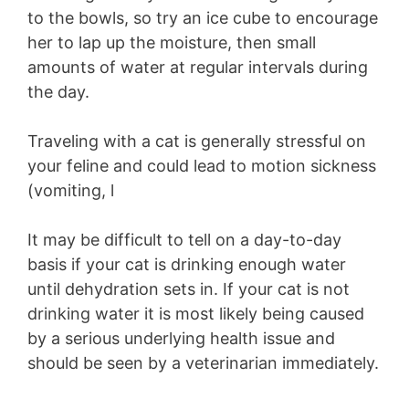
to the bowls, so try an ice cube to encourage
her to lap up the moisture, then small
amounts of water at regular intervals during
the day.
Traveling with a cat is generally stressful on
your feline and could lead to motion sickness
(vomiting, l
It may be difficult to tell on a day-to-day
basis if your cat is drinking enough water
until dehydration sets in. If your cat is not
drinking water it is most likely being caused
by a serious underlying health issue and
should be seen by a veterinarian immediately.