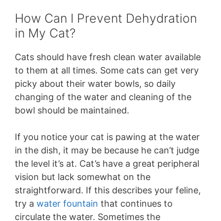
How Can I Prevent Dehydration
in My Cat?
Cats should have fresh clean water available
to them at all times. Some cats can get very
picky about their water bowls, so daily
changing of the water and cleaning of the
bowl should be maintained.
If you notice your cat is pawing at the water
in the dish, it may be because he can’t judge
the level it’s at. Cat’s have a great peripheral
vision but lack somewhat on the
straightforward. If this describes your feline,
try a
water fountain
that continues to
circulate the water. Sometimes the