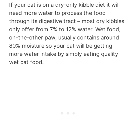
If your cat is on a dry-only kibble diet it will
need more water to process the food
through its digestive tract – most dry kibbles
only offer from 7% to 12% water. Wet food,
on-the-other paw, usually contains around
80% moisture so your cat will be getting
more water intake by simply eating quality
wet cat food.