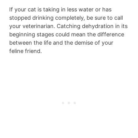
If your cat is taking in less water or has
stopped drinking completely, be sure to call
your veterinarian. Catching dehydration in its
beginning stages could mean the difference
between the life and the demise of your
feline friend.