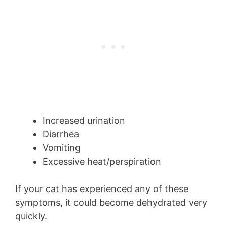
Increased urination
Diarrhea
Vomiting
Excessive heat/perspiration
If your cat has experienced any of these
symptoms, it could become dehydrated very
quickly.