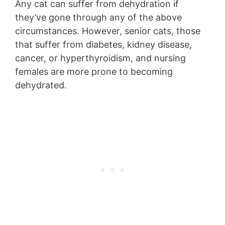
Any cat can suffer from dehydration if
they’ve gone through any of the above
circumstances. However, senior cats, those
that suffer from diabetes, kidney disease,
cancer, or hyperthyroidism, and nursing
females are more prone to becoming
dehydrated.