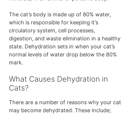
The cat’s body is made up of 80% water,
which is responsible for keeping it’s
circulatory system, cell processes,
digestion, and waste elimination in a healthy
state. Dehydration sets in when your cat’s
normal levels of water drop below the 80%
mark.
What Causes Dehydration in
Cats?
There are a number of reasons why your cat
may become dehydrated. These include;