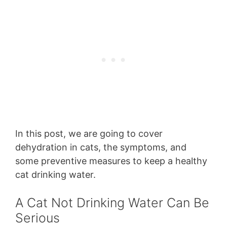
In this post, we are going to cover
dehydration in cats, the symptoms, and
some preventive measures to keep a healthy
cat drinking water.
A Cat Not Drinking Water Can Be
Serious