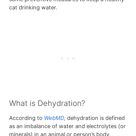
cat drinking water.
What is Dehydration?
According to
WebMD,
dehydration is defined
as an imbalance of water and electrolytes (or
minerals) in an animal or person’s body.