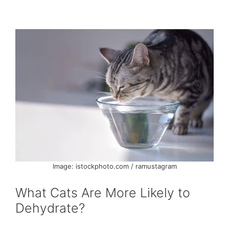
Image: istockphoto.com / ramustagram
What Cats Are More Likely to
Dehydrate?