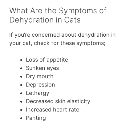
What Are the Symptoms of
Dehydration in Cats
If you’re concerned about dehydration in
your cat, check for these symptoms;
Loss of appetite
Sunken eyes
Dry mouth
Depression
Lethargy
Decreased skin elasticity
Increased heart rate
Panting