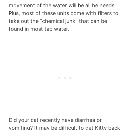
movement of the water will be all he needs.
Plus, most of these units come with filters to
take out the “chemical junk” that can be
found in most tap water.
Did your cat recently have diarrhea or
vomiting? It may be difficult to get Kitty back