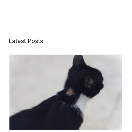
Latest Posts