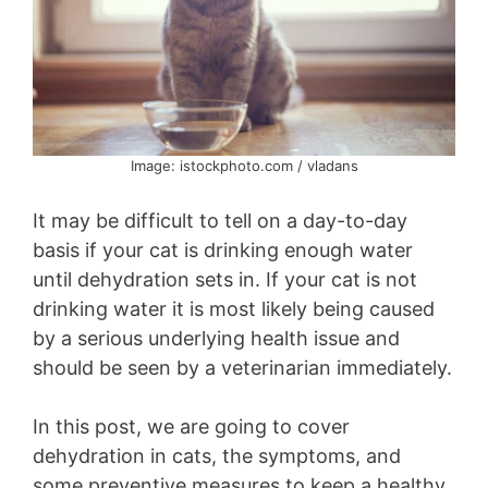
Image: istockphoto.com / vladans
It may be difficult to tell on a day-to-day
basis if your cat is drinking enough water
until dehydration sets in. If your cat is not
drinking water it is most likely being caused
by a serious underlying health issue and
should be seen by a veterinarian immediately.
In this post, we are going to cover
dehydration in cats, the symptoms, and
some preventive measures to keep a healthy