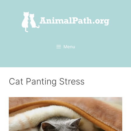
Skip
to
content
Menu
Cat Panting Stress