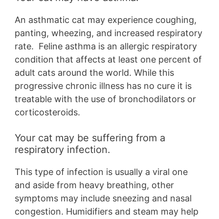
An asthmatic cat may experience coughing,
panting, wheezing, and increased respiratory
rate. Feline asthma is an allergic respiratory
condition that affects at least one percent of
adult cats around the world. While this
progressive chronic illness has no cure it is
treatable with the use of bronchodilators or
corticosteroids.
Your cat may be suffering from a
respiratory infection.
This type of infection is usually a viral one
and aside from heavy breathing, other
symptoms may include sneezing and nasal
congestion. Humidifiers and steam may help