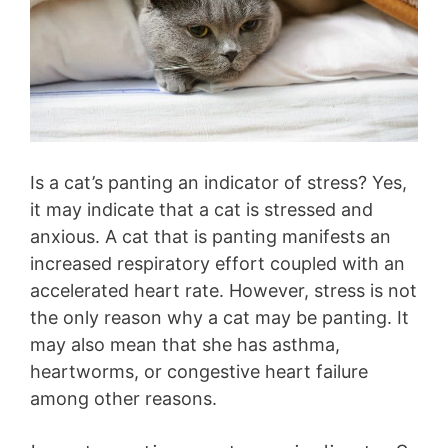
Is a cat’s panting an indicator of stress? Yes,
it may indicate that a cat is stressed and
anxious. A cat that is panting manifests an
increased respiratory effort coupled with an
accelerated heart rate. However, stress is not
the only reason why a cat may be panting. It
may also mean that she has asthma,
heartworms, or congestive heart failure
among other reasons.