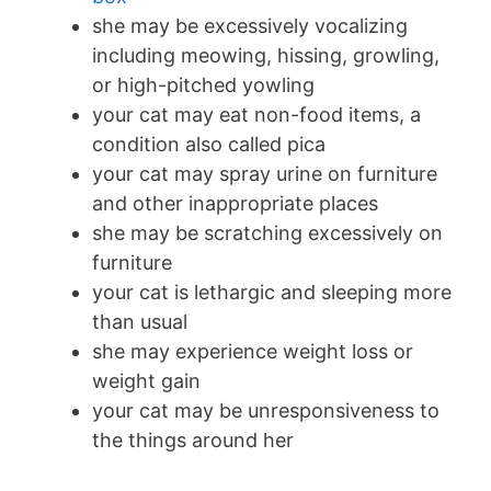
she may be excessively vocalizing
including meowing, hissing, growling,
or high-pitched yowling
your cat may eat non-food items, a
condition also called pica
your cat may spray urine on furniture
and other inappropriate places
she may be scratching excessively on
furniture
your cat is lethargic and sleeping more
than usual
she may experience weight loss or
weight gain
your cat may be unresponsiveness to
the things around her