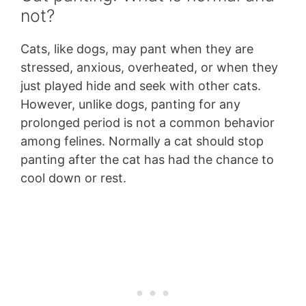
not?
Cats, like dogs, may pant when they are
stressed, anxious, overheated, or when they
just played hide and seek with other cats.
However, unlike dogs, panting for any
prolonged period is not a common behavior
among felines. Normally a cat should stop
panting after the cat has had the chance to
cool down or rest.