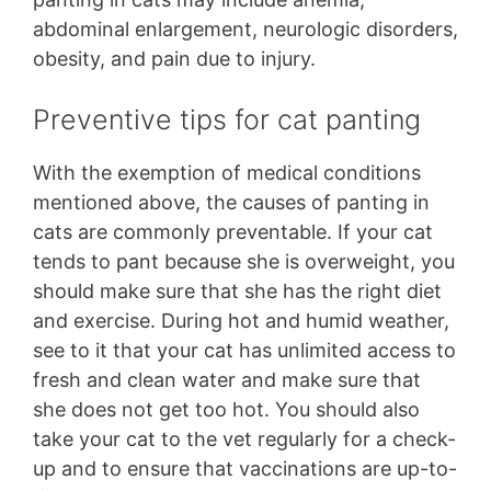
abdominal enlargement, neurologic disorders,
obesity, and pain due to injury.
Preventive tips for cat panting
With the exemption of medical conditions
mentioned above, the causes of panting in
cats are commonly preventable. If your cat
tends to pant because she is overweight, you
should make sure that she has the right diet
and exercise. During hot and humid weather,
see to it that your cat has unlimited access to
fresh and clean water and make sure that
she does not get too hot. You should also
take your cat to the vet regularly for a check-
up and to ensure that vaccinations are up-to-