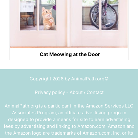
Cat Meowing at the Door
Copyright 2026 by AnimalPath.org©
Privacy policy
-
About / Contact
AnimalPath.org is a participant in the Amazon Services LLC
Associates Program, an affiliate advertising program
designed to provide a means for site to earn advertising
fees by advertising and linking to Amazon.com. Amazon and
the Amazon logo are trademarks of Amazon.com, Inc. or its