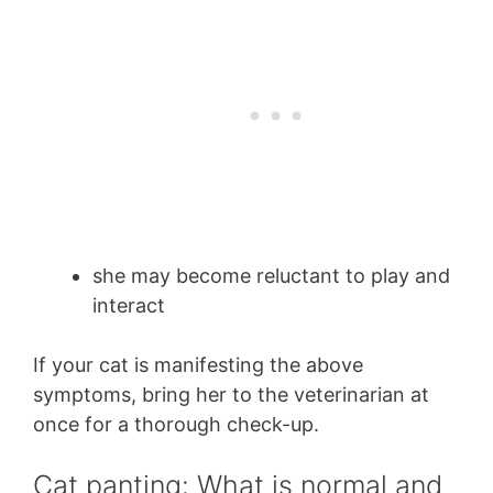
she may become reluctant to play and
interact
If your cat is manifesting the above
symptoms, bring her to the veterinarian at
once for a thorough check-up.
Cat panting: What is normal and