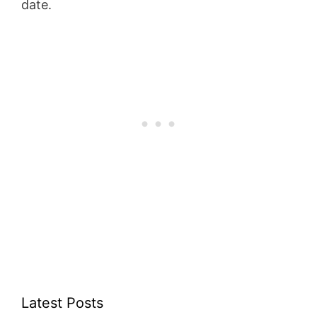
date.
Latest Posts