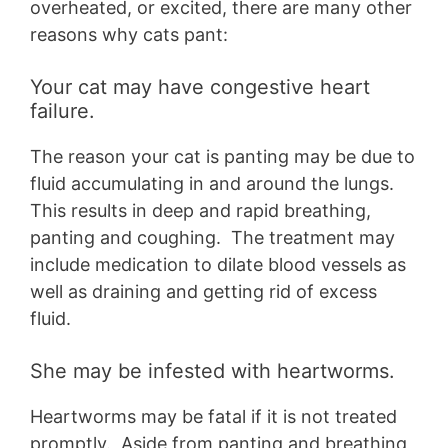
overheated, or excited, there are many other
reasons why cats pant:
Your cat may have congestive heart
failure.
The reason your cat is panting may be due to
fluid accumulating in and around the lungs.
This results in deep and rapid breathing,
panting and coughing. The treatment may
include medication to dilate blood vessels as
well as draining and getting rid of excess
fluid.
She may be infested with heartworms.
Heartworms may be fatal if it is not treated
promptly. Aside from panting and breathing