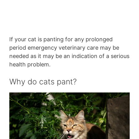
If your cat is panting for any prolonged
period emergency veterinary care may be
needed as it may be an indication of a serious
health problem.
Why do cats pant?