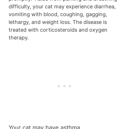
difficulty, your cat may experience diarrhea,
vomiting with blood, coughing, gagging,
lethargy, and weight loss. The disease is
treated with corticosteroids and oxygen
therapy.
Your cat may have asthma.