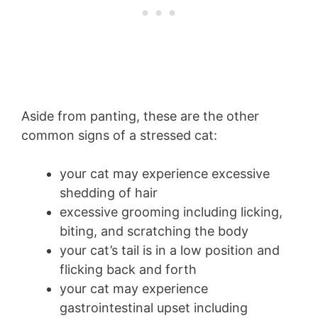
Aside from panting, these are the other
common signs of a stressed cat:
your cat may experience excessive
shedding of hair
excessive grooming including licking,
biting, and scratching the body
your cat’s tail is in a low position and
flicking back and forth
your cat may experience
gastrointestinal upset including