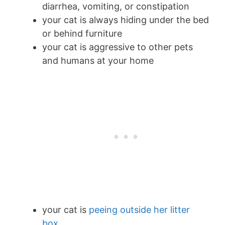
diarrhea, vomiting, or constipation
your cat is always hiding under the bed
or behind furniture
your cat is aggressive to other pets
and humans at your home
your cat is
peeing outside her litter
box