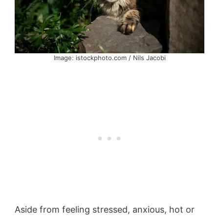
Image: istockphoto.com / Nils Jacobi
Aside from feeling stressed, anxious, hot or