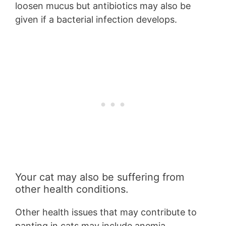
loosen mucus but antibiotics may also be
given if a bacterial infection develops.
Your cat may also be suffering from
other health conditions.
Other health issues that may contribute to
panting in cats may include anemia,