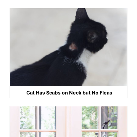
Cat Has Scabs on Neck but No Fleas