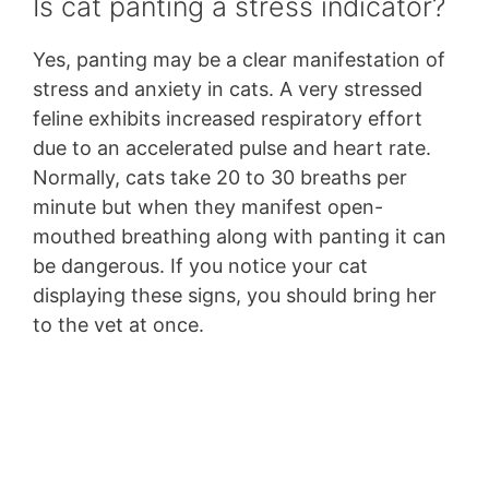
Is cat panting a stress indicator?
Yes, panting may be a clear manifestation of
stress and anxiety in cats. A very stressed
feline exhibits increased respiratory effort
due to an accelerated pulse and heart rate.
Normally, cats take 20 to 30 breaths per
minute but when they manifest open-
mouthed breathing along with panting it can
be dangerous. If you notice your cat
displaying these signs, you should bring her
to the vet at once.