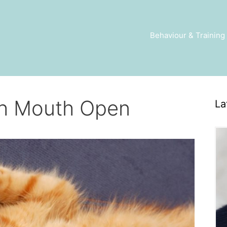
Behaviour & Training
th Mouth Open
La