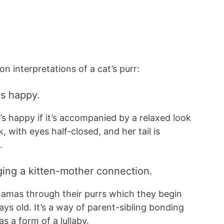
 interpretations of a cat’s purr:
 is happy.
’s happy if it’s accompanied by a relaxed look
k, with eyes half-closed, and her tail is
g.
orging a kitten-mother connection.
amas through their purrs which they begin
ays old. It’s a way of parent-sibling bonding
s a form of a lullaby.