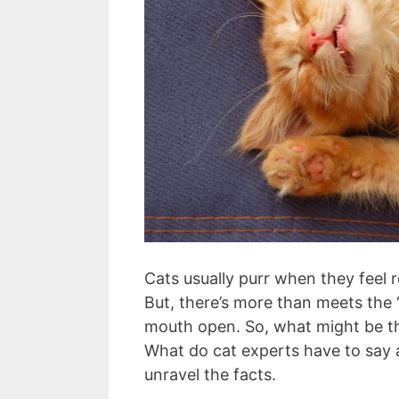
Cats usually purr when they feel 
But, there’s more than meets the “p
mouth open. So, what might be th
What do cat experts have to say ab
unravel the facts.