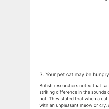
3. Your pet cat may be hungr
British researchers noted that ca
striking difference in the sounds
not. They stated that when a cat 
with an unpleasant meow or cry, 