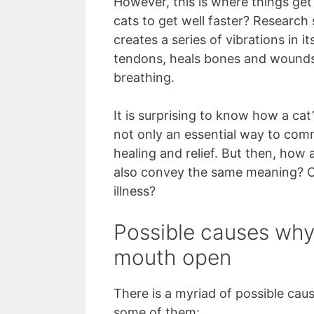
However, this is where things get
cats to get well faster? Research
creates a series of vibrations in 
tendons, heals bones and wounds,
breathing.
It is surprising to know how a cat
not only an essential way to comm
healing and relief. But then, how
also convey the same meaning? Or 
illness?
Possible causes why a
mouth open
There is a myriad of possible caus
some of them: