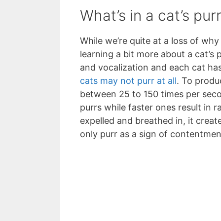
What’s in a cat’s pur
While we’re quite at a loss of why
learning a bit more about a cat’s 
and vocalization and each cat has
cats may not purr at all
. To produ
between 25 to 150 times per seco
purrs while faster ones result in r
expelled and breathed in, it creat
only purr as a sign of contentment