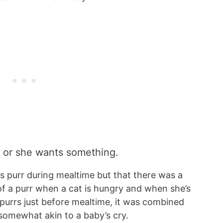
y or she wants something.
ts purr during mealtime but that there was a
 of a purr when a cat is hungry and when she’s
purrs just before mealtime, it was combined
somewhat akin to a baby’s cry.