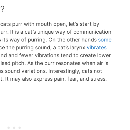
r?
 cats purr with mouth open, let’s start by
purr. It is a cat’s unique way of communication
 its way of purring. On the other hands
some
ce the purring sound, a cat’s larynx
vibrates
nd and fewer vibrations tend to create lower
aised pitch. As the purr resonates when air is
es sound variations. Interestingly, cats not
. It may also express pain, fear, and stress.