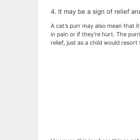
4. It may be a sign of relief a
A cat’s purr may also mean that it
in pain or if they’re hurt. The pur
relief, just as a child would resor