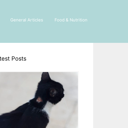
General Articles
Food & Nutrition
test Posts