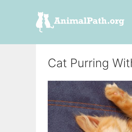
Skip
to
content
Cat Purring Wi