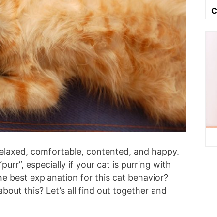
C
relaxed, comfortable, contented, and happy.
urr”, especially if your cat is purring with
e best explanation for this cat behavior?
out this? Let’s all find out together and