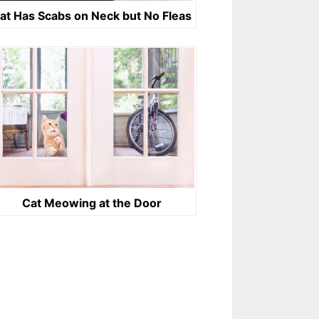
at Has Scabs on Neck but No Fleas
Cat Meowing at the Door