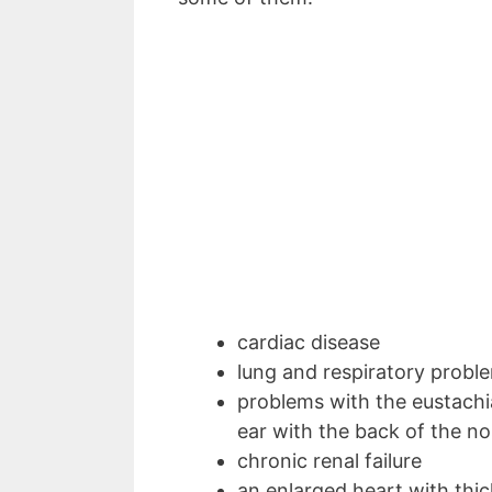
cardiac disease
lung and respiratory prob
problems with the eustachi
ear with the back of the no
chronic renal failure
an enlarged heart with thi