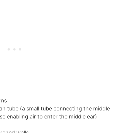
lems
an tube (a small tube connecting the middle
se enabling air to enter the middle ear)
ckened walls