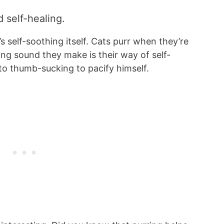
nd self-healing.
’s self-soothing itself. Cats purr when they’re
ring sound they make is their way of self-
t to thumb-sucking to pacify himself.