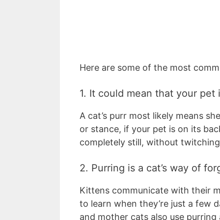
Here are some of the most common
1. It could mean that your pet
A cat’s purr most likely means she
or stance, if your pet is on its bac
completely still, without twitchin
2. Purring is a cat’s way of f
Kittens communicate with their m
to learn when they’re just a few d
and mother cats also use purring a