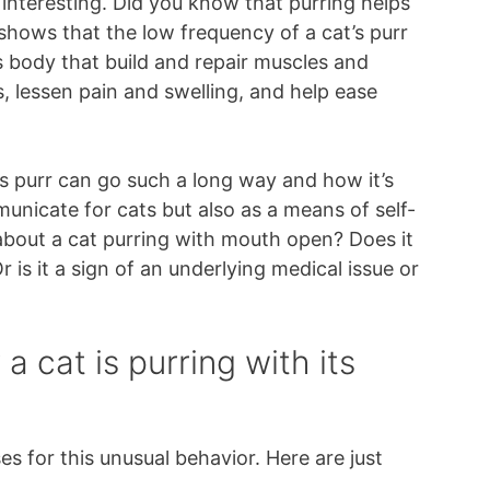
 interesting. Did you know that purring helps
 shows that the low frequency of a cat’s purr
its body that build and repair muscles and
 lessen pain and swelling, and help ease
’s purr can go such a long way and how it’s
unicate for cats but also as a means of self-
 about a cat purring with mouth open? Does it
is it a sign of an underlying medical issue or
 cat is purring with its
es for this unusual behavior. Here are just