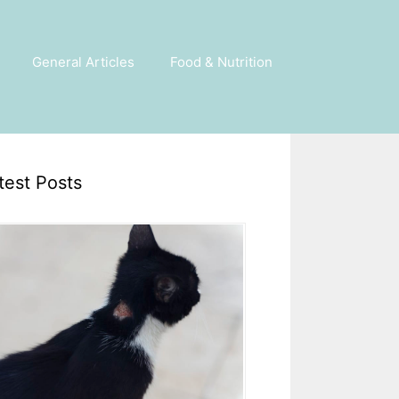
General Articles
Food & Nutrition
test Posts