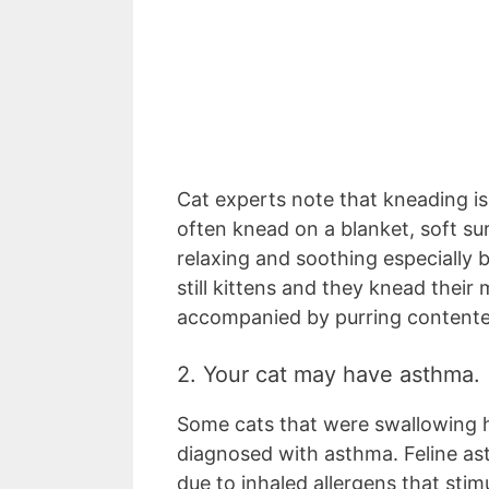
Cat experts note that kneading is 
often knead on a blanket, soft su
relaxing and soothing especially
still kittens and they knead their
accompanied by purring contentedl
2. Your cat may have asthma.
Some cats that were swallowing h
diagnosed with asthma. Feline ast
due to inhaled allergens that sti