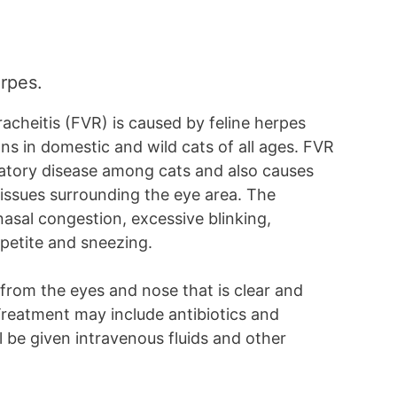
erpes.
tracheitis (FVR) is caused by feline herpes
ns in domestic and wild cats of all ages. FVR
ratory disease among cats and also causes
tissues surrounding the eye area. The
al congestion, excessive blinking,
appetite and sneezing.
from the eyes and nose that is clear and
Treatment may include antibiotics and
l be given intravenous fluids and other