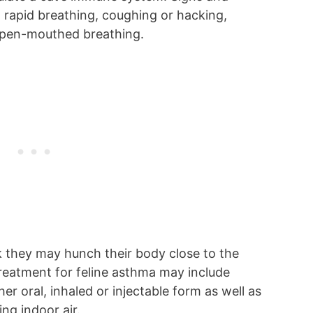
rapid breathing, coughing or hacking,
r open-mouthed breathing.
 they may hunch their body close to the
reatment for feline asthma may include
er oral, inhaled or injectable form as well as
ing indoor air.