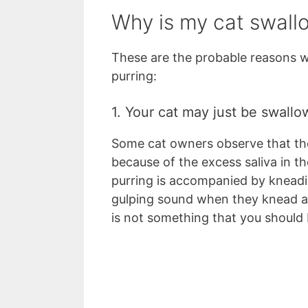
Why is my cat swall
These are the probable reasons w
purring:
1. Your cat may just be swallo
Some cat owners observe that the
because of the excess saliva in t
purring is accompanied by knead
gulping sound when they knead 
is not something that you should