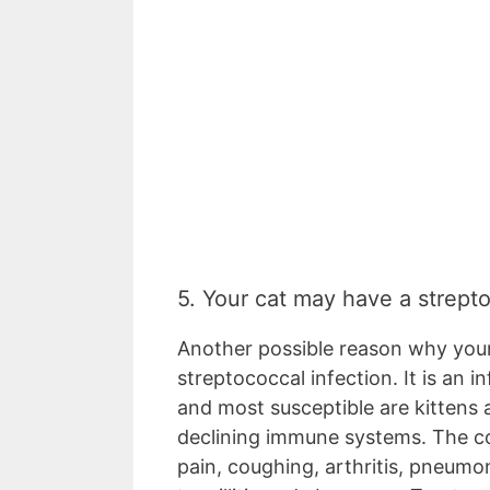
5. Your cat may have a strept
Another possible reason why your
streptococcal infection. It is an 
and most susceptible are kittens
declining immune systems. The c
pain, coughing, arthritis, pneumon