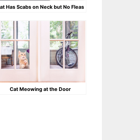
at Has Scabs on Neck but No Fleas
Cat Meowing at the Door