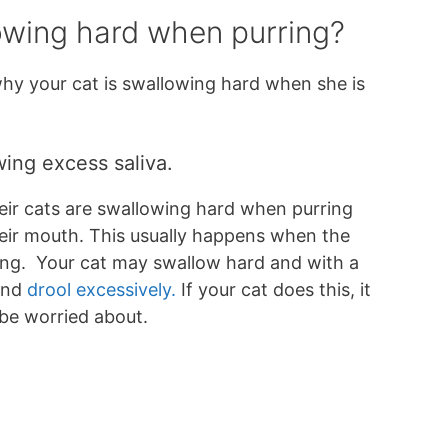
owing hard when purring?
hy your cat is swallowing hard when she is
wing excess saliva.
ir cats are swallowing hard when purring
heir mouth. This usually happens when the
ing. Your cat may swallow hard and with a
and
drool excessively.
If your cat does this, it
 be worried about.