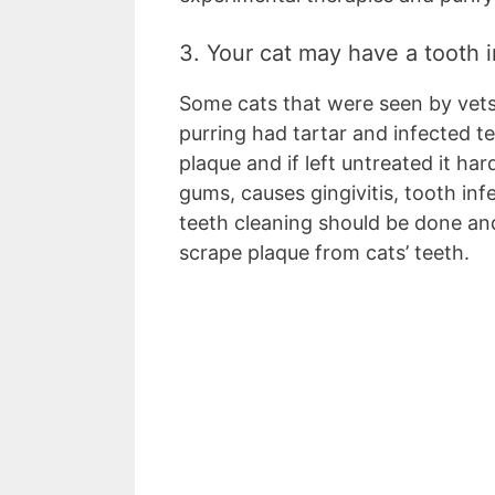
3. Your cat may have a tooth 
Some cats that were seen by vet
purring had tartar and infected t
plaque and if left untreated it ha
gums, causes gingivitis, tooth infe
teeth cleaning should be done an
scrape plaque from cats’ teeth.