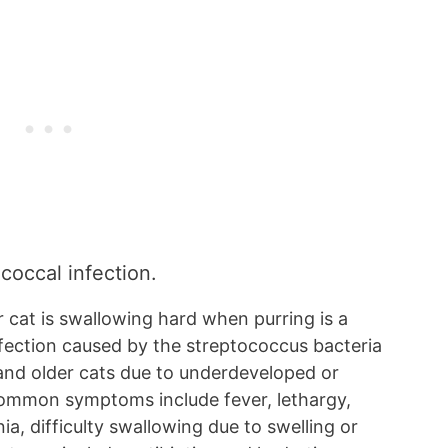
ococcal infection.
 cat is swallowing hard when purring is a
infection caused by the streptococcus bacteria
 and older cats due to underdeveloped or
ommon symptoms include fever, lethargy,
ia, difficulty swallowing due to swelling or