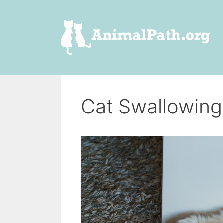
Skip
to
content
Cat Swallowing