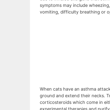
symptoms may include wheezing, 
vomiting, difficulty breathing o
When cats have an asthma attack
ground and extend their necks. T
corticosteroids which come in eith
experimental therapies and purify