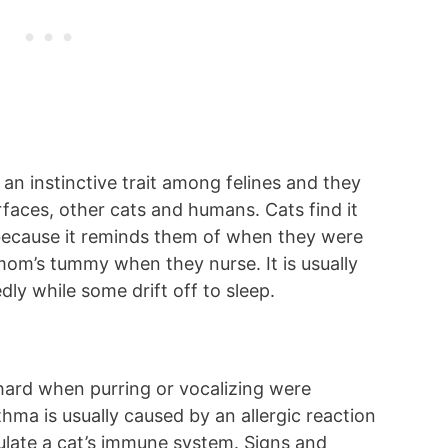
an instinctive trait among felines and they
rfaces, other cats and humans. Cats find it
 because it reminds them of when they were
 mom’s tummy when they nurse. It is usually
y while some drift off to sleep.
ard when purring or vocalizing were
hma is usually caused by an allergic reaction
mulate a cat’s immune system. Signs and