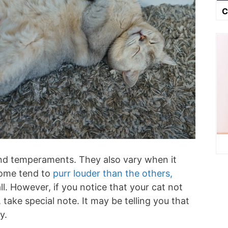
C
 and temperaments. They also vary when it
some tend to
purr louder than the others,
ll. However, if you notice that your cat not
 take special note. It may be telling you that
ty.