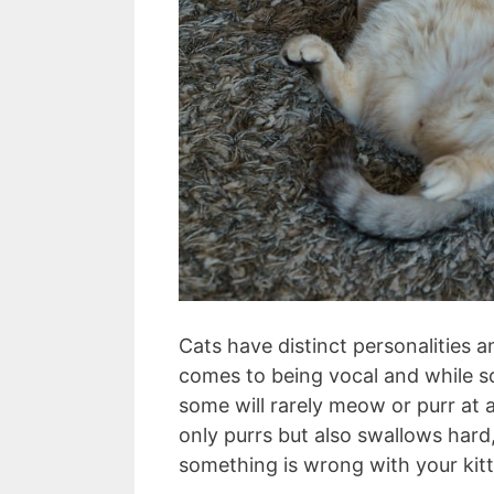
Cats have distinct personalities
comes to being vocal and while 
some will rarely meow or purr at a
only purrs but also swallows hard,
something is wrong with your kit