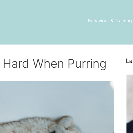
Behaviour & Training
 Hard When Purring
La