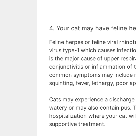
4. Your cat may have feline h
Feline herpes or feline viral rhino
virus type-1 which causes infectio
is the major cause of upper respi
conjunctivitis or inflammation of 
common symptoms may include nas
squinting, fever, lethargy, poor 
Cats may experience a discharge 
watery or may also contain pus. 
hospitalization where your cat wil
supportive treatment.