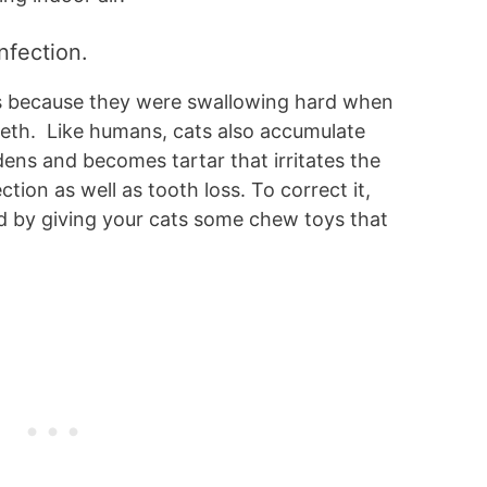
infection.
s because they were swallowing hard when
eeth. Like humans, cats also accumulate
rdens and becomes tartar that irritates the
ction as well as tooth loss. To correct it,
d by giving your cats some chew toys that