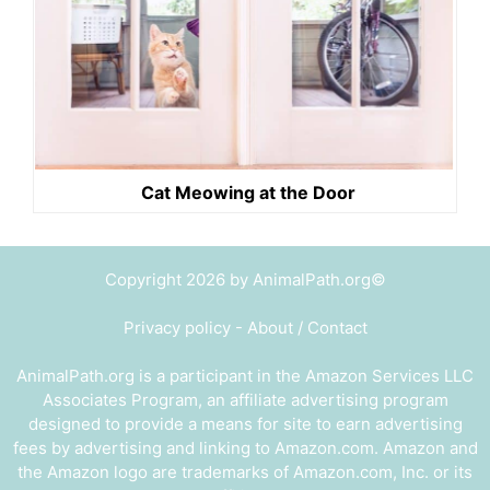
Cat Meowing at the Door
Copyright 2026 by AnimalPath.org©
Privacy policy
-
About / Contact
AnimalPath.org is a participant in the Amazon Services LLC
Associates Program, an affiliate advertising program
designed to provide a means for site to earn advertising
fees by advertising and linking to Amazon.com. Amazon and
the Amazon logo are trademarks of Amazon.com, Inc. or its