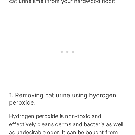
cat urine smell from your hardwood floor:
1. Removing cat urine using hydrogen
peroxide.
Hydrogen peroxide is non-toxic and
effectively cleans germs and bacteria as well
as undesirable odor. It can be bought from