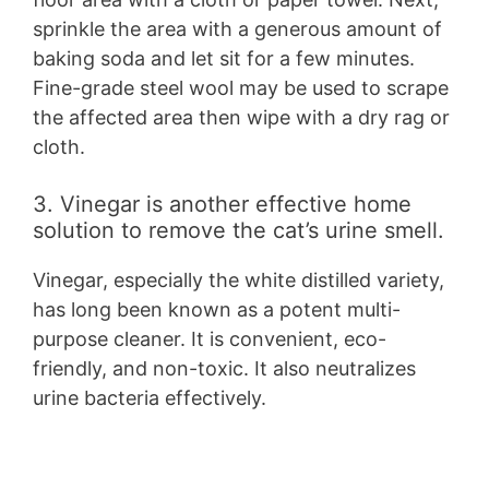
sprinkle the area with a generous amount of
baking soda and let sit for a few minutes.
Fine-grade steel wool may be used to scrape
the affected area then wipe with a dry rag or
cloth.
3. Vinegar is another effective home
solution to remove the cat’s urine smell.
Vinegar, especially the white distilled variety,
has long been known as a potent multi-
purpose cleaner. It is convenient, eco-
friendly, and non-toxic. It also neutralizes
urine bacteria effectively.