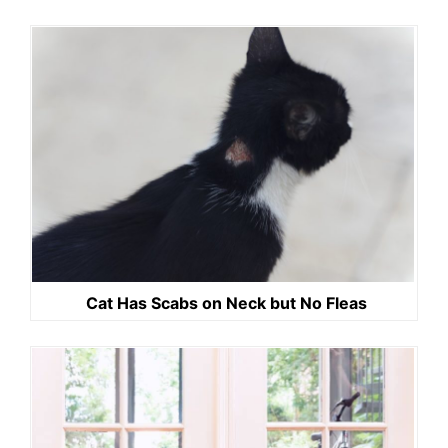
Cat Has Scabs on Neck but No Fleas