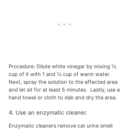
Procedure: Dilute white vinegar by mixing ½
cup of it with 1 and ½ cup of warm water.
Next, spray the solution to the affected area
and let sit for at least 5 minutes. Lastly, use a
hand towel or cloth to dab and dry the area.
4. Use an enzymatic cleaner.
Enzymatic cleaners remove cat urine smell