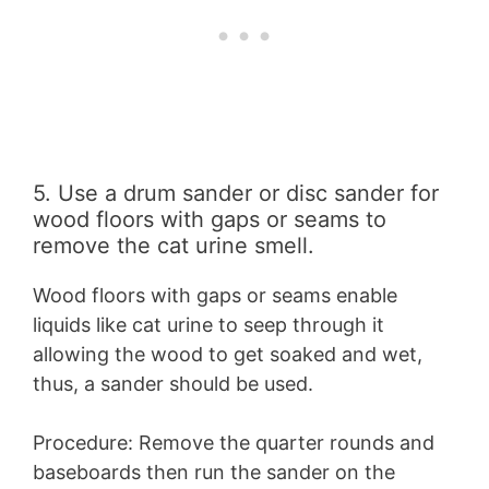
5. Use a drum sander or disc sander for
wood floors with gaps or seams to
remove the cat urine smell.
Wood floors with gaps or seams enable
liquids like cat urine to seep through it
allowing the wood to get soaked and wet,
thus, a sander should be used.
Procedure: Remove the quarter rounds and
baseboards then run the sander on the