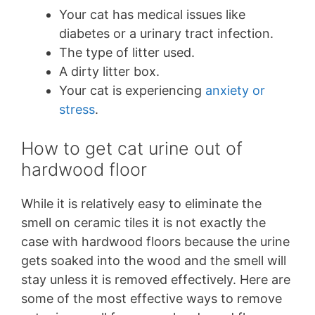
Your cat has medical issues like
diabetes or a urinary tract infection.
The type of litter used.
A dirty litter box.
Your cat is experiencing
anxiety or
stress
.
How to get cat urine out of
hardwood floor
While it is relatively easy to eliminate the
smell on ceramic tiles it is not exactly the
case with hardwood floors because the urine
gets soaked into the wood and the smell will
stay unless it is removed effectively. Here are
some of the most effective ways to remove