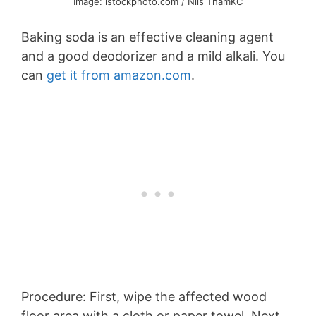
Image: istockphoto.com / Nils ThamKC
Baking soda is an effective cleaning agent
and a good deodorizer and a mild alkali. You
can
get it from amazon.com
.
Procedure: First, wipe the affected wood
floor area with a cloth or paper towel. Next,