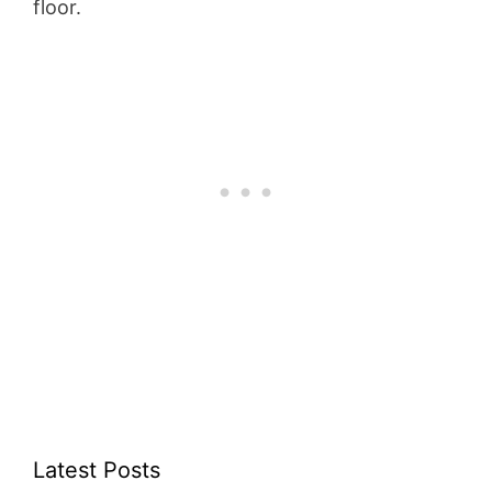
floor.
Latest Posts