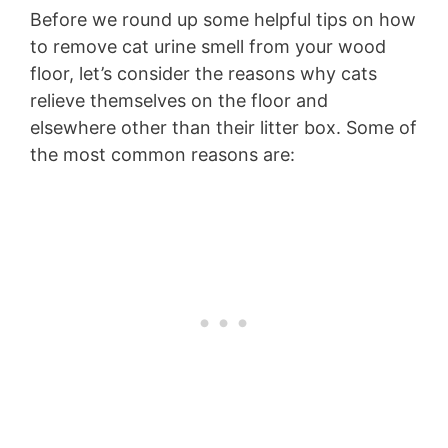
Before we round up some helpful tips on how
to remove cat urine smell from your wood
floor, let’s consider the reasons why cats
relieve themselves on the floor and
elsewhere other than their litter box. Some of
the most common reasons are: