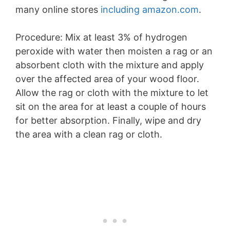
many online stores
including amazon.com
.
Procedure: Mix at least 3% of hydrogen
peroxide with water then moisten a rag or an
absorbent cloth with the mixture and apply
over the affected area of your wood floor.
Allow the rag or cloth with the mixture to let
sit on the area for at least a couple of hours
for better absorption. Finally, wipe and dry
the area with a clean rag or cloth.