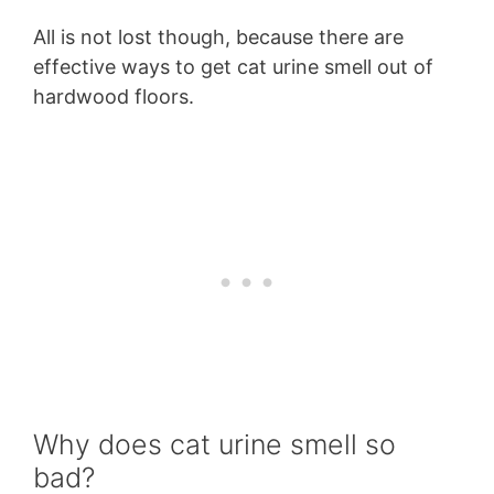
All is not lost though, because there are
effective ways to get cat urine smell out of
hardwood floors.
Why does cat urine smell so
bad?