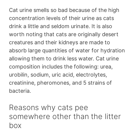
Cat urine smells so bad because of the high
concentration levels of their urine as cats
drink a little and seldom urinate. It is also
worth noting that cats are originally desert
creatures and their kidneys are made to
absorb large quantities of water for hydration
allowing them to drink less water. Cat urine
composition includes the following: urea,
urobilin, sodium, uric acid, electrolytes,
creatinine, pheromones, and 5 strains of
bacteria.
Reasons why cats pee
somewhere other than the litter
box