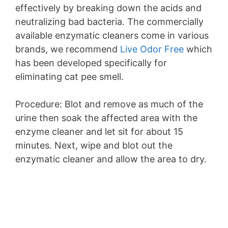
effectively by breaking down the acids and
neutralizing bad bacteria. The commercially
available enzymatic cleaners come in various
brands, we recommend
Live Odor Free
which
has been developed specifically for
eliminating cat pee smell.
Procedure: Blot and remove as much of the
urine then soak the affected area with the
enzyme cleaner and let sit for about 15
minutes. Next, wipe and blot out the
enzymatic cleaner and allow the area to dry.