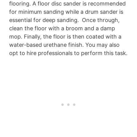
flooring. A floor disc sander is recommended
for minimum sanding while a drum sander is
essential for deep sanding. Once through,
clean the floor with a broom and a damp
mop. Finally, the floor is then coated with a
water-based urethane finish. You may also
opt to hire professionals to perform this task.