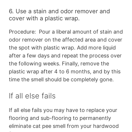
6. Use a stain and odor remover and
cover with a plastic wrap.
Procedure: Pour a liberal amount of stain and
odor remover on the affected area and cover
the spot with plastic wrap. Add more liquid
after a few days and repeat the process over
the following weeks. Finally, remove the
plastic wrap after 4 to 6 months, and by this
time the smell should be completely gone.
If all else fails
If all else fails you may have to replace your
flooring and sub-flooring to permanently
eliminate cat pee smell from your hardwood