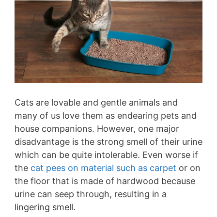
Cats are lovable and gentle animals and
many of us love them as endearing pets and
house companions. However, one major
disadvantage is the strong smell of their urine
which can be quite intolerable. Even worse if
the
cat pees on material such as carpet
or on
the floor that is made of hardwood because
urine can seep through, resulting in a
lingering smell.