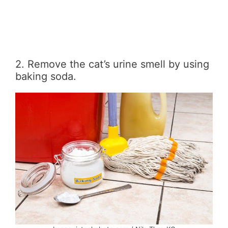
2. Remove the cat’s urine smell by using
baking soda.