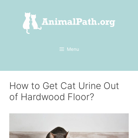
Skip
to
content
Menu
How to Get Cat Urine Out
of Hardwood Floor?