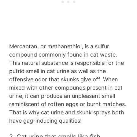
Mercaptan, or methanethiol, is a sulfur
compound commonly found in cat waste.
This natural substance is responsible for the
putrid smell in cat urine as well as the
offensive odor that skunks give off. When
mixed with other compounds present in cat
urine, it can produce an unpleasant smell
reminiscent of rotten eggs or burnt matches.
That is why cat urine and skunk sprays both
have gag-inducing qualities!
2. Cat urine that smells like fish