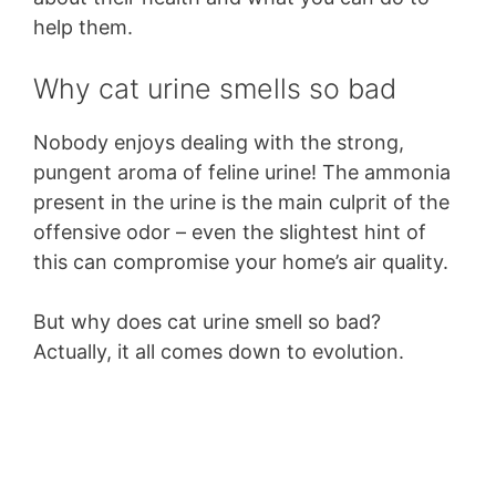
help them.
Why cat urine smells so bad
Nobody enjoys dealing with the strong,
pungent aroma of feline urine! The ammonia
present in the urine is the main culprit of the
offensive odor – even the slightest hint of
this can compromise your home’s air quality.
But why does cat urine smell so bad?
Actually, it all comes down to evolution.