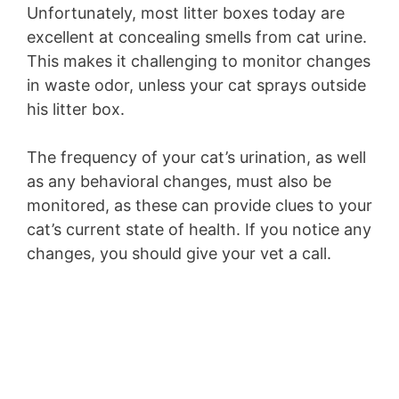
Unfortunately, most litter boxes today are
excellent at concealing smells from cat urine.
This makes it challenging to monitor changes
in waste odor, unless your cat sprays outside
his litter box.
The frequency of your cat’s urination, as well
as any behavioral changes, must also be
monitored, as these can provide clues to your
cat’s current state of health. If you notice any
changes, you should give your vet a call.