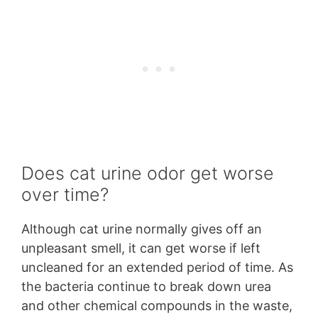
Does cat urine odor get worse
over time?
Although cat urine normally gives off an
unpleasant smell, it can get worse if left
uncleaned for an extended period of time. As
the bacteria continue to break down urea
and other chemical compounds in the waste,