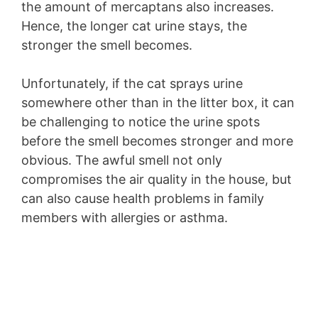
the amount of mercaptans also increases.
Hence, the longer cat urine stays, the
stronger the smell becomes.
Unfortunately, if the cat sprays urine
somewhere other than in the litter box, it can
be challenging to notice the urine spots
before the smell becomes stronger and more
obvious. The awful smell not only
compromises the air quality in the house, but
can also cause health problems in family
members with allergies or asthma.