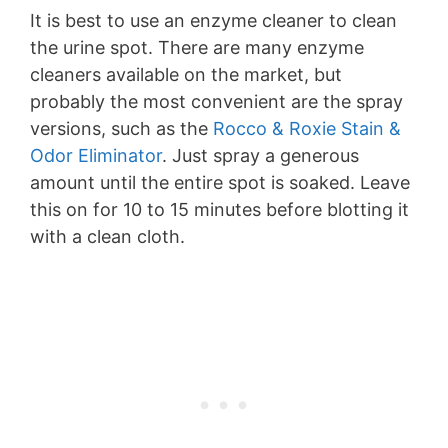
It is best to use an enzyme cleaner to clean
the urine spot. There are many enzyme
cleaners available on the market, but
probably the most convenient are the spray
versions, such as the
Rocco & Roxie Stain &
Odor Eliminator
. Just spray a generous
amount until the entire spot is soaked. Leave
this on for 10 to 15 minutes before blotting it
with a clean cloth.