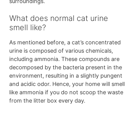
surroundings.
What does normal cat urine
smell like?
As mentioned before, a cat’s concentrated
urine is composed of various chemicals,
including ammonia. These compounds are
decomposed by the bacteria present in the
environment, resulting in a slightly pungent
and acidic odor. Hence, your home will smell
like ammonia if you do not scoop the waste
from the litter box every day.