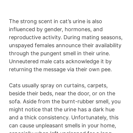
The strong scent in cat’s urine is also
influenced by gender, hormones, and
reproductive activity. During mating seasons,
unspayed females announce their availability
through the pungent smell in their urine.
Unneutered male cats acknowledge it by
returning the message via their own pee.
Cats usually spray on curtains, carpets,
beside their beds, near the door, or on the
sofa. Aside from the burnt-rubber smell, you
might notice that the urine has a dark hue
and a thick consistency. Unfortunately, this
can cause unpleasant smells in your home,