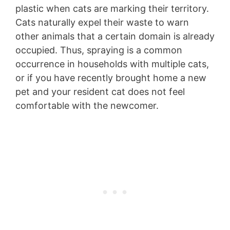
plastic when cats are marking their territory.
Cats naturally expel their waste to warn
other animals that a certain domain is already
occupied. Thus, spraying is a common
occurrence in households with multiple cats,
or if you have recently brought home a new
pet and your resident cat does not feel
comfortable with the newcomer.