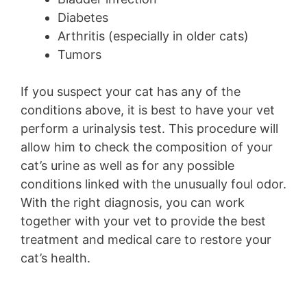
Diabetes
Arthritis (especially in older cats)
Tumors
If you suspect your cat has any of the
conditions above, it is best to have your vet
perform a urinalysis test. This procedure will
allow him to check the composition of your
cat’s urine as well as for any possible
conditions linked with the unusually foul odor.
With the right diagnosis, you can work
together with your vet to provide the best
treatment and medical care to restore your
cat’s health.