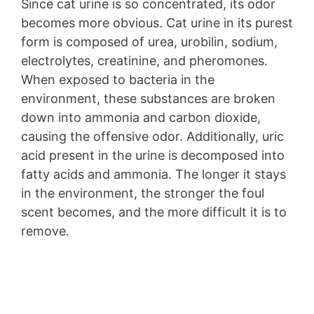
Since cat urine is so concentrated, its odor
becomes more obvious. Cat urine in its purest
form is composed of urea, urobilin, sodium,
electrolytes, creatinine, and pheromones.
When exposed to bacteria in the
environment, these substances are broken
down into ammonia and carbon dioxide,
causing the offensive odor. Additionally, uric
acid present in the urine is decomposed into
fatty acids and ammonia. The longer it stays
in the environment, the stronger the foul
scent becomes, and the more difficult it is to
remove.