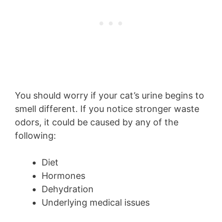
You should worry if your cat’s urine begins to
smell different. If you notice stronger waste
odors, it could be caused by any of the
following:
Diet
Hormones
Dehydration
Underlying medical issues