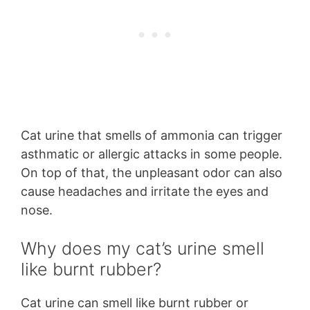
Cat urine that smells of ammonia can trigger
asthmatic or allergic attacks in some people.
On top of that, the unpleasant odor can also
cause headaches and irritate the eyes and
nose.
Why does my cat’s urine smell
like burnt rubber?
Cat urine can smell like burnt rubber or