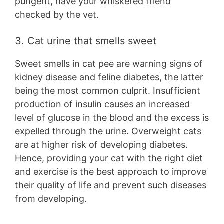
pungent, have your whiskered friend
checked by the vet.
3. Cat urine that smells sweet
Sweet smells in cat pee are warning signs of
kidney disease and feline diabetes, the latter
being the most common culprit. Insufficient
production of insulin causes an increased
level of glucose in the blood and the excess is
expelled through the urine. Overweight cats
are at higher risk of developing diabetes.
Hence, providing your cat with the right diet
and exercise is the best approach to improve
their quality of life and prevent such diseases
from developing.