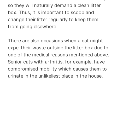
so they will naturally demand a clean litter
box. Thus, it is important to scoop and
change their litter regularly to keep them
from going elsewhere.
There are also occasions when a cat might
expel their waste outside the litter box due to
one of the medical reasons mentioned above.
Senior cats with arthritis, for example, have
compromised mobility which causes them to
urinate in the unlikeliest place in the house.