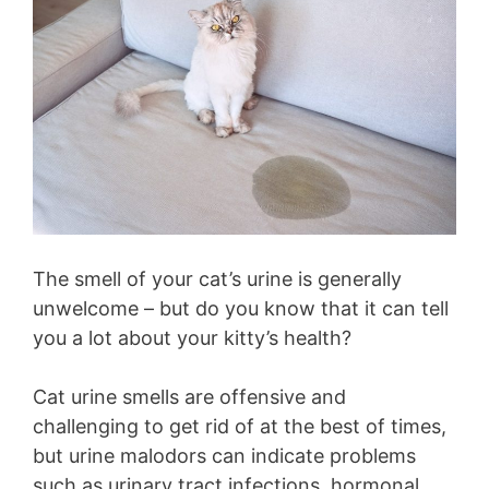
The smell of your cat’s urine is generally
unwelcome – but do you know that it can tell
you a lot about your kitty’s health?
Cat urine smells are offensive and
challenging to get rid of at the best of times,
but urine malodors can indicate problems
such as urinary tract infections, hormonal