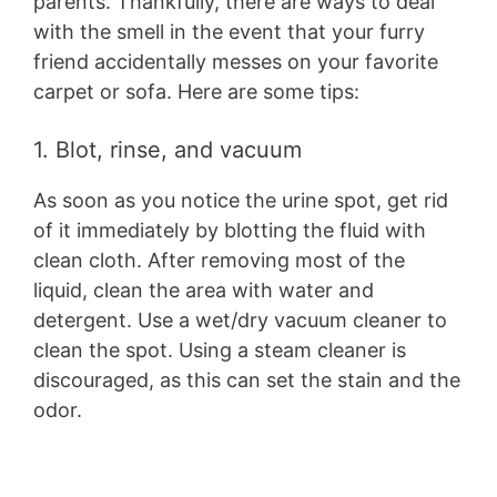
parents. Thankfully, there are ways to deal
with the smell in the event that your furry
friend accidentally messes on your favorite
carpet or sofa. Here are some tips:
1. Blot, rinse, and vacuum
As soon as you notice the urine spot, get rid
of it immediately by blotting the fluid with
clean cloth. After removing most of the
liquid, clean the area with water and
detergent. Use a wet/dry vacuum cleaner to
clean the spot. Using a steam cleaner is
discouraged, as this can set the stain and the
odor.