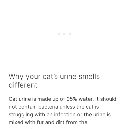
Why your cat’s urine smells
different
Cat urine is made up of 95% water. It should
not contain bacteria unless the cat is
struggling with an infection or the urine is
mixed with fur and dirt from the