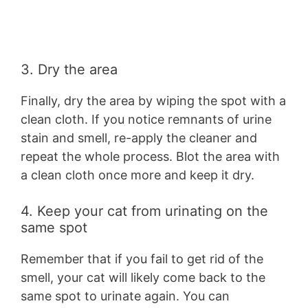
3. Dry the area
Finally, dry the area by wiping the spot with a
clean cloth. If you notice remnants of urine
stain and smell, re-apply the cleaner and
repeat the whole process. Blot the area with
a clean cloth once more and keep it dry.
4. Keep your cat from urinating on the
same spot
Remember that if you fail to get rid of the
smell, your cat will likely come back to the
same spot to urinate again. You can