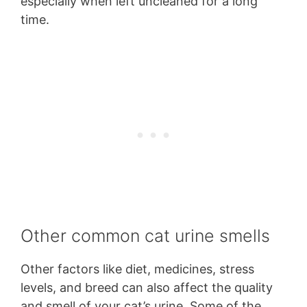
especially when left uncleaned for a long
time.
Other common cat urine smells
Other factors like diet, medicines, stress
levels, and breed can also affect the quality
and smell of your cat’s urine. Some of the