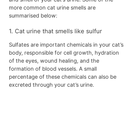
more common cat urine smells are
summarised below:
1. Cat urine that smells like sulfur
Sulfates are important chemicals in your cat’s
body, responsible for cell growth, hydration
of the eyes, wound healing, and the
formation of blood vessels. A small
percentage of these chemicals can also be
excreted through your cat’s urine.