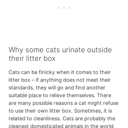
Why some cats urinate outside
their litter box
Cats can be finicky when it comes to their
litter box – if anything does not meet their
standards, they will go and find another
suitable place to relieve themselves. There
are many possible reasons a cat might refuse
to use their own litter box. Sometimes, it is
related to cleanliness. Cats are probably the
cleanest domesticated animals in the world,