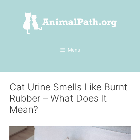
Skip
to
content
Menu
Cat Urine Smells Like Burnt
Rubber – What Does It
Mean?