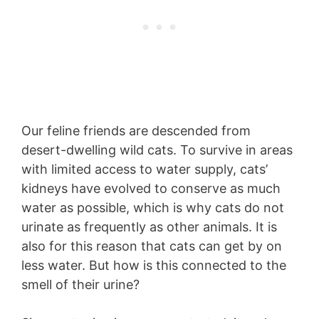
Our feline friends are descended from
desert-dwelling wild cats. To survive in areas
with limited access to water supply, cats’
kidneys have evolved to conserve as much
water as possible, which is why cats do not
urinate as frequently as other animals. It is
also for this reason that cats can get by on
less water. But how is this connected to the
smell of their urine?