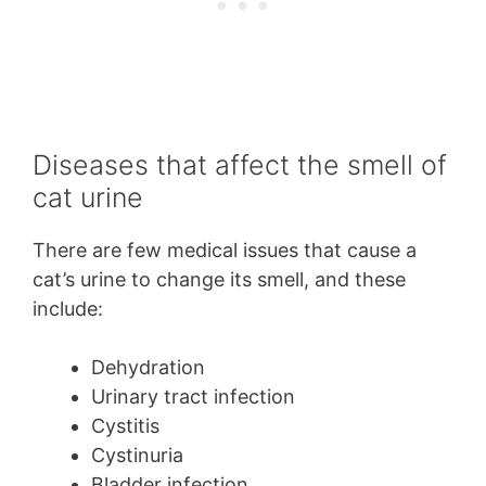
Diseases that affect the smell of
cat urine
There are few medical issues that cause a
cat’s urine to change its smell, and these
include:
Dehydration
Urinary tract infection
Cystitis
Cystinuria
Bladder infection