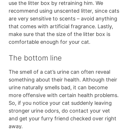
use the litter box by retraining him. We
recommend using unscented litter, since cats
are very sensitive to scents – avoid anything
that comes with artificial fragrance. Lastly,
make sure that the size of the litter box is
comfortable enough for your cat.
The bottom line
The smell of a cat’s urine can often reveal
something about their health. Although their
urine naturally smells bad, it can become
more offensive with certain health problems.
So, if you notice your cat suddenly leaving
stronger urine odors, do contact your vet
and get your furry friend checked over right
away.