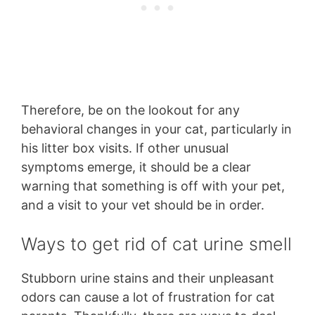
Therefore, be on the lookout for any
behavioral changes in your cat, particularly in
his litter box visits. If other unusual
symptoms emerge, it should be a clear
warning that something is off with your pet,
and a visit to your vet should be in order.
Ways to get rid of cat urine smell
Stubborn urine stains and their unpleasant
odors can cause a lot of frustration for cat