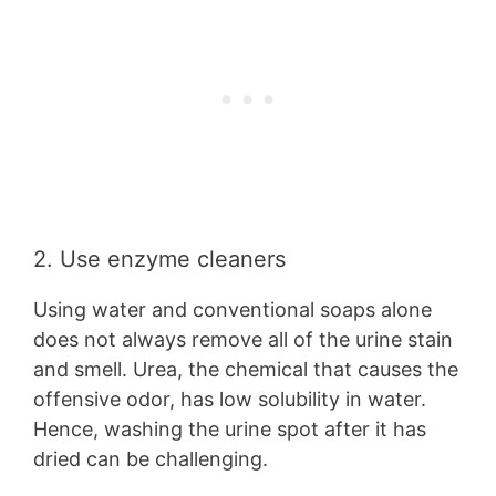
2. Use enzyme cleaners
Using water and conventional soaps alone
does not always remove all of the urine stain
and smell. Urea, the chemical that causes the
offensive odor, has low solubility in water.
Hence, washing the urine spot after it has
dried can be challenging.