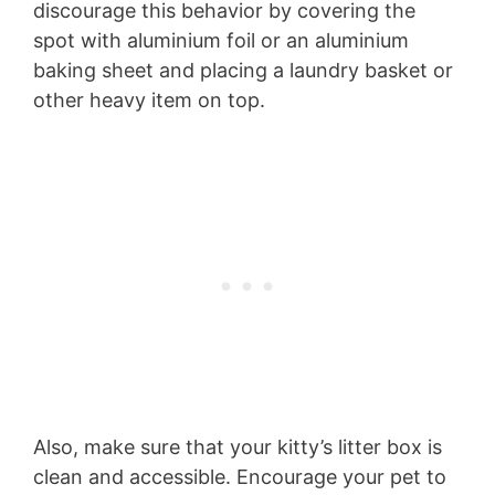
discourage this behavior by covering the
spot with aluminium foil or an aluminium
baking sheet and placing a laundry basket or
other heavy item on top.
Also, make sure that your kitty’s litter box is
clean and accessible. Encourage your pet to