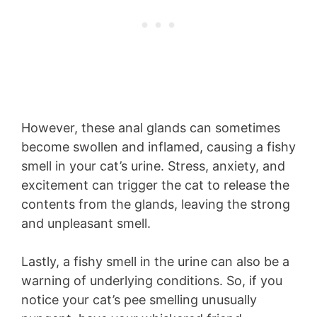
However, these anal glands can sometimes
become swollen and inflamed, causing a fishy
smell in your cat’s urine. Stress, anxiety, and
excitement can trigger the cat to release the
contents from the glands, leaving the strong
and unpleasant smell.
Lastly, a fishy smell in the urine can also be a
warning of underlying conditions. So, if you
notice your cat’s pee smelling unusually