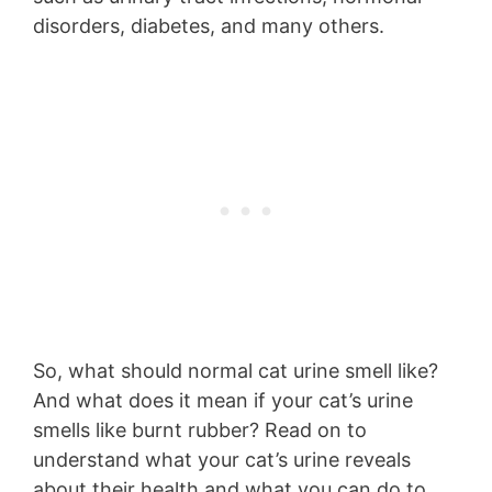
disorders, diabetes, and many others.
So, what should normal cat urine smell like?
And what does it mean if your cat’s urine
smells like burnt rubber? Read on to
understand what your cat’s urine reveals
about their health and what you can do to