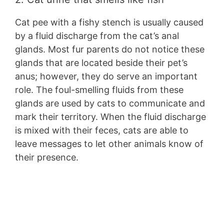
Cat pee with a fishy stench is usually caused
by a fluid discharge from the cat’s anal
glands. Most fur parents do not notice these
glands that are located beside their pet’s
anus; however, they do serve an important
role. The foul-smelling fluids from these
glands are used by cats to communicate and
mark their territory. When the fluid discharge
is mixed with their feces, cats are able to
leave messages to let other animals know of
their presence.