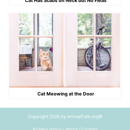
Cat Has Scabs on Neck but No Fleas
Cat Meowing at the Door
Copyright 2026 by AnimalPath.org©
Privacy policy
-
About / Contact