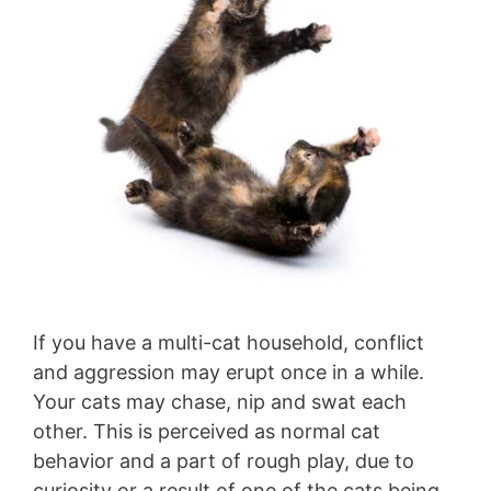
If you have a multi-cat household, conflict
and aggression may erupt once in a while.
Your cats may chase, nip and swat each
other. This is perceived as normal cat
behavior and a part of rough play, due to
curiosity or a result of one of the cats being