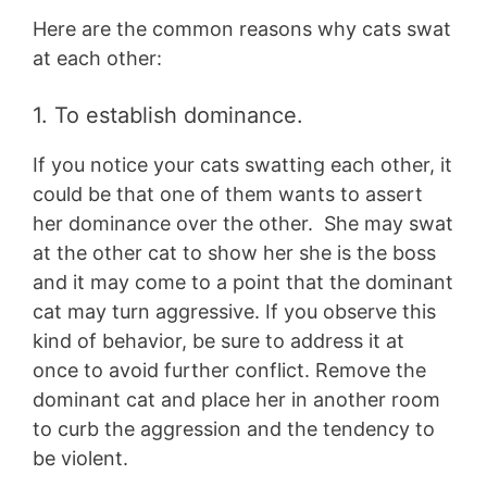
Here are the common reasons why cats swat
at each other:
1. To establish dominance.
If you notice your cats swatting each other, it
could be that one of them wants to assert
her dominance over the other. She may swat
at the other cat to show her she is the boss
and it may come to a point that the dominant
cat may turn aggressive. If you observe this
kind of behavior, be sure to address it at
once to avoid further conflict. Remove the
dominant cat and place her in another room
to curb the aggression and the tendency to
be violent.