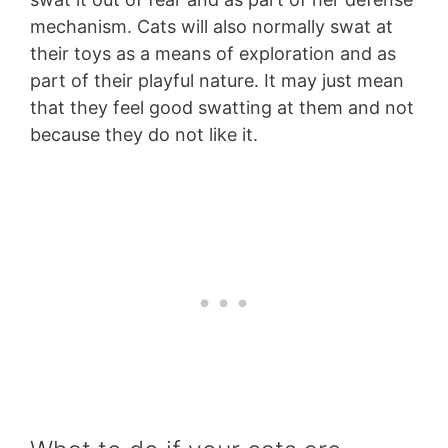
mechanism. Cats will also normally swat at
their toys as a means of exploration and as
part of their playful nature. It may just mean
that they feel good swatting at them and not
because they do not like it.