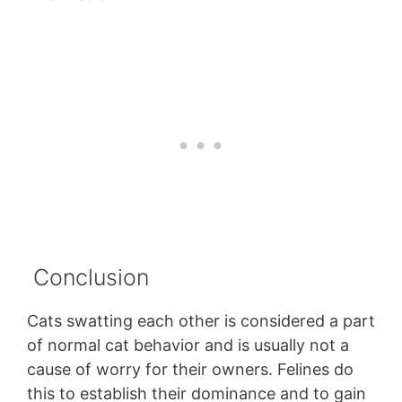
Conclusion
Cats swatting each other is considered a part
of normal cat behavior and is usually not a
cause of worry for their owners. Felines do
this to establish their dominance and to gain