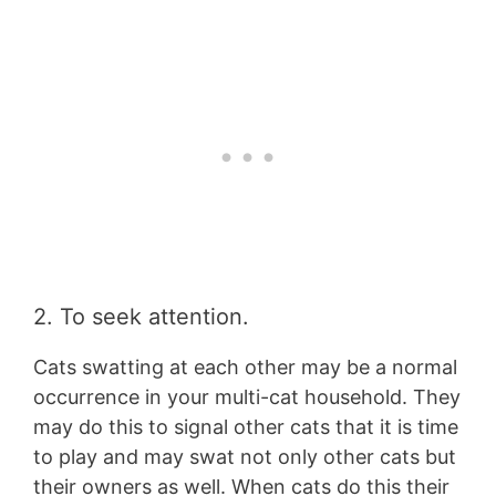
2. To seek attention.
Cats swatting at each other may be a normal
occurrence in your multi-cat household. They
may do this to signal other cats that it is time
to play and may swat not only other cats but
their owners as well. When cats do this their