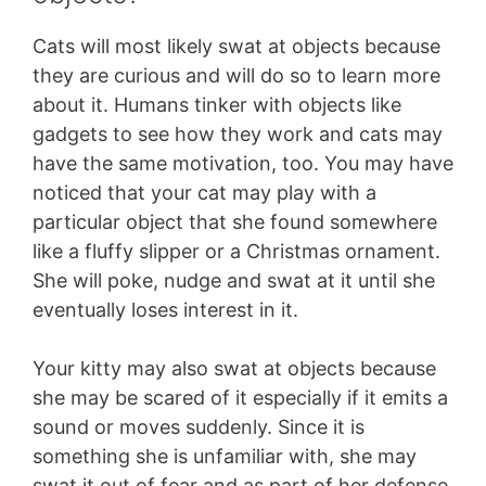
Cats will most likely swat at objects because
they are curious and will do so to learn more
about it. Humans tinker with objects like
gadgets to see how they work and cats may
have the same motivation, too. You may have
noticed that your cat may play with a
particular object that she found somewhere
like a fluffy slipper or a Christmas ornament.
She will poke, nudge and swat at it until she
eventually loses interest in it.
Your kitty may also swat at objects because
she may be scared of it especially if it emits a
sound or moves suddenly. Since it is
something she is unfamiliar with, she may
swat it out of fear and as part of her defense