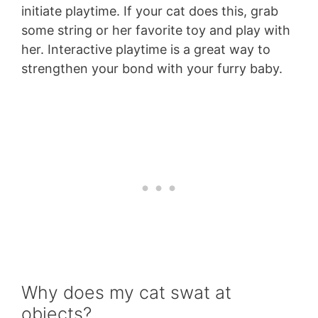
initiate playtime. If your cat does this, grab
some string or her favorite toy and play with
her. Interactive playtime is a great way to
strengthen your bond with your furry baby.
Why does my cat swat at
objects?