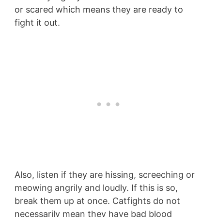
or scared which means they are ready to
fight it out.
Also, listen if they are hissing, screeching or
meowing angrily and loudly. If this is so,
break them up at once. Catfights do not
necessarily mean they have bad blood