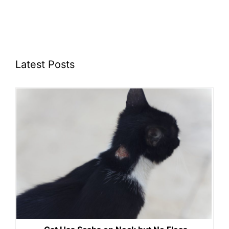
Latest Posts