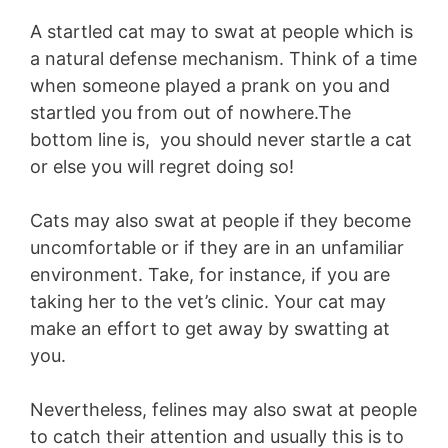
A startled cat may to swat at people which is
a natural defense mechanism. Think of a time
when someone played a prank on you and
startled you from out of nowhere.The
bottom line is, you should never startle a cat
or else you will regret doing so!
Cats may also swat at people if they become
uncomfortable or if they are in an unfamiliar
environment. Take, for instance, if you are
taking her to the vet’s clinic. Your cat may
make an effort to get away by swatting at
you.
Nevertheless, felines may also swat at people
to catch their attention and usually this is to