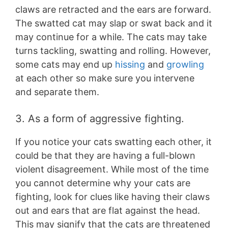
claws are retracted and the ears are forward.
The swatted cat may slap or swat back and it
may continue for a while. The cats may take
turns tackling, swatting and rolling. However,
some cats may end up
hissing
and
growling
at each other so make sure you intervene
and separate them.
3. As a form of aggressive fighting.
If you notice your cats swatting each other, it
could be that they are having a full-blown
violent disagreement. While most of the time
you cannot determine why your cats are
fighting, look for clues like having their claws
out and ears that are flat against the head.
This may signify that the cats are threatened