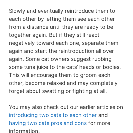
Slowly and eventually reintroduce them to
each other by letting them see each other
from a distance until they are ready to be
together again. But if they still react
negatively toward each one, separate them
again and start the reintroduction all over
again. Some cat owners suggest rubbing
some tuna juice to the cats’ heads or bodies.
This will encourage them to groom each
other, become relaxed and may completely
forget about swatting or fighting at all.
You may also check out our earlier articles on
introducing two cats to each other
and
having two cats pros and cons
for more
information.