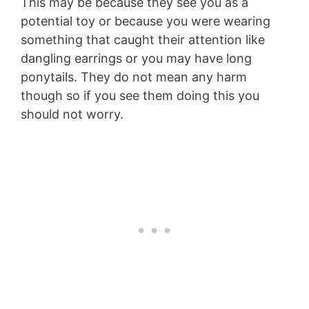
This may be because they see you as a
potential toy or because you were wearing
something that caught their attention like
dangling earrings or you may have long
ponytails. They do not mean any harm
though so if you see them doing this you
should not worry.