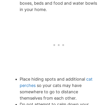
boxes, beds and food and water bowls
in your home.
Place hiding spots and additional
cat
perches
so your cats may have
somewhere to go to distance
themselves from each other.
Do not attempt to calm down your