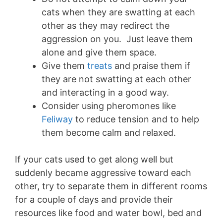
cats when they are swatting at each
other as they may redirect the
aggression on you. Just leave them
alone and give them space.
Give them
treats
and praise them if
they are not swatting at each other
and interacting in a good way.
Consider using pheromones like
Feliway
to reduce tension and to help
them become calm and relaxed.
If your cats used to get along well but
suddenly became aggressive toward each
other, try to separate them in different rooms
for a couple of days and provide their
resources like food and water bowl, bed and