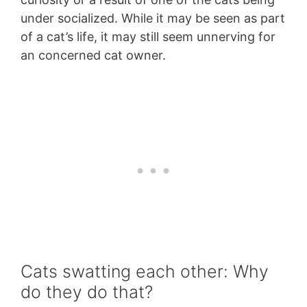
under socialized. While it may be seen as part
of a cat’s life, it may still seem unnerving for
an concerned cat owner.
Cats swatting each other: Why
do they do that?