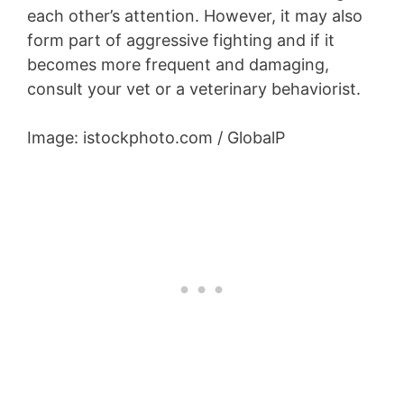
each other’s attention. However, it may also
form part of aggressive fighting and if it
becomes more frequent and damaging,
consult your vet or a veterinary behaviorist.
Image: istockphoto.com / GlobalP