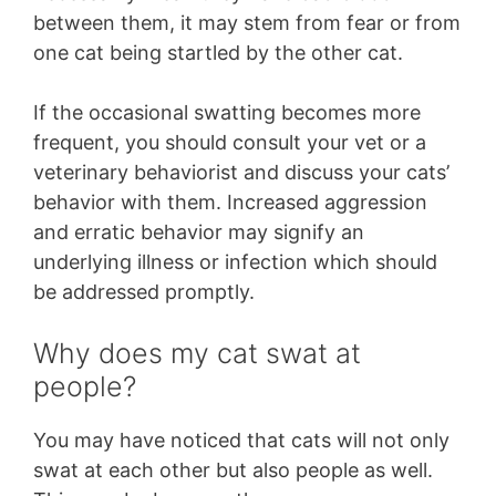
between them, it may stem from fear or from
one cat being startled by the other cat.
If the occasional swatting becomes more
frequent, you should consult your vet or a
veterinary behaviorist and discuss your cats’
behavior with them. Increased aggression
and erratic behavior may signify an
underlying illness or infection which should
be addressed promptly.
Why does my cat swat at
people?
You may have noticed that cats will not only
swat at each other but also people as well.