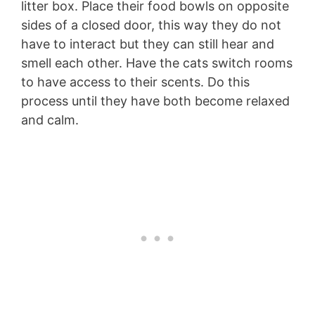
litter box. Place their food bowls on opposite
sides of a closed door, this way they do not
have to interact but they can still hear and
smell each other. Have the cats switch rooms
to have access to their scents. Do this
process until they have both become relaxed
and calm.