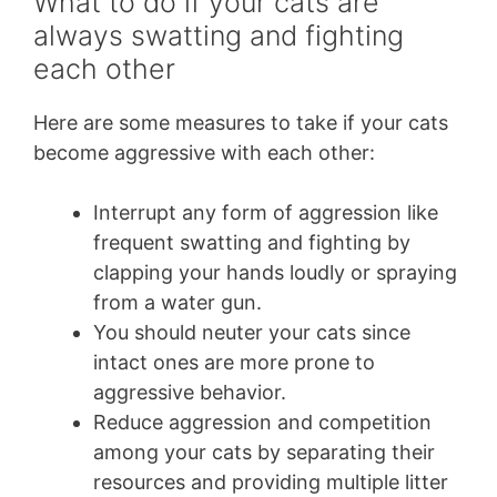
What to do if your cats are
always swatting and fighting
each other
Here are some measures to take if your cats
become aggressive with each other:
Interrupt any form of aggression like
frequent swatting and fighting by
clapping your hands loudly or spraying
from a water gun.
You should neuter your cats since
intact ones are more prone to
aggressive behavior.
Reduce aggression and competition
among your cats by separating their
resources and providing multiple litter