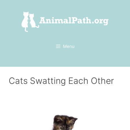
Skip
to
content
Menu
Cats Swatting Each Other