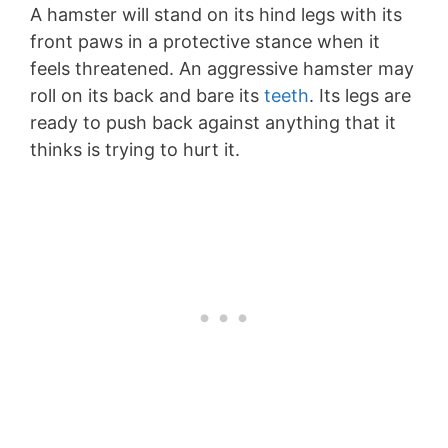
A hamster will stand on its hind legs with its
front paws in a protective stance when it
feels threatened. An aggressive hamster may
roll on its back and bare its
teeth
. Its legs are
ready to push back against anything that it
thinks is trying to hurt it.