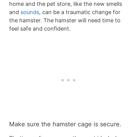
home and the pet store, like the new smells
and
sounds
, can be a traumatic change for
the hamster. The hamster will need time to
feel safe and confident.
Make sure the hamster cage is secure.