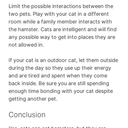
Limit the possible interactions between the
two pets. Play with your cat in a different
room while a family member interacts with
the hamster. Cats are intelligent and will find
any possible way to get into places they are
not allowed in.
If your cat is an outdoor cat, let them outside
during the day so they use up their energy
and are tired and spent when they come
back inside. Be sure you are still spending
enough time bonding with your cat despite
getting another pet.
Conclusion