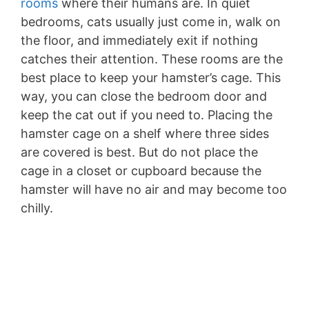
rooms
where their humans are. In quiet
bedrooms, cats usually just come in, walk on
the floor, and immediately exit if nothing
catches their attention. These rooms are the
best place to keep your hamster’s cage. This
way, you can close the bedroom door and
keep the cat out if you need to. Placing the
hamster cage on a shelf where three sides
are covered is best. But do not place the
cage in a closet or cupboard because the
hamster will have no air and may become too
chilly.