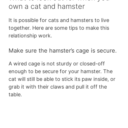
own a cat and hamster
It is possible for cats and hamsters to live
together. Here are some tips to make this
relationship work.
Make sure the hamster’s cage is secure.
A wired cage is not sturdy or closed-off
enough to be secure for your hamster. The
cat will still be able to stick its paw inside, or
grab it with their claws and pull it off the
table.