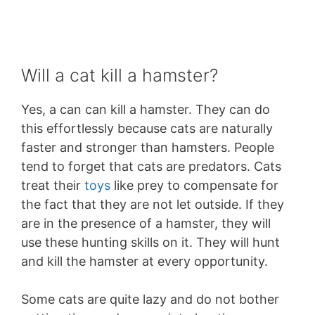
Will a cat kill a hamster?
Yes, a can can kill a hamster. They can do
this effortlessly because cats are naturally
faster and stronger than hamsters. People
tend to forget that cats are predators. Cats
treat their
toys
like prey to compensate for
the fact that they are not let outside. If they
are in the presence of a hamster, they will
use these hunting skills on it. They will hunt
and kill the hamster at every opportunity.
Some cats are quite lazy and do not bother