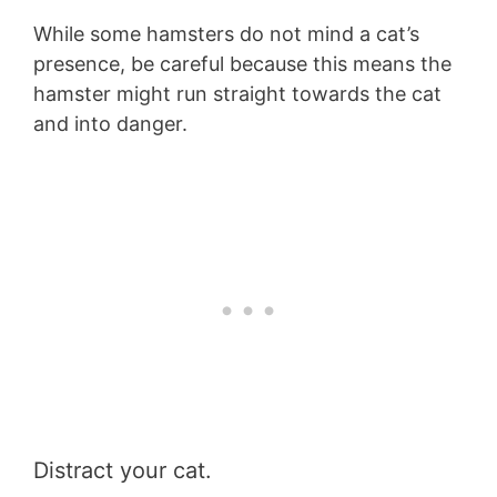
While some hamsters do not mind a cat’s
presence, be careful because this means the
hamster might run straight towards the cat
and into danger.
Distract your cat.