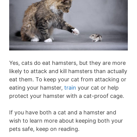
Yes, cats do eat hamsters, but they are more
likely to attack and kill hamsters than actually
eat them. To keep your cat from attacking or
eating your hamster,
train
your cat or help
protect your hamster with a cat-proof cage.
If you have both a cat and a hamster and
wish to learn more about keeping both your
pets safe, keep on reading.