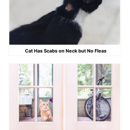
Cat Has Scabs on Neck but No Fleas