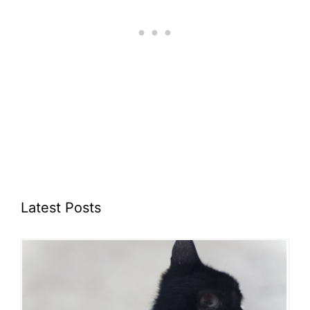
Latest Posts