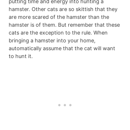
putting time and energy into hunting a
hamster. Other cats are so skittish that they
are more scared of the hamster than the
hamster is of them. But remember that these
cats are the exception to the rule. When
bringing a hamster into your home,
automatically assume that the cat will want
to hunt it.