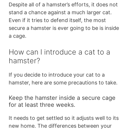
Despite all of a hamster’s efforts, it does not
stand a chance against a much larger cat.
Even if it tries to defend itself, the most
secure a hamster is ever going to be is inside
a cage.
How can I introduce a cat to a
hamster?
If you decide to introduce your cat to a
hamster, here are some precautions to take.
Keep the hamster inside a secure cage
for at least three weeks.
It needs to get settled so it adjusts well to its
new home. The differences between your