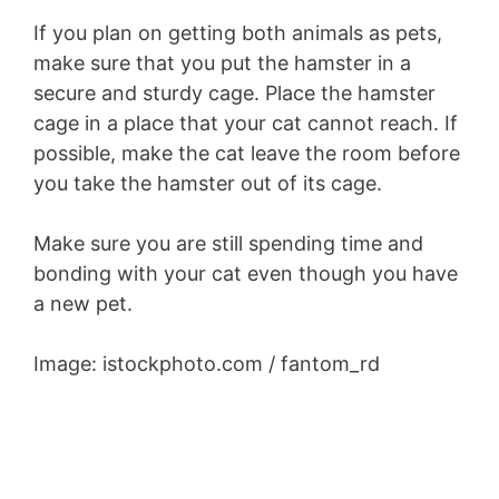
If you plan on getting both animals as pets,
make sure that you put the hamster in a
secure and sturdy cage. Place the hamster
cage in a place that your cat cannot reach. If
possible, make the cat leave the room before
you take the hamster out of its cage.
Make sure you are still spending time and
bonding with your cat even though you have
a new pet.
Image: istockphoto.com / fantom_rd