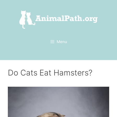
Skip
to
content
Menu
Do Cats Eat Hamsters?