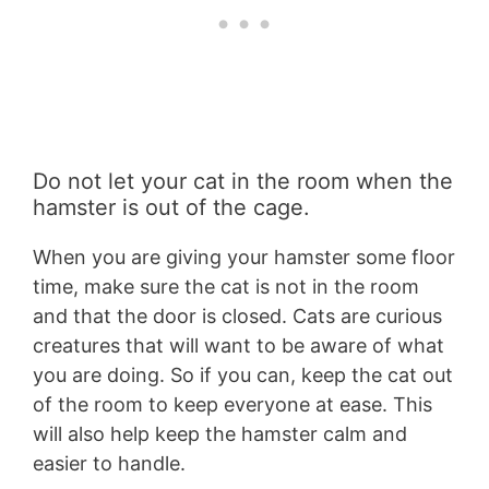
Do not let your cat in the room when the
hamster is out of the cage.
When you are giving your hamster some floor
time, make sure the cat is not in the room
and that the door is closed. Cats are curious
creatures that will want to be aware of what
you are doing. So if you can, keep the cat out
of the room to keep everyone at ease. This
will also help keep the hamster calm and
easier to handle.