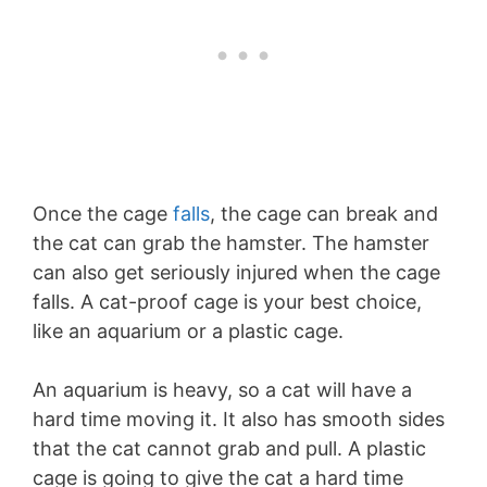
Once the cage
falls
, the cage can break and
the cat can grab the hamster. The hamster
can also get seriously injured when the cage
falls. A cat-proof cage is your best choice,
like an aquarium or a plastic cage.
An aquarium is heavy, so a cat will have a
hard time moving it. It also has smooth sides
that the cat cannot grab and pull. A plastic
cage is going to give the cat a hard time