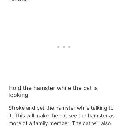
Hold the hamster while the cat is
looking.
Stroke and pet the hamster while talking to
it. This will make the cat see the hamster as
more of a family member. The cat will also