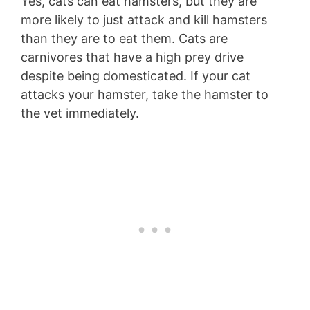
Yes, cats can eat hamsters, but they are
more likely to just attack and kill hamsters
than they are to eat them. Cats are
carnivores that have a high prey drive
despite being domesticated. If your cat
attacks your hamster, take the hamster to
the vet immediately.