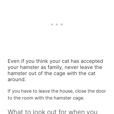
Even if you think your cat has accepted
your hamster as family, never leave the
hamster out of the cage with the cat
around.
If you have to leave the house, close the door
to the room with the hamster cage.
What to look out for when you