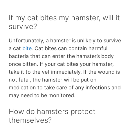
If my cat bites my hamster, will it
survive?
Unfortunately, a hamster is unlikely to survive
a cat
bite
. Cat bites can contain harmful
bacteria that can enter the hamster’s body
once bitten. If your cat bites your hamster,
take it to the vet immediately. If the wound is
not fatal, the hamster will be put on
medication to take care of any infections and
may need to be monitored.
How do hamsters protect
themselves?