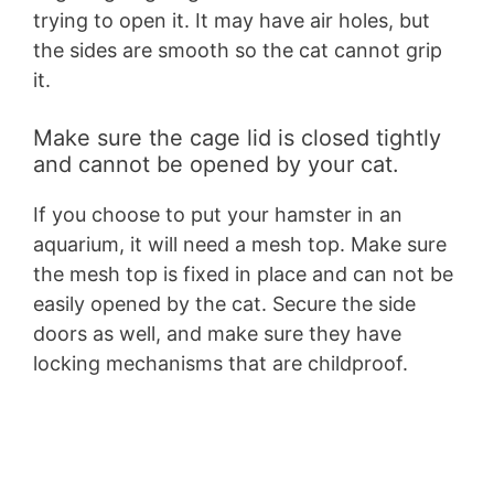
trying to open it. It may have air holes, but
the sides are smooth so the cat cannot grip
it.
Make sure the cage lid is closed tightly
and cannot be opened by your cat.
If you choose to put your hamster in an
aquarium, it will need a mesh top. Make sure
the mesh top is fixed in place and can not be
easily opened by the cat. Secure the side
doors as well, and make sure they have
locking mechanisms that are childproof.