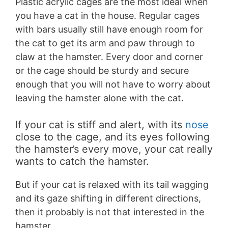
Plastic acrylic cages are the most ideal when
you have a cat in the house. Regular cages
with bars usually still have enough room for
the cat to get its arm and paw through to
claw at the hamster. Every door and corner
or the cage should be sturdy and secure
enough that you will not have to worry about
leaving the hamster alone with the cat.
If your cat is stiff and alert, with its
nose
close to the cage, and its eyes following
the hamster’s every move, your cat really
wants to catch the hamster.
But if your cat is relaxed with its tail wagging
and its gaze shifting in different directions,
then it probably is not that interested in the
hamster.