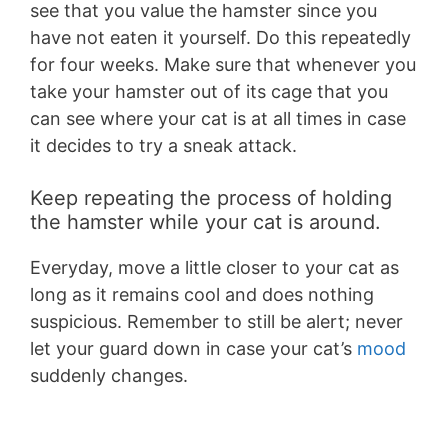
see that you value the hamster since you
have not eaten it yourself. Do this repeatedly
for four weeks. Make sure that whenever you
take your hamster out of its cage that you
can see where your cat is at all times in case
it decides to try a sneak attack.
Keep repeating the process of holding
the hamster while your cat is around.
Everyday, move a little closer to your cat as
long as it remains cool and does nothing
suspicious. Remember to still be alert; never
let your guard down in case your cat’s
mood
suddenly changes.