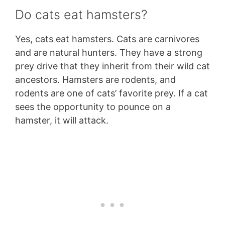
Do cats eat hamsters?
Yes, cats eat hamsters. Cats are carnivores
and are natural hunters. They have a strong
prey drive that they inherit from their wild cat
ancestors. Hamsters are rodents, and
rodents are one of cats’ favorite prey. If a cat
sees the opportunity to pounce on a
hamster, it will attack.