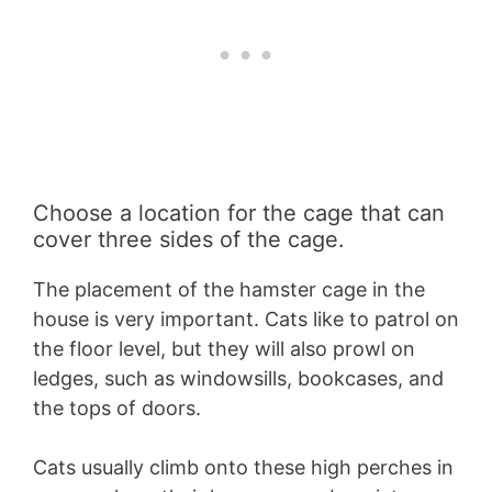
Choose a location for the cage that can
cover three sides of the cage.
The placement of the hamster cage in the
house is very important. Cats like to patrol on
the floor level, but they will also prowl on
ledges, such as windowsills, bookcases, and
the tops of doors.
Cats usually climb onto these high perches in