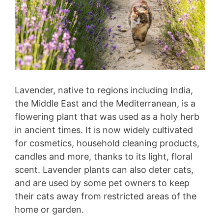
Lavender, native to regions including India,
the Middle East and the Mediterranean, is a
flowering plant that was used as a holy herb
in ancient times. It is now widely cultivated
for cosmetics, household cleaning products,
candles and more, thanks to its light, floral
scent. Lavender plants can also deter cats,
and are used by some pet owners to keep
their cats away from restricted areas of the
home or garden.