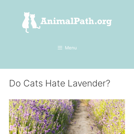
Skip
to
content
Menu
Do Cats Hate Lavender?