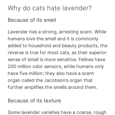
Why do cats hate lavender?
Because of its smell
Lavender has a strong, arresting scent. While
humans love the smell and it is commonly
added to household and beauty products, the
reverse is true for most cats, as their superior
sense of smell is more sensitive. Felines have
200 million odor sensors, while humans only
have five million; they also have a scent
organ called the Jacobson’s organ that
further amplifies the smells around them.
Because of its texture
Some lavender varieties have a coarse, rough