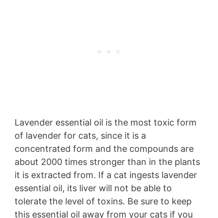
Lavender essential oil is the most toxic form
of lavender for cats, since it is a
concentrated form and the compounds are
about 2000 times stronger than in the plants
it is extracted from. If a cat ingests lavender
essential oil, its liver will not be able to
tolerate the level of toxins. Be sure to keep
this essential oil away from your cats if you