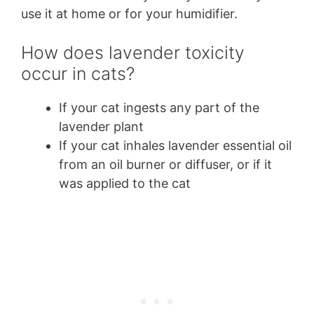
use it at home or for your humidifier.
How does lavender toxicity
occur in cats?
If your cat ingests any part of the
lavender plant
If your cat inhales lavender essential oil
from an oil burner or diffuser, or if it
was applied to the cat