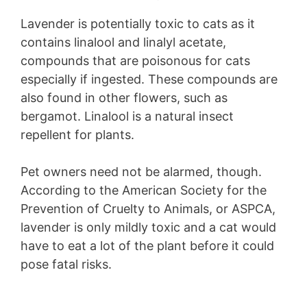
Lavender is potentially toxic to cats as it
contains linalool and linalyl acetate,
compounds that are poisonous for cats
especially if ingested. These compounds are
also found in other flowers, such as
bergamot. Linalool is a natural insect
repellent for plants.
Pet owners need not be alarmed, though.
According to the American Society for the
Prevention of Cruelty to Animals, or ASPCA,
lavender is only mildly toxic and a cat would
have to eat a lot of the plant before it could
pose fatal risks.