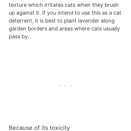
texture which irritates cats when they brush
up against it. If you intend to use this as a cat
deterrent, it is best to plant lavender along
garden borders and areas where cats usually
pass by.
Because of its toxicity