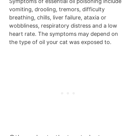
Symptoms of essential oil poisoning include
vomiting, drooling, tremors, difficulty
breathing, chills, liver failure, ataxia or
wobbliness, respiratory distress and a low
heart rate. The symptoms may depend on
the type of oil your cat was exposed to.