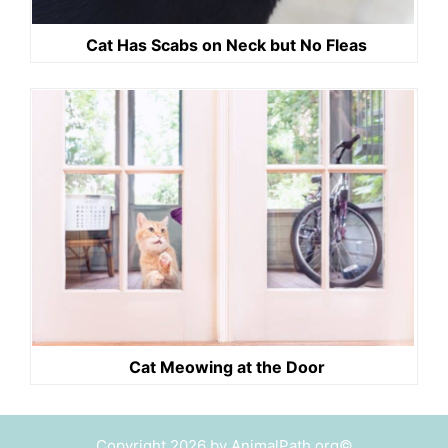
Cat Has Scabs on Neck but No Fleas
Cat Meowing at the Door
Copyright 2026 by AnimalPath.org©