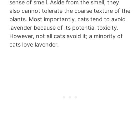
sense of smell. Aside from the smell, they
also cannot tolerate the coarse texture of the
plants. Most importantly, cats tend to avoid
lavender because of its potential toxicity.
However, not all cats avoid it; a minority of
cats love lavender.