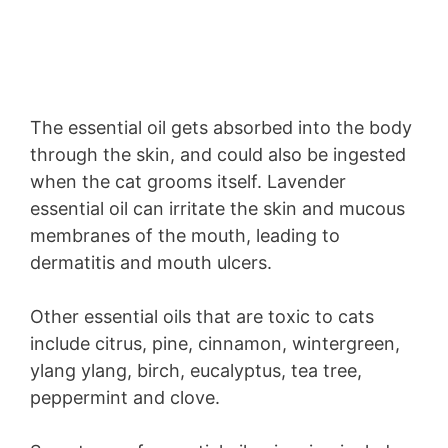
The essential oil gets absorbed into the body
through the skin, and could also be ingested
when the cat grooms itself. Lavender
essential oil can irritate the skin and mucous
membranes of the mouth, leading to
dermatitis and mouth ulcers.
Other essential oils that are toxic to cats
include citrus, pine, cinnamon, wintergreen,
ylang ylang, birch, eucalyptus, tea tree,
peppermint and clove.