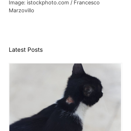
Image: istockphoto.com / Francesco
Marzovillo
Latest Posts