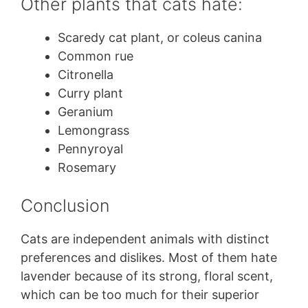
Other plants that cats hate:
Scaredy cat plant, or coleus canina
Common rue
Citronella
Curry plant
Geranium
Lemongrass
Pennyroyal
Rosemary
Conclusion
Cats are independent animals with distinct
preferences and dislikes. Most of them hate
lavender because of its strong, floral scent,
which can be too much for their superior