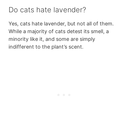
Do cats hate lavender?
Yes, cats hate lavender, but not all of them.
While a majority of cats detest its smell, a
minority like it, and some are simply
indifferent to the plant’s scent.