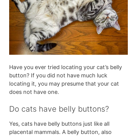
Have you ever tried locating your cat’s belly
button? If you did not have much luck
locating it, you may presume that your cat
does not have one.
Do cats have belly buttons?
Yes, cats have belly buttons just like all
placental mammals. A belly button, also