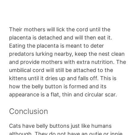
Their mothers will lick the cord until the
placenta is detached and will then eat it.
Eating the placenta is meant to deter
predators lurking nearby, keep the nest clean
and provide mothers with extra nutrition. The
umbilical cord will still be attached to the
kittens until it dries up and falls off. This is
how the belly button is formed and its
appearance is a flat, thin and circular scar.
Conclusion
Cats have belly buttons just like humans
although. They do not have an outie or innie