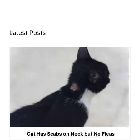
Latest Posts
Cat Has Scabs on Neck but No Fleas