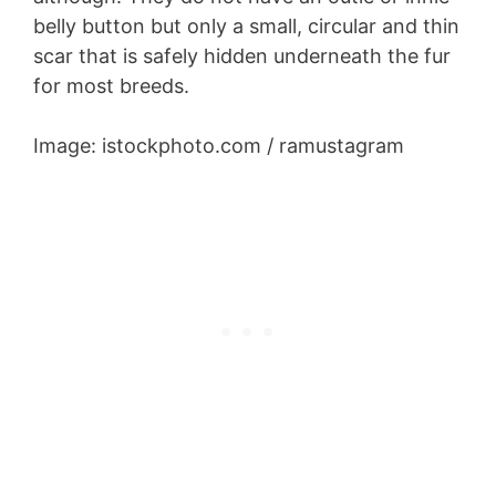
belly button but only a small, circular and thin
scar that is safely hidden underneath the fur
for most breeds.
Image: istockphoto.com / ramustagram