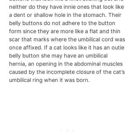
neither do they have innie ones that look like
a dent or shallow hole in the stomach. Their
belly buttons do not adhere to the button
form since they are more like a flat and thin
scar that marks where the umbilical cord was
once affixed. If a cat looks like it has an outie
belly button she may have an umbilical
hernia, an opening in the abdominal muscles
caused by the incomplete closure of the cat’s
umbilical ring when it was born.