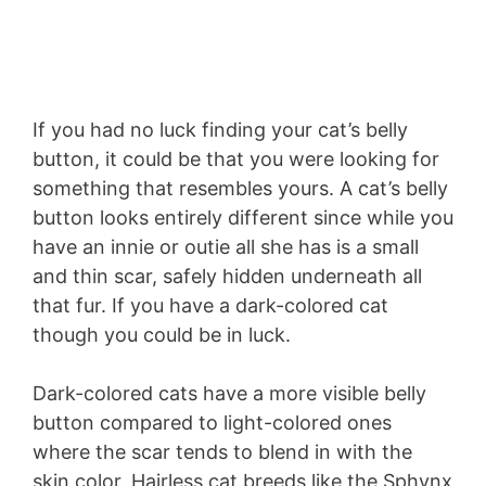
If you had no luck finding your cat’s belly
button, it could be that you were looking for
something that resembles yours. A cat’s belly
button looks entirely different since while you
have an innie or outie all she has is a small
and thin scar, safely hidden underneath all
that fur. If you have a dark-colored cat
though you could be in luck.
Dark-colored cats have a more visible belly
button compared to light-colored ones
where the scar tends to blend in with the
skin color. Hairless cat breeds like the Sphynx