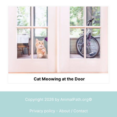
Cat Meowing at the Door
Copyright 2026 by AnimalPath.org©
Privacy policy
-
About / Contact