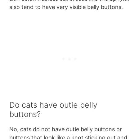
also tend to have very visible belly buttons.
Do cats have outie belly
buttons?
No, cats do not have outie belly buttons or
buttons that look like a knot sticking out and