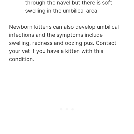
through the navel but there is soft
swelling in the umbilical area
Newborn kittens can also develop umbilical
infections and the symptoms include
swelling, redness and oozing pus. Contact
your vet if you have a kitten with this
condition.