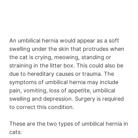
An umbilical hernia would appear as a soft
swelling under the skin that protrudes when
the cat is crying, meowing, standing or
straining in the litter box. This could also be
due to hereditary causes or trauma. The
symptoms of umbilical hernia may include
pain, vomiting, loss of appetite, umbilical
swelling and depression. Surgery is required
to correct this condition.
These are the two types of umbilical hernia in
cats: