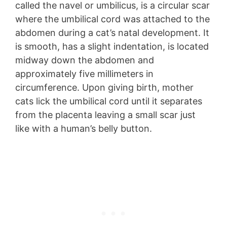
called the navel or umbilicus, is a circular scar
where the umbilical cord was attached to the
abdomen during a cat’s natal development. It
is smooth, has a slight indentation, is located
midway down the abdomen and
approximately five millimeters in
circumference. Upon giving birth, mother
cats lick the umbilical cord until it separates
from the placenta leaving a small scar just
like with a human’s belly button.