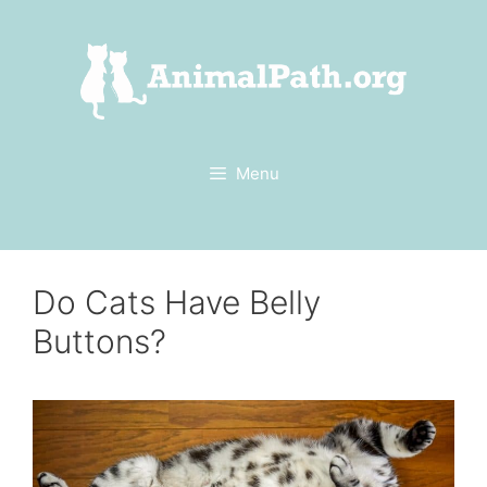
Skip
to
content
Menu
Do Cats Have Belly
Buttons?