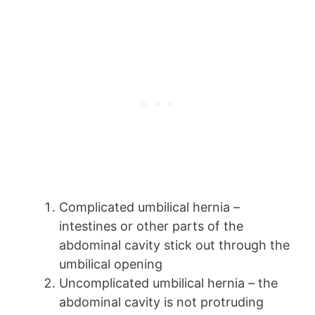
Complicated umbilical hernia –
intestines or other parts of the
abdominal cavity stick out through the
umbilical opening
Uncomplicated umbilical hernia – the
abdominal cavity is not protruding