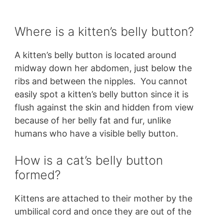
Where is a kitten’s belly button?
A kitten’s belly button is located around
midway down her abdomen, just below the
ribs and between the nipples. You cannot
easily spot a kitten’s belly button since it is
flush against the skin and hidden from view
because of her belly fat and fur, unlike
humans who have a visible belly button.
How is a cat’s belly button
formed?
Kittens are attached to their mother by the
umbilical cord and once they are out of the