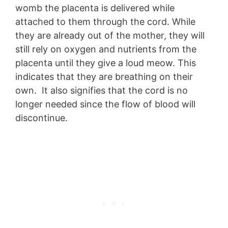
womb the placenta is delivered while
attached to them through the cord. While
they are already out of the mother, they will
still rely on oxygen and nutrients from the
placenta until they give a loud meow. This
indicates that they are breathing on their
own. It also signifies that the cord is no
longer needed since the flow of blood will
discontinue.