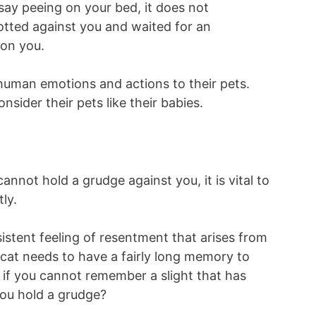
 say peeing on your bed, it does not
otted against you and waited for an
 on you.
e human emotions and actions to their pets.
nsider their pets like their babies.
nnot hold a grudge against you, it is vital to
ly.
istent feeling of resentment that arises from
 cat needs to have a fairly long memory to
l, if you cannot remember a slight that has
ou hold a grudge?