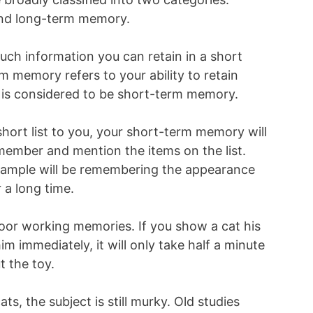
nd long-term memory.
h information you can retain in a short
m memory refers to your ability to retain
 is considered to be short-term memory.
hort list to you, your short-term memory will
member and mention the items on the list.
ample will be remembering the appearance
 a long time.
poor working memories. If you show a cat his
him immediately, it will only take half a minute
t the toy.
s, the subject is still murky. Old studies