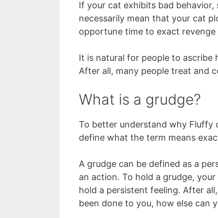
If your cat exhibits bad behavior,
necessarily mean that your cat pl
opportune time to exact revenge
It is natural for people to ascrib
After all, many people treat and co
What is a grudge?
To better understand why Fluffy ca
define what the term means exact
A grudge can be defined as a pers
an action. To hold a grudge, your
hold a persistent feeling. After al
been done to you, how else can y