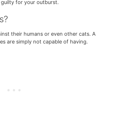
guilty for your outburst.
s?
inst their humans or even other cats. A
es are simply not capable of having.