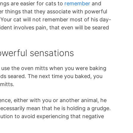
ings are easier for cats to
remember
and
er things that they associate with powerful
. Your cat will not remember most of his day-
ident involves pain, that even will be seared
owerful sensations
 use the oven mitts when you were baking
ds seared. The next time you baked, you
mitts.
nce, either with you or another animal, he
ecessarily mean that he is holding a grudge.
aution to avoid experiencing that negative