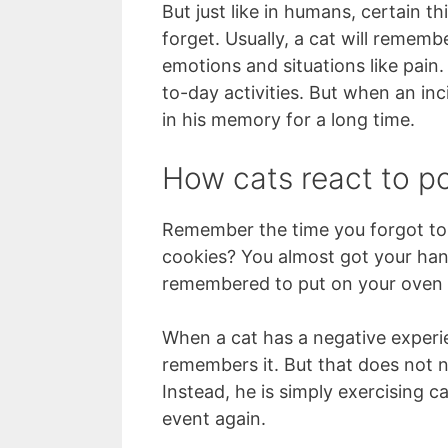
But just like in humans, certain th
forget. Usually, a cat will rememb
emotions and situations like pain
to-day activities. But when an inc
in his memory for a long time.
How cats react to p
Remember the time you forgot to
cookies? You almost got your han
remembered to put on your oven 
When a cat has a negative experie
remembers it. But that does not n
Instead, he is simply exercising c
event again.