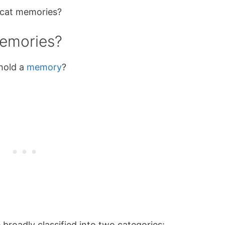
 cat memories?
memories?
 hold a
memory
?
roadly classified into two categories: