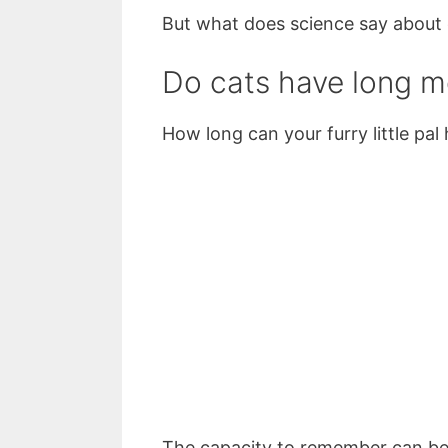
But what does science say about
Do cats have long 
How long can your furry little pal
The capacity to remember can be b