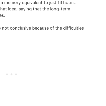
rm memory equivalent to just 16 hours.
hat idea, saying that the long-term
es.
 not conclusive because of the difficulties