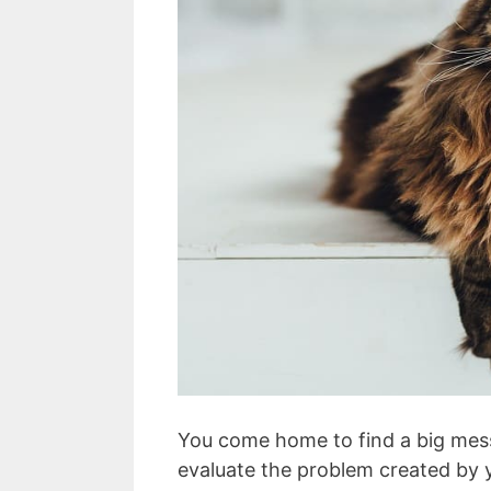
You come home to find a big mess.
evaluate the problem created by 