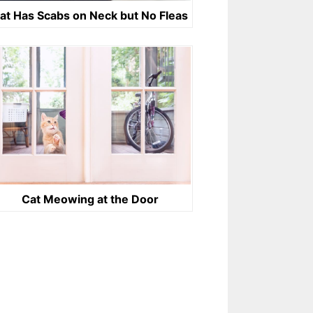
at Has Scabs on Neck but No Fleas
Cat Meowing at the Door