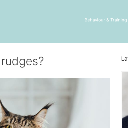
Behaviour & Training
Grudges?
La