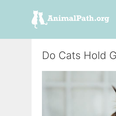
Skip
to
content
Do Cats Hold 