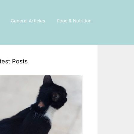
General Articles
Food & Nutrition
test Posts