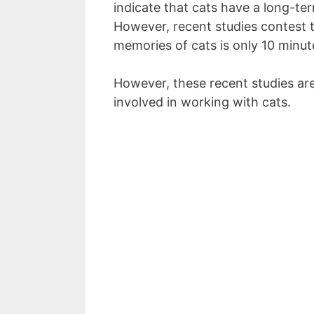
indicate that cats have a long-te
However, recent studies contest t
memories of cats is only 10 minut
However, these recent studies are
involved in working with cats.