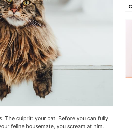
C
 The culprit: your cat. Before you can fully
your feline housemate, you scream at him.