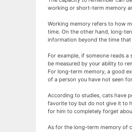
working or short-term memory a
Working memory refers to how muc
time. On the other hand, long-ter
information beyond the time that
For example, if someone reads a s
be measured by your ability to re
For long-term memory, a good ex
of a person you have not seen for
According to studies, cats have 
favorite toy but do not give it to 
for him to completely forget abou
As for the long-term memory of cat