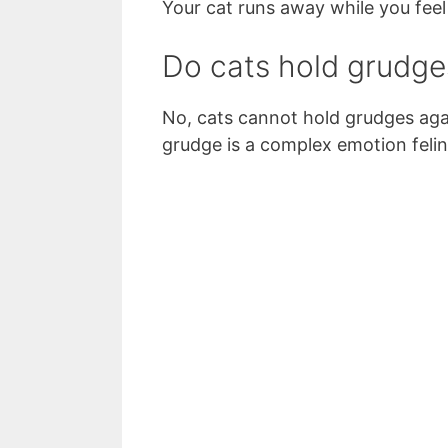
Your cat runs away while you feel 
Do cats hold grudge
No, cats cannot hold grudges aga
grudge is a complex emotion felin