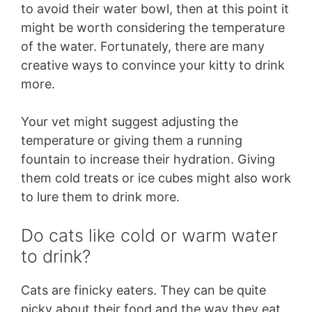
to avoid their water bowl, then at this point it
might be worth considering the temperature
of the water. Fortunately, there are many
creative ways to convince your kitty to drink
more.
Your vet might suggest adjusting the
temperature or giving them a running
fountain to increase their hydration. Giving
them cold treats or ice cubes might also work
to lure them to drink more.
Do cats like cold or warm water
to drink?
Cats are finicky eaters. They can be quite
picky about their food and the way they eat