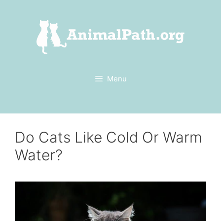
Skip
to
content
Menu
Do Cats Like Cold Or Warm
Water?