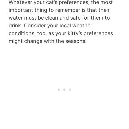
Whatever your cat’s preferences, the most
important thing to remember is that their
water must be clean and safe for them to
drink. Consider your local weather
conditions, too, as your kitty’s preferences
might change with the seasons!