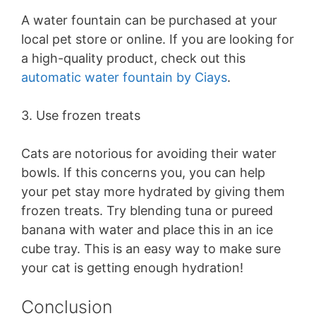
A water fountain can be purchased at your
local pet store or online. If you are looking for
a high-quality product, check out this
automatic
water fountain by Ciays
.
3. Use frozen treats
Cats are notorious for avoiding their water
bowls. If this concerns you, you can help
your pet stay more hydrated by giving them
frozen treats. Try blending tuna or pureed
banana with water and place this in an ice
cube tray. This is an easy way to make sure
your cat is getting enough hydration!
Conclusion