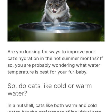
Are you looking for ways to improve your
cat’s hydration in the hot summer months? If
so, you are probably wondering what water
temperature is best for your fur-baby.
So, do cats like cold or warm
water?
In a nutshell, cats like both warm and cold