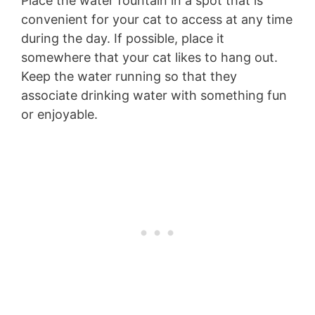
Place the water fountain in a spot that is
convenient for your cat to access at any time
during the day. If possible, place it
somewhere that your cat likes to hang out.
Keep the water running so that they
associate drinking water with something fun
or enjoyable.