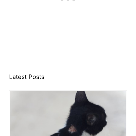
Latest Posts