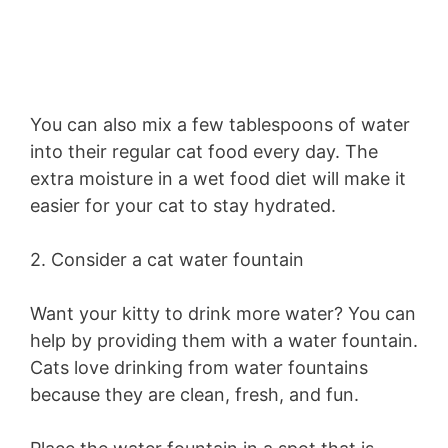
You can also mix a few tablespoons of water
into their regular cat food every day. The
extra moisture in a wet food diet will make it
easier for your cat to stay hydrated.
2. Consider a cat water fountain
Want your kitty to drink more water? You can
help by providing them with a water fountain.
Cats love drinking from water fountains
because they are clean, fresh, and fun.