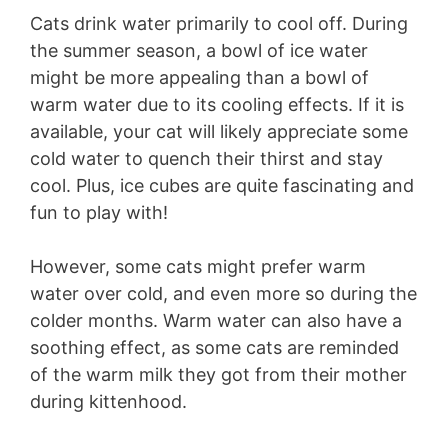
Cats drink water primarily to cool off. During
the summer season, a bowl of ice water
might be more appealing than a bowl of
warm water due to its cooling effects. If it is
available, your cat will likely appreciate some
cold water to quench their thirst and stay
cool. Plus, ice cubes are quite fascinating and
fun to play with!
However, some cats might prefer warm
water over cold, and even more so during the
colder months. Warm water can also have a
soothing effect, as some cats are reminded
of the warm milk they got from their mother
during kittenhood.