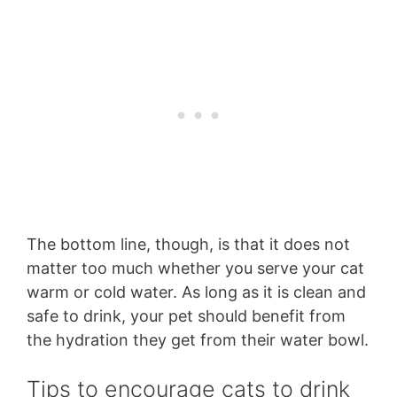
The bottom line, though, is that it does not
matter too much whether you serve your cat
warm or cold water. As long as it is clean and
safe to drink, your pet should benefit from
the hydration they get from their water bowl.
Tips to encourage cats to drink