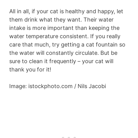
All in all, if your cat is healthy and happy, let
them drink what they want. Their water
intake is more important than keeping the
water temperature consistent. If you really
care that much, try getting a cat fountain so
the water will constantly circulate. But be
sure to clean it frequently – your cat will
thank you for it!
Image: istockphoto.com / Nils Jacobi