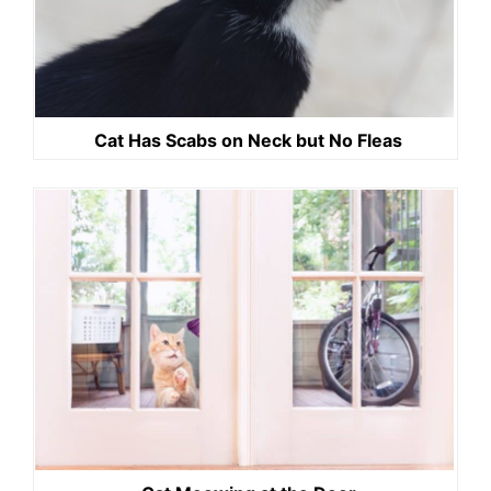
Cat Has Scabs on Neck but No Fleas