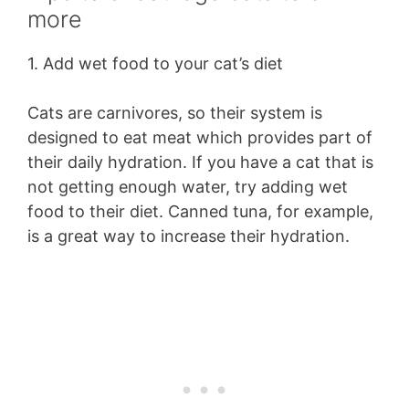
more
1. Add wet food to your cat’s diet
Cats are carnivores, so their system is
designed to eat meat which provides part of
their daily hydration. If you have a cat that is
not getting enough water, try adding wet
food to their diet. Canned tuna, for example,
is a great way to increase their hydration.