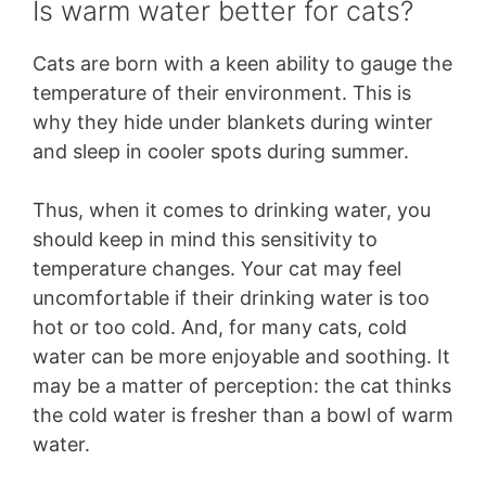
Is warm water better for cats?
Cats are born with a keen ability to gauge the
temperature of their environment. This is
why they hide under blankets during winter
and sleep in cooler spots during summer.
Thus, when it comes to drinking water, you
should keep in mind this sensitivity to
temperature changes. Your cat may feel
uncomfortable if their drinking water is too
hot or too cold. And, for many cats, cold
water can be more enjoyable and soothing. It
may be a matter of perception: the cat thinks
the cold water is fresher than a bowl of warm
water.