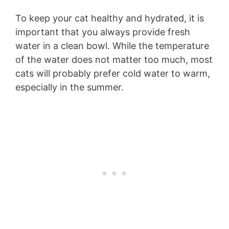
To keep your cat healthy and hydrated, it is
important that you always provide fresh
water in a clean bowl. While the temperature
of the water does not matter too much, most
cats will probably prefer cold water to warm,
especially in the summer.