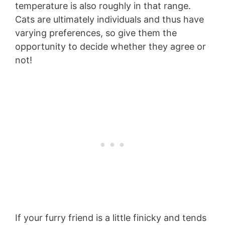
temperature is also roughly in that range.
Cats are ultimately individuals and thus have
varying preferences, so give them the
opportunity to decide whether they agree or
not!
If your furry friend is a little finicky and tends