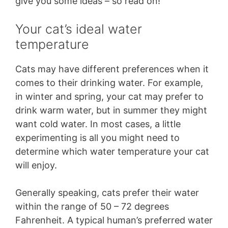
give you some ideas – so read on!
Your cat’s ideal water
temperature
Cats may have different preferences when it
comes to their drinking water. For example,
in winter and spring, your cat may prefer to
drink warm water, but in summer they might
want cold water. In most cases, a little
experimenting is all you might need to
determine which water temperature your cat
will enjoy.
Generally speaking, cats prefer their water
within the range of 50 – 72 degrees
Fahrenheit. A typical human’s preferred water