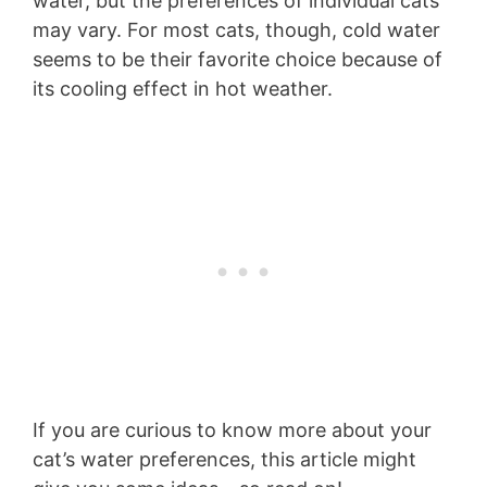
water, but the preferences of individual cats
may vary. For most cats, though, cold water
seems to be their favorite choice because of
its cooling effect in hot weather.
If you are curious to know more about your
cat’s water preferences, this article might