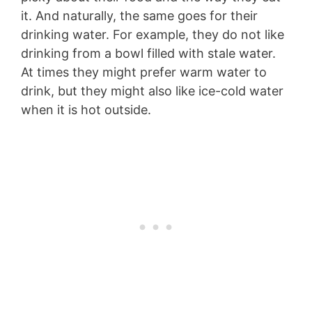
it. And naturally, the same goes for their
drinking water. For example, they do not like
drinking from a bowl filled with stale water.
At times they might prefer warm water to
drink, but they might also like ice-cold water
when it is hot outside.