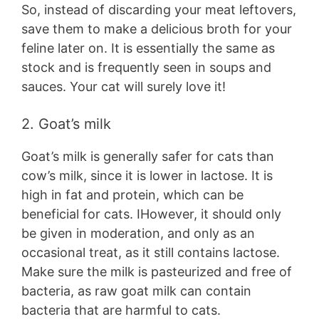
So, instead of discarding your meat leftovers,
save them to make a delicious broth for your
feline later on. It is essentially the same as
stock and is frequently seen in soups and
sauces. Your cat will surely love it!
2. Goat’s milk
Goat’s milk is generally safer for cats than
cow’s milk, since it is lower in lactose. It is
high in fat and protein, which can be
beneficial for cats. IHowever, it should only
be given in moderation, and only as an
occasional treat, as it still contains lactose.
Make sure the milk is pasteurized and free of
bacteria, as raw goat milk can contain
bacteria that are harmful to cats.