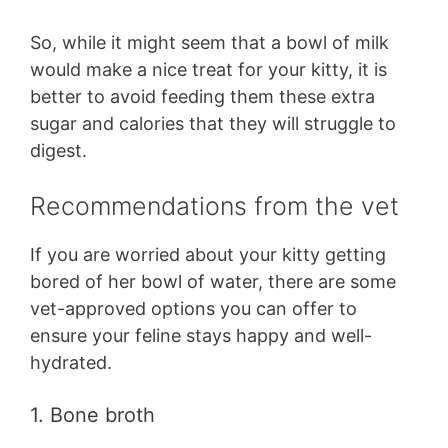
So, while it might seem that a bowl of milk
would make a nice treat for your kitty, it is
better to avoid feeding them these extra
sugar and calories that they will struggle to
digest.
Recommendations from the vet
If you are worried about your kitty getting
bored of her bowl of water, there are some
vet-approved options you can offer to
ensure your feline stays happy and well-
hydrated.
1. Bone broth