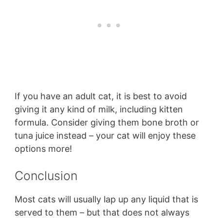
If you have an adult cat, it is best to avoid
giving it any kind of milk, including kitten
formula. Consider giving them bone broth or
tuna juice instead – your cat will enjoy these
options more!
Conclusion
Most cats will usually lap up any liquid that is
served to them – but that does not always