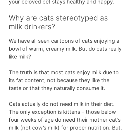
your beloved pet stays healthy and happy.
Why are cats stereotyped as
milk drinkers?
We have all seen cartoons of cats enjoying a
bowl of warm, creamy milk. But do cats really
like milk?
The truth is that most cats enjoy milk due to
its fat content, not because they like the
taste or that they naturally consume it.
Cats actually do not need milk in their diet.
The only exception is kittens – those below
four weeks of age do need their mother cat’s
milk (not cow’s milk) for proper nutrition. But,