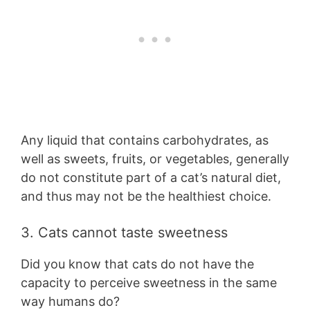
Any liquid that contains carbohydrates, as
well as sweets, fruits, or vegetables, generally
do not constitute part of a cat’s natural diet,
and thus may not be the healthiest choice.
3. Cats cannot taste sweetness
Did you know that cats do not have the
capacity to perceive sweetness in the same
way humans do?