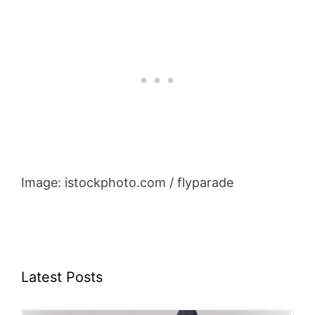
Image: istockphoto.com / flyparade
Latest Posts