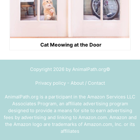
Cat Meowing at the Door
Copyright 2026 by AnimalPath.org©
Privacy policy
-
About / Contact
AnimalPath.org is a participant in the Amazon Services LLC
Associates Program, an affiliate advertising program
designed to provide a means for site to earn advertising
fees by advertising and linking to Amazon.com. Amazon and
the Amazon logo are trademarks of Amazon.com, Inc. or its
affiliates