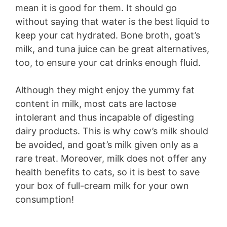
mean it is good for them. It should go
without saying that water is the best liquid to
keep your cat hydrated. Bone broth, goat’s
milk, and tuna juice can be great alternatives,
too, to ensure your cat drinks enough fluid.
Although they might enjoy the yummy fat
content in milk, most cats are lactose
intolerant and thus incapable of digesting
dairy products. This is why cow’s milk should
be avoided, and goat’s milk given only as a
rare treat. Moreover, milk does not offer any
health benefits to cats, so it is best to save
your box of full-cream milk for your own
consumption!