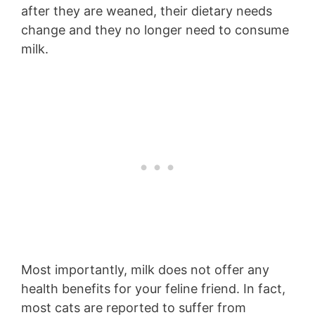
after they are weaned, their dietary needs
change and they no longer need to consume
milk.
Most importantly, milk does not offer any
health benefits for your feline friend. In fact,
most cats are reported to suffer from