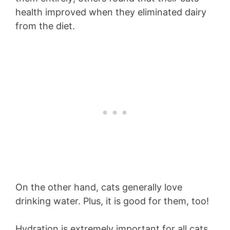
health improved when they eliminated dairy
from the diet.
On the other hand, cats generally love
drinking water. Plus, it is good for them, too!
Hydration is extremely important for all cats,