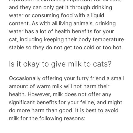
and they can only get it through drinking
water or consuming food with a liquid
content. As with all living animals, drinking
water has a lot of health benefits for your
cat, including keeping their body temperature
stable so they do not get too cold or too hot.
Is it okay to give milk to cats?
Occasionally offering your furry friend a small
amount of warm milk will not harm their
health. However, milk does not offer any
significant benefits for your feline, and might
do more harm than good. It is best to avoid
milk for the following reasons: