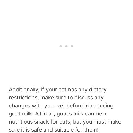
Additionally, if your cat has any dietary
restrictions, make sure to discuss any
changes with your vet before introducing
goat milk. All in all, goat’s milk can be a
nutritious snack for cats, but you must make
sure it is safe and suitable for them!