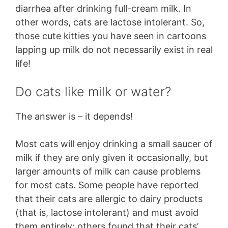
diarrhea after drinking full-cream milk. In
other words, cats are lactose intolerant. So,
those cute kitties you have seen in cartoons
lapping up milk do not necessarily exist in real
life!
Do cats like milk or water?
The answer is – it depends!
Most cats will enjoy drinking a small saucer of
milk if they are only given it occasionally, but
larger amounts of milk can cause problems
for most cats. Some people have reported
that their cats are allergic to dairy products
(that is, lactose intolerant) and must avoid
them entirely; others found that their cats’