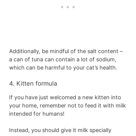
Additionally, be mindful of the salt content –
a can of tuna can contain a lot of sodium,
which can be harmful to your cat’s health.
4. Kitten formula
If you have just welcomed a new kitten into
your home, remember not to feed it with milk
intended for humans!
Instead, you should give it milk specially