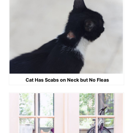
Cat Has Scabs on Neck but No Fleas