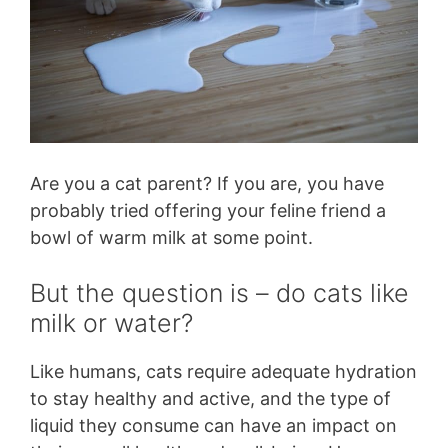
Are you a cat parent? If you are, you have
probably tried offering your feline friend a
bowl of warm milk at some point.
But the question is – do cats like
milk or water?
Like humans, cats require adequate hydration
to stay healthy and active, and the type of
liquid they consume can have an impact on