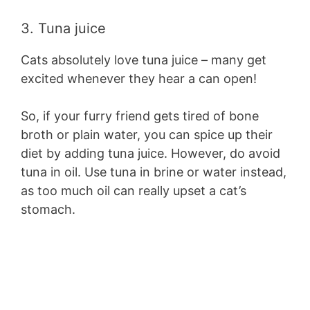
3. Tuna juice
Cats absolutely love tuna juice – many get
excited whenever they hear a can open!
So, if your furry friend gets tired of bone
broth or plain water, you can spice up their
diet by adding tuna juice. However, do avoid
tuna in oil. Use tuna in brine or water instead,
as too much oil can really upset a cat’s
stomach.