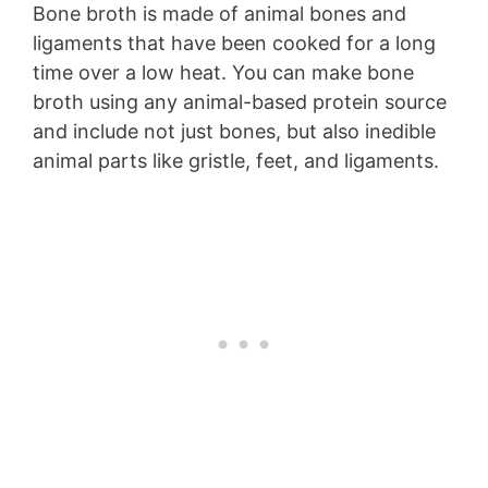
Bone broth is made of animal bones and
ligaments that have been cooked for a long
time over a low heat. You can make bone
broth using any animal-based protein source
and include not just bones, but also inedible
animal parts like gristle, feet, and ligaments.