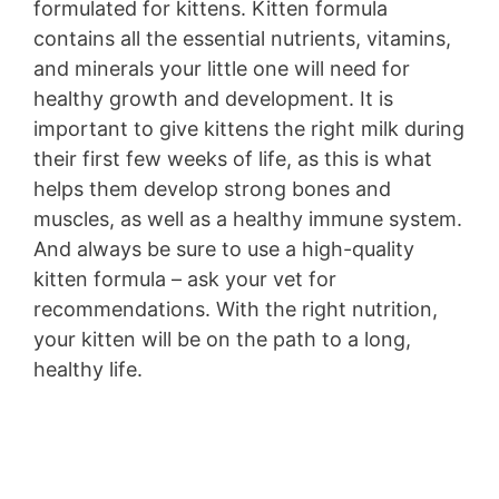
formulated for kittens. Kitten formula
contains all the essential nutrients, vitamins,
and minerals your little one will need for
healthy growth and development. It is
important to give kittens the right milk during
their first few weeks of life, as this is what
helps them develop strong bones and
muscles, as well as a healthy immune system.
And always be sure to use a high-quality
kitten formula – ask your vet for
recommendations. With the right nutrition,
your kitten will be on the path to a long,
healthy life.