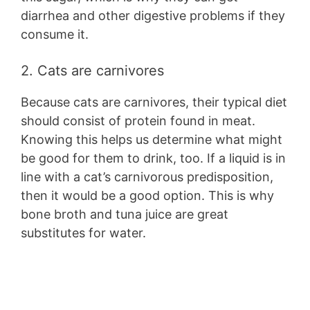
diarrhea and other digestive problems if they
consume it.
2. Cats are carnivores
Because cats are carnivores, their typical diet
should consist of protein found in meat.
Knowing this helps us determine what might
be good for them to drink, too. If a liquid is in
line with a cat’s carnivorous predisposition,
then it would be a good option. This is why
bone broth and tuna juice are great
substitutes for water.