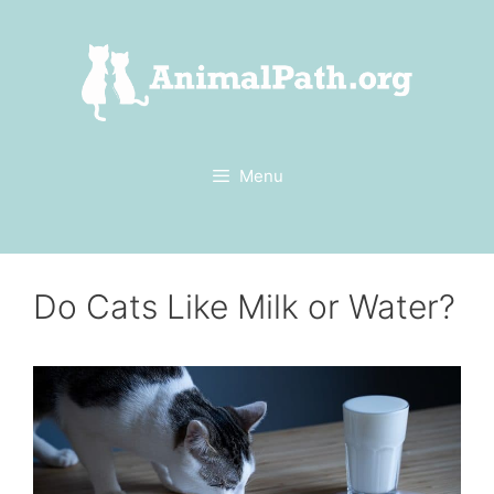
Skip
to
content
Menu
Do Cats Like Milk or Water?