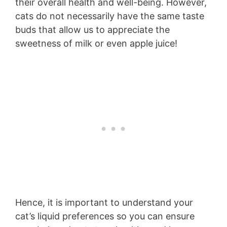
their overall health and well-being. However,
cats do not necessarily have the same taste
buds that allow us to appreciate the
sweetness of milk or even apple juice!
Hence, it is important to understand your
cat’s liquid preferences so you can ensure