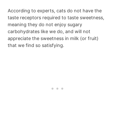
According to experts, cats do not have the
taste receptors required to taste sweetness,
meaning they do not enjoy sugary
carbohydrates like we do, and will not
appreciate the sweetness in milk (or fruit)
that we find so satisfying.