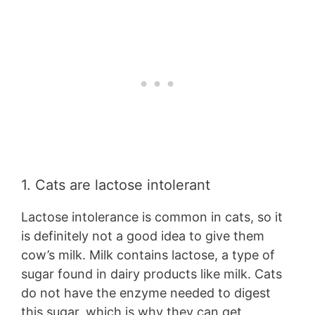
1. Cats are lactose intolerant
Lactose intolerance is common in cats, so it
is definitely not a good idea to give them
cow’s milk. Milk contains lactose, a type of
sugar found in dairy products like milk. Cats
do not have the enzyme needed to digest
this sugar, which is why they can get