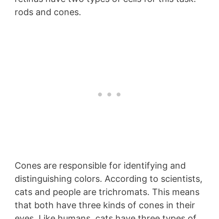
rods and cones.
Cones are responsible for identifying and
distinguishing colors. According to scientists,
cats and people are trichromats. This means
that both have three kinds of cones in their
eyes. Like humans, cats have three types of