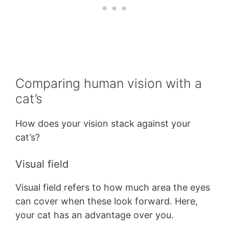
Comparing human vision with a
cat’s
How does your vision stack against your
cat’s?
Visual field
Visual field refers to how much area the eyes
can cover when these look forward. Here,
your cat has an advantage over you.