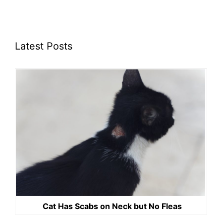
Latest Posts
Cat Has Scabs on Neck but No Fleas