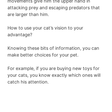
movements give him the upper hand in
attacking prey and escaping predators that
are larger than him.
How to use your cat’s vision to your
advantage?
Knowing these bits of information, you can
make better choices for your pet.
For example, if you are buying new toys for
your cats, you know exactly which ones will
catch his attention.