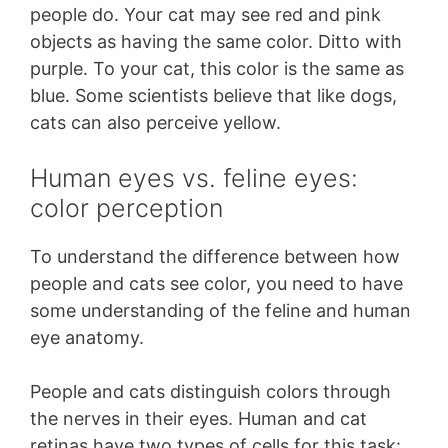
people do. Your cat may see red and pink
objects as having the same color. Ditto with
purple. To your cat, this color is the same as
blue. Some scientists believe that like dogs,
cats can also perceive yellow.
Human eyes vs. feline eyes:
color perception
To understand the difference between how
people and cats see color, you need to have
some understanding of the feline and human
eye anatomy.
People and cats distinguish colors through
the nerves in their eyes. Human and cat
retinas have two types of cells for this task: