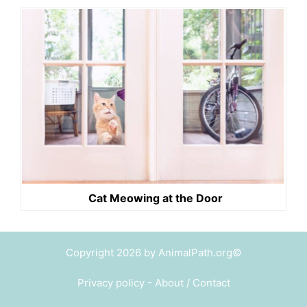
Cat Meowing at the Door
Copyright 2026 by AnimalPath.org©
Privacy policy
-
About / Contact