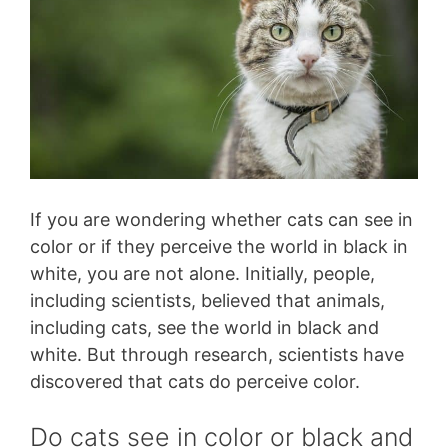
If you are wondering whether cats can see in
color or if they perceive the world in black in
white, you are not alone. Initially, people,
including scientists, believed that animals,
including cats, see the world in black and
white. But through research, scientists have
discovered that cats do perceive color.
Do cats see in color or black and