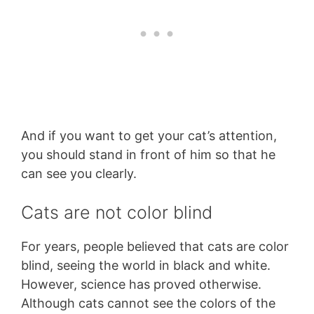
And if you want to get your cat’s attention,
you should stand in front of him so that he
can see you clearly.
Cats are not color blind
For years, people believed that cats are color
blind, seeing the world in black and white.
However, science has proved otherwise.
Although cats cannot see the colors of the