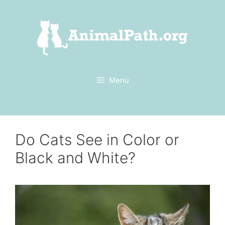
Skip
to
content
Menu
Do Cats See in Color or
Black and White?