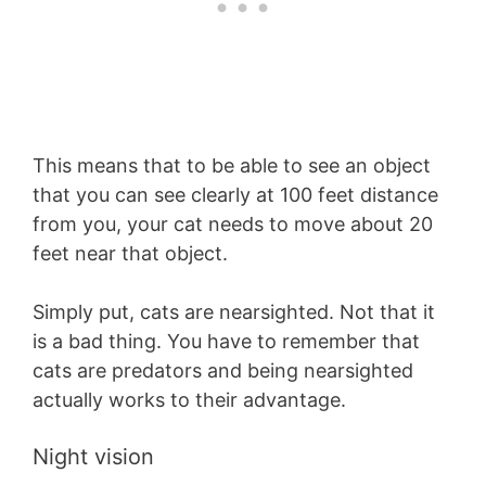
This means that to be able to see an object
that you can see clearly at 100 feet distance
from you, your cat needs to move about 20
feet near that object.
Simply put, cats are nearsighted. Not that it
is a bad thing. You have to remember that
cats are predators and being nearsighted
actually works to their advantage.
Night vision