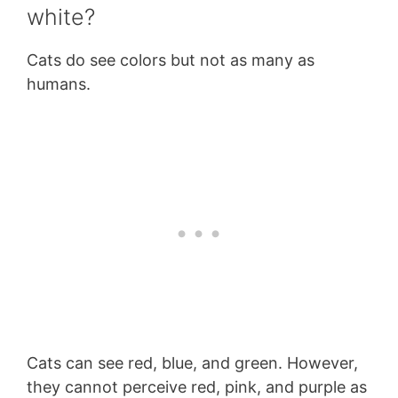
white?
Cats do see colors but not as many as
humans.
Cats can see red, blue, and green. However,
they cannot perceive red, pink, and purple as