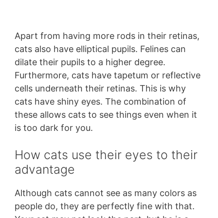
Apart from having more rods in their retinas,
cats also have elliptical pupils. Felines can
dilate their pupils to a higher degree.
Furthermore, cats have tapetum or reflective
cells underneath their retinas. This is why
cats have shiny eyes. The combination of
these allows cats to see things even when it
is too dark for you.
How cats use their eyes to their
advantage
Although cats cannot see as many colors as
people do, they are perfectly fine with that.