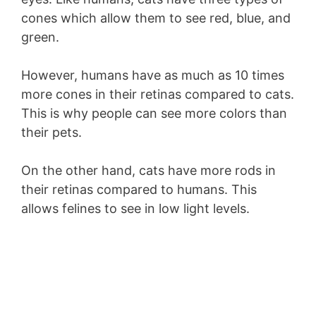
cones which allow them to see red, blue, and
green.
However, humans have as much as 10 times
more cones in their retinas compared to cats.
This is why people can see more colors than
their pets.
On the other hand, cats have more rods in
their retinas compared to humans. This
allows felines to see in low light levels.