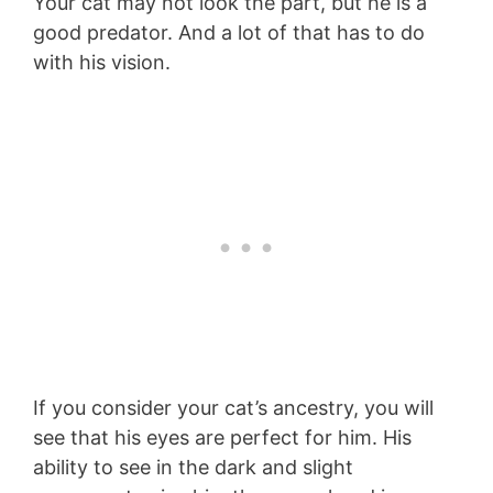
Your cat may not look the part, but he is a
good predator. And a lot of that has to do
with his vision.
If you consider your cat’s ancestry, you will
see that his eyes are perfect for him. His
ability to see in the dark and slight