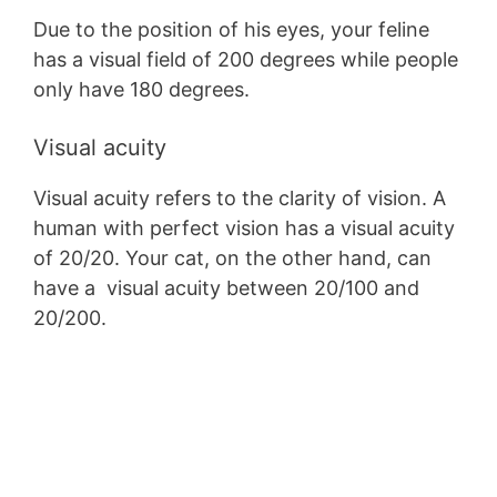
Due to the position of his eyes, your feline
has a visual field of 200 degrees while people
only have 180 degrees.
Visual acuity
Visual acuity refers to the clarity of vision. A
human with perfect vision has a visual acuity
of 20/20. Your cat, on the other hand, can
have a visual acuity between 20/100 and
20/200.