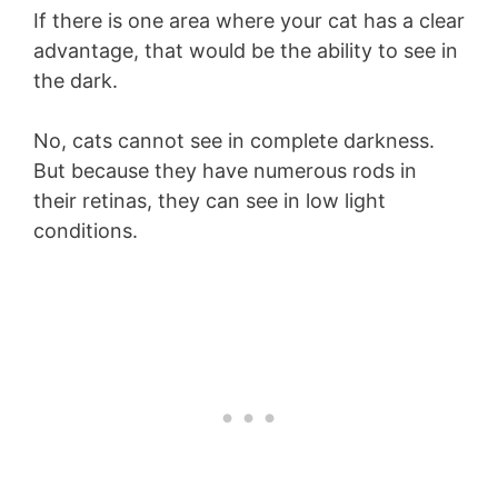
If there is one area where your cat has a clear
advantage, that would be the ability to see in
the dark.
No, cats cannot see in complete darkness.
But because they have numerous rods in
their retinas, they can see in low light
conditions.