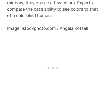
rainbow, they do see a few colors. Experts
compare the cat’s ability to see colors to that
of a colorblind human.
Image: istockphoto.com / Angela Kotsell