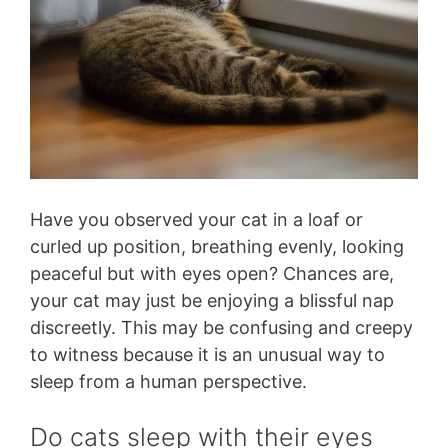
Have you observed your cat in a loaf or
curled up position, breathing evenly, looking
peaceful but with eyes open? Chances are,
your cat may just be enjoying a blissful nap
discreetly. This may be confusing and creepy
to witness because it is an unusual way to
sleep from a human perspective.
Do cats sleep with their eyes