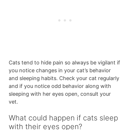
Cats tend to hide pain so always be vigilant if
you notice changes in your cat’s behavior
and sleeping habits. Check your cat regularly
and if you notice odd behavior along with
sleeping with her eyes open, consult your
vet.
What could happen if cats sleep
with their eyes open?