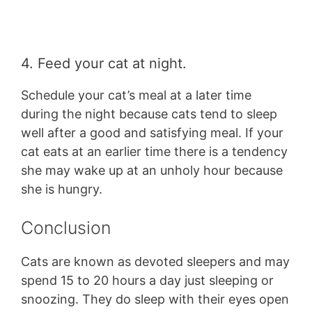
4. Feed your cat at night.
Schedule your cat’s meal at a later time
during the night because cats tend to sleep
well after a good and satisfying meal. If your
cat eats at an earlier time there is a tendency
she may wake up at an unholy hour because
she is hungry.
Conclusion
Cats are known as devoted sleepers and may
spend 15 to 20 hours a day just sleeping or
snoozing. They do sleep with their eyes open