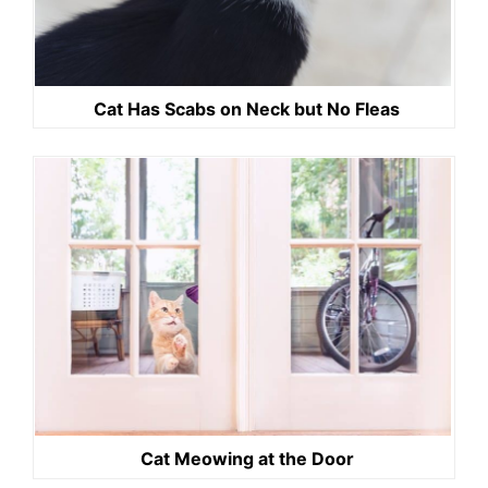
Cat Has Scabs on Neck but No Fleas
Cat Meowing at the Door