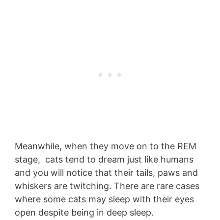
Meanwhile, when they move on to the REM
stage, cats tend to dream just like humans
and you will notice that their tails, paws and
whiskers are twitching. There are rare cases
where some cats may sleep with their eyes
open despite being in deep sleep.