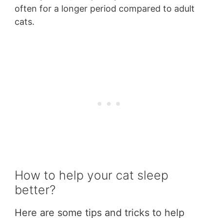
often for a longer period compared to adult
cats.
How to help your cat sleep
better?
Here are some tips and tricks to help