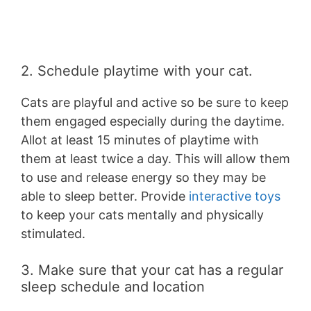
2. Schedule playtime with your cat.
Cats are playful and active so be sure to keep
them engaged especially during the daytime.
Allot at least 15 minutes of playtime with
them at least twice a day. This will allow them
to use and release energy so they may be
able to sleep better. Provide
interactive toys
to keep your cats mentally and physically
stimulated.
3. Make sure that your cat has a regular
sleep schedule and location