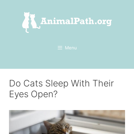
Skip
to
content
Menu
Do Cats Sleep With Their
Eyes Open?