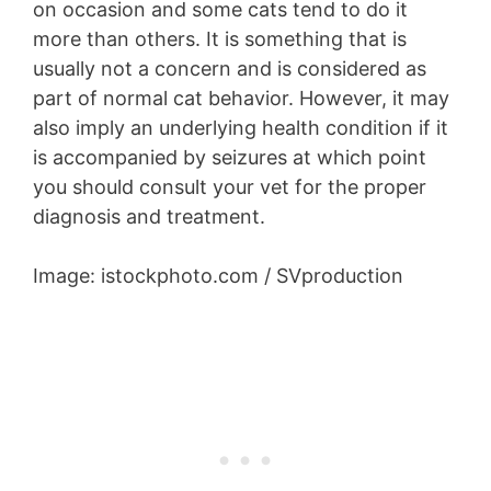
on occasion and some cats tend to do it
more than others. It is something that is
usually not a concern and is considered as
part of normal cat behavior. However, it may
also imply an underlying health condition if it
is accompanied by seizures at which point
you should consult your vet for the proper
diagnosis and treatment.
Image: istockphoto.com / SVproduction