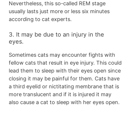
Nevertheless, this so-called REM stage
usually lasts just more or less six minutes
according to cat experts.
3. It may be due to an injury in the
eyes.
Sometimes cats may encounter fights with
fellow cats that result in eye injury. This could
lead them to sleep with their eyes open since
closing it may be painful for them. Cats have
a third eyelid or nictitating membrane that is
more translucent and if it is injured it may
also cause a cat to sleep with her eyes open.