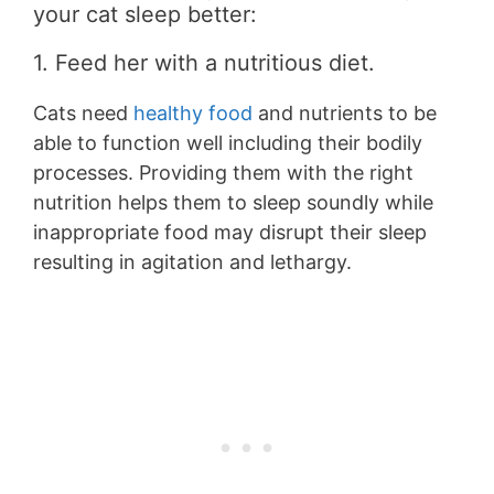
your cat sleep better:
1. Feed her with a nutritious diet.
Cats need
healthy food
and nutrients to be
able to function well including their bodily
processes. Providing them with the right
nutrition helps them to sleep soundly while
inappropriate food may disrupt their sleep
resulting in agitation and lethargy.