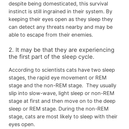
despite being domesticated, this survival
instinct is still ingrained in their system. By
keeping their eyes open as they sleep they
can detect any threats nearby and may be
able to escape from their enemies.
2. It may be that they are experiencing
the first part of the sleep cycle.
According to scientists cats have two sleep
stages, the rapid eye movement or REM
stage and the non-REM stage. They usually
slip into slow-wave, light sleep or non-REM
stage at first and then move on to the deep
sleep or REM stage. During the non-REM
stage, cats are most likely to sleep with their
eyes open.