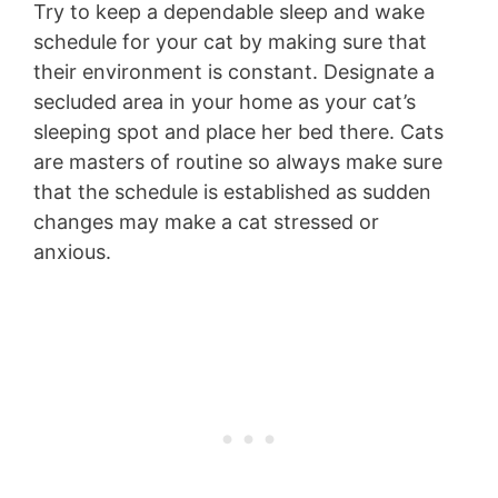
Try to keep a dependable sleep and wake
schedule for your cat by making sure that
their environment is constant. Designate a
secluded area in your home as your cat’s
sleeping spot and place her bed there. Cats
are masters of routine so always make sure
that the schedule is established as sudden
changes may make a cat stressed or
anxious.