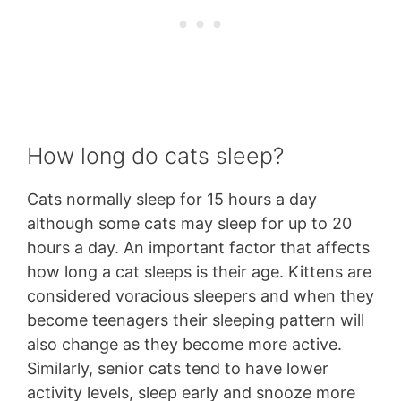
How long do cats sleep?
Cats normally sleep for 15 hours a day
although some cats may sleep for up to 20
hours a day. An important factor that affects
how long a cat sleeps is their age. Kittens are
considered voracious sleepers and when they
become teenagers their sleeping pattern will
also change as they become more active.
Similarly, senior cats tend to have lower
activity levels, sleep early and snooze more