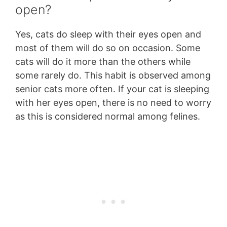
open?
Yes, cats do sleep with their eyes open and
most of them will do so on occasion. Some
cats will do it more than the others while
some rarely do. This habit is observed among
senior cats more often. If your cat is sleeping
with her eyes open, there is no need to worry
as this is considered normal among felines.