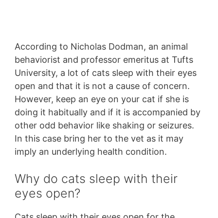
According to Nicholas Dodman, an animal
behaviorist and professor emeritus at Tufts
University, a lot of cats sleep with their eyes
open and that it is not a cause of concern.
However, keep an eye on your cat if she is
doing it habitually and if it is accompanied by
other odd behavior like shaking or seizures.
In this case bring her to the vet as it may
imply an underlying health condition.
Why do cats sleep with their
eyes open?
Cats sleep with their eyes open for the