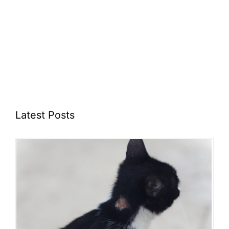
Latest Posts