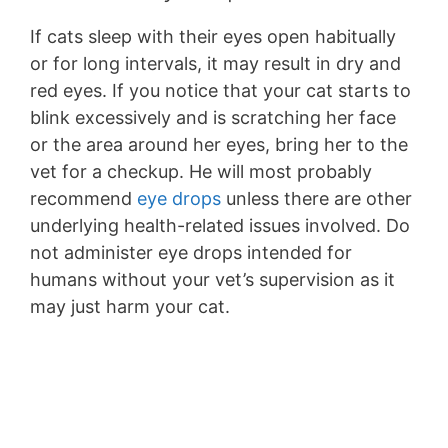
If cats sleep with their eyes open habitually
or for long intervals, it may result in dry and
red eyes. If you notice that your cat starts to
blink excessively and is scratching her face
or the area around her eyes, bring her to the
vet for a checkup. He will most probably
recommend
eye drops
unless there are other
underlying health-related issues involved. Do
not administer eye drops intended for
humans without your vet’s supervision as it
may just harm your cat.