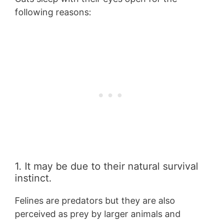
following reasons:
1. It may be due to their natural survival
instinct.
Felines are predators but they are also
perceived as prey by larger animals and