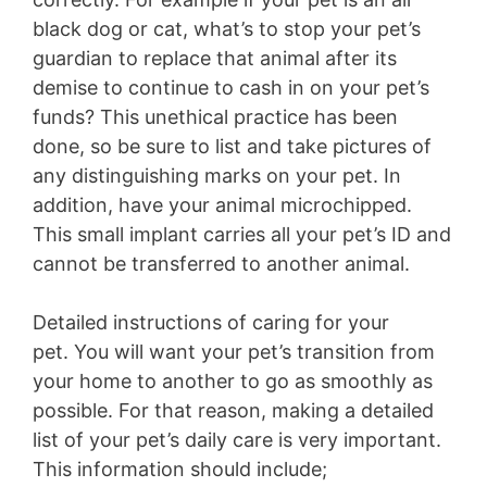
black dog or cat, what’s to stop your pet’s
guardian to replace that animal after its
demise to continue to cash in on your pet’s
funds? This unethical practice has been
done, so be sure to list and take pictures of
any distinguishing marks on your pet. In
addition, have your animal microchipped.
This small implant carries all your pet’s ID and
cannot be transferred to another animal.
Detailed instructions of caring for your
pet.
You will want your pet’s transition from
your home to another to go as smoothly as
possible. For that reason, making a detailed
list of your pet’s daily care is very important.
This information should include;