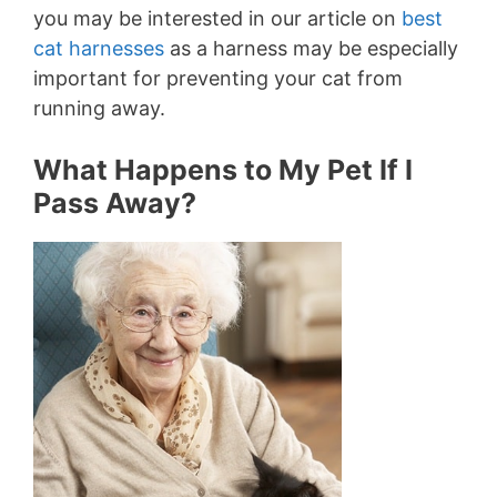
you may be interested in our article on
best
cat harnesses
as a harness may be especially
important for preventing your cat from
running away.
What Happens to My Pet If I
Pass Away?