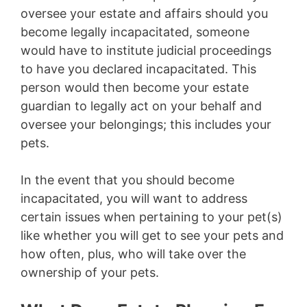
oversee your estate and affairs should you
become legally incapacitated, someone
would have to institute judicial proceedings
to have you declared incapacitated. This
person would then become your estate
guardian to legally act on your behalf and
oversee your belongings; this includes your
pets.
In the event that you should become
incapacitated, you will want to address
certain issues when pertaining to your pet(s)
like whether you will get to see your pets and
how often, plus, who will take over the
ownership of your pets.