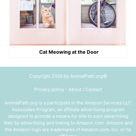
Cat Meowing at the Door
Copyright 2026 by AnimalPath.org©
Privacy policy
-
About / Contact
AnimalPath.org is a participant in the Amazon Services LLC
Associates Program, an affiliate advertising program
designed to provide a means for site to earn advertising
fees by advertising and linking to Amazon.com. Amazon and
the Amazon logo are trademarks of Amazon.com, Inc. or its