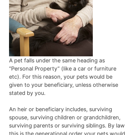
A pet falls under the same heading as
“Personal Property” (like a car or furniture
etc). For this reason, your pets would be
given to your beneficiary, unless otherwise
stated by you.
An heir or beneficiary includes, surviving
spouse, surviving children or grandchildren,
surviving parents or surviving siblings. By law
this is the generational order your pets would