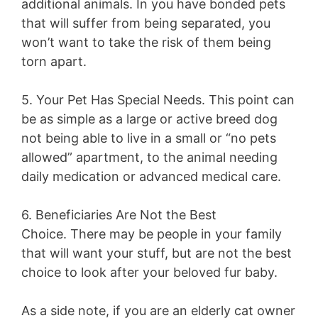
additional animals. In you have bonded pets
that will suffer from being separated, you
won’t want to take the risk of them being
torn apart.
5. Your Pet Has Special Needs.
This point can
be as simple as a large or active breed dog
not being able to live in a small or “no pets
allowed” apartment, to the animal needing
daily medication or advanced medical care.
6. Beneficiaries Are Not the Best
Choice.
There may be people in your family
that will want your stuff, but are not the best
choice to look after your beloved fur baby.
As a side note, if you are an elderly cat owner