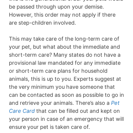
be passed through upon your demise.
However, this order may not apply if there
are step-children involved.
This may take care of the long-term care of
your pet, but what about the immediate and
short-term care? Many states do not have a
provisional law mandated for any immediate
or short-term care plans for household
animals, this is up to you. Experts suggest at
the very minimum you have someone that
can be contacted as soon as possible to go in
and retrieve your animals. There’s also a
Pet
Care Card
that can be filled out and kept on
your person in case of an emergency that will
ensure your pet is taken care of.