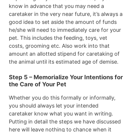
know in advance that you may need a
caretaker in the very near future, it’s always a
good idea to set aside the amount of funds
he/she will need to immediately care for your
pet. This includes the feeding, toys, vet
costs, grooming etc. Also work into that
amount an allotted stipend for caretaking of
the animal until its estimated age of demise.
Step 5 – Memorialize Your Intentions for
the Care of Your Pet
Whether you do this formally or informally,
you should always let your intended
caretaker know what you want in writing.
Putting in detail the steps we have discussed
here will leave nothing to chance when it