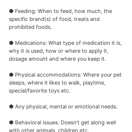
●
Feeding:
When to feed, how much, the
specific brand(s) of food, treats and
prohibited foods.
●
Medications:
What type of medication it is,
why it is used, how or where to apply it,
dosage amount and where you keep it.
●
Physical accommodations:
Where your pet
sleeps, where it likes to walk, playtime,
special/favorite toys etc.
●
Any physical, mental or emotional needs.
●
Behavioral issues.
Doesn’t get along well
with other animals, children etc.