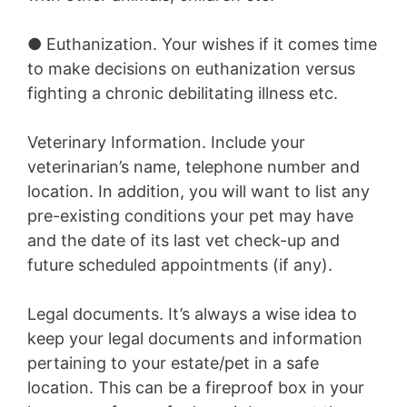
●
Euthanization.
Your wishes if it comes time
to make decisions on euthanization versus
fighting a chronic debilitating illness etc.
Veterinary Information.
Include your
veterinarian’s name, telephone number and
location. In addition, you will want to list any
pre-existing conditions your pet may have
and the date of its last vet check-up and
future scheduled appointments (if any).
Legal documents.
It’s always a wise idea to
keep your legal documents and information
pertaining to your estate/pet in a safe
location. This can be a fireproof box in your