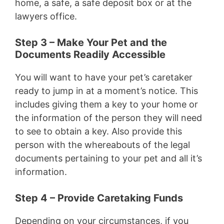
home, a safe, a safe deposit box or at the
lawyers office.
Step 3 – Make Your Pet and the
Documents Readily Accessible
You will want to have your pet’s caretaker
ready to jump in at a moment’s notice. This
includes giving them a key to your home or
the information of the person they will need
to see to obtain a key. Also provide this
person with the whereabouts of the legal
documents pertaining to your pet and all it’s
information.
Step 4 – Provide Caretaking Funds
Depending on your circumstances, if you