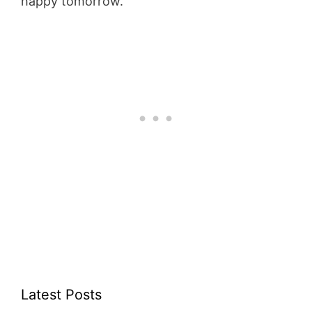
happy tomorrow.
Latest Posts