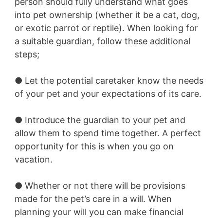
person should fully understand what goes
into pet ownership (whether it be a cat, dog,
or exotic parrot or reptile). When looking for
a suitable guardian, follow these additional
steps;
● Let the potential caretaker know the needs
of your pet and your expectations of its care.
● Introduce the guardian to your pet and
allow them to spend time together. A perfect
opportunity for this is when you go on
vacation.
● Whether or not there will be provisions
made for the pet’s care in a will. When
planning your will you can make financial