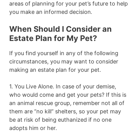
areas of planning for your pet’s future to help
you make an informed decision
.
When Should I Consider an
Estate Plan for My Pet?
If you find yourself in any of the following
circumstances, you may want to consider
making an estate plan for your pet.
1. You Live Alone.
In case of your demise,
who would come and get your pets? If this is
an animal rescue group, remember not all of
them are “no kill” shelters, so your pet may
be at risk of being euthanized if no one
adopts him or her.