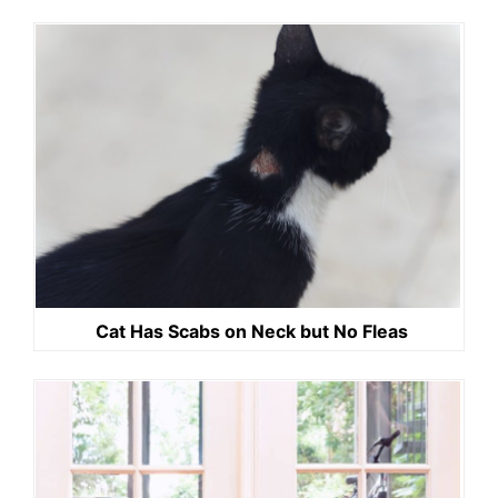
Cat Has Scabs on Neck but No Fleas