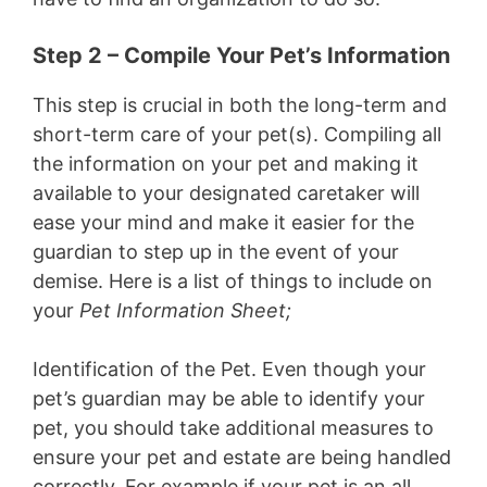
Step 2 – Compile Your Pet’s Information
This step is crucial in both the long-term and
short-term care of your pet(s). Compiling all
the information on your pet and making it
available to your designated caretaker will
ease your mind and make it easier for the
guardian to step up in the event of your
demise. Here is a list of things to include on
your
Pet Information Sheet;
Identification of the Pet.
Even though your
pet’s guardian may be able to identify your
pet, you should take additional measures to
ensure your pet and estate are being handled
correctly. For example if your pet is an all