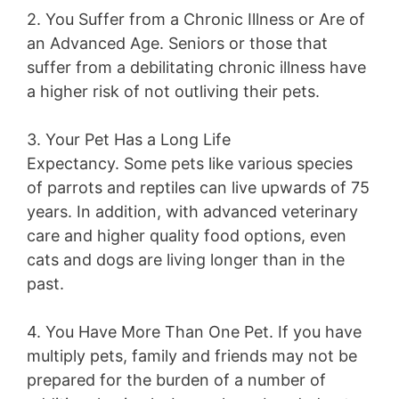
2. You Suffer from a Chronic Illness or Are of
an Advanced Age.
Seniors or those that
suffer from a debilitating chronic illness have
a higher risk of not outliving their pets.
3. Your Pet Has a Long Life
Expectancy.
Some pets like various species
of parrots and reptiles can live upwards of 75
years. In addition, with advanced veterinary
care and higher quality food options, even
cats and dogs are living longer than in the
past.
4. You Have More Than One Pet.
If you have
multiply pets, family and friends may not be
prepared for the burden of a number of