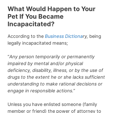
What Would Happen to Your
Pet If You Became
Incapacitated?
According to the
Business Dictiona
ry,
being
legally incapacitated means;
“
Any p
erson temporarily or permanently
impaired by mental and/or physical
deficiency, disability, illness, or by the use of
drugs to the extent he or she lacks sufficient
understanding to make rational decisions or
engage in responsible actions.”
Unless you have enlisted someone (family
member or friend) the power of attorney to