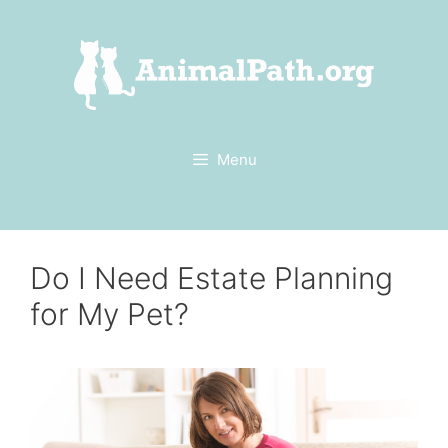
Skip
to
content
Menu
Do I Need Estate Planning
for My Pet?