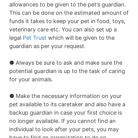
allowances to be given to the pet’s guardian.
This can be done on the estimated amount of
funds it takes to keep your pet in food, toys,
veterinary care etc. You can also set up a
legal
Pet Trust
which will be given to the
guardian as per your request.
● Always be sure to ask and make sure the
potential guardian is up to the task of caring
for your animals.
● Make the necessary information on your
pet available to its caretaker and also have a
backup guardian in case your first choice is
no longer available. If you cannot find an
individual to look after your pets, you may
have to find an organization to do so.