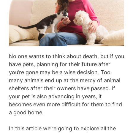
No one wants to think about death, but if you
have pets, planning for their future after
you’re gone may be a wise decision. Too
many animals end up at the mercy of animal
shelters after their owners have passed. If
your pet is also advancing in years, it
becomes even more difficult for them to find
a good home.
In this article we’re going to explore all the