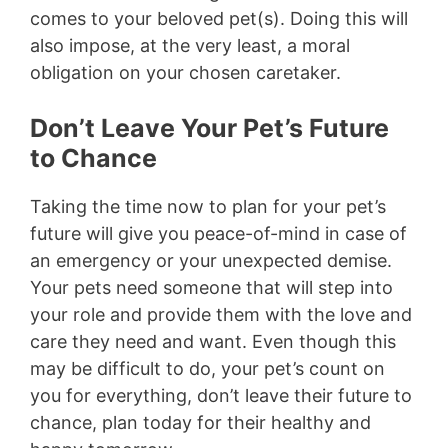
comes to your beloved pet(s). Doing this will
also impose, at the very least, a moral
obligation on your chosen caretaker.
Don’t Leave Your Pet’s Future
to Chance
Taking the time now to plan for your pet’s
future will give you peace-of-mind in case of
an emergency or your unexpected demise.
Your pets need someone that will step into
your role and provide them with the love and
care they need and want. Even though this
may be difficult to do, your pet’s count on
you for everything, don’t leave their future to
chance, plan today for their healthy and