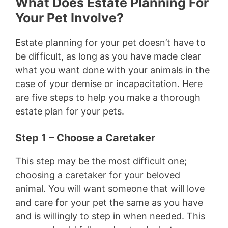
What Does Estate Planning For
Your Pet Involve?
Estate planning for your pet doesn’t have to
be difficult, as long as you have made clear
what you want done with your animals in the
case of your demise or incapacitation. Here
are five steps to help you make a thorough
estate plan for your pets.
Step 1 – Choose a Caretaker
This step may be the most difficult one;
choosing a caretaker for your beloved
animal. You will want someone that will love
and care for your pet the same as you have
and is willingly to step in when needed. This