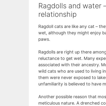
Ragdolls and water –
relationship
Ragdoll cats are like any cat – th
wet, although they might enjoy ba
paws.
Ragdolls are right up there among
reluctance to get wet. Many expert
associated with their ancestry. 
wild cats who are used to living 
them were never exposed to lakes,
unfamiliarity is believed to have 
Another possible reason that most
meticulous nature. A drenched co