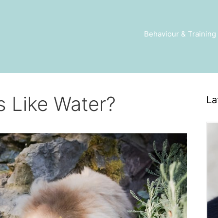
Behaviour & Training
s Like Water?
La