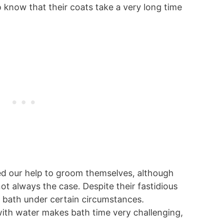
 know that their coats take a very long time
ed our help to groom themselves, although
ot always the case. Despite their fastidious
a bath under certain circumstances.
 with water makes bath time very challenging,