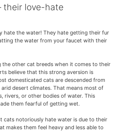
 their love-hate
ey hate the water! They hate getting their fur
tting the water from your faucet with their
 the other cat breeds when it comes to their
s believe that this strong aversion is
Most domesticated cats are descended from
in arid desert climates. That means most of
 rivers, or other bodies of water. This
made them fearful of getting wet.
 cats notoriously hate water is due to their
at makes them feel heavy and less able to