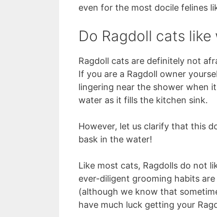
even for the most docile felines li
Do Ragdoll cats like
Ragdoll cats are definitely not afr
If you are a Ragdoll owner yourse
lingering near the shower when it
water as it fills the kitchen sink.
However, let us clarify that this 
bask in the water!
Like most cats, Ragdolls do not li
ever-diligent grooming habits are
(although we know that sometimes
have much luck getting your Ragdo