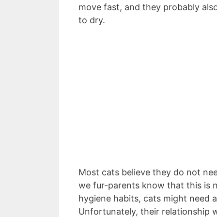
move fast, and they probably also
to dry.
Most cats believe they do not ne
we fur-parents know that this is n
hygiene habits, cats might need 
Unfortunately, their relationship