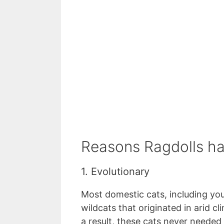
Reasons Ragdolls ha
1. Evolutionary
Most domestic cats, including you
wildcats that originated in arid c
a result, these cats never needed