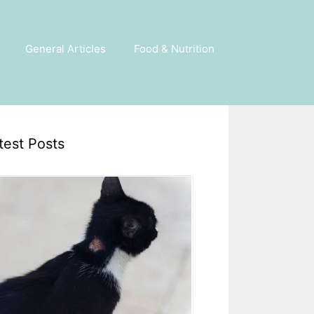
General Articles
Food & Nutrition
test Posts