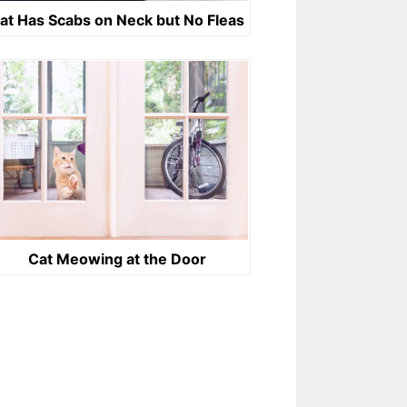
at Has Scabs on Neck but No Fleas
Cat Meowing at the Door