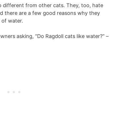
 different from other cats. They, too, hate
nd there are a few good reasons why they
 of water.
owners asking, “Do Ragdoll cats like water?” –