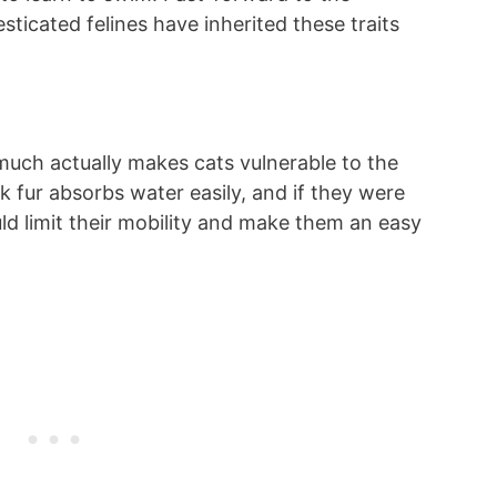
ticated felines have inherited these traits
 much actually makes cats vulnerable to the
ck fur absorbs water easily, and if they were
uld limit their mobility and make them an easy