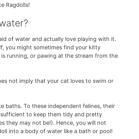
ke Ragdolls!
 water?
aid of water and actually love playing with it.
lf, you might sometimes find your kitty
 is running, or pawing at the stream from the
does not imply that your cat loves to swim or
ke baths. To these independent felines, their
 sufficient to keep them tidy and pretty
 they may not be!). Hence, you will not
ll into a body of water like a bath or pool!