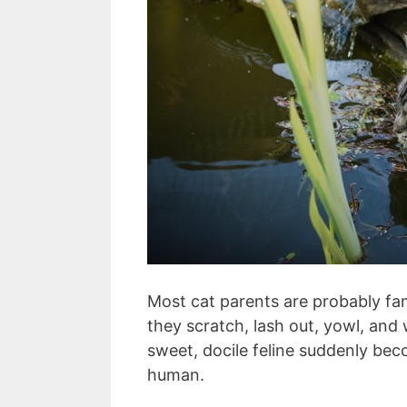
Most cat parents are probably famil
they scratch, lash out, yowl, and 
sweet, docile feline suddenly be
human.