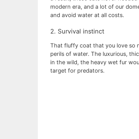
modern era, and a lot of our domes
and avoid water at all costs.
2. Survival instinct
That fluffy coat that you love so
perils of water. The luxurious, thi
in the wild, the heavy wet fur wo
target for predators.