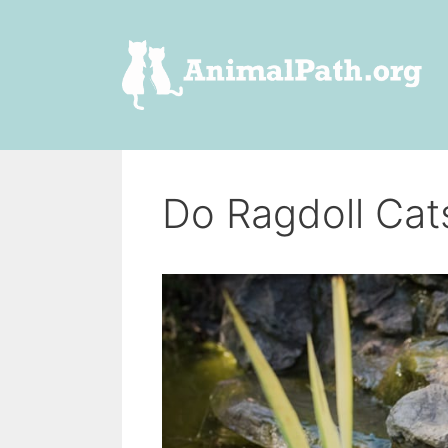
Skip
to
content
Do Ragdoll Cat