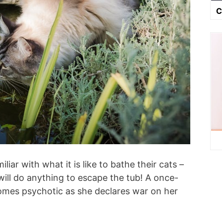
C
iar with what it is like to bathe their cats –
will do anything to escape the tub! A once-
comes psychotic as she declares war on her