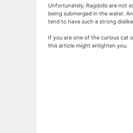
Unfortunately, Ragdolls are not so
being submerged in the water. A
tend to have such a strong dislike
If you are one of the curious cat 
this article might enlighten you.