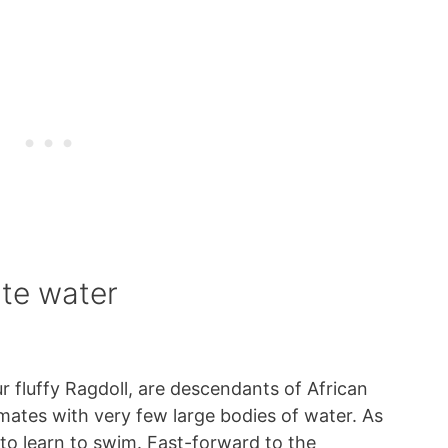
te water
r fluffy Ragdoll, are descendants of African
limates with very few large bodies of water. As
 to learn to swim. Fast-forward to the