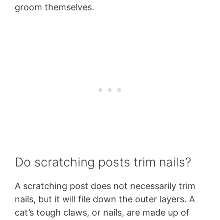
groom themselves.
Do scratching posts trim nails?
A scratching post does not necessarily trim
nails, but it will file down the outer layers. A
cat’s tough claws, or nails, are made up of