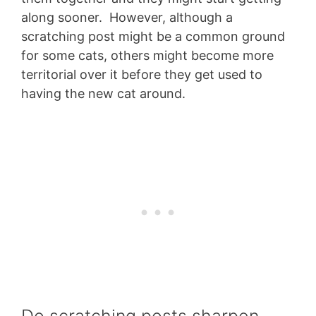
along sooner. However, although a
scratching post might be a common ground
for some cats, others might become more
territorial over it before they get used to
having the new cat around.
Do scratching posts sharpen