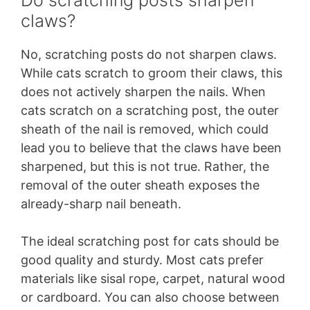
claws?
No, scratching posts do not sharpen claws.
While cats scratch to groom their claws, this
does not actively sharpen the nails. When
cats scratch on a scratching post, the outer
sheath of the nail is removed, which could
lead you to believe that the claws have been
sharpened, but this is not true. Rather, the
removal of the outer sheath exposes the
already-sharp nail beneath.
The ideal scratching post for cats should be
good quality and sturdy. Most cats prefer
materials like sisal rope, carpet, natural wood
or cardboard. You can also choose between