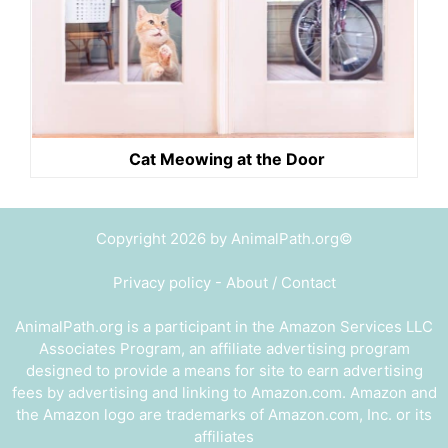
Cat Meowing at the Door
Copyright 2026 by AnimalPath.org©
Privacy policy
-
About / Contact
AnimalPath.org is a participant in the Amazon Services LLC
Associates Program, an affiliate advertising program
designed to provide a means for site to earn advertising
fees by advertising and linking to Amazon.com. Amazon and
the Amazon logo are trademarks of Amazon.com, Inc. or its
affiliates