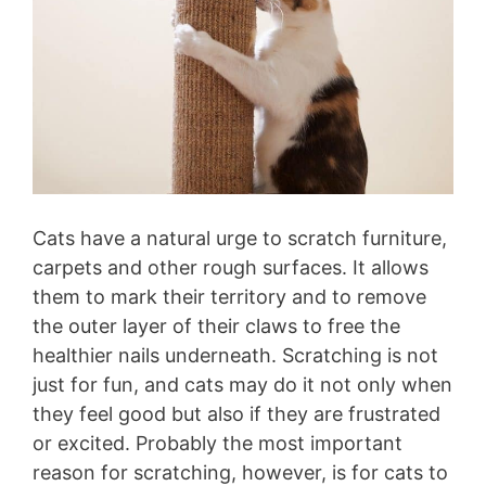
Cats have a natural urge to scratch furniture,
carpets and other rough surfaces. It allows
them to mark their territory and to remove
the outer layer of their claws to free the
healthier nails underneath. Scratching is not
just for fun, and cats may do it not only when
they feel good but also if they are frustrated
or excited. Probably the most important
reason for scratching, however, is for cats to