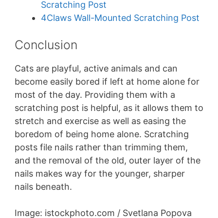
Scratching Post
4Claws Wall-Mounted Scratching Post
Conclusion
Cats are playful, active animals and can
become easily bored if left at home alone for
most of the day. Providing them with a
scratching post is helpful, as it allows them to
stretch and exercise as well as easing the
boredom of being home alone. Scratching
posts file nails rather than trimming them,
and the removal of the old, outer layer of the
nails makes way for the younger, sharper
nails beneath.
Image: istockphoto.com / Svetlana Popova