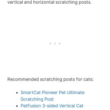
vertical and horizontal scratching posts.
Recommended scratching posts for cats:
SmartCat Pioneer Pet Ultimate
Scratching Post
PetFusion 3-sided Vertical Cat