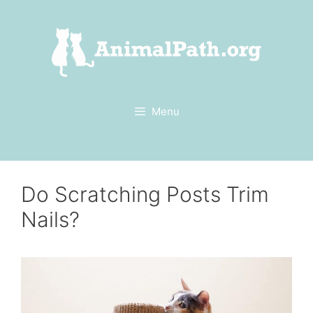
Skip
to
content
Menu
Do Scratching Posts Trim
Nails?