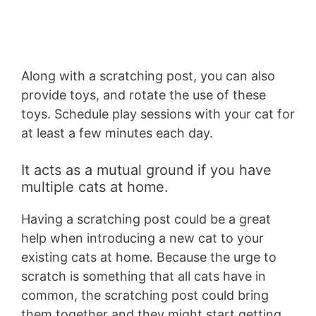
Along with a scratching post, you can also
provide toys, and rotate the use of these
toys. Schedule play sessions with your cat for
at least a few minutes each day.
It acts as a mutual ground if you have
multiple cats at home.
Having a scratching post could be a great
help when introducing a new cat to your
existing cats at home. Because the urge to
scratch is something that all cats have in
common, the scratching post could bring
them together and they might start getting