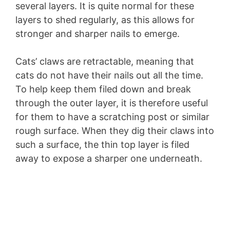
several layers. It is quite normal for these
layers to shed regularly, as this allows for
stronger and sharper nails to emerge.
Cats’ claws are retractable, meaning that
cats do not have their nails out all the time.
To help keep them filed down and break
through the outer layer, it is therefore useful
for them to have a scratching post or similar
rough surface. When they dig their claws into
such a surface, the thin top layer is filed
away to expose a sharper one underneath.