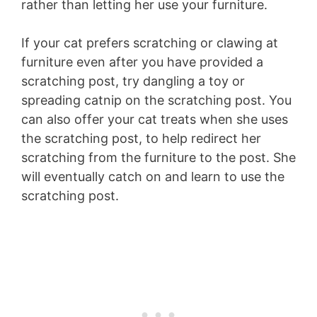
rather than letting her use your furniture.
If your cat prefers scratching or clawing at
furniture even after you have provided a
scratching post, try dangling a toy or
spreading catnip on the scratching post. You
can also offer your cat treats when she uses
the scratching post, to help redirect her
scratching from the furniture to the post. She
will eventually catch on and learn to use the
scratching post.