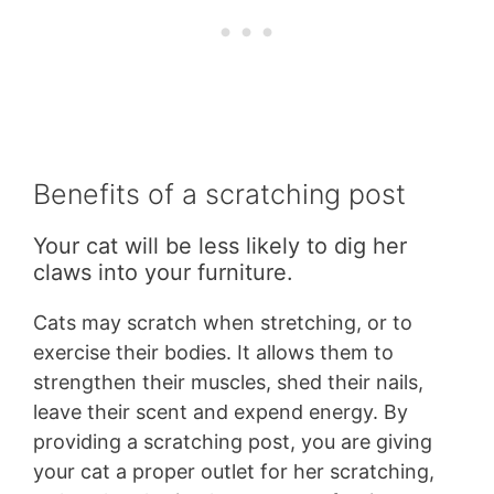
Benefits of a scratching post
Your cat will be less likely to dig her
claws into your furniture.
Cats may scratch when stretching, or to
exercise their bodies. It allows them to
strengthen their muscles, shed their nails,
leave their scent and expend energy. By
providing a scratching post, you are giving
your cat a proper outlet for her scratching,