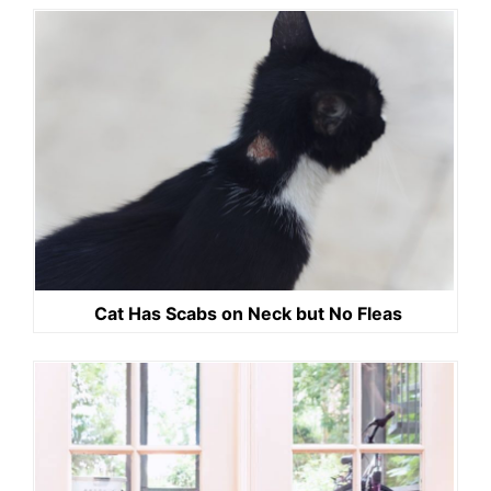
Cat Has Scabs on Neck but No Fleas