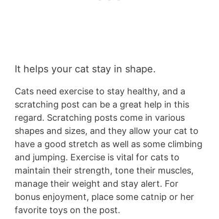
It helps your cat stay in shape.
Cats need exercise to stay healthy, and a
scratching post can be a great help in this
regard. Scratching posts come in various
shapes and sizes, and they allow your cat to
have a good stretch as well as some climbing
and jumping. Exercise is vital for cats to
maintain their strength, tone their muscles,
manage their weight and stay alert. For
bonus enjoyment, place some catnip or her
favorite toys on the post.