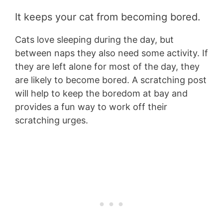
It keeps your cat from becoming bored.
Cats love sleeping during the day, but
between naps they also need some activity. If
they are left alone for most of the day, they
are likely to become bored. A scratching post
will help to keep the boredom at bay and
provides a fun way to work off their
scratching urges.