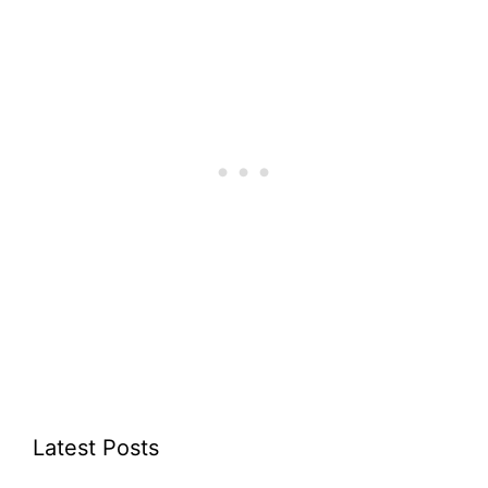
Latest Posts