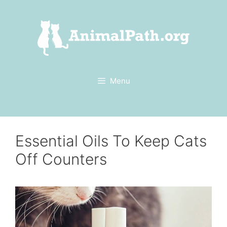
Skip
to
content
Menu
Essential Oils To Keep Cats
Off Counters