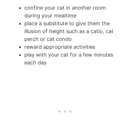
confine your cat in another room
during your mealtime
place a substitute to give them the
illusion of height such as a catio, cat
perch or cat condo
reward appropriate activities
play with your cat for a few minutes
each day