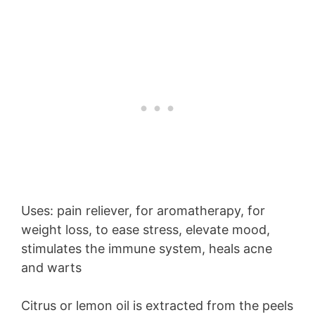
Uses: pain reliever, for aromatherapy, for
weight loss, to ease stress, elevate mood,
stimulates the immune system, heals acne
and warts
Citrus or lemon oil is extracted from the peels