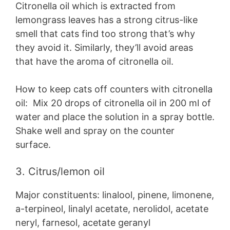
Citronella oil which is extracted from
lemongrass leaves has a strong citrus-like
smell that cats find too strong that’s why
they avoid it. Similarly, they’ll avoid areas
that have the aroma of citronella oil.
How to keep cats off counters with citronella
oil: Mix 20 drops of citronella oil in 200 ml of
water and place the solution in a spray bottle.
Shake well and spray on the counter
surface.
3. Citrus/lemon oil
Major constituents: linalool, pinene, limonene,
a-terpineol, linalyl acetate, nerolidol, acetate
neryl, farnesol, acetate geranyl