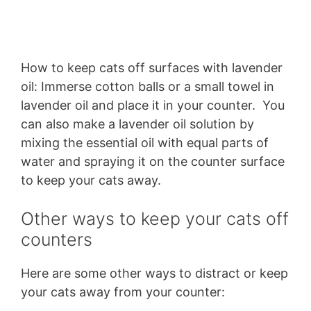
How to keep cats off surfaces with lavender
oil: Immerse cotton balls or a small towel in
lavender oil and place it in your counter. You
can also make a lavender oil solution by
mixing the essential oil with equal parts of
water and spraying it on the counter surface
to keep your cats away.
Other ways to keep your cats off
counters
Here are some other ways to distract or keep
your cats away from your counter: