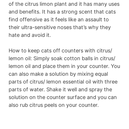
of the citrus limon plant and it has many uses
and benefits. It has a strong scent that cats
find offensive as it feels like an assault to
their ultra-sensitive noses that’s why they
hate and avoid it.
How to keep cats off counters with citrus/
lemon oil: Simply soak cotton balls in citrus/
lemon oil and place them in your counter. You
can also make a solution by mixing equal
parts of citrus/ lemon essential oil with three
parts of water. Shake it well and spray the
solution on the counter surface and you can
also rub citrus peels on your counter.