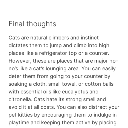
Final thoughts
Cats are natural climbers and instinct
dictates them to jump and climb into high
places like a refrigerator top or a counter.
However, these are places that are major no-
no’s like a cat’s lounging area. You can easily
deter them from going to your counter by
soaking a cloth, small towel, or cotton balls
with essential oils like eucalyptus and
citronella. Cats hate its strong smell and
avoid it at all costs. You can also distract your
pet kitties by encouraging them to indulge in
playtime and keeping them active by placing