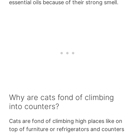
essential oils because of their strong smell.
Why are cats fond of climbing
into counters?
Cats are fond of climbing high places like on
top of furniture or refrigerators and counters