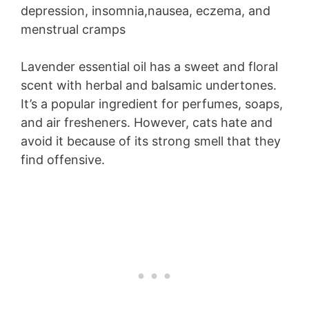
depression, insomnia,nausea, eczema, and
menstrual cramps
Lavender essential oil has a sweet and floral
scent with herbal and balsamic undertones.
It’s a popular ingredient for perfumes, soaps,
and air fresheners. However, cats hate and
avoid it because of its strong smell that they
find offensive.