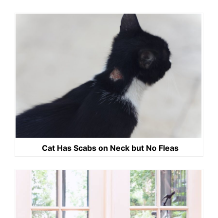
Cat Has Scabs on Neck but No Fleas