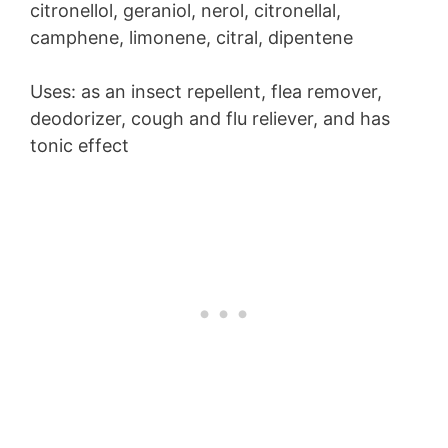
citronellol, geraniol, nerol, citronellal,
camphene, limonene, citral, dipentene
Uses: as an insect repellent, flea remover,
deodorizer, cough and flu reliever, and has
tonic effect