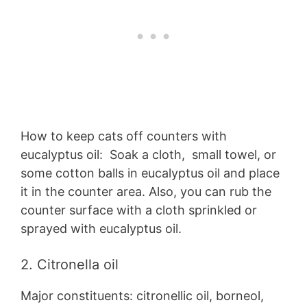
How to keep cats off counters with
eucalyptus oil: Soak a cloth, small towel, or
some cotton balls in eucalyptus oil and place
it in the counter area. Also, you can rub the
counter surface with a cloth sprinkled or
sprayed with eucalyptus oil.
2. Citronella oil
Major constituents: citronellic oil, borneol,