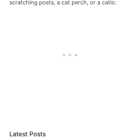
scratching posts, a cat perch, or a catio.
Latest Posts