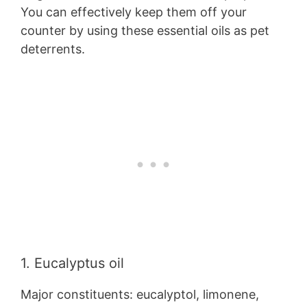
You can effectively keep them off your
counter by using these essential oils as pet
deterrents.
1. Eucalyptus oil
Major constituents: eucalyptol, limonene,