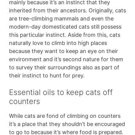
mainly because it’s an instinct that they
inherited from their ancestors. Originally, cats
are tree-climbing mammals and even the
modern-day domesticated cats still possess
this particular instinct. Aside from this, cats
naturally love to climb into high places
because they want to keep an eye on their
environment and it’s second nature for them
to survey their surroundings also as part of
their instinct to hunt for prey.
Essential oils to keep cats off
counters
While cats are fond of climbing on counters
it’s a place that they shouldn’t be encouraged
to go to because it’s where food is prepared.