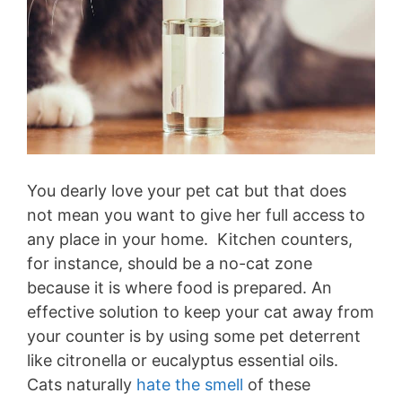
You dearly love your pet cat but that does
not mean you want to give her full access to
any place in your home. Kitchen counters,
for instance, should be a no-cat zone
because it is where food is prepared. An
effective solution to keep your cat away from
your counter is by using some pet deterrent
like citronella or eucalyptus essential oils.
Cats naturally
hate the smell
of these