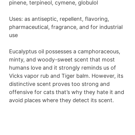
pinene, terpineol, cymene, globulol
Uses: as antiseptic, repellent, flavoring,
pharmaceutical, fragrance, and for industrial
use
Eucalyptus oil possesses a camphoraceous,
minty, and woody-sweet scent that most
humans love and it strongly reminds us of
Vicks vapor rub and Tiger balm. However, its
distinctive scent proves too strong and
offensive for cats that’s why they hate it and
avoid places where they detect its scent.