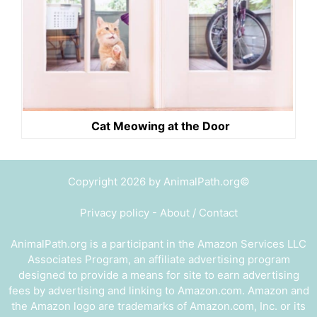
Cat Meowing at the Door
Copyright 2026 by AnimalPath.org©
Privacy policy
-
About / Contact
AnimalPath.org is a participant in the Amazon Services LLC
Associates Program, an affiliate advertising program
designed to provide a means for site to earn advertising
fees by advertising and linking to Amazon.com. Amazon and
the Amazon logo are trademarks of Amazon.com, Inc. or its