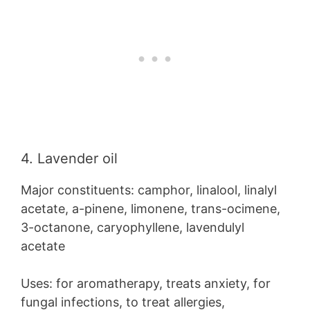
4. Lavender oil
Major constituents: camphor, linalool, linalyl
acetate, a-pinene, limonene, trans-ocimene,
3-octanone, caryophyllene, lavendulyl
acetate
Uses: for aromatherapy, treats anxiety, for
fungal infections, to treat allergies,