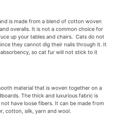
g and is made from a blend of cotton woven
 and overalls. It is not a common choice for
pruce up your tables and chairs. Cats do not
ince they cannot dig their nails through it. It
absorbency, so cat fur will not stick to it
mooth material that is woven together on a
dboards. The thick and luxurious fabric is
s not have loose fibers. It can be made from
r, cotton, silk, yarn and wool.