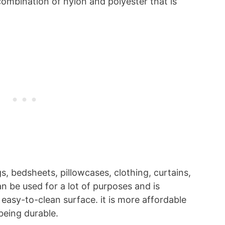
combination of nylon and polyester that is
gs, bedsheets, pillowcases, clothing, curtains,
n be used for a lot of purposes and is
n easy-to-clean surface. it is more affordable
 being durable.