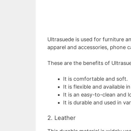
Ultrasuede is used for furniture a
apparel and accessories, phone c
These are the benefits of Ultrasu
It is comfortable and soft.
It is flexible and available i
It is an easy-to-clean and 
It is durable and used in va
2. Leather