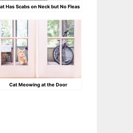
at Has Scabs on Neck but No Fleas
Cat Meowing at the Door