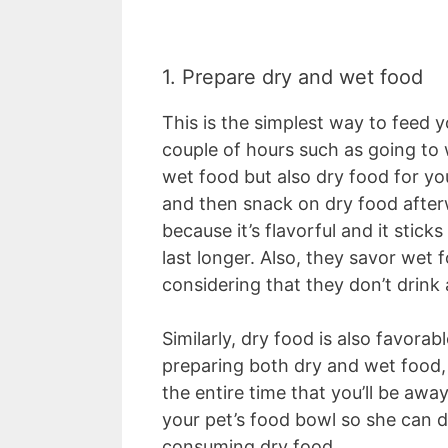
1. Prepare dry and wet food
This is the simplest way to feed yo
couple of hours such as going to 
wet food but also dry food for yo
and then snack on dry food afterw
because it’s flavorful and it stick
last longer. Also, they savor wet
considering that they don’t drink
Similarly, dry food is also favorab
preparing both dry and wet food, 
the entire time that you’ll be awa
your pet’s food bowl so she can d
consuming dry food.