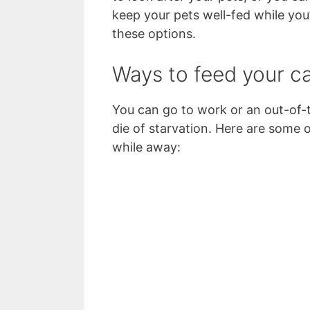
keep your pets well-fed while you’
these options.
Ways to feed your c
You can go to work or an out-of-t
die of starvation. Here are some
while away: