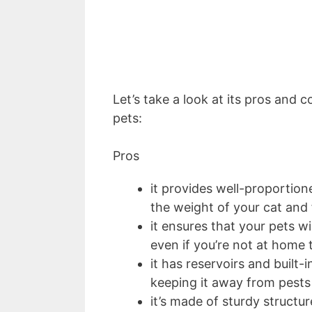
Let’s take a look at its pros and c
pets:
Pros
it provides well-proportio
the weight of your cat and 
it ensures that your pets w
even if you’re not at home 
it has reservoirs and built
keeping it away from pest
it’s made of sturdy struct