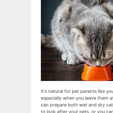
It’s natural for pet parents like y
especially when you leave them at
can prepare both wet and dry cat 
to look after your pets, or you c