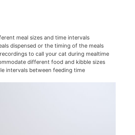
erent meal sizes and time intervals
eals dispensed or the timing of the meals
recordings to call your cat during mealtime
ccommodate different food and kibble sizes
e intervals between feeding time