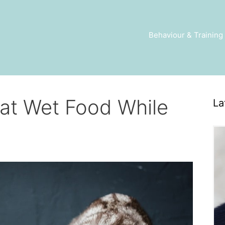
Behaviour & Training
at Wet Food While
La