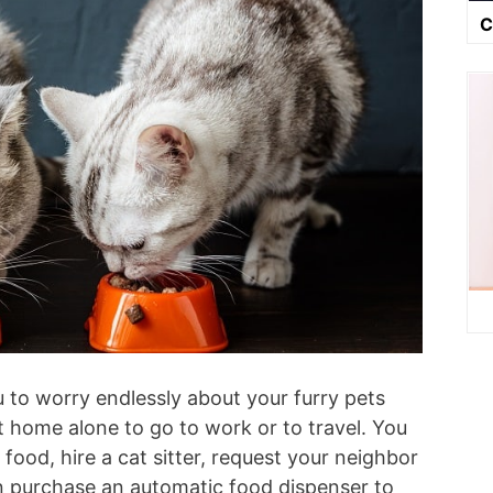
C
ou to worry endlessly about your furry pets
 home alone to go to work or to travel. You
food, hire a cat sitter, request your neighbor
an purchase an automatic food dispenser to