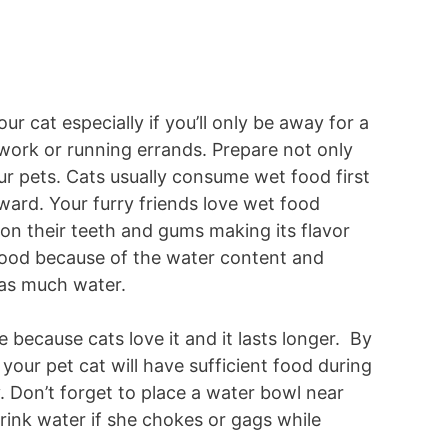
ur cat especially if you’ll only be away for a
work or running errands. Prepare not only
ur pets. Cats usually consume wet food first
ard. Your furry friends love wet food
s on their teeth and gums making its flavor
 food because of the water content and
 as much water.
le because cats love it and it lasts longer. By
your pet cat will have sufficient food during
y. Don’t forget to place a water bowl near
rink water if she chokes or gags while