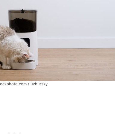
tockphoto.com / uzhursky