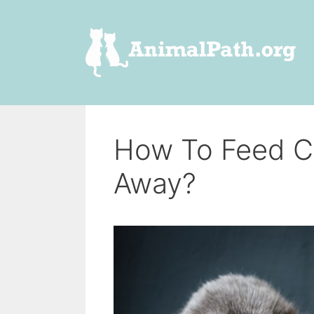
Skip
to
content
How To Feed C
Away?