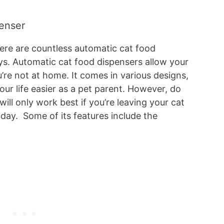
penser
re are countless automatic cat food
s. Automatic cat food dispensers allow your
ou’re not at home. It comes in various designs,
our life easier as a pet parent. However, do
will only work best if you’re leaving your cat
a day. Some of its features include the