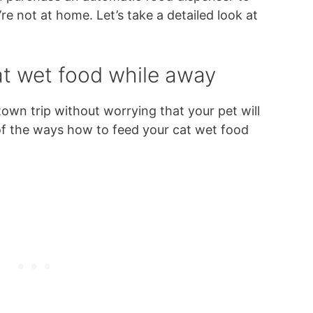
re not at home. Let’s take a detailed look at
at wet food while away
own trip without worrying that your pet will
 of the ways how to feed your cat wet food