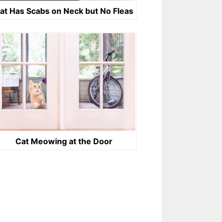
at Has Scabs on Neck but No Fleas
Cat Meowing at the Door