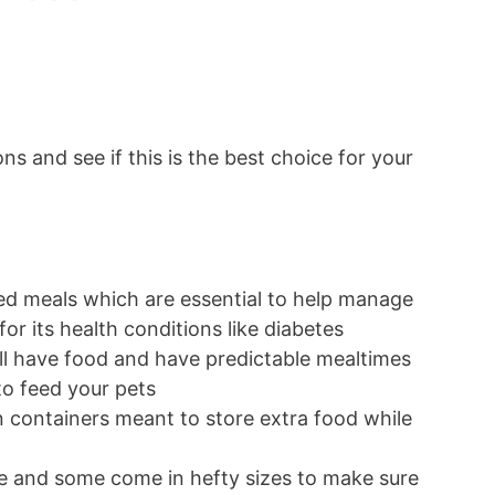
ons and see if this is the best choice for your
ned meals which are essential to help manage
for its health conditions like diabetes
ill have food and have predictable mealtimes
to feed your pets
-in containers meant to store extra food while
s
ure and some come in hefty sizes to make sure