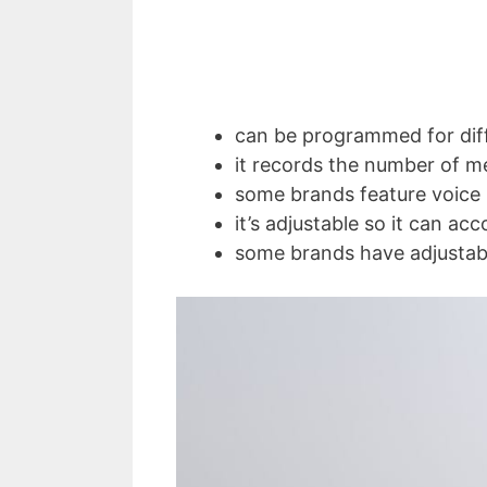
can be programmed for diff
it records the number of m
some brands feature voice 
it’s adjustable so it can a
some brands have adjustabl