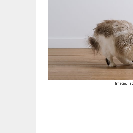
Image: is