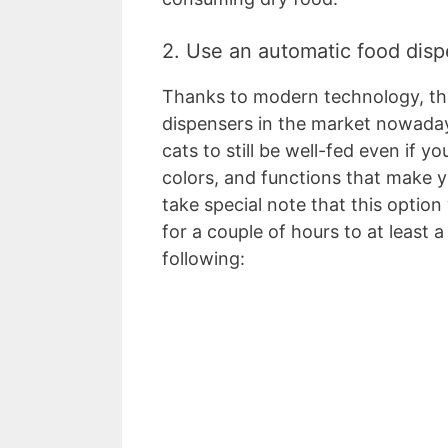
2. Use an automatic food dis
Thanks to modern technology, the
dispensers in the market nowaday
cats to still be well-fed even if y
colors, and functions that make y
take special note that this option 
for a couple of hours to at least 
following: