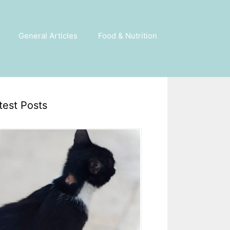
General Articles
Food & Nutrition
test Posts