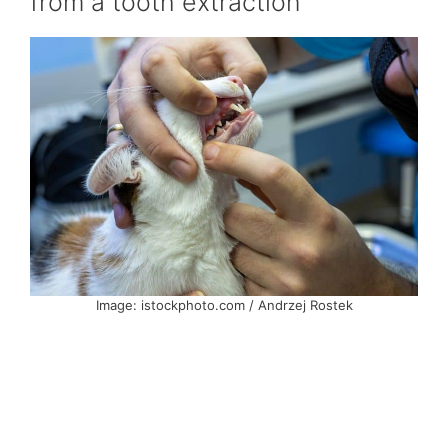
from a tooth extraction
Image: istockphoto.com / Andrzej Rostek