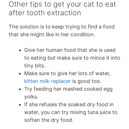
Other tips to get your cat to eat
after tooth extraction
The solution is to keep trying to find a food
that she might like in her condition.
Give her human food that she is used
to eating but make sure to mince it into
tiny bits.
Make sure to give her lots of water,
kitten milk replacer
is good too.
Try feeding her mashed cooked egg
yolks.
If she refuses the soaked dry food in
water, you can try mixing tuna juice to
soften the dry food.