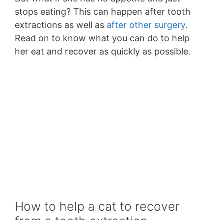
stops eating? This can happen after tooth
extractions as well as
after other surgery
.
Read on to know what you can do to help
her eat and recover as quickly as possible.
How to help a cat to recover