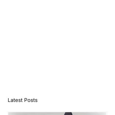
Latest Posts