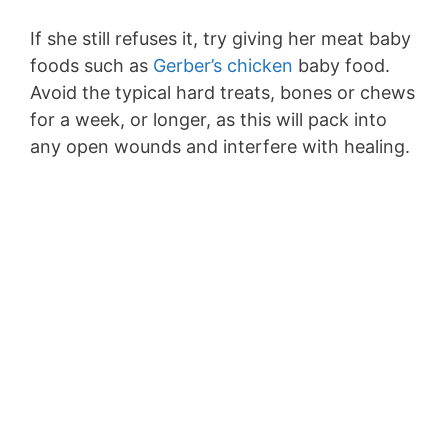
If she still refuses it, try giving her meat baby
foods such as
Gerber’s chicken
baby food.
Avoid the typical hard treats, bones or chews
for a week, or longer, as this will pack into
any open wounds and interfere with healing.