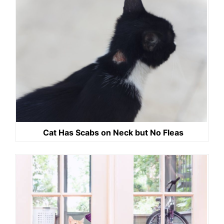
Cat Has Scabs on Neck but No Fleas