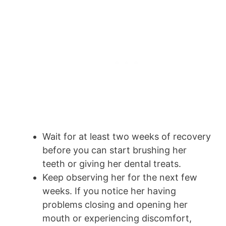
Wait for at least two weeks of recovery
before you can start brushing her
teeth or giving her dental treats.
Keep observing her for the next few
weeks. If you notice her having
problems closing and opening her
mouth or experiencing discomfort,