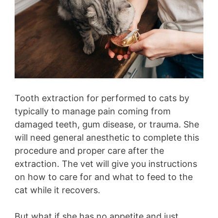
Tooth extraction for performed to cats by
typically to manage pain coming from
damaged teeth, gum disease, or trauma. She
will need general anesthetic to complete this
procedure and proper care after the
extraction. The vet will give you instructions
on how to care for and what to feed to the
cat while it recovers.
But what if she has no appetite and just