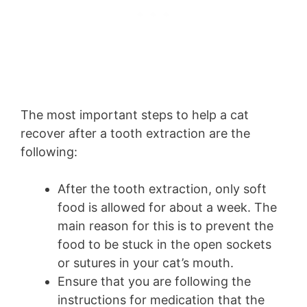
The most important steps to help a cat
recover after a tooth extraction are the
following:
After the tooth extraction, only soft
food is allowed for about a week. The
main reason for this is to prevent the
food to be stuck in the open sockets
or sutures in your cat’s mouth.
Ensure that you are following the
instructions for medication that the