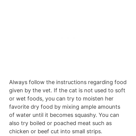
Always follow the instructions regarding food
given by the vet. If the cat is not used to soft
or wet foods, you can try to moisten her
favorite dry food by mixing ample amounts
of water until it becomes squashy. You can
also try boiled or poached meat such as
chicken or beef cut into small strips.