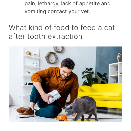
pain, lethargy, lack of appetite and
vomiting contact your vet.
What kind of food to feed a cat
after tooth extraction