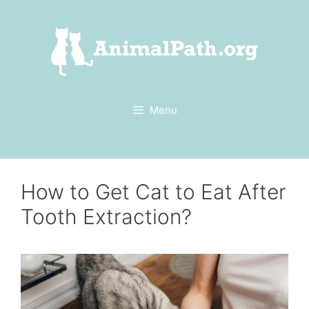
Skip
to
content
Menu
How to Get Cat to Eat After
Tooth Extraction?