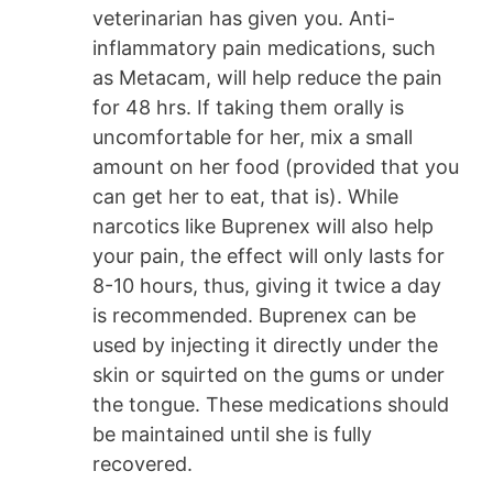
veterinarian has given you. Anti-
inflammatory pain medications, such
as Metacam, will help reduce the pain
for 48 hrs. If taking them orally is
uncomfortable for her, mix a small
amount on her food (provided that you
can get her to eat, that is). While
narcotics like Buprenex will also help
your pain, the effect will only lasts for
8-10 hours, thus, giving it twice a day
is recommended. Buprenex can be
used by injecting it directly under the
skin or squirted on the gums or under
the tongue. These medications should
be maintained until she is fully
recovered.