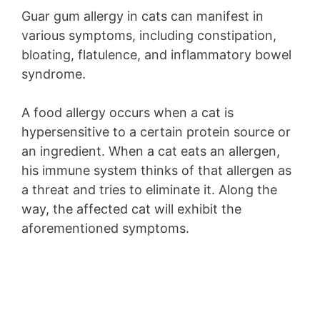
Guar gum allergy in cats can manifest in
various symptoms, including constipation,
bloating, flatulence, and inflammatory bowel
syndrome.
A food allergy occurs when a cat is
hypersensitive to a certain protein source or
an ingredient. When a cat eats an allergen,
his immune system thinks of that allergen as
a threat and tries to eliminate it. Along the
way, the affected cat will exhibit the
aforementioned symptoms.