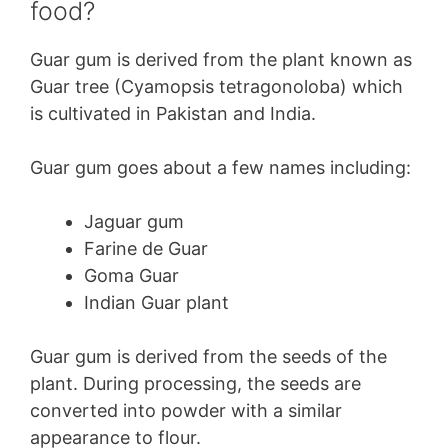
food?
Guar gum is derived from the plant known as
Guar tree (Cyamopsis tetragonoloba) which
is cultivated in Pakistan and India.
Guar gum goes about a few names including:
Jaguar gum
Farine de Guar
Goma Guar
Indian Guar plant
Guar gum is derived from the seeds of the
plant. During processing, the seeds are
converted into powder with a similar
appearance to flour.