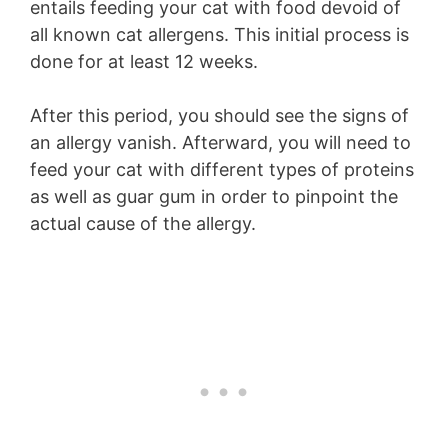
entails feeding your cat with food devoid of
all known cat allergens. This initial process is
done for at least 12 weeks.
After this period, you should see the signs of
an allergy vanish. Afterward, you will need to
feed your cat with different types of proteins
as well as guar gum in order to pinpoint the
actual cause of the allergy.