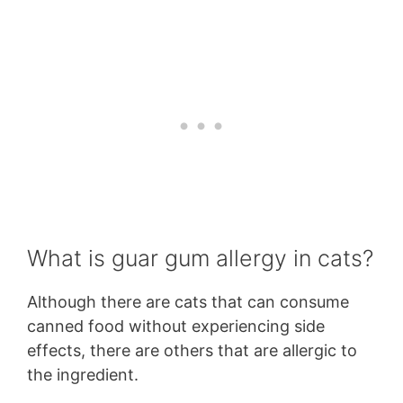
What is guar gum allergy in cats?
Although there are cats that can consume
canned food without experiencing side
effects, there are others that are allergic to
the ingredient.