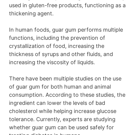
used in gluten-free products, functioning as a
thickening agent.
In human foods, guar gum performs multiple
functions, including the prevention of
crystallization of food, increasing the
thickness of syrups and other fluids, and
increasing the viscosity of liquids.
There have been multiple studies on the use
of guar gum for both human and animal
consumption. According to these studies, the
ingredient can lower the levels of bad
cholesterol while helping increase glucose
tolerance. Currently, experts are studying
whether guar gum can be used safely for