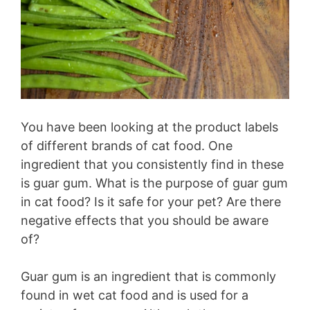
You have been looking at the product labels
of different brands of cat food. One
ingredient that you consistently find in these
is guar gum. What is the purpose of guar gum
in cat food? Is it safe for your pet? Are there
negative effects that you should be aware
of?
Guar gum is an ingredient that is commonly
found in wet cat food and is used for a