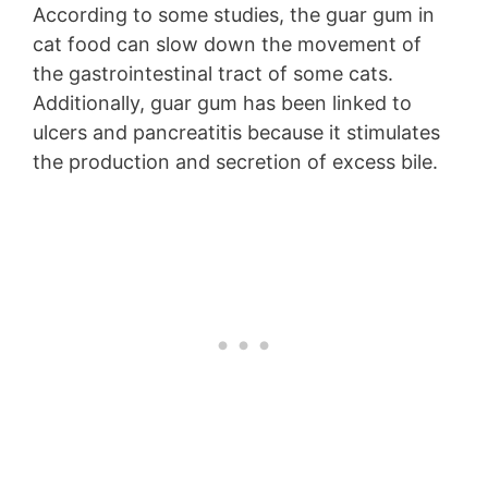
According to some studies, the guar gum in
cat food can slow down the movement of
the gastrointestinal tract of some cats.
Additionally, guar gum has been linked to
ulcers and pancreatitis because it stimulates
the production and secretion of excess bile.