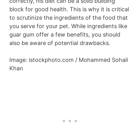
correctly, his diet can be a solid building
block for good health. This is why it is critical
to scrutinize the ingredients of the food that
you serve for your pet. While ingredients like
guar gum offer a few benefits, you should
also be aware of potential drawbacks.
Image: istockphoto.com / Mohammed Sohail
Khan