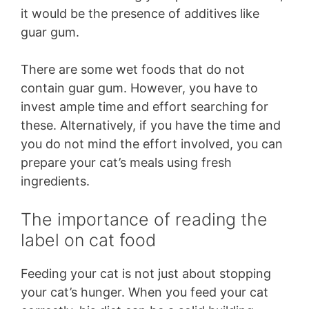
it would be the presence of additives like
guar gum.
There are some wet foods that do not
contain guar gum. However, you have to
invest ample time and effort searching for
these. Alternatively, if you have the time and
you do not mind the effort involved, you can
prepare your cat’s meals using fresh
ingredients.
The importance of reading the
label on cat food
Feeding your cat is not just about stopping
your cat’s hunger. When you feed your cat