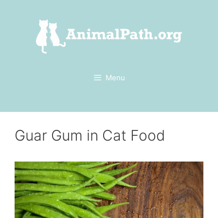
Skip
to
content
Menu
Guar Gum in Cat Food