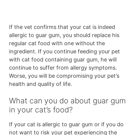
If the vet confirms that your cat is indeed
allergic to guar gum, you should replace his
regular cat food with one without the
ingredient. If you continue feeding your pet
with cat food containing guar gum, he will
continue to suffer from allergy symptoms.
Worse, you will be compromising your pet’s
health and quality of life.
What can you do about guar gum
in your cat’s food?
If your cat is allergic to guar gum or if you do
not want to risk your pet experiencing the