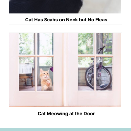
Cat Has Scabs on Neck but No Fleas
Cat Meowing at the Door