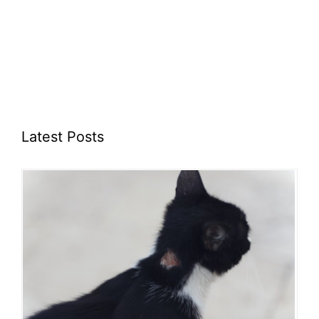
Latest Posts