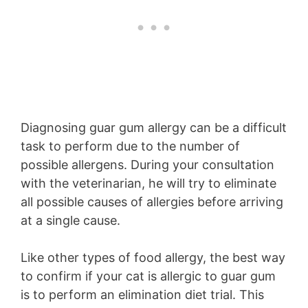
Diagnosing guar gum allergy can be a difficult
task to perform due to the number of
possible allergens. During your consultation
with the veterinarian, he will try to eliminate
all possible causes of allergies before arriving
at a single cause.
Like other types of food allergy, the best way
to confirm if your cat is allergic to guar gum
is to perform an elimination diet trial. This