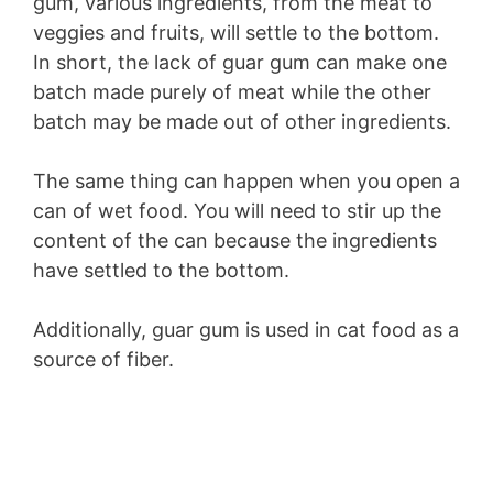
gum, various ingredients, from the meat to
veggies and fruits, will settle to the bottom.
In short, the lack of guar gum can make one
batch made purely of meat while the other
batch may be made out of other ingredients.
The same thing can happen when you open a
can of wet food. You will need to stir up the
content of the can because the ingredients
have settled to the bottom.
Additionally, guar gum is used in cat food as a
source of fiber.