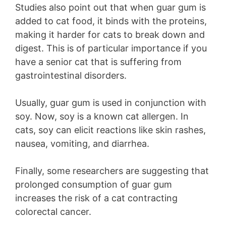
Studies also point out that when guar gum is
added to cat food, it binds with the proteins,
making it harder for cats to break down and
digest. This is of particular importance if you
have a senior cat that is suffering from
gastrointestinal disorders.
Usually, guar gum is used in conjunction with
soy. Now, soy is a known cat allergen. In
cats, soy can elicit reactions like skin rashes,
nausea, vomiting, and diarrhea.
Finally, some researchers are suggesting that
prolonged consumption of guar gum
increases the risk of a cat contracting
colorectal cancer.