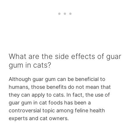
What are the side effects of guar
gum in cats?
Although guar gum can be beneficial to
humans, those benefits do not mean that
they can apply to cats. In fact, the use of
guar gum in cat foods has been a
controversial topic among feline health
experts and cat owners.