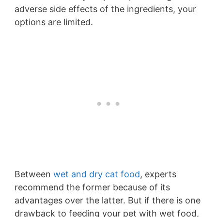
adverse side effects of the ingredients, your
options are limited.
Between
wet and dry cat food
, experts
recommend the former because of its
advantages over the latter. But if there is one
drawback to feeding your pet with wet food,