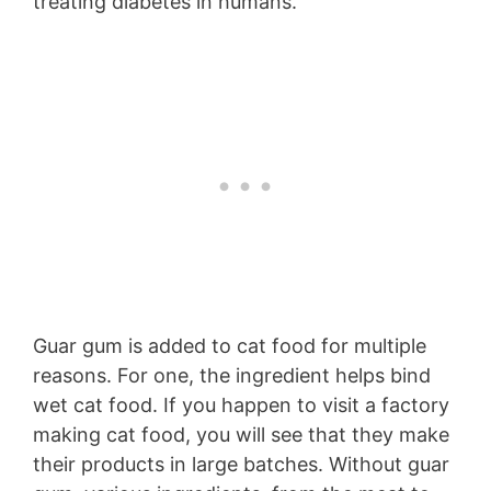
treating diabetes in humans.
Guar gum is added to cat food for multiple
reasons. For one, the ingredient helps bind
wet cat food. If you happen to visit a factory
making cat food, you will see that they make
their products in large batches. Without guar