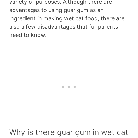
variety of purposes. Although there are
advantages to using guar gum as an
ingredient in making wet cat food, there are
also a few disadvantages that fur parents
need to know.
Why is there guar gum in wet cat