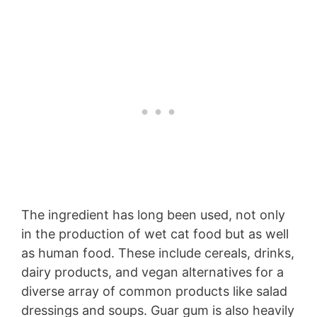
The ingredient has long been used, not only
in the production of wet cat food but as well
as human food. These include cereals, drinks,
dairy products, and vegan alternatives for a
diverse array of common products like salad
dressings and soups. Guar gum is also heavily