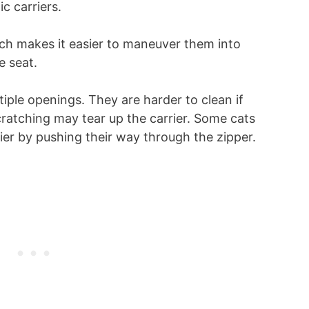
c carriers.
hich makes it easier to maneuver them into
e seat.
iple openings. They are harder to clean if
cratching may tear up the carrier. Some cats
rier by pushing their way through the zipper.