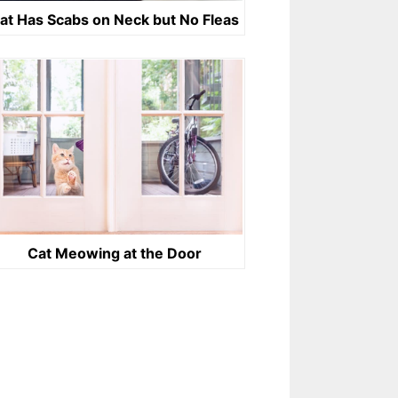
at Has Scabs on Neck but No Fleas
Cat Meowing at the Door