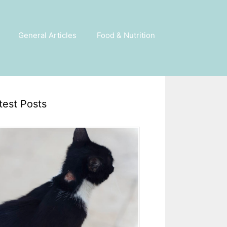
General Articles
Food & Nutrition
test Posts