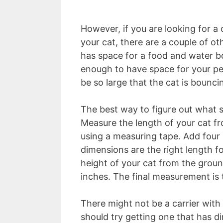
However, if you are looking for a c
your cat, there are a couple of ot
has space for a food and water bo
enough to have space for your pet
be so large that the cat is bouncin
The best way to figure out what si
Measure the length of your cat from
using a measuring tape. Add four 
dimensions are the right length f
height of your cat from the groun
inches. The final measurement is 
There might not be a carrier wit
should try getting one that has d