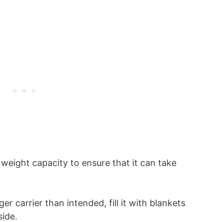
weight capacity to ensure that it can take
ger carrier than intended, fill it with blankets
side.