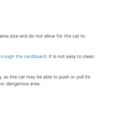
s
ame size and do not allow for the cat to
hrough the cardboard
. It is not easy to clean
g, so the cat may be able to push or pull its
y or dangerous area.