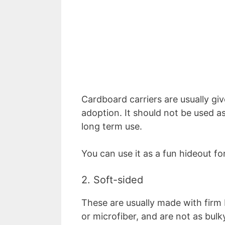
Cardboard carriers are usually gi
adoption. It should not be used as 
long term use.
You can use it as a fun hideout f
2. Soft-sided
These are usually made with firm b
or microfiber, and are not as bulky