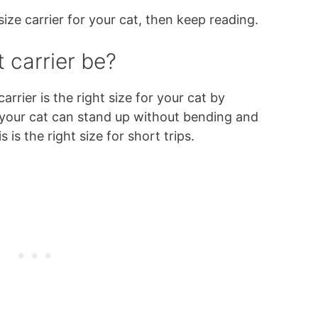
size carrier for your cat, then keep reading.
 carrier be?
 carrier is the right size for your cat by
f your cat can stand up without bending and
s is the right size for short trips.