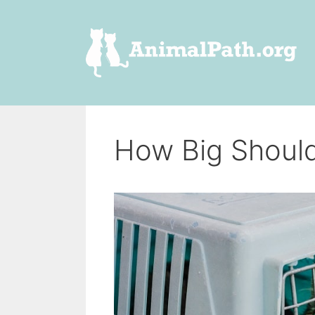
Skip
to
content
How Big Should