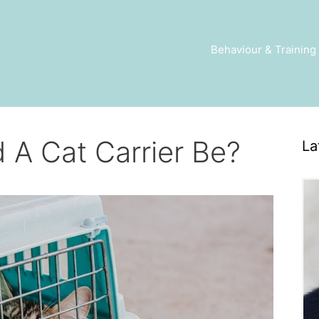
Behaviour & Training
 A Cat Carrier Be?
La