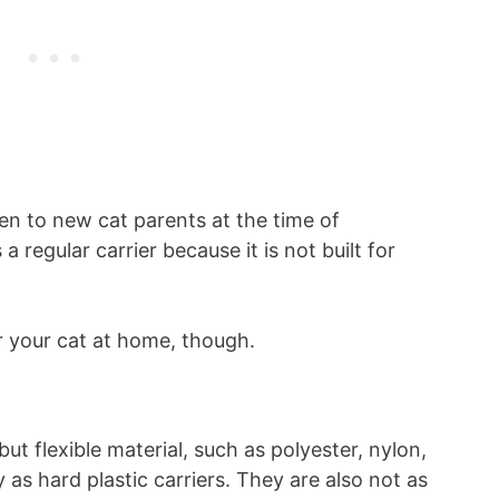
ven to new cat parents at the time of
a regular carrier because it is not built for
or your cat at home, though.
ut flexible material, such as polyester, nylon,
 as hard plastic carriers. They are also not as