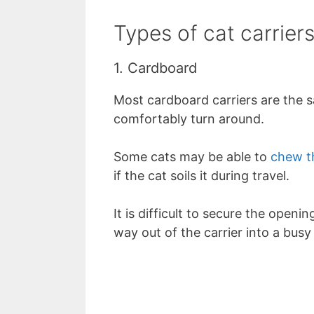
Types of cat carrier
1. Cardboard
Most cardboard carriers are the s
comfortably turn around.
Some cats may be able to
chew t
if the cat soils it during travel.
It is difficult to secure the openin
way out of the carrier into a bus