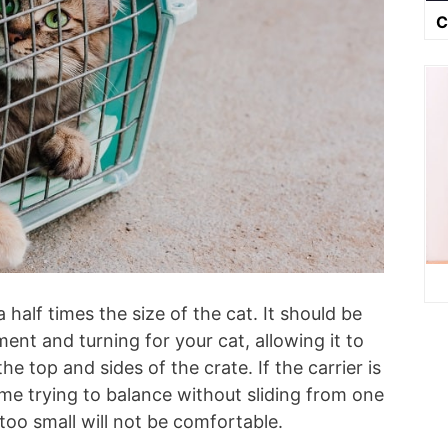
C
half times the size of the cat. It should be
nt and turning for your cat, allowing it to
he top and sides of the crate. If the carrier is
time trying to balance without sliding from one
s too small will not be comfortable.