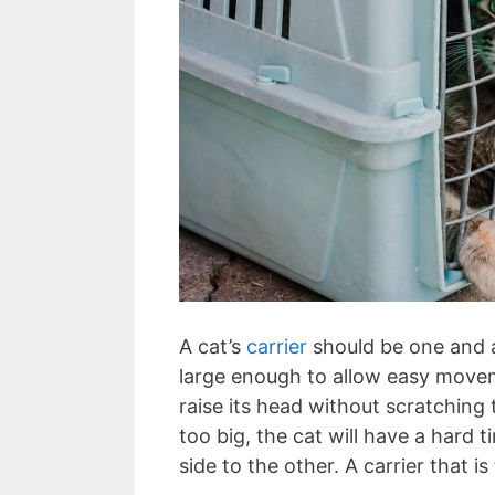
A cat’s
carrier
should be one and a 
large enough to allow easy moveme
raise its head without scratching t
too big, the cat will have a hard 
side to the other. A carrier that i