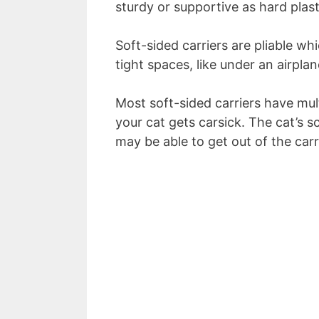
sturdy or supportive as hard plasti
Soft-sided carriers are pliable w
tight spaces, like under an airplan
Most soft-sided carriers have mult
your cat gets carsick. The cat’s s
may be able to get out of the car