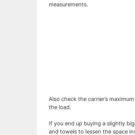
measurements.
Also check the carrier’s maximum 
the load.
If you end up buying a slightly big
and towels to lessen the space in