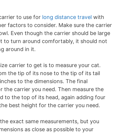
arrier to use for
long distance travel
with
her factors to consider. Make sure the carrier
wl. Even though the carrier should be large
 to turn around comfortably, it should not
g around in it.
ze carrier to get is to measure your cat.
 the tip of its nose to the tip of its tail
inches to the dimensions. The final
or the carrier you need. Then measure the
d to the top of its head, again adding four
the best height for the carrier you need.
h the exact same measurements, but you
imensions as close as possible to your