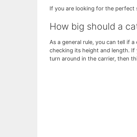
If you are looking for the perfect 
How big should a cat
As a general rule, you can tell if a
checking its height and length. I
turn around in the carrier, then thi